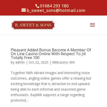
01684 293 180
b_sweet_sons@hotmail.com
Pleasant Added Bonus Become A Member Of
On Line Casino Online With Respect To Jili
Totally Free 100
by
admin
|
Oct 22, 2025
|
888casino 369
Together With vibrant images and interesting noise
outcomes, angling online games offer a relaxing but
exciting knowledge that is attractive to end upward
being able to each informal and seasoned game
enthusiasts. Bay888 supports a range regarding
protected...