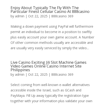
Enjoy About Typically The Fly With The
Particular Finest Cellular Casino At 888casino
by
admin
|
Oct 22, 2025
|
888casino 369
Making a down payment using PayPal will furthermore
permit an individual to become in a position to swiftly
plus easily account your own game account. A Number
Of other common methods usually are accessible and
are usually very easily serviced by simply the video...
Live Casino Exciting Jili Slot Machine Games
Video Games Online Casino Internet Site
Philippines
by
admin
|
Oct 22, 2025
|
888casino 369
Select coming from well-known e-wallet alternatives
accessible inside the Israel, such as GCash and
PayMaya. Fill Up away typically the registration type
together with your information plus validate your own