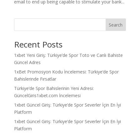
email to end up being capable to stimulate your bank...
Search
Recent Posts
1xbet Yeni Giriş: Türkiye’de Spor Toto ve Canlı Bahiste
Güncel Adres
1xBet Promosyon Kodu İncelemesi: Türkiye’de Spor
Bahislerinde Fırsatlar
Türkiye’de Spor Bahislerinin Yeni Adresi:
GüncelGiris1xbet.com İncelemesi
1xbet Güncel Giriş: Türkiye’de Spor Severler İçin En İyi
Platform
1xbet Güncel Giriş: Türkiye’de Spor Severler İçin En İyi
Platform