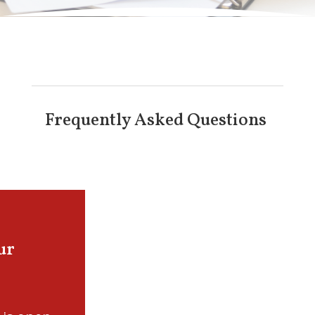
Frequently Asked Questions
ur