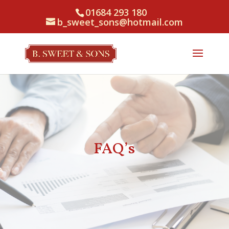
01684 293 180
b_sweet_sons@hotmail.com
FAQ’s