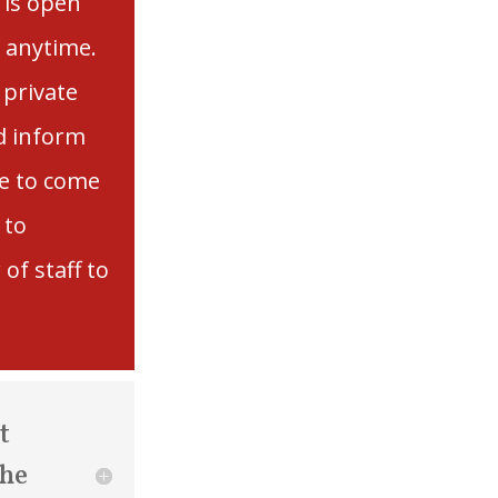
 is open
t anytime.
 private
d inform
e to come
 to
of staff to
t
the