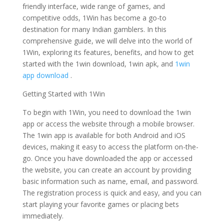
friendly interface, wide range of games, and
competitive odds, 1Win has become a go-to
destination for many Indian gamblers. In this
comprehensive guide, we will delve into the world of
1Win, exploring its features, benefits, and how to get
started with the 1win download, 1win apk, and
1win
app download
.
Getting Started with 1Win
To begin with 1Win, you need to download the 1win
app or access the website through a mobile browser.
The 1win app is available for both Android and iOS
devices, making it easy to access the platform on-the-
go. Once you have downloaded the app or accessed
the website, you can create an account by providing
basic information such as name, email, and password.
The registration process is quick and easy, and you can
start playing your favorite games or placing bets
immediately.