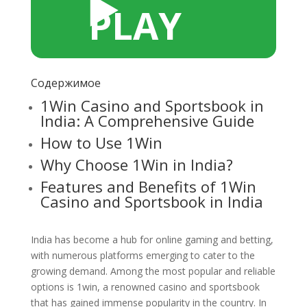
▶️
PLAY
Содержимое
1Win Casino and Sportsbook in
India: A Comprehensive Guide
How to Use 1Win
Why Choose 1Win in India?
Features and Benefits of 1Win
Casino and Sportsbook in India
India has become a hub for online gaming and betting,
with numerous platforms emerging to cater to the
growing demand. Among the most popular and reliable
options is 1win, a renowned casino and sportsbook
that has gained immense popularity in the country. In