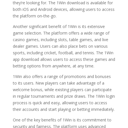
they’re looking for. The 1Win download is available for
both iOS and Android devices, allowing users to access
the platform on-the-go.
Another significant benefit of 1Win is its extensive
game selection. The platform offers a wide range of
casino games, including slots, table games, and live
dealer games. Users can also place bets on various
sports, including cricket, football, and tennis. The 1Win
app download allows users to access these games and
betting options from anywhere, at any time.
1Win also offers a range of promotions and bonuses
to its users. New players can take advantage of a
welcome bonus, while existing players can participate
in regular tournaments and prize draws. The 1Win login
process is quick and easy, allowing users to access
their accounts and start playing or betting immediately.
One of the key benefits of 1Win is its commitment to
security and fairness. The platform uses advanced