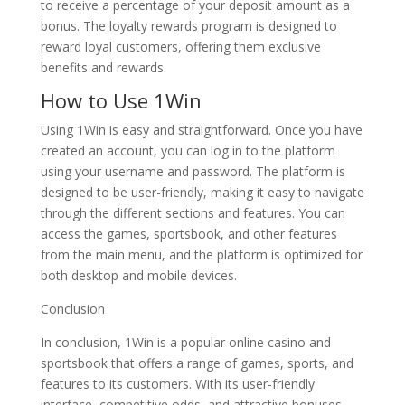
to receive a percentage of your deposit amount as a
bonus. The loyalty rewards program is designed to
reward loyal customers, offering them exclusive
benefits and rewards.
How to Use 1Win
Using 1Win is easy and straightforward. Once you have
created an account, you can log in to the platform
using your username and password. The platform is
designed to be user-friendly, making it easy to navigate
through the different sections and features. You can
access the games, sportsbook, and other features
from the main menu, and the platform is optimized for
both desktop and mobile devices.
Conclusion
In conclusion, 1Win is a popular online casino and
sportsbook that offers a range of games, sports, and
features to its customers. With its user-friendly
interface, competitive odds, and attractive bonuses,