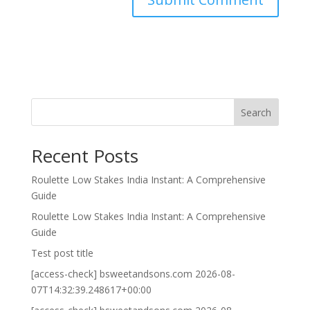
Search
Recent Posts
Roulette Low Stakes India Instant: A Comprehensive
Guide
Roulette Low Stakes India Instant: A Comprehensive
Guide
Test post title
[access-check] bsweetandsons.com 2026-08-
07T14:32:39.248617+00:00