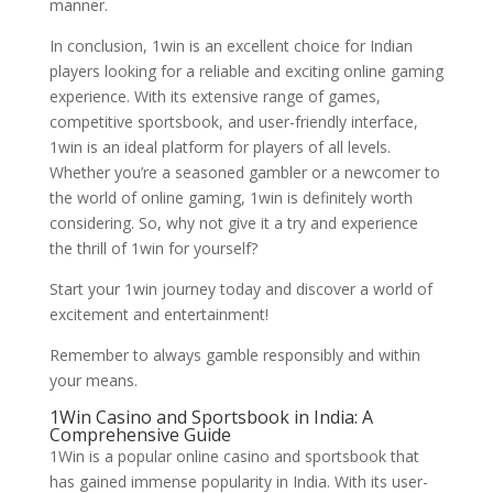
manner.
In conclusion, 1win is an excellent choice for Indian
players looking for a reliable and exciting online gaming
experience. With its extensive range of games,
competitive sportsbook, and user-friendly interface,
1win is an ideal platform for players of all levels.
Whether you’re a seasoned gambler or a newcomer to
the world of online gaming, 1win is definitely worth
considering. So, why not give it a try and experience
the thrill of 1win for yourself?
Start your 1win journey today and discover a world of
excitement and entertainment!
Remember to always gamble responsibly and within
your means.
1Win Casino and Sportsbook in India: A
Comprehensive Guide
1Win is a popular online casino and sportsbook that
has gained immense popularity in India. With its user-