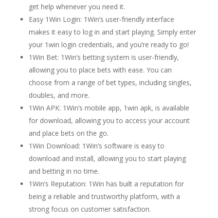
get help whenever you need it.
Easy 1Win Login: 1Win’s user-friendly interface
makes it easy to log in and start playing. Simply enter
your 1win login credentials, and you’re ready to go!
1Win Bet: 1Win’s betting system is user-friendly,
allowing you to place bets with ease. You can
choose from a range of bet types, including singles,
doubles, and more.
1Win APK: 1Win’s mobile app, 1win apk, is available
for download, allowing you to access your account
and place bets on the go.
1Win Download: 1Win’s software is easy to
download and install, allowing you to start playing
and betting in no time.
1Win’s Reputation: 1Win has built a reputation for
being a reliable and trustworthy platform, with a
strong focus on customer satisfaction.