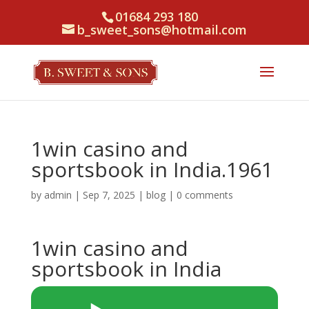
01684 293 180
b_sweet_sons@hotmail.com
1win casino and
sportsbook in India.1961
by
admin
|
Sep 7, 2025
|
blog
|
0 comments
1win casino and
sportsbook in India