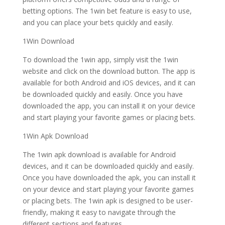
betting options. The 1win bet feature is easy to use,
and you can place your bets quickly and easily.
1Win Download
To download the 1win app, simply visit the 1win
website and click on the download button. The app is
available for both Android and iOS devices, and it can
be downloaded quickly and easily. Once you have
downloaded the app, you can install it on your device
and start playing your favorite games or placing bets.
1Win Apk Download
The 1win apk download is available for Android
devices, and it can be downloaded quickly and easily.
Once you have downloaded the apk, you can install it
on your device and start playing your favorite games
or placing bets. The 1win apk is designed to be user-
friendly, making it easy to navigate through the
different sections and features.