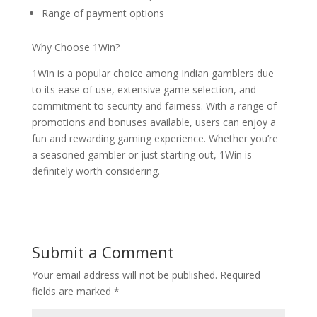
Range of payment options
Why Choose 1Win?
1Win is a popular choice among Indian gamblers due
to its ease of use, extensive game selection, and
commitment to security and fairness. With a range of
promotions and bonuses available, users can enjoy a
fun and rewarding gaming experience. Whether you’re
a seasoned gambler or just starting out, 1Win is
definitely worth considering.
Submit a Comment
Your email address will not be published.
Required
fields are marked
*