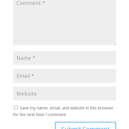
Save my name, email, and website in this browser
for the next time I comment.