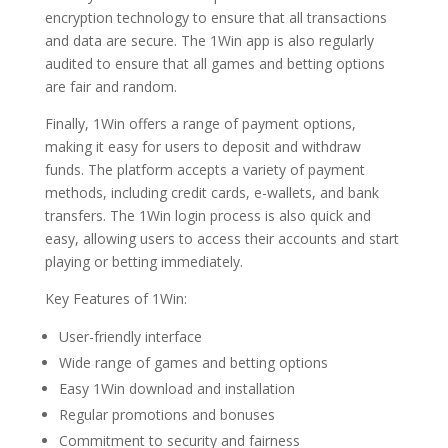
encryption technology to ensure that all transactions
and data are secure. The 1Win app is also regularly
audited to ensure that all games and betting options
are fair and random.
Finally, 1Win offers a range of payment options,
making it easy for users to deposit and withdraw
funds. The platform accepts a variety of payment
methods, including credit cards, e-wallets, and bank
transfers. The 1Win login process is also quick and
easy, allowing users to access their accounts and start
playing or betting immediately.
Key Features of 1Win:
User-friendly interface
Wide range of games and betting options
Easy 1Win download and installation
Regular promotions and bonuses
Commitment to security and fairness