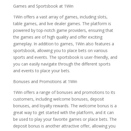
Games and Sportsbook at 1Win
1Win offers a vast array of games, including slots,
table games, and live dealer games. The platform is
powered by top-notch game providers, ensuring that
the games are of high quality and offer exciting
gameplay. In addition to games, 1Win also features a
sportsbook, allowing you to place bets on various
sports and events. The sportsbook is user-friendly, and
you can easily navigate through the different sports
and events to place your bets.
Bonuses and Promotions at 1Win
1Win offers a range of bonuses and promotions to its
customers, including welcome bonuses, deposit
bonuses, and loyalty rewards. The welcome bonus is a
great way to get started with the platform, and it can
be used to play your favorite games or place bets. The
deposit bonus is another attractive offer, allowing you