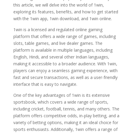
this article, we will delve into the world of 1win,
exploring its features, benefits, and how to get started
with the 1win app, 1win download, and 1win online.
1win is a licensed and regulated online gaming
platform that offers a wide range of games, including
slots, table games, and live dealer games. The
platform is available in multiple languages, including
English, Hindi, and several other Indian languages,
making it accessible to a broader audience. With 1win,
players can enjoy a seamless gaming experience, with
fast and secure transactions, as well as a user-friendly
interface that is easy to navigate.
One of the key advantages of 1win is its extensive
sportsbook, which covers a wide range of sports,
including cricket, football, tennis, and many others. The
platform offers competitive odds, in-play betting, and a
variety of betting options, making it an ideal choice for
sports enthusiasts. Additionally, 1win offers a range of