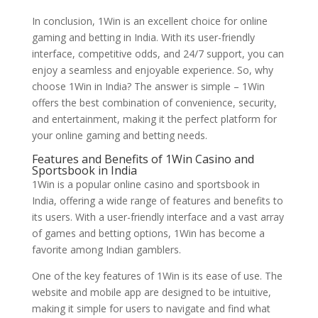
In conclusion, 1Win is an excellent choice for online
gaming and betting in India. With its user-friendly
interface, competitive odds, and 24/7 support, you can
enjoy a seamless and enjoyable experience. So, why
choose 1Win in India? The answer is simple – 1Win
offers the best combination of convenience, security,
and entertainment, making it the perfect platform for
your online gaming and betting needs.
Features and Benefits of 1Win Casino and
Sportsbook in India
1Win is a popular online casino and sportsbook in
India, offering a wide range of features and benefits to
its users. With a user-friendly interface and a vast array
of games and betting options, 1Win has become a
favorite among Indian gamblers.
One of the key features of 1Win is its ease of use. The
website and mobile app are designed to be intuitive,
making it simple for users to navigate and find what