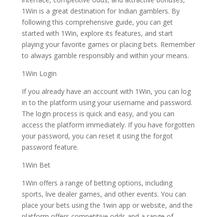
1Win is a great destination for Indian gamblers. By
following this comprehensive guide, you can get
started with 1Win, explore its features, and start
playing your favorite games or placing bets. Remember
to always gamble responsibly and within your means.
1Win Login
If you already have an account with 1Win, you can log
in to the platform using your username and password.
The login process is quick and easy, and you can
access the platform immediately. If you have forgotten
your password, you can reset it using the forgot
password feature.
1Win Bet
1Win offers a range of betting options, including
sports, live dealer games, and other events. You can
place your bets using the 1win app or website, and the
platform offers competitive odds and a range of