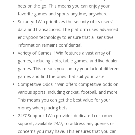
bets on the go. This means you can enjoy your
favorite games and sports anytime, anywhere.
Security: 1Win prioritizes the security of its users’
data and transactions. The platform uses advanced
encryption technology to ensure that all sensitive
information remains confidential.
Variety of Games: 1Win features a vast array of
games, including slots, table games, and live dealer
games. This means you can try your luck at different
games and find the ones that suit your taste.
Competitive Odds: 1Win offers competitive odds on
various sports, including cricket, football, and more.
This means you can get the best value for your
money when placing bets.
24/7 Support: 1Win provides dedicated customer
support, available 24/7, to address any queries or
concerns you may have. This ensures that you can