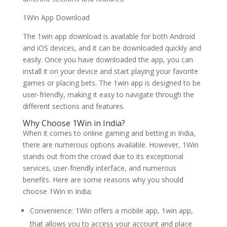
1Win App Download
The 1win app download is available for both Android
and iOS devices, and it can be downloaded quickly and
easily. Once you have downloaded the app, you can
install it on your device and start playing your favorite
games or placing bets. The 1win app is designed to be
user-friendly, making it easy to navigate through the
different sections and features.
Why Choose 1Win in India?
When it comes to online gaming and betting in India,
there are numerous options available. However, 1Win
stands out from the crowd due to its exceptional
services, user-friendly interface, and numerous
benefits. Here are some reasons why you should
choose 1Win in India:
Convenience: 1Win offers a mobile app, 1win app,
that allows you to access your account and place