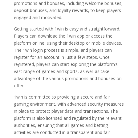
promotions and bonuses, including welcome bonuses,
deposit bonuses, and loyalty rewards, to keep players
engaged and motivated.
Getting started with 1win is easy and straightforward.
Players can download the 1win app or access the
platform online, using their desktop or mobile devices.
The 1win login process is simple, and players can
register for an account in just a few steps. Once
registered, players can start exploring the platform’s
vast range of games and sports, as well as take
advantage of the various promotions and bonuses on
offer.
1win is committed to providing a secure and fair
gaming environment, with advanced security measures
in place to protect player data and transactions. The
platform is also licensed and regulated by the relevant
authorities, ensuring that all games and betting
activities are conducted in a transparent and fair