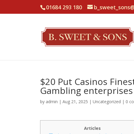
01684 293 180
b_sweet_sons@
$20 Put Casinos Fine
Gambling enterprises
by
admin
|
Aug 21, 2025
|
Uncategorized
|
0 c
Articles