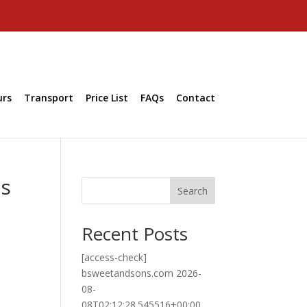
urs
Transport
Price List
FAQs
Contact
os
Search
Recent Posts
[access-check]
bsweetandsons.com 2026-
08-
08T02:12:28.545516+00:00