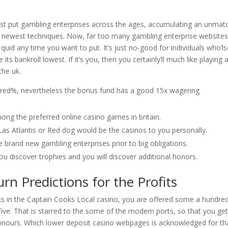
owest put gambling enterprises across the ages, accumulating an unma
he newest techniques. Now, far too many gambling enterprise website
 quid any time you want to put. It’s just no-good for individuals who’l
ts bankroll lowest. If it’s you, then you certainly’ll much like playing 
the uk.
red%, nevertheless the bonus fund has a good 15x wagering
ng the preferred online casino games in britain.
 Las Atlantis or Red dog would be the casinos to you personally.
e brand new gambling enterprises prior to big obligations.
ou discover trophies and you will discover additional honors.
rn Predictions for the Profits
cks in the Captain Cooks Local casino, you are offered some a hundre
five. That is starred to the some of the modern ports, so that you ge
r honours. Which lower deposit casino webpages is acknowledged for th