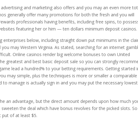
ng advertising and marketing also offers and you may an even more tot
inos generally offer many promotions for both the fresh and you will
 rewards professionals having benefits, including free spins, to posses
 websites featuring her or him — ten dollars minimum deposit casinos.
g enterprises below, including straight down put minimums in the cla
 you may Western Virginia. As stated, searching for an internet gamb
ifficult. Online casinos render big welcome bonuses to own United
he greatest and best basic deposit sale so you can strongly recomm
 game lead a hundred% to your betting requirements. Getting started i
d you may simple, plus the techniques is more or smaller a comparable
ed to manage is actually sign in and you may put the necessary lowest
the an advantage, but the direct amount depends upon how much yo
 sweeten the deal which have bonus revolves for the picked slots. So
 put of at least $5.