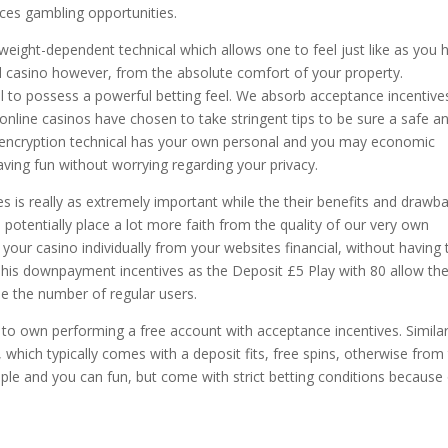
ces gambling opportunities.
weight-dependent technical which allows one to feel just like as you 
l casino however, from the absolute comfort of your property.
ial to possess a powerful betting feel. We absorb acceptance incentive
y, online casinos have chosen to take stringent tips to be sure a safe a
 encryption technical has your own personal and you may economic
ving fun without worrying regarding your privacy.
s is really as extremely important while the their benefits and drawba
 potentially place a lot more faith from the quality of our very own
your casino individually from your websites financial, without having 
This downpayment incentives as the Deposit £5 Play with 80 allow th
se the number of regular users.
 to own performing a free account with acceptance incentives. Similar
hich typically comes with a deposit fits, free spins, otherwise from
ple and you can fun, but come with strict betting conditions because