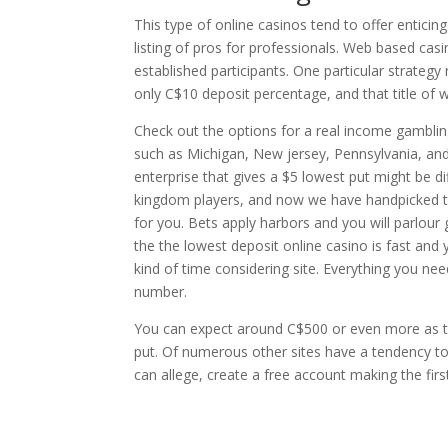
This type of online casinos tend to offer entici
listing of pros for professionals. Web based cas
established participants. One particular strategy
only C$10 deposit percentage, and that title of
Check out the options for a real income gamblin
such as Michigan, New jersey, Pennsylvania, and
enterprise that gives a $5 lowest put might be d
kingdom players, and now we have handpicked t
for you. Bets apply harbors and you will parlour
the the lowest deposit online casino is fast an
kind of time considering site. Everything you ne
number.
You can expect around C$500 or even more as 
put. Of numerous other sites have a tendency to
can allege, create a free account making the first