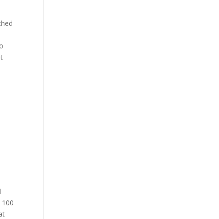
tched
s
so
at
d
t 100
at