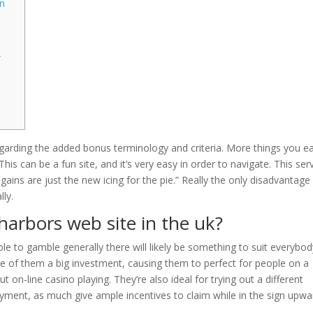
in
r
regarding the added bonus terminology and criteria. More things you e
This can be a fun site, and it’s very easy in order to navigate.
This ser
ains are just the new icing for the pie.” Really the only disadvantage
lly.
harbors web site in the uk?
e to gamble generally there will likely be something to suit everybod
e of them a big investment, causing them to perfect for people on a
 on-line casino playing. They’re also ideal for trying out a different
ment, as much give ample incentives to claim while in the sign upwa