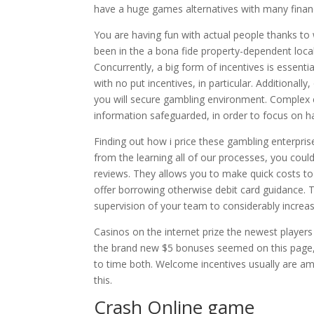
have a huge games alternatives with many finan
You are having fun with actual people thanks to 
been in the a bona fide property-dependent loca
Concurrently, a big form of incentives is essent
with no put incentives, in particular. Additionall
you will secure gambling environment. Complex
information safeguarded, in order to focus on ha
Finding out how i price these gambling enterprise
from the learning all of our processes, you could
reviews. They allows you to make quick costs to 
offer borrowing otherwise debit card guidance. 
supervision of your team to considerably increa
Casinos on the internet prize the newest players
the brand new $5 bonuses seemed on this page, w
to time both. Welcome incentives usually are am
this.
Crash Online game