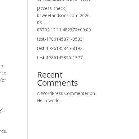
[access-check]
bsweetandsons.com 2026-
08-
08T02:12:11.482370+00:00
test-1786145871-9533
test-1786145845-8192
test-1786145820-1377
arn
Recent
vice
 for
Comments
A WordPress Commenter
on
Hello world!
y’s
rds.