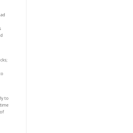
had
s
nd
cks;
to
e
ly to
 time
 of