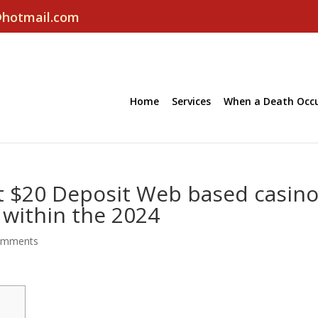
hotmail.com
Home
Services
When a Death Occ
st $20 Deposit Web based casin
 within the 2024
omments