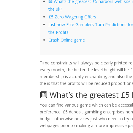
🔟 What’s the greatest £5 harbors web site 
the uk?
£5 Zero Wagering Offers
Just how Elite Gamblers Turn Predictions fo
the Profits
Crash Online game
Time constraints will always be clearly printed 
every month, the better the level height will be. “
membership is actually enchanting, and also the g
the is that the profits will be reduced proportiona
🔟 What’s the greatest £5 
You can find various game which can be accessibl
preference. £5 deposit gambling enterprises non
budget otherwise novices just who need to try out
webpages prior to making a more impressive pay