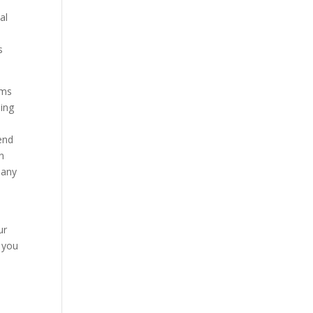
al
s
ims
ling
end
n
 any
ur
 you