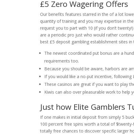
£5 Zero Wagering Offers
Our benefits features starred in the of a lot l
quantity of training and you may expertise in t
request you to part with 10 (if you don’t twenty!)
are a periodic pro just who would rather continue i
best £5 deposit gambling establishment sites in 
The newest coordinated put bonus are a hund
requirements too.
Because you should be aware, harbors are amo
If you would like a no-put incentive, following
These casinos are great if you want to play th
Kiwis can also over pleasurable work to help y
Just how Elite Gamblers Tu
If one makes in initial deposit from simply 5 bu
100 percent free spins worth a total of $twenty-
totally free chances to discover specific large