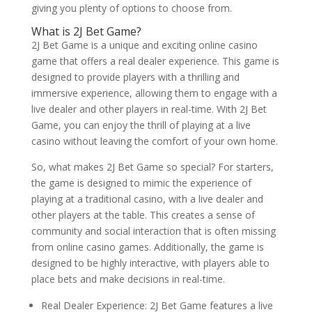
giving you plenty of options to choose from.
What is 2J Bet Game?
2J Bet Game is a unique and exciting online casino
game that offers a real dealer experience. This game is
designed to provide players with a thrilling and
immersive experience, allowing them to engage with a
live dealer and other players in real-time. With 2J Bet
Game, you can enjoy the thrill of playing at a live
casino without leaving the comfort of your own home.
So, what makes 2J Bet Game so special? For starters,
the game is designed to mimic the experience of
playing at a traditional casino, with a live dealer and
other players at the table. This creates a sense of
community and social interaction that is often missing
from online casino games. Additionally, the game is
designed to be highly interactive, with players able to
place bets and make decisions in real-time.
Real Dealer Experience: 2J Bet Game features a live