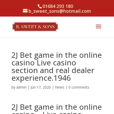
01684 293 180
b_sweet_sons@hotmail.com
2J Bet game in the online
casino Live casino
section and real dealer
experience.1946
by
admin
|
Jun 17, 2026
|
News
|
0 comments
2J Bet game in the online