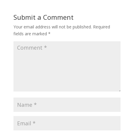
Submit a Comment
Your email address will not be published.
Required
fields are marked
*