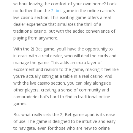
without leaving the comfort of your own home? Look
no further than the
2j bet
game in the online casino’s
live casino section. This exciting game offers a real
dealer experience that simulates the thrill of a
traditional casino, but with the added convenience of
playing from anywhere.
With the 2J Bet game, you’ll have the opportunity to
interact with a real dealer, who will deal the cards and
manage the game. This adds an extra layer of
excitement and realism to the game, making it feel like
you’re actually sitting at a table in a real casino. And
with the live casino section, you can play alongside
other players, creating a sense of community and
camaraderie that’s hard to find in traditional online
games.
But what really sets the 2J Bet game apart is its ease
of use. The game is designed to be intuitive and easy
to navigate, even for those who are new to online