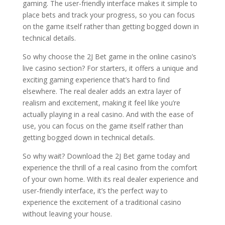
gaming. The user-friendly interface makes it simple to
place bets and track your progress, so you can focus
on the game itself rather than getting bogged down in
technical details.
So why choose the 2J Bet game in the online casino’s
live casino section? For starters, it offers a unique and
exciting gaming experience that’s hard to find
elsewhere. The real dealer adds an extra layer of
realism and excitement, making it feel like you’re
actually playing in a real casino. And with the ease of
use, you can focus on the game itself rather than
getting bogged down in technical details.
So why wait? Download the 2J Bet game today and
experience the thrill of a real casino from the comfort
of your own home. With its real dealer experience and
user-friendly interface, it’s the perfect way to
experience the excitement of a traditional casino
without leaving your house.