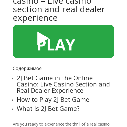
casino – Live casino
section and real dealer
experience
▶️
PLAY
Содержимое
2J Bet Game in the Online
Casino: Live Casino Section and
Real Dealer Experience
How to Play 2J Bet Game
What is 2J Bet Game?
Are you ready to experience the thrill of a real casino