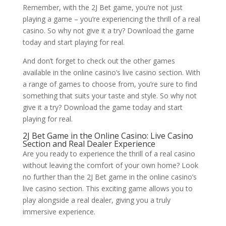
Remember, with the 2J Bet game, you’re not just
playing a game – you’re experiencing the thrill of a real
casino. So why not give it a try? Download the game
today and start playing for real.
And don’t forget to check out the other games
available in the online casino’s live casino section. With
a range of games to choose from, you’re sure to find
something that suits your taste and style. So why not
give it a try? Download the game today and start
playing for real.
2J Bet Game in the Online Casino: Live Casino
Section and Real Dealer Experience
Are you ready to experience the thrill of a real casino
without leaving the comfort of your own home? Look
no further than the 2J Bet game in the online casino’s
live casino section. This exciting game allows you to
play alongside a real dealer, giving you a truly
immersive experience.