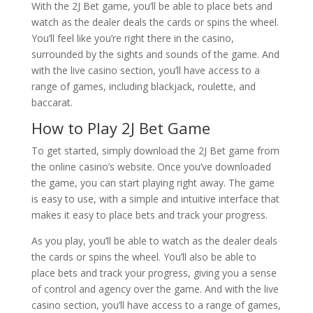
With the 2J Bet game, you’ll be able to place bets and
watch as the dealer deals the cards or spins the wheel.
You’ll feel like you’re right there in the casino,
surrounded by the sights and sounds of the game. And
with the live casino section, you’ll have access to a
range of games, including blackjack, roulette, and
baccarat.
How to Play 2J Bet Game
To get started, simply download the 2J Bet game from
the online casino’s website. Once you’ve downloaded
the game, you can start playing right away. The game
is easy to use, with a simple and intuitive interface that
makes it easy to place bets and track your progress.
As you play, you’ll be able to watch as the dealer deals
the cards or spins the wheel. You’ll also be able to
place bets and track your progress, giving you a sense
of control and agency over the game. And with the live
casino section, you’ll have access to a range of games,