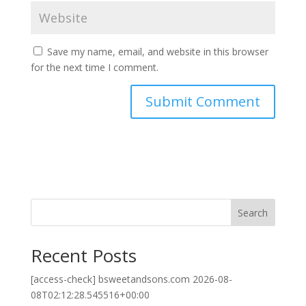
Save my name, email, and website in this browser
for the next time I comment.
Search
Recent Posts
[access-check] bsweetandsons.com 2026-08-
08T02:12:28.545516+00:00