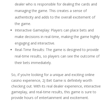
dealer who is responsible for dealing the cards and
managing the game. This creates a sense of
authenticity and adds to the overall excitement of
the game.
Interactive Gameplay: Players can place bets and
make decisions in real-time, making the game highly
engaging and interactive.
Real-Time Results: The game is designed to provide
real-time results, so players can see the outcome of
their bets immediately.
So, if you’re looking for a unique and exciting online
casino experience, 2J Bet Game is definitely worth
checking out. With its real dealer experience, interactive
gameplay, and real-time results, this game is sure to
provide hours of entertainment and excitement.