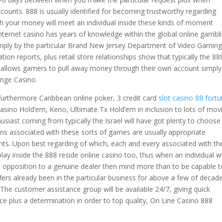
ounts. 888 is usually identified for becoming trustworthy regarding
ich your money will meet an individual inside these kinds of moment
 internet casino has years of knowledge within the global online gambl
 simply by the particular Brand New Jersey Department of Video Gamin
on reports, plus retail store relationships show that typically the 88
e allows gamers to pull away money through their own account simply
ange Casino.
 furthermore Caribbean online poker, 3 credit card
slot casino 88 fort
Casino Hold’em, Keno, Ultimate Tx Hold’em in inclusion to lots of mov
usiast coming from typically the Israel will have got plenty to choose
ions associated with these sorts of games are usually appropriate
ants. Upon best regarding of which, each and every associated with th
 play inside the 888 reside online casino too, thus when an individual 
n opposition to a genuine dealer then mind more than to be capable t
ffers already been in the particular business for above a few of decad
The customer assistance group will be available 24/7, giving quick
ce plus a determination in order to top quality, On Line Casino 888