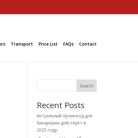
urs
Transport
Price List
FAQs
Contact
Search
Recent Posts
Актуальный промокод для
Бинариума действует в
2025 году.