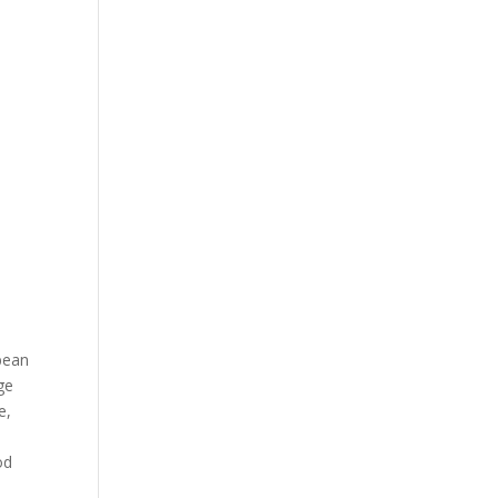
bean
ge
e,
od