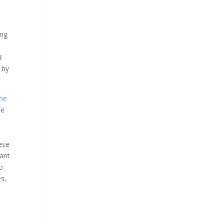
ing
g
8
 by
une
ie
ese
want
o
es,