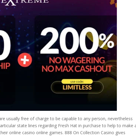
e usually free of charge to be capable to any person, nevertheless
articular state lines regarding Fresh Hat in purchase to help to make 
heir online casino online games. 888 On Collection Casino gives