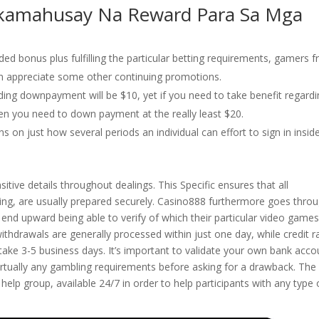
akamahusay Na Reward Para Sa Mga
ded bonus plus fulfilling the particular betting requirements, gamers 
can appreciate some other continuing promotions.
ing downpayment will be $10, yet if you need to take benefit regard
hen you need to down payment at the really least $20.
ns on just how several periods an individual can effort to sign in insid
itive details throughout dealings. This Specific ensures that all
ing, are usually prepared securely. Casino888 furthermore goes thro
 end upward being able to verify of which their particular video games
ithdrawals are generally processed within just one day, while credit r
take 3-5 business days. It’s important to validate your own bank acco
rtually any gambling requirements before asking for a drawback. The
elp group, available 24/7 in order to help participants with any type 