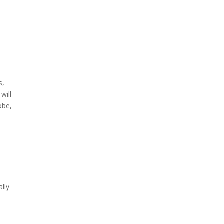
s,
will
obe,
e
ally