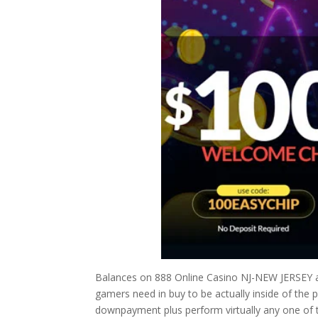
Balances on 888 Online Casino NJ-NEW JERSEY ar
gamers need in buy to be actually inside of the p
downpayment plus perform virtually any one of t