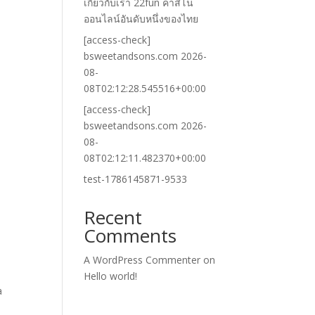
เกี่ยวกับเรา 22fun คาสิโน
ออนไลน์อันดับหนึ่งของไทย
[access-check]
bsweetandsons.com 2026-
08-
08T02:12:28.545516+00:00
[access-check]
bsweetandsons.com 2026-
08-
08T02:12:11.482370+00:00
test-1786145871-9533
Recent
Comments
A WordPress Commenter
on
Hello world!
a