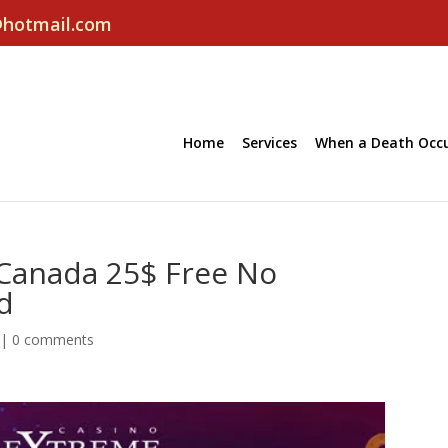
hotmail.com
Home
Services
When a Death Occ
 Canada 25$ Free No
d
|
0 comments