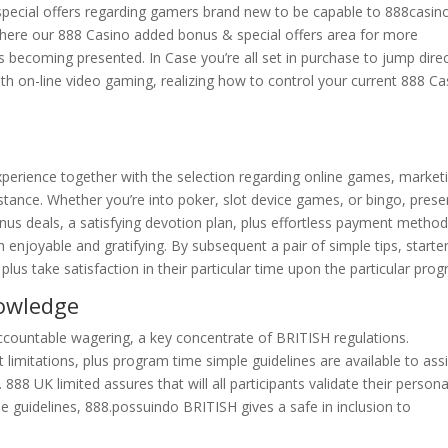
 special offers regarding gamers brand new to be capable to 888casin
 there our 888 Casino added bonus & special offers area for more
s becoming presented. In Case you’re all set in purchase to jump direc
with on-line video gaming, realizing how to control your current 888 C
perience together with the selection regarding online games, market
stance. Whether you’re into poker, slot device games, or bingo, prese
onus deals, a satisfying devotion plan, plus effortless payment method
njoyable and gratifying. By subsequent a pair of simple tips, starte
plus take satisfaction in their particular time upon the particular pro
nowledge
countable wagering, a key concentrate of BRITISH regulations.
imitations, plus program time simple guidelines are available to assi
888 UK limited assures that will all participants validate their persona
se guidelines, 888.possuindo BRITISH gives a safe in inclusion to