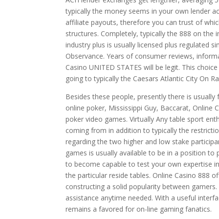
typically the money seems in your own lender acc
affiliate payouts, therefore you can trust of wh
structures. Completely, typically the 888 on the
industry plus is usually licensed plus regulated
Observance. Years of consumer reviews, informati
Casino UNITED STATES will be legit. This choic
going to typically the Caesars Atlantic City On R
Besides these people, presently there is usually
online poker, Mississippi Guy, Baccarat, Online 
poker video games. Virtually Any table sport enth
coming from in addition to typically the restrict
regarding the two higher and low stake particip
games is usually available to be in a position to
to become capable to test your own expertise i
the particular reside tables. Online Casino 888 o
constructing a solid popularity between gamers. 
assistance anytime needed. With a useful interfa
remains a favored for on-line gaming fanatics.