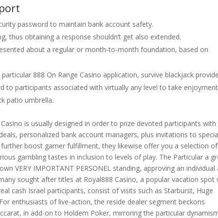
port
curity password to maintain bank account safety.
long, thus obtaining a response shouldn’t get also extended.
esented about a regular or month-to-month foundation, based on
 particular 888 On Range Casino application, survive blackjack provid
to participants associated with virtually any level to take enjoyment
ck patio umbrella.
Casino is usually designed in order to prize devoted participants with
deals, personalized bank account managers, plus invitations to specia
further boost gamer fulfillment, they likewise offer you a selection of
ious gambling tastes in inclusion to levels of play. The Particular a g
our own VERY IMPORTANT PERSONEL standing, approving an individual 
 many sought after titles at Royal888 Casino, a popular vacation spot 
eal cash Israel participants, consist of visits such as Starburst, Huge
For enthusiasts of live-action, the reside dealer segment beckons
Baccarat, in add-on to Holdem Poker, mirroring the particular dynamis