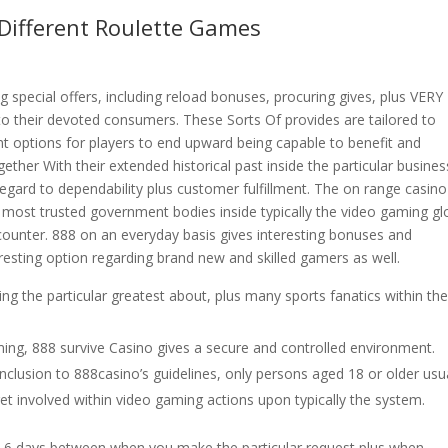
 Different Roulette Games
ng special offers, including reload bonuses, procuring gives, plus VERY
their devoted consumers. These Sorts Of provides are tailored to
nt options for players to end upward being capable to benefit and
gether With their extended historical past inside the particular busines
regard to dependability plus customer fulfillment. The on range casino 
e most trusted government bodies inside typically the video gaming gl
counter. 888 on an everyday basis gives interesting bonuses and
resting option regarding brand new and skilled gamers as well.
ng the particular greatest about, plus many sports fanatics within th
ming, 888 survive Casino gives a secure and controlled environment.
inclusion to 888casino’s guidelines, only persons aged 18 or older usu
get involved within video gaming actions upon typically the system.
5-6 days between when you make the particular request plus when