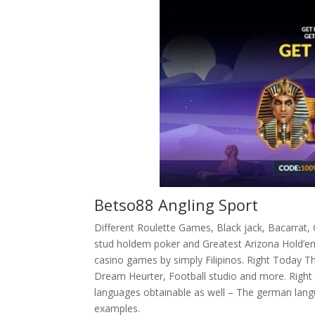
Betso88 Angling Sport
Different Roulette Games, Black jack, Bacarrat,
stud holdem poker and Greatest Arizona Hold’e
casino games by simply Filipinos. Right Today T
Dream Heurter, Football studio and more. Right R
languages obtainable as well – The german lang
examples.