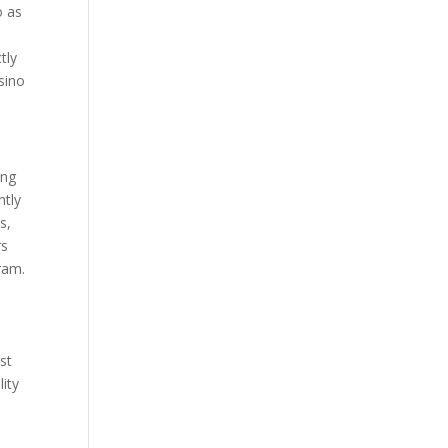
o as
tly
asino
ing
ntly
s,
rs
gram.
st
lity