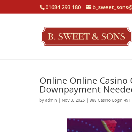
01684 293 180
b_sweet_sons@
Online Online Casino
Downpayment Neede
by
admin
|
Nov 3, 2025
|
888 Casino Login 491