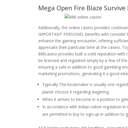
Mega Open Fire Blaze Survive
Additionally, the online casino provides continui
IMPORTANT PERSONEL benefits with consider to 
enhance the gaming encounter, offering sufficie
appreciate their particular time at the casino. To
888casino provides built a solid reputation with 
be licensed and regulated simply by a few of th
ensuring a safe in addition to good gambling en
marketing promotions, generating it a good inte
Typically The bookmaker is usually one regardi
planet choose it regarding wagering.
When it arrives to become in a position to ga
In accordance with Indian native regulation in 
are permitted in buy to sign-up in addition to 
ACH lender exchanges get lengthier, averaging 