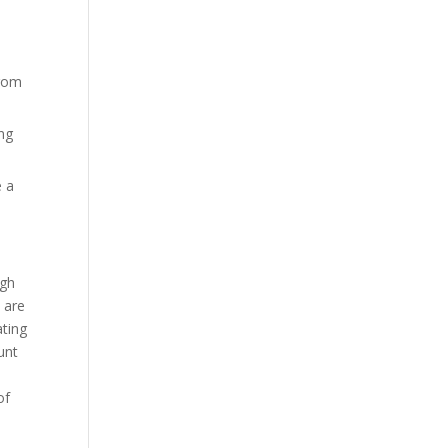
from
ing
e a
ugh
 are
ating
unt
of