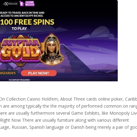
 On Collection Casino Hold’em, About Three cards online poker, Carib
m are among typically the the majority of performed common on ran
here are usually furthermore several Game Exhibits, like Monopoly Liv
ight Now There are usually furniture along with various different
uage, Russian, Spanish language or Danish being merely a pair of go