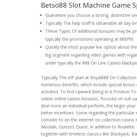
Betso88 Slot Machine Game S
Guarantee you choose a strong, distinctive se
Typically The help staff is obtainable all day 
These Types Of additional bonuses may be pr
typically the promotions operating at 888Phl.
Quickly the most popular live option about the
big segment regarding video games with regard 
under typically the 888 On Line Casino blackja
Typically The VIP plan at Royal888 On Collection 
numerous benefits, which include special bonus 
activities. To End Upward Being In A Position To 
online online casino bonuses, focused on suit var
deal more an individual perform, the larger y
better incentives. Some regarding the particular
consider to on the internet on collection casino r
Moolah, Gonzo’s Quest, in addition to Roulette. 
together with timeless classics like Blackjack, 