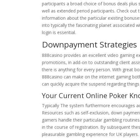
participants a broad choice of bonus deals plus
well as extended period participants. Check out
information about the particular existing bonuse
into typically the fascinating planet associated 
login is essential.
Downpayment Strategies
888casino provides an excellent video gaming ex
promotions, in add-on to outstanding client assi
there is anything for every person. With great b
888casino can make on the internet gaming both e
can quickly acquire the suspend regarding things 
Your Current Online Poker K
Typically The system furthermore encourages ac
Resources such as self-exclusion, down payment l
gamers handle their particular gambling routines. 
in the course of registration. By subsequent the
pleasurable gambling experience for UK players.