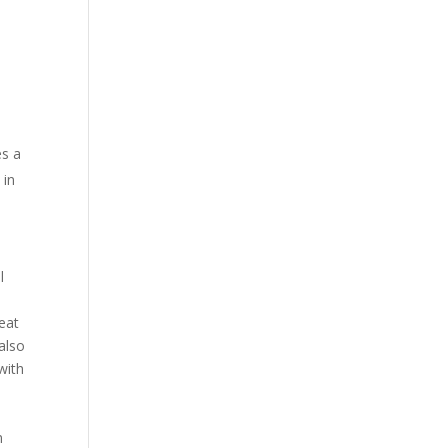
es a
 in
l
reat
also
with
m