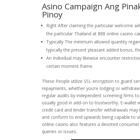
Asino Campaign Ang Pin
Pinoy
Right After claiming the particular welcome ad
the particular Thailand at 888 online casino 
Typically The minimum allowed quantity regard
typically the present pleasant added bonus, t
An Individual may likewise encounter restrictio
certain moment frame.
These People utilize SSL encryption to guard sens
repayments, whether you’re lodging or withdraw
regular audits by independent screening firms to
usually good in add-on to trustworthy. E-wallet w
credit card and lender transfer withdrawals may 
and conform to end upwards being capable to vi
online casino also features a devoted consumer h
queries or issues.