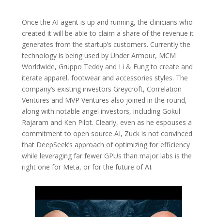
Once the AI agent is up and running, the clinicians who
created it will be able to claim a share of the revenue it
generates from the startup’s customers. Currently the
technology is being used by Under Armour, MCM
Worldwide, Gruppo Teddy and Li & Fung to create and
iterate apparel, footwear and accessories styles. The
company’s existing investors Greycroft, Correlation
Ventures and MVP Ventures also joined in the round,
along with notable angel investors, including Gokul
Rajaram and Ken Pilot. Clearly, even as he espouses a
commitment to open source AI, Zuck is not convinced
that DeepSeek’s approach of optimizing for efficiency
while leveraging far fewer GPUs than major labs is the
right one for Meta, or for the future of AI.