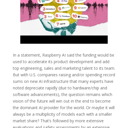
In a statement, Raspberry AI said the funding would be
used to accelerate its product development and add
top engineering, sales and marketing talent to its team.
But with U.S. companies raising and/or spending record
sums on new AI infrastructure that many experts have
noted depreciate rapidly (due to hardware/chip and
software advancements), the question remains which
vision of the future will win out in the end to become
the dominant AI provider for the world. Or maybe it will
always be a multiplicity of models each with a smaller
market share? That’s followed by more extensive
evaluations and safety assessments by an extensive