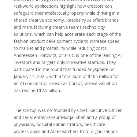
real-world applications highlight how creators can
safeguard their intellectual property while thriving in a
shared creative economy. Raspberry AI offers brands
and manufacturing creative teams technology
solutions, which can help accelerate each stage of the
fashion product development cycle to increase speed
to market and profitability while reducing costs.
Andreessen Horowitz, or a16z, is one of the leading AI
investors and targets only innovative startups. They
participated in the round that funded Anysphere on
January 14, 2025, with a total sum of $105 million for
an AI coding tool known as Cursor, whose valuation
has reached $2.5 billion.
The startup was co-founded by Chief Executive Officer
and serial entrepreneur Munjal Shah and a group of
physicians, hospital administrators, healthcare
professionals and AI researchers from organizations