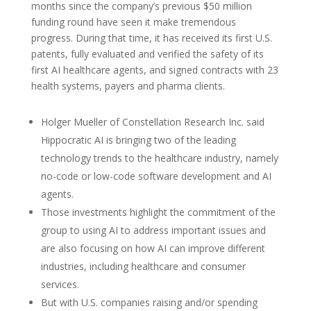
months since the company’s previous $50 million
funding round have seen it make tremendous
progress. During that time, it has received its first U.S.
patents, fully evaluated and verified the safety of its
first AI healthcare agents, and signed contracts with 23
health systems, payers and pharma clients.
Holger Mueller of Constellation Research Inc. said
Hippocratic AI is bringing two of the leading
technology trends to the healthcare industry, namely
no-code or low-code software development and AI
agents.
Those investments highlight the commitment of the
group to using AI to address important issues and
are also focusing on how AI can improve different
industries, including healthcare and consumer
services.
But with U.S. companies raising and/or spending