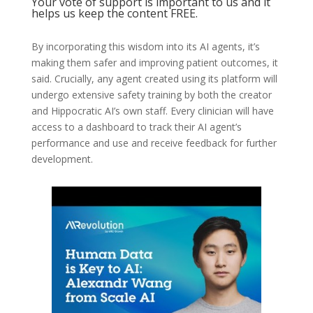
Your vote of support is important to us and it
helps us keep the content FREE.
By incorporating this wisdom into its AI agents, it’s
making them safer and improving patient outcomes, it
said. Crucially, any agent created using its platform will
undergo extensive safety training by both the creator
and Hippocratic AI’s own staff. Every clinician will have
access to a dashboard to track their AI agent’s
performance and use and receive feedback for further
development.