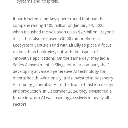
systems and hospitals.
It participated in an Anysphere round that had the
company raising $105 million on January 14, 2025,
when it pushed the valuation up to $2.5 billion. Beyond
this, it has also released a $500 million Biotech
Ecosystem Venture Fund with Eli Lilly to place a focus
on health technologies, but with the aspect of
innovative applications. On the same day, they led a
Series A investment in Slingshot AI, a company that’s
developing advanced generative AI technology for
mental health. Additionally, a16z invested in Raspberry
AI to bring generative AI to the front of fashion design
and production. In December 2024, they envisioned a
future in which AI was used aggressively in nearly all
sectors.