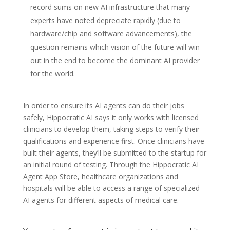
record sums on new AI infrastructure that many
experts have noted depreciate rapidly (due to
hardware/chip and software advancements), the
question remains which vision of the future will win
out in the end to become the dominant AI provider
for the world.
In order to ensure its AI agents can do their jobs
safely, Hippocratic AI says it only works with licensed
clinicians to develop them, taking steps to verify their
qualifications and experience first. Once clinicians have
built their agents, they’ll be submitted to the startup for
an initial round of testing. Through the Hippocratic AI
Agent App Store, healthcare organizations and
hospitals will be able to access a range of specialized
AI agents for different aspects of medical care.