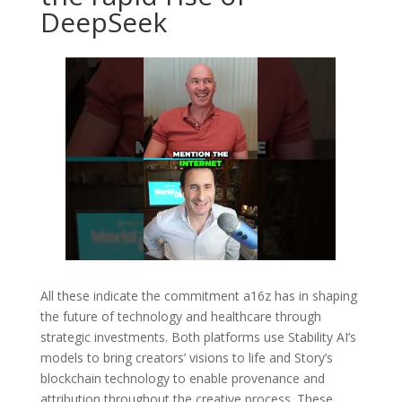
DeepSeek
All these indicate the commitment a16z has in shaping
the future of technology and healthcare through
strategic investments. Both platforms use Stability AI’s
models to bring creators’ visions to life and Story’s
blockchain technology to enable provenance and
attribution throughout the creative process. These