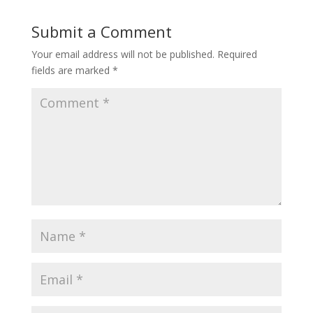
Submit a Comment
Your email address will not be published.
Required
fields are marked
*