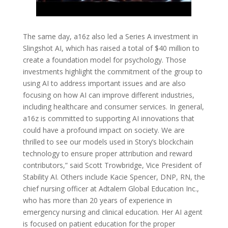
The same day, a16z also led a Series A investment in
Slingshot AI, which has raised a total of $40 million to
create a foundation model for psychology. Those
investments highlight the commitment of the group to
using AI to address important issues and are also
focusing on how AI can improve different industries,
including healthcare and consumer services. In general,
a16z is committed to supporting AI innovations that
could have a profound impact on society. We are
thrilled to see our models used in Story’s blockchain
technology to ensure proper attribution and reward
contributors,” said Scott Trowbridge, Vice President of
Stability AI. Others include Kacie Spencer, DNP, RN, the
chief nursing officer at Adtalem Global Education Inc.,
who has more than 20 years of experience in
emergency nursing and clinical education. Her AI agent
is focused on patient education for the proper