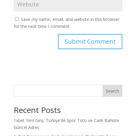
Save my name, email, and website in this browser
for the next time I comment.
Search
Recent Posts
1xbet Yeni Giriş: Türkiye’de Spor Toto ve Canlı Bahiste
Güncel Adres