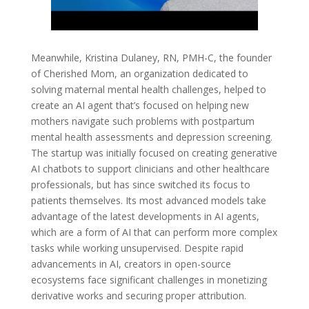
Meanwhile, Kristina Dulaney, RN, PMH-C, the founder
of Cherished Mom, an organization dedicated to
solving maternal mental health challenges, helped to
create an AI agent that’s focused on helping new
mothers navigate such problems with postpartum
mental health assessments and depression screening.
The startup was initially focused on creating generative
AI chatbots to support clinicians and other healthcare
professionals, but has since switched its focus to
patients themselves. Its most advanced models take
advantage of the latest developments in AI agents,
which are a form of AI that can perform more complex
tasks while working unsupervised. Despite rapid
advancements in AI, creators in open-source
ecosystems face significant challenges in monetizing
derivative works and securing proper attribution.