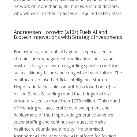
network of more than 6,000 nurses and 300 doctors,
who will confirm that it passes all required safety tests.
Andreessen Horowitz (a16z) Fuels AI and
Biotech Innovations with Strategic Investments
For instance, one of its AI agents is specialized in
chronic care management, medication checks and
post-discharge follow-up regarding specific conditions
such as kidney failure and congestive heart failure. The
healthcare-focused artificial intelligence startup
Hippocratic AI Inc. said today it has closed on a $141
million Series B funding round that brings its total
amount raised to more than $278 million. “This round
of financing will accelerate the development and
deployment of the Hippocratic generative AI-driven
super staffing and continue our quest to make
healthcare abundance a reality,” he promised.
Raspberry AI, the generative AI platform for fashion