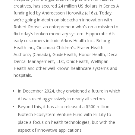
creatives, has secured 24 million US dollars in Series A
funding led by Andreessen Horowitz (a16z). Today,
we’re going in-depth on blockchain innovation with
Robert Roose, an entrepreneur who’s on a mission to
fix today’s broken monetary system. Hippocratic AI’s
early customers include Arkos Health Inc., Belong
Health Inc., Cincinnati Children’s, Fraser Health
Authority (Canada), GuideHealth, Honor Health, Deca
Dental Management, LLC, OhioHealth, WellSpan
Health and other well-known healthcare systems and
hospitals.
In December 2024, they envisioned a future in which
AI was used aggressively in nearly all sectors.
Beyond this, it has also released a $500 million
Biotech Ecosystem Venture Fund with Eli Lilly to
place a focus on health technologies, but with the
aspect of innovative applications.