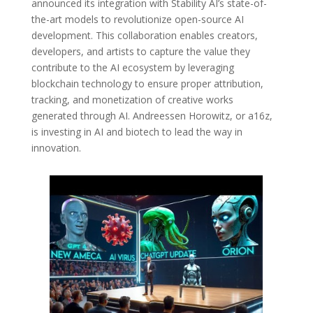
announced its integration with Stability AI’s state-of-
the-art models to revolutionize open-source AI
development. This collaboration enables creators,
developers, and artists to capture the value they
contribute to the AI ecosystem by leveraging
blockchain technology to ensure proper attribution,
tracking, and monetization of creative works
generated through AI. Andreessen Horowitz, or a16z,
is investing in AI and biotech to lead the way in
innovation.