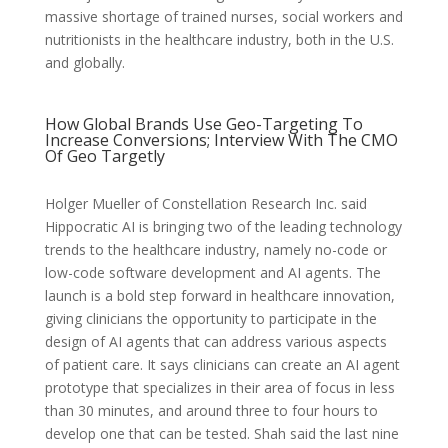
massive shortage of trained nurses, social workers and
nutritionists in the healthcare industry, both in the U.S.
and globally.
How Global Brands Use Geo-Targeting To
Increase Conversions; Interview With The CMO
Of Geo Targetly
Holger Mueller of Constellation Research Inc. said
Hippocratic AI is bringing two of the leading technology
trends to the healthcare industry, namely no-code or
low-code software development and AI agents. The
launch is a bold step forward in healthcare innovation,
giving clinicians the opportunity to participate in the
design of AI agents that can address various aspects
of patient care. It says clinicians can create an AI agent
prototype that specializes in their area of focus in less
than 30 minutes, and around three to four hours to
develop one that can be tested. Shah said the last nine