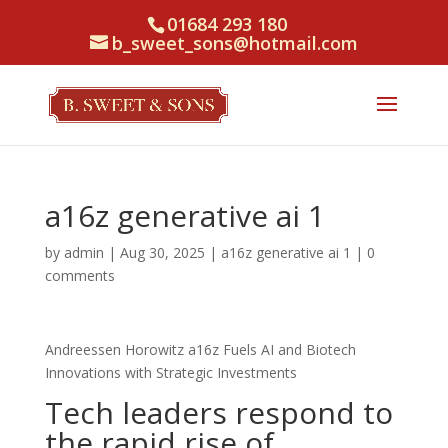
01684 293 180
b_sweet_sons@hotmail.com
a16z generative ai 1
by
admin
|
Aug 30, 2025
|
a16z generative ai 1
|
0
comments
Andreessen Horowitz a16z Fuels AI and Biotech
Innovations with Strategic Investments
Tech leaders respond to
the rapid rise of