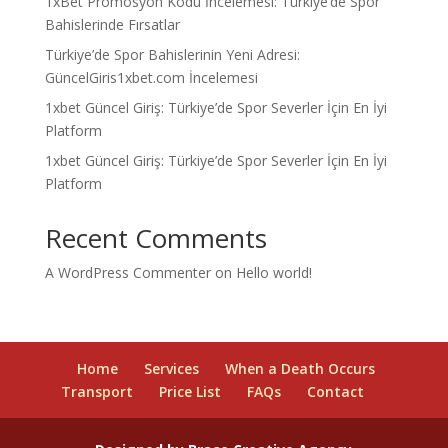
1xBet Promosyon Kodu İncelemesi: Türkiye’de Spor
Bahislerinde Fırsatlar
Türkiye’de Spor Bahislerinin Yeni Adresi:
GüncelGiris1xbet.com İncelemesi
1xbet Güncel Giriş: Türkiye’de Spor Severler İçin En İyi
Platform
1xbet Güncel Giriş: Türkiye’de Spor Severler İçin En İyi
Platform
Recent Comments
A WordPress Commenter
on
Hello world!
Home
Services
When a Death Occurs
Transport
Price List
FAQs
Contact