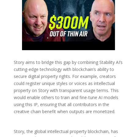
Story aims to bridge this gap by combining Stability AI’s
cutting-edge technology with blockchain’s ability to
secure digital property rights. For example, creators
could register unique styles or voices as intellectual
property on Story with transparent usage terms. This
would enable others to train and fine-tune AI models
using this IP, ensuring that all contributors in the
creative chain benefit when outputs are monetized.
Story, the global intellectual property blockchain, has