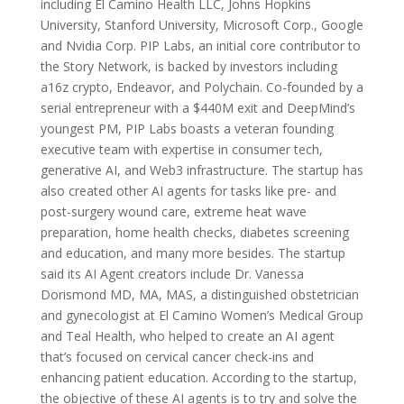
including El Camino Health LLC, Johns Hopkins
University, Stanford University, Microsoft Corp., Google
and Nvidia Corp. PIP Labs, an initial core contributor to
the Story Network, is backed by investors including
a16z crypto, Endeavor, and Polychain. Co-founded by a
serial entrepreneur with a $440M exit and DeepMind’s
youngest PM, PIP Labs boasts a veteran founding
executive team with expertise in consumer tech,
generative AI, and Web3 infrastructure. The startup has
also created other AI agents for tasks like pre- and
post-surgery wound care, extreme heat wave
preparation, home health checks, diabetes screening
and education, and many more besides. The startup
said its AI Agent creators include Dr. Vanessa
Dorismond MD, MA, MAS, a distinguished obstetrician
and gynecologist at El Camino Women’s Medical Group
and Teal Health, who helped to create an AI agent
that’s focused on cervical cancer check-ins and
enhancing patient education. According to the startup,
the objective of these AI agents is to try and solve the