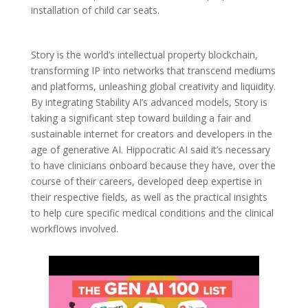
installation of child car seats.
Story is the world’s intellectual property blockchain,
transforming IP into networks that transcend mediums
and platforms, unleashing global creativity and liquidity.
By integrating Stability AI’s advanced models, Story is
taking a significant step toward building a fair and
sustainable internet for creators and developers in the
age of generative AI. Hippocratic AI said it’s necessary
to have clinicians onboard because they have, over the
course of their careers, developed deep expertise in
their respective fields, as well as the practical insights
to help cure specific medical conditions and the clinical
workflows involved.