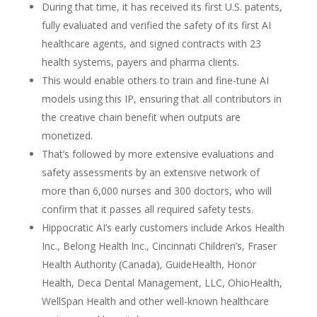
During that time, it has received its first U.S. patents,
fully evaluated and verified the safety of its first AI
healthcare agents, and signed contracts with 23
health systems, payers and pharma clients.
This would enable others to train and fine-tune AI
models using this IP, ensuring that all contributors in
the creative chain benefit when outputs are
monetized.
That’s followed by more extensive evaluations and
safety assessments by an extensive network of
more than 6,000 nurses and 300 doctors, who will
confirm that it passes all required safety tests.
Hippocratic AI’s early customers include Arkos Health
Inc., Belong Health Inc., Cincinnati Children’s, Fraser
Health Authority (Canada), GuideHealth, Honor
Health, Deca Dental Management, LLC, OhioHealth,
WellSpan Health and other well-known healthcare