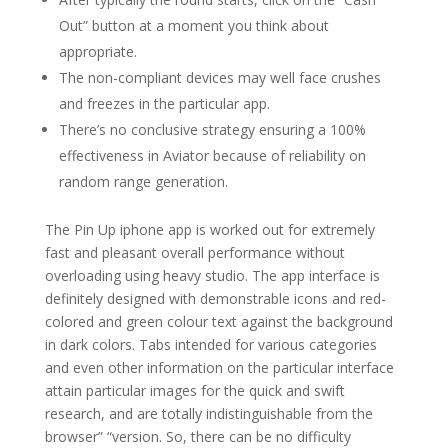
Out” button at a moment you think about
appropriate.
The non-compliant devices may well face crushes
and freezes in the particular app.
There’s no conclusive strategy ensuring a 100%
effectiveness in Aviator because of reliability on
random range generation.
The Pin Up iphone app is worked out for extremely
fast and pleasant overall performance without
overloading using heavy studio. The app interface is
definitely designed with demonstrable icons and red-
colored and green colour text against the background
in dark colors. Tabs intended for various categories
and even other information on the particular interface
attain particular images for the quick and swift
research, and are totally indistinguishable from the
browser” “version. So, there can be no difficulty