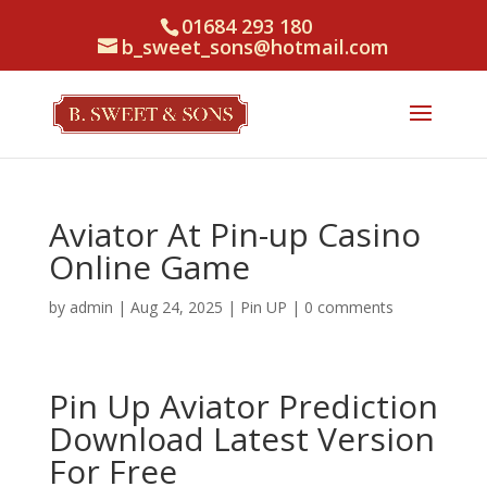
01684 293 180
b_sweet_sons@hotmail.com
Aviator At Pin-up Casino
Online Game
by
admin
|
Aug 24, 2025
|
Pin UP
|
0 comments
Pin Up Aviator Prediction
Download Latest Version
For Free