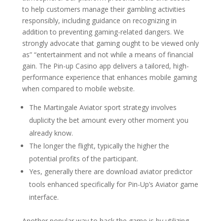
to help customers manage their gambling activities
responsibly, including guidance on recognizing in
addition to preventing gaming-related dangers. We
strongly advocate that gaming ought to be viewed only
as” “entertainment and not while a means of financial
gain. The Pin-up Casino app delivers a tailored, high-
performance experience that enhances mobile gaming
when compared to mobile website.
The Martingale Aviator sport strategy involves
duplicity the bet amount every other moment you
already know.
The longer the flight, typically the higher the
potential profits of the participant.
Yes, generally there are download aviator predictor
tools enhanced specifically for Pin-Up’s Aviator game
interface.
Another popular way to hack the game is by utilizing