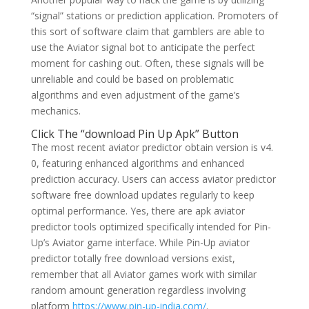
“signal” stations or prediction application. Promoters of
this sort of software claim that gamblers are able to
use the Aviator signal bot to anticipate the perfect
moment for cashing out. Often, these signals will be
unreliable and could be based on problematic
algorithms and even adjustment of the game’s
mechanics.
Click The “download Pin Up Apk” Button
The most recent aviator predictor obtain version is v4.
0, featuring enhanced algorithms and enhanced
prediction accuracy. Users can access aviator predictor
software free download updates regularly to keep
optimal performance. Yes, there are apk aviator
predictor tools optimized specifically intended for Pin-
Up’s Aviator game interface. While Pin-Up aviator
predictor totally free download versions exist,
remember that all Aviator games work with similar
random amount generation regardless involving
platform
https://www.pin-up-india.com/
.