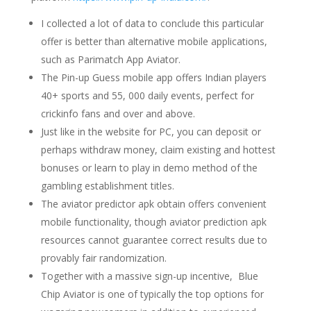
I collected a lot of data to conclude this particular
offer is better than alternative mobile applications,
such as Parimatch App Aviator.
The Pin-up Guess mobile app offers Indian players
40+ sports and 55, 000 daily events, perfect for
crickinfo fans and over and above.
Just like in the website for PC, you can deposit or
perhaps withdraw money, claim existing and hottest
bonuses or learn to play in demo method of the
gambling establishment titles.
The aviator predictor apk obtain offers convenient
mobile functionality, though aviator prediction apk
resources cannot guarantee correct results due to
provably fair randomization.
Together with a massive sign-up incentive, Blue
Chip Aviator is one of typically the top options for