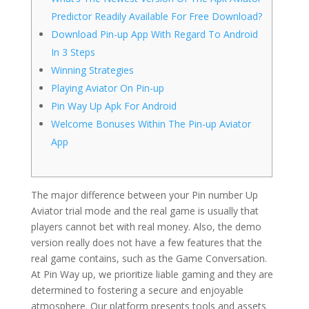
Predictor Readily Available For Free Download?
Download Pin-up App With Regard To Android
In 3 Steps
Winning Strategies
Playing Aviator On Pin-up
Pin Way Up Apk For Android
Welcome Bonuses Within The Pin-up Aviator
App
The major difference between your Pin number Up
Aviator trial mode and the real game is usually that
players cannot bet with real money. Also, the demo
version really does not have a few features that the
real game contains, such as the Game Conversation.
At Pin Way up, we prioritize liable gaming and they are
determined to fostering a secure and enjoyable
atmosphere. Our platform presents tools and assets