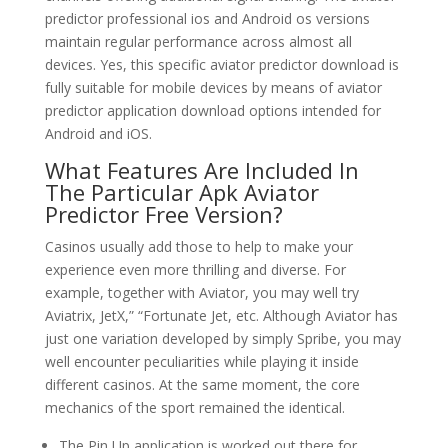
predictor professional ios and Android os versions
maintain regular performance across almost all
devices. Yes, this specific aviator predictor download is
fully suitable for mobile devices by means of aviator
predictor application download options intended for
Android and iOS.
What Features Are Included In
The Particular Apk Aviator
Predictor Free Version?
Casinos usually add those to help to make your
experience even more thrilling and diverse. For
example, together with Aviator, you may well try
Aviatrix, JetX,” “Fortunate Jet, etc. Although Aviator has
just one variation developed by simply Spribe, you may
well encounter peculiarities while playing it inside
different casinos. At the same moment, the core
mechanics of the sport remained the identical.
The Pin Up application is worked out there for