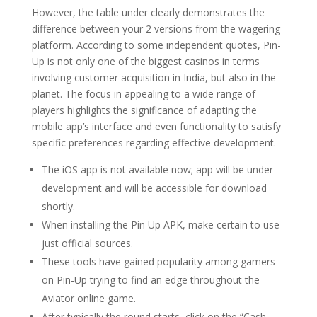
However, the table under clearly demonstrates the
difference between your 2 versions from the wagering
platform. According to some independent quotes, Pin-
Up is not only one of the biggest casinos in terms
involving customer acquisition in India, but also in the
planet. The focus in appealing to a wide range of
players highlights the significance of adapting the
mobile app’s interface and even functionality to satisfy
specific preferences regarding effective development.
The iOS app is not available now; app will be under
development and will be accessible for download
shortly.
When installing the Pin Up APK, make certain to use
just official sources.
These tools have gained popularity among gamers
on Pin-Up trying to find an edge throughout the
Aviator online game.
After typically the round starts, click on the “Cash