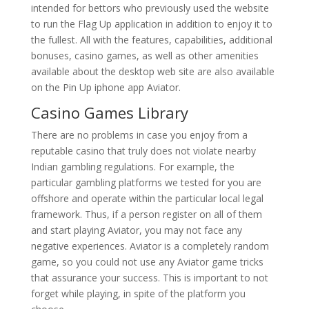
intended for bettors who previously used the website
to run the Flag Up application in addition to enjoy it to
the fullest. All with the features, capabilities, additional
bonuses, casino games, as well as other amenities
available about the desktop web site are also available
on the Pin Up iphone app Aviator.
Casino Games Library
There are no problems in case you enjoy from a
reputable casino that truly does not violate nearby
Indian gambling regulations. For example, the
particular gambling platforms we tested for you are
offshore and operate within the particular local legal
framework. Thus, if a person register on all of them
and start playing Aviator, you may not face any
negative experiences. Aviator is a completely random
game, so you could not use any Aviator game tricks
that assurance your success. This is important to not
forget while playing, in spite of the platform you