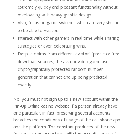
extremely quickly and pleasant functionality without
overloading with heavy graphic design.
Also, focus on game switches which are very similar
to be able to Aviator.
Interact with other gamers in real-time while sharing
strategies or even celebrating wins.
Despite claims from different aviator” “predictor free
download sources, the aviator video game uses
cryptographically protected random number
generation that cannot end up being predicted
exactly.
No, you must not sign up to a new account within the
Pin-Up Online casino website if a person already have
one particular. In fact, preserving several accounts
breaches the conditions of usage of the cell phone app
and the platform. The constant produces of the new
features is one associated with the essential ways of