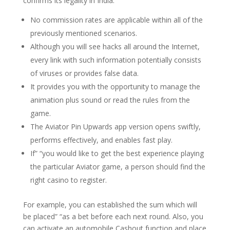
confirms its legality in India.
No commission rates are applicable within all of the
previously mentioned scenarios.
Although you will see hacks all around the Internet,
every link with such information potentially consists
of viruses or provides false data.
It provides you with the opportunity to manage the
animation plus sound or read the rules from the
game.
The Aviator Pin Upwards app version opens swiftly,
performs effectively, and enables fast play.
If” “you would like to get the best experience playing
the particular Aviator game, a person should find the
right casino to register.
For example, you can established the sum which will
be placed” “as a bet before each next round. Also, you
can activate an automobile Cashout function and place