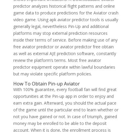
predictor analyzes historical flight patterns and online
game data to produce predictions for the Aviator crash
video game. Using apk aviator predictor tools is usually
generally legal, nevertheless Pin-Up and additional
platforms may stop external prediction resources
inside their terms of service. Before making use of any
free aviator predictor or aviator predictor free obtain
as well as external AJE prediction software, constantly
review the platform’s terms. Most free aviator
predictor equipment operate within lawful boundaries
but may violate specific platform policies.
How To Obtain Pin-up Aviator
With 100% guarantee, every football fan will find great
opportunities at the Pin-up app in order to enjoy and
earn extra gain. Afterward, you should the actual pace
of the game until the particular end to learn whether or
not you have gained or not. In case of triumph, gained
money may be enrolled to be able to the deposit
account. When it is done, the enrollment process is