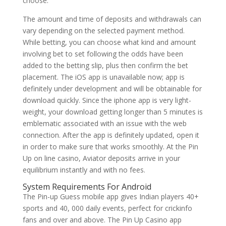
choose.
The amount and time of deposits and withdrawals can
vary depending on the selected payment method.
While betting, you can choose what kind and amount
involving bet to set following the odds have been
added to the betting slip, plus then confirm the bet
placement. The iOS app is unavailable now; app is
definitely under development and will be obtainable for
download quickly. Since the iphone app is very light-
weight, your download getting longer than 5 minutes is
emblematic associated with an issue with the web
connection. After the app is definitely updated, open it
in order to make sure that works smoothly. At the Pin
Up on line casino, Aviator deposits arrive in your
equilibrium instantly and with no fees.
System Requirements For Android
The Pin-up Guess mobile app gives Indian players 40+
sports and 40, 000 daily events, perfect for crickinfo
fans and over and above. The Pin Up Casino app