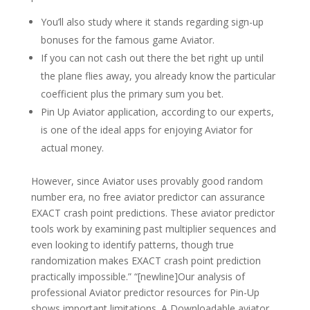
You’ll also study where it stands regarding sign-up
bonuses for the famous game Aviator.
If you can not cash out there the bet right up until
the plane flies away, you already know the particular
coefficient plus the primary sum you bet.
Pin Up Aviator application, according to our experts,
is one of the ideal apps for enjoying Aviator for
actual money.
However, since Aviator uses provably good random
number era, no free aviator predictor can assurance
EXACT crash point predictions. These aviator predictor
tools work by examining past multiplier sequences and
even looking to identify patterns, though true
randomization makes EXACT crash point prediction
practically impossible.” “[newline]Our analysis of
professional Aviator predictor resources for Pin-Up
shows important limitations. A Downloadable aviator