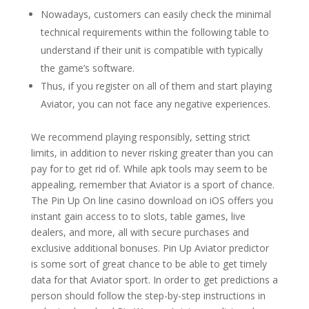
Nowadays, customers can easily check the minimal
technical requirements within the following table to
understand if their unit is compatible with typically
the game’s software.
Thus, if you register on all of them and start playing
Aviator, you can not face any negative experiences.
We recommend playing responsibly, setting strict
limits, in addition to never risking greater than you can
pay for to get rid of. While apk tools may seem to be
appealing, remember that Aviator is a sport of chance.
The Pin Up On line casino download on iOS offers you
instant gain access to to slots, table games, live
dealers, and more, all with secure purchases and
exclusive additional bonuses. Pin Up Aviator predictor
is some sort of great chance to be able to get timely
data for that Aviator sport. In order to get predictions a
person should follow the step-by-step instructions in