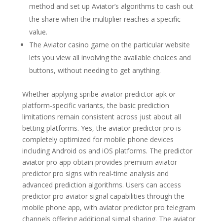
method and set up Aviator’s algorithms to cash out
the share when the multiplier reaches a specific
value.
The Aviator casino game on the particular website
lets you view all involving the available choices and
buttons, without needing to get anything.
Whether applying spribe aviator predictor apk or
platform-specific variants, the basic prediction
limitations remain consistent across just about all
betting platforms. Yes, the aviator predictor pro is
completely optimized for mobile phone devices
including Android os and iOS platforms. The predictor
aviator pro app obtain provides premium aviator
predictor pro signs with real-time analysis and
advanced prediction algorithms. Users can access
predictor pro aviator signal capabilities through the
mobile phone app, with aviator predictor pro telegram
channels offering additional signal sharing. The aviator