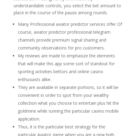
understandable controls, you select the bet amount to
place in the course of the pause among rounds.
Many Professional aviator predictor services offer Of
course, aviator predictor professional telegram
channels provide premium signal sharing and
community observations for pro customers.
My reviews are made to emphasize the elements
that will make this app some sort of standout for
sporting activities bettors and online casino
enthusiasts alike.
They are available in separate portions, so it will be
convenient in order to spot from your wealthy
collection what you choose to entertain plus hit the
goldmine while running the particular casino mobile
application.
Thus, it is the particular best strategy for the
particular Aviator game when you are a new high