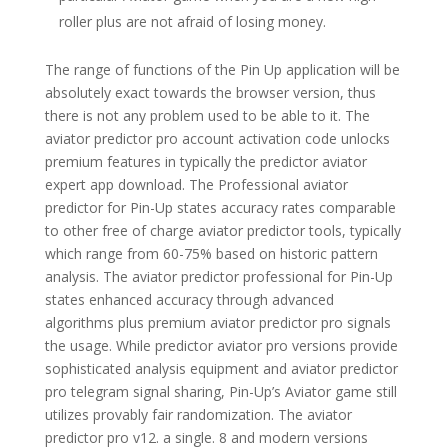
roller plus are not afraid of losing money.
The range of functions of the Pin Up application will be
absolutely exact towards the browser version, thus
there is not any problem used to be able to it. The
aviator predictor pro account activation code unlocks
premium features in typically the predictor aviator
expert app download. The Professional aviator
predictor for Pin-Up states accuracy rates comparable
to other free of charge aviator predictor tools, typically
which range from 60-75% based on historic pattern
analysis. The aviator predictor professional for Pin-Up
states enhanced accuracy through advanced
algorithms plus premium aviator predictor pro signals
the usage. While predictor aviator pro versions provide
sophisticated analysis equipment and aviator predictor
pro telegram signal sharing, Pin-Up’s Aviator game still
utilizes provably fair randomization. The aviator
predictor pro v12. a single. 8 and modern versions