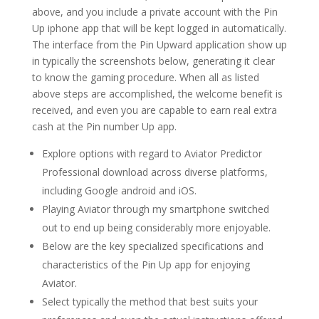
above, and you include a private account with the Pin
Up iphone app that will be kept logged in automatically.
The interface from the Pin Upward application show up
in typically the screenshots below, generating it clear
to know the gaming procedure. When all as listed
above steps are accomplished, the welcome benefit is
received, and even you are capable to earn real extra
cash at the Pin number Up app.
Explore options with regard to Aviator Predictor
Professional download across diverse platforms,
including Google android and iOS.
Playing Aviator through my smartphone switched
out to end up being considerably more enjoyable.
Below are the key specialized specifications and
characteristics of the Pin Up app for enjoying
Aviator.
Select typically the method that best suits your