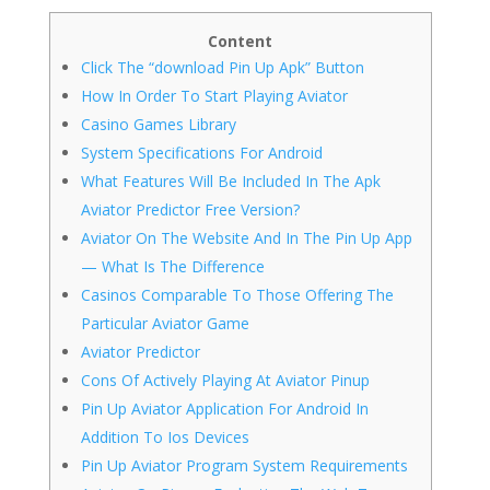
Content
Click The “download Pin Up Apk” Button
How In Order To Start Playing Aviator
Casino Games Library
System Specifications For Android
What Features Will Be Included In The Apk
Aviator Predictor Free Version?
Aviator On The Website And In The Pin Up App
— What Is The Difference
Casinos Comparable To Those Offering The
Particular Aviator Game
Aviator Predictor
Cons Of Actively Playing At Aviator Pinup
Pin Up Aviator Application For Android In
Addition To Ios Devices
Pin Up Aviator Program System Requirements