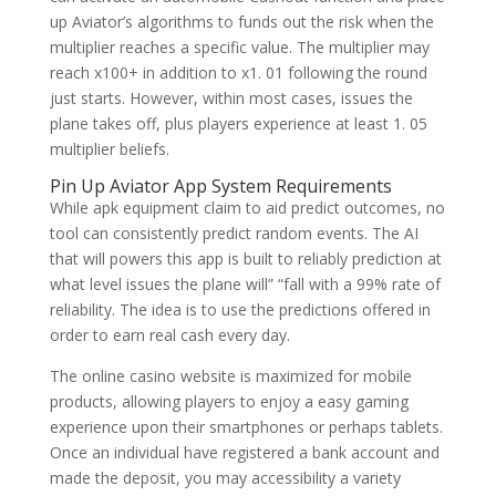
up Aviator’s algorithms to funds out the risk when the
multiplier reaches a specific value. The multiplier may
reach x100+ in addition to x1. 01 following the round
just starts. However, within most cases, issues the
plane takes off, plus players experience at least 1. 05
multiplier beliefs.
Pin Up Aviator App System Requirements
While apk equipment claim to aid predict outcomes, no
tool can consistently predict random events. The AI
that will powers this app is built to reliably prediction at
what level issues the plane will” “fall with a 99% rate of
reliability. The idea is to use the predictions offered in
order to earn real cash every day.
The online casino website is maximized for mobile
products, allowing players to enjoy a easy gaming
experience upon their smartphones or perhaps tablets.
Once an individual have registered a bank account and
made the deposit, you may accessibility a variety