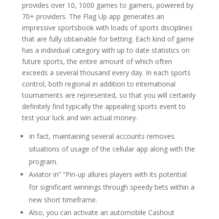
provides over 10, 1000 games to gamers, powered by
70+ providers. The Flag Up app generates an
impressive sportsbook with loads of sports disciplines
that are fully obtainable for betting. Each kind of game
has a individual category with up to date statistics on
future sports, the entire amount of which often
exceeds a several thousand every day. In each sports
control, both regional in addition to international
tournaments are represented, so that you will certainly
definitely find typically the appealing sports event to
test your luck and win actual money.
In fact, maintaining several accounts removes
situations of usage of the cellular app along with the
program.
Aviator in” “Pin-up allures players with its potential
for significant winnings through speedy bets within a
new short timeframe.
Also, you can activate an automobile Cashout