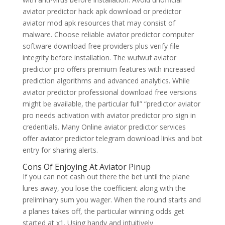
aviator predictor hack apk download or predictor
aviator mod apk resources that may consist of
malware. Choose reliable aviator predictor computer
software download free providers plus verify file
integrity before installation. The wufwuf aviator
predictor pro offers premium features with increased
prediction algorithms and advanced analytics. While
aviator predictor professional download free versions
might be available, the particular full” “predictor aviator
pro needs activation with aviator predictor pro sign in
credentials. Many Online aviator predictor services
offer aviator predictor telegram download links and bot
entry for sharing alerts.
Cons Of Enjoying At Aviator Pinup
If you can not cash out there the bet until the plane
lures away, you lose the coefficient along with the
preliminary sum you wager. When the round starts and
a planes takes off, the particular winning odds get
started at x1. Using handy and intuitively