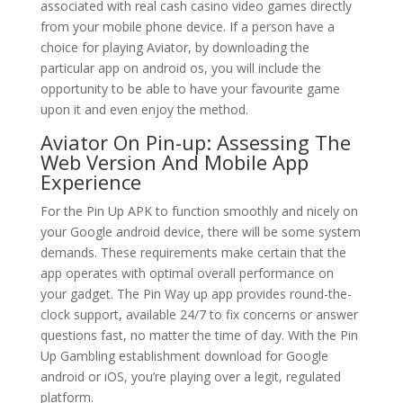
associated with real cash casino video games directly
from your mobile phone device. If a person have a
choice for playing Aviator, by downloading the
particular app on android os, you will include the
opportunity to be able to have your favourite game
upon it and even enjoy the method.
Aviator On Pin-up: Assessing The
Web Version And Mobile App
Experience
For the Pin Up APK to function smoothly and nicely on
your Google android device, there will be some system
demands. These requirements make certain that the
app operates with optimal overall performance on
your gadget. The Pin Way up app provides round-the-
clock support, available 24/7 to fix concerns or answer
questions fast, no matter the time of day. With the Pin
Up Gambling establishment download for Google
android or iOS, you’re playing over a legit, regulated
platform.