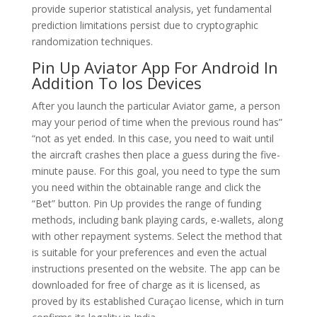
provide superior statistical analysis, yet fundamental
prediction limitations persist due to cryptographic
randomization techniques.
Pin Up Aviator App For Android In
Addition To Ios Devices
After you launch the particular Aviator game, a person
may your period of time when the previous round has”
“not as yet ended. In this case, you need to wait until
the aircraft crashes then place a guess during the five-
minute pause. For this goal, you need to type the sum
you need within the obtainable range and click the
“Bet” button. Pin Up provides the range of funding
methods, including bank playing cards, e-wallets, along
with other repayment systems. Select the method that
is suitable for your preferences and even the actual
instructions presented on the website. The app can be
downloaded for free of charge as it is licensed, as
proved by its established Curaçao license, which in turn