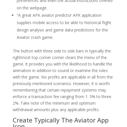
preferences and even the actual instructions offered
on the webpage.
“A great APK aviator predictor APK application
supplies mobile access to be able to historical flight
design analysis and game data predictions for the
Aviator crash game.
The button with three side to side bars in typically the
rightmost top corner corner clears the menu of the
game. It provides you with the likelihood to handle the
animation in addition to sound or examine the rules
with the game. No profits are applicable in all from the
previously mentioned scenarios. However, it is worth
remembering that certain repayment systems may
enforce a transaction fee ranging from 1. 5% to three.
2%. Take note of the minimum and optimum
withdrawal amounts plus any applicable profits.
Create Typically The Aviator App
Icon