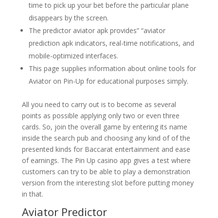
time to pick up your bet before the particular plane
disappears by the screen.
The predictor aviator apk provides” “aviator
prediction apk indicators, real-time notifications, and
mobile-optimized interfaces.
This page supplies information about online tools for
Aviator on Pin-Up for educational purposes simply.
All you need to carry out is to become as several
points as possible applying only two or even three
cards. So, join the overall game by entering its name
inside the search pub and choosing any kind of of the
presented kinds for Baccarat entertainment and ease
of earnings. The Pin Up casino app gives a test where
customers can try to be able to play a demonstration
version from the interesting slot before putting money
in that.
Aviator Predictor