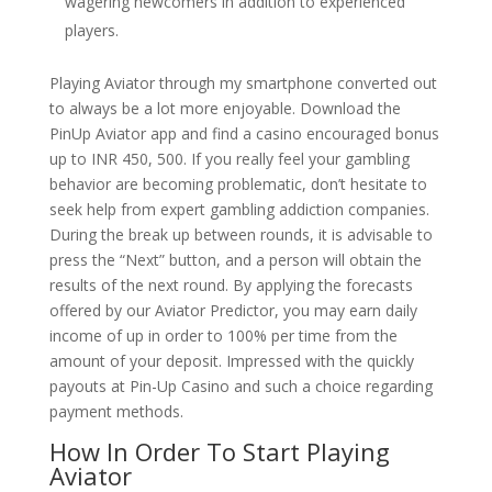
wagering newcomers in addition to experienced
players.
Playing Aviator through my smartphone converted out
to always be a lot more enjoyable. Download the
PinUp Aviator app and find a casino encouraged bonus
up to INR 450, 500. If you really feel your gambling
behavior are becoming problematic, don’t hesitate to
seek help from expert gambling addiction companies.
During the break up between rounds, it is advisable to
press the “Next” button, and a person will obtain the
results of the next round. By applying the forecasts
offered by our Aviator Predictor, you may earn daily
income of up in order to 100% per time from the
amount of your deposit. Impressed with the quickly
payouts at Pin-Up Casino and such a choice regarding
payment methods.
How In Order To Start Playing
Aviator