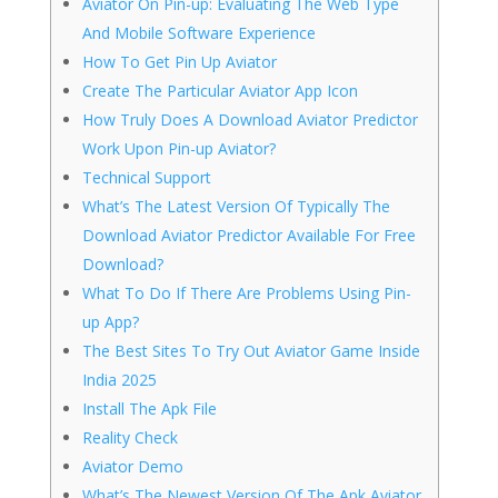
Aviator On Pin-up: Evaluating The Web Type
And Mobile Software Experience
How To Get Pin Up Aviator
Create The Particular Aviator App Icon
How Truly Does A Download Aviator Predictor
Work Upon Pin-up Aviator?
Technical Support
What’s The Latest Version Of Typically The
Download Aviator Predictor Available For Free
Download?
What To Do If There Are Problems Using Pin-
up App?
The Best Sites To Try Out Aviator Game Inside
India 2025
Install The Apk File
Reality Check
Aviator Demo
What’s The Newest Version Of The Apk Aviator