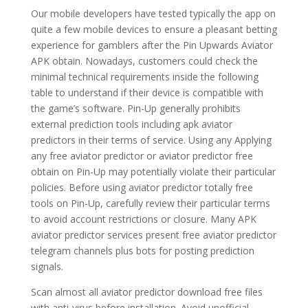
Our mobile developers have tested typically the app on
quite a few mobile devices to ensure a pleasant betting
experience for gamblers after the Pin Upwards Aviator
APK obtain. Nowadays, customers could check the
minimal technical requirements inside the following
table to understand if their device is compatible with
the game’s software. Pin-Up generally prohibits
external prediction tools including apk aviator
predictors in their terms of service. Using any Applying
any free aviator predictor or aviator predictor free
obtain on Pin-Up may potentially violate their particular
policies. Before using aviator predictor totally free
tools on Pin-Up, carefully review their particular terms
to avoid account restrictions or closure. Many APK
aviator predictor services present free aviator predictor
telegram channels plus bots for posting prediction
signals.
Scan almost all aviator predictor download free files
with anti-virus before installation. Avoid unofficial