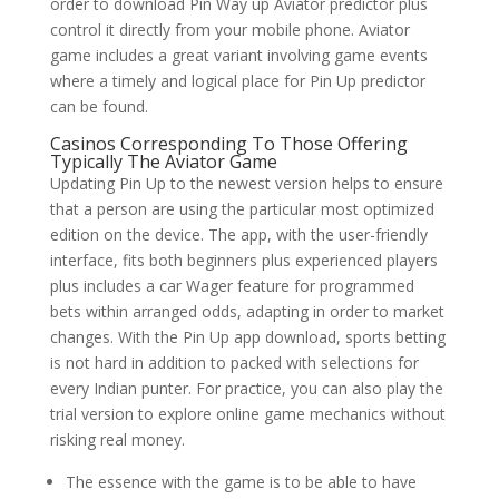
order to download Pin Way up Aviator predictor plus
control it directly from your mobile phone. Aviator
game includes a great variant involving game events
where a timely and logical place for Pin Up predictor
can be found.
Casinos Corresponding To Those Offering
Typically The Aviator Game
Updating Pin Up to the newest version helps to ensure
that a person are using the particular most optimized
edition on the device. The app, with the user-friendly
interface, fits both beginners plus experienced players
plus includes a car Wager feature for programmed
bets within arranged odds, adapting in order to market
changes. With the Pin Up app download, sports betting
is not hard in addition to packed with selections for
every Indian punter. For practice, you can also play the
trial version to explore online game mechanics without
risking real money.
The essence with the game is to be able to have