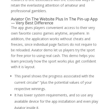
retain the everlasting attention of amateur and
professional gamblers.
Aviator On The Website Plus In The Pin-up App
— Very Best Difference
The app gives players convenient access to their very
own favorite casino games anytime, anywhere. In
addition, the application works without cheats and
freezes, since individual page factors do not require to
be reloaded. Aviator demo let us players try the sport
for free prior to using real cash. This demo helps you
learn precisely how the sport works plus get confident
with it is layout.
This panel shows the progress associated with the
current circular” “plus the potential values of your
respective winnings.
It has lower system requirements, and so use any
available device for the app installation and even play
Aviator inside it.