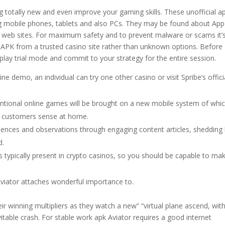
ng totally new and even improve your gaming skills. These unofficial a
ing mobile phones, tablets and also PCs. They may be found about App
 web sites. For maximum safety and to prevent malware or scams it’
K from a trusted casino site rather than unknown options. Before
 play trial mode and commit to your strategy for the entire session.
ne demo, an individual can try one other casino or visit Spribe’s offici
ventional online games will be brought on a new mobile system of whic
re customers sense at home.
riences and observations through engaging content articles, shedding 
d.
s typically present in crypto casinos, so you should be capable to ma
 Aviator attaches wonderful importance to.
ir winning multipliers as they watch a new” “virtual plane ascend, with
vitable crash. For stable work apk Aviator requires a good͏ internet