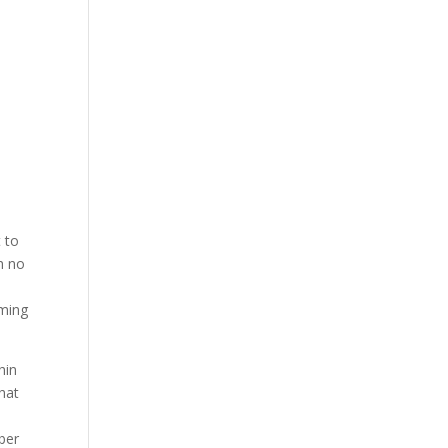
 to
th no
aming
hin
chat
ber