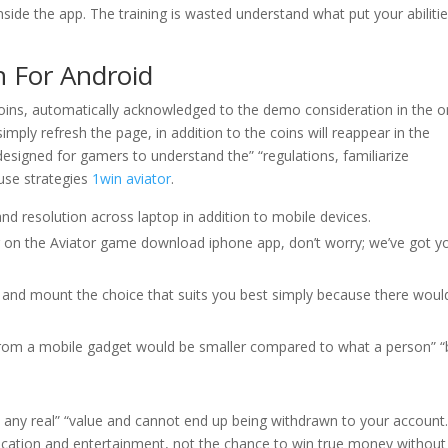
ide the app. The training is wasted understand what put your abilitie
 For Android
 coins, automatically acknowledged to the demo consideration in the o
imply refresh the page, in addition to the coins will reappear in the
designed for gamers to understand the” “regulations, familiarize
use strategies
1win aviator
.
nd resolution across laptop in addition to mobile devices.
 on the Aviator game download iphone app, don’t worry; we’ve got y
 and mount the choice that suits you best simply because there woul
from a mobile gadget would be smaller compared to what a person” “
ot any real” “value and cannot end up being withdrawn to your account
cation and entertainment, not the chance to win true money without