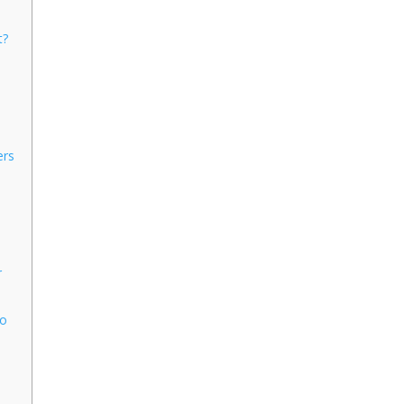
t?
ers
r
To