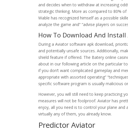
and decides when to withdraw at increasing odds
strategic thinking͏. More as compared to 80͏% of 
Wable has recognized himself as a possible skill
analyze the game and” “advise players on success
How To Download And Install 
During a Aviator software apk download, prioritiz
and potentially unsafe sources. Additionally, mak
shield feature if offered. The Batery online casin
about in our following article on the particular t
if you don’t want complicated gameplay and merel
appropriate with assorted operating” “techniques,
specific software program is usually malicious 
However, you will still need to keep practicing y
measures will not be foolproof. Aviator has pret
enjoy, all you need is to control your plane and 
virtually any of them, you already know.
Predictor Aviator