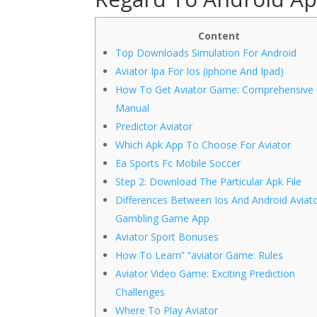
Content
Top Downloads Simulation For Android
Aviator Ipa For Ios (iphone And Ipad)
How To Get Aviator Game: Comprehensive
Manual
Predictor Aviator
Which Apk App To Choose For Aviator
Ea Sports Fc Mobile Soccer
Step 2: Download The Particular Apk File
Differences Between Ios And Android Aviat
Gambling Game App
Aviator Sport Bonuses
How To Learn” “aviator Game: Rules
Aviator Video Game: Exciting Prediction
Challenges
Where To Play Aviator