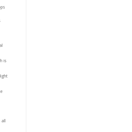
pps
s
al
h is
light
ke
 all