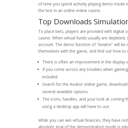
of time you spend actively playing demo mode ins
the test in an online online casino.
Top Downloads Simulation
To place bets, players are provided with digital
casino. When virtual funds usually are depleted, s
account. The demo function of “Aviator” will be 
themselves with the game, and find out how to 
There is often an improvement in the display a
If you come across any troubles when gaming
included.
Search for the Aviator online game, download
several available options.
The icons, handles, and your look at coming 
using a desktop app will have to use.
While you can win virtual finances, they have n
absolute goal of the demonstration mode is edu