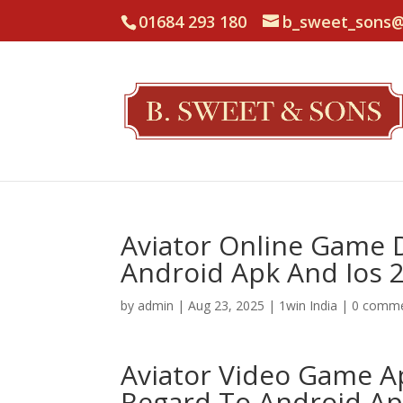
01684 293 180
b_sweet_sons@
Aviator Online Game 
Android Apk And Ios 
by
admin
|
Aug 23, 2025
|
1win India
|
0 comm
Aviator Video Game Ap
Regard To Android Apk