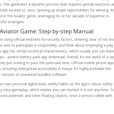
. This generates a dynamic͏ process that requires speedy reactions 
odds exceed x2. zero, opening up ample opportunities͏ for͏ winning. At
ed in the Aviator game, leveraging his or her decade of expertise to
ful strategies.
Aviator Game: Step-by-step Manual
e using official websites for security factors, steering clear of not k
e sure to participate in responsibly, and think about employing a play
o app has similar technical characteristics, which usually you can lear
opic –aviator battery pack app download. Overall, it’s not awful of a op
y just looking to pass the particular time. Official mobile phone app
 ensuring widespread accessibility in Kenya. It’s highly probable this
or consists of unwanted bundled software.
our own personal digital basic safety habits as the app’s robust safety
ty easy gameplay, which implies you can number it in not any time. T
avoid asteroids and other floating objects; once a person collide with