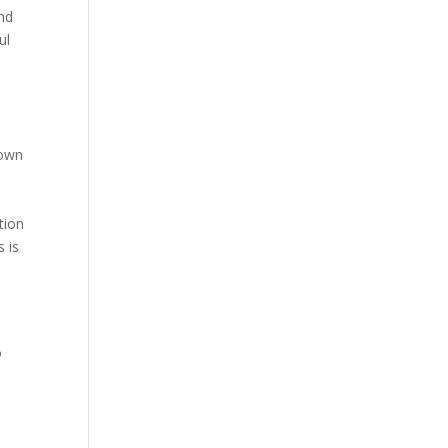
and
ul
nown
n
tion
s is
o