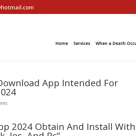
hotmail.com
Home
Services
When a Death Occ
Download App Intended For
2024
ents
p 2024 Obtain And Install With
, Ios, And Pc”