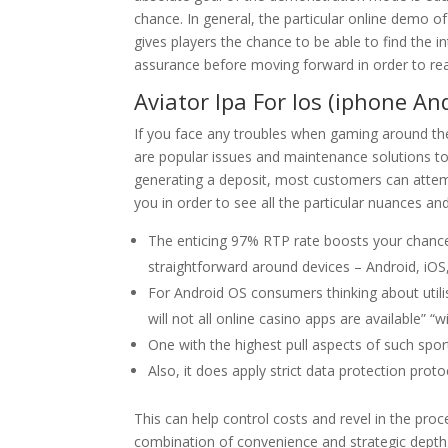
chance. In general, the particular online demo of
gives players the chance to be able to find the in
assurance before moving forward in order to r
Aviator Ipa For Ios (iphone An
If you face any troubles when gaming around th
are popular issues and maintenance solutions to
generating a deposit, most customers can attemp
you in order to see all the particular nuances an
The enticing 97% RTP rate boosts your chance 
straightforward around devices – Android, iOS
For Android OS consumers thinking about util
will not all online casino apps are available” “w
One with the highest pull aspects of such spor
Also, it does apply strict data protection proto
This can help control costs and revel in the pro
combination of convenience and strategic depth. 