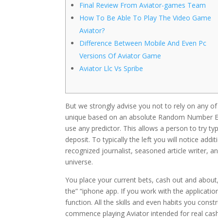
Final Review From Aviator-games Team
How To Be Able To Play The Video Game
Aviator?
Difference Between Mobile And Even Pc
Versions Of Aviator Game
Aviator Llc Vs Spribe
But we strongly advise you not to rely on any of
unique based on an absolute Random Number Elec
use any predictor. This allows a person to try ty
deposit. To typically the left you will notice add
recognized journalist, seasoned article writer, an
universe.
You place your current bets, cash out and about
the” “iphone app. If you work with the application
function. All the skills and even habits you const
commence playing Aviator intended for real cash 