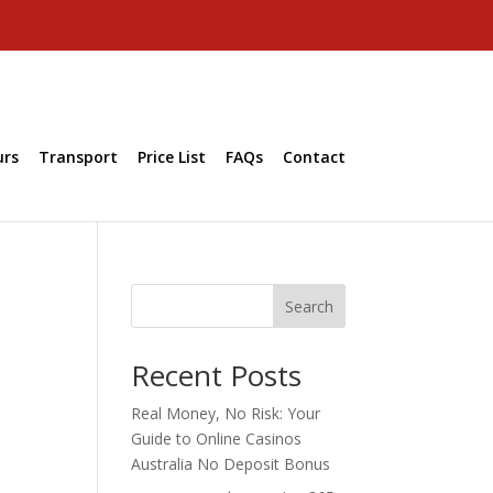
urs
Transport
Price List
FAQs
Contact
Search
Recent Posts
Real Money, No Risk: Your
Guide to Online Casinos
Australia No Deposit Bonus