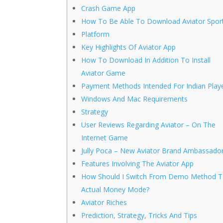
Crash Game App
How To Be Able To Download Aviator Spor
Platform
Key Highlights Of Aviator App
How To Download In Addition To Install
Aviator Game
Payment Methods Intended For Indian Play
Windows And Mac Requirements
Strategy
User Reviews Regarding Aviator – On The
Internet Game
Jully Poca – New Aviator Brand Ambassado
Features Involving The Aviator App
How Should I Switch From Demo Method 
Actual Money Mode?
Aviator Riches
Prediction, Strategy, Tricks And Tips