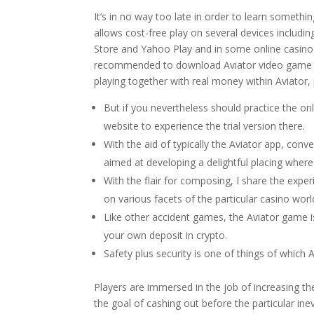
It’s in no way too late in order to learn somethi
allows cost-free play on several devices includ
Store and Yahoo Play and in some online casino
recommended to download Aviator video game AP
playing together with real money within Aviator,
But if you nevertheless should practice the onli
website to experience the trial version there.
With the aid of typically the Aviator app, con
aimed at developing a delightful placing whe
With the flair for composing, I share the expe
on various facets of the particular casino worl
Like other accident games, the Aviator game i
your own deposit in crypto.
Safety plus security is one of things of which
Players are immersed in the job of increasing the
the goal of cashing out before the particular ine