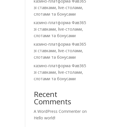
казино-платформа Фав365
зі ставками, live-столами,
слотами та бонусами
казино-платформа Фав365
зі ставками, live-столами,
слотами та бонусами
казино-платформа Фав365
зі ставками, live-столами,
слотами та бонусами
казино-платформа Фав365
зі ставками, live-столами,
слотами та бонусами
Recent
Comments
A WordPress Commenter
on
Hello world!