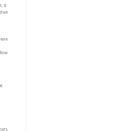
. It
their
 Here
d
llow
at
bets͏