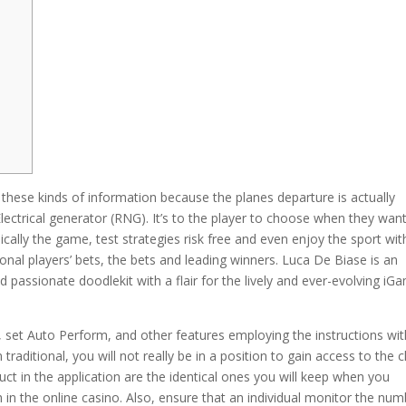
 these kinds of information because the planes departure is actually
trical generator (RNG). It’s to the player to choose when they want
pically the game, test strategies risk free and even enjoy the sport wi
itional players’ bets, the bets and leading winners. Luca De Biase is an
d passionate doodlekit with a flair for the lively and ever-evolving iG
, set Auto Perform, and other features employing the instructions wit
 traditional, you will not really be in a position to gain access to the 
ruct in the application are the identical ones you will keep when you
in the online casino. Also, ensure that an individual monitor the num