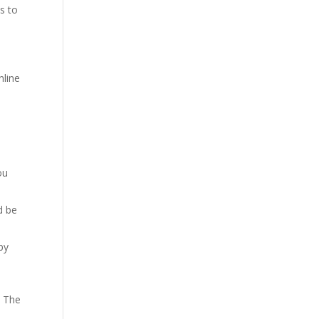
s to
nline
ou
d be
by
. The