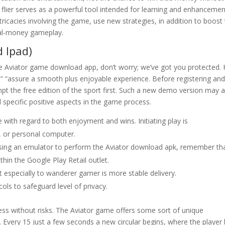
 flier serves as a powerful tool intended for learning and enhancement
tricacies involving the game, use new strategies, in addition to boost 
eal-money gameplay.
d Ipad)
e Aviator game download app, don’t worry; we’ve got you protected.
” “assure a smooth plus enjoyable experience. Before registering an
t the free edition of the sport first. Such a new demo version may a
d specific positive aspects in the game process.
with regard to both enjoyment and wins. Initiating play is
, or personal computer.
ising an emulator to perform the Aviator download apk, remember th
ithin the Google Play Retail outlet.
t especially to wanderer gamer is more stable delivery.
cols to safeguard level of privacy.
cess without risks. The Aviator game offers͏ some sort of unique
Every͏ 1͏5 just a few seconds a new circular begins, where the player 