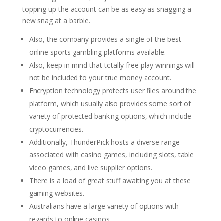
topping up the account can be as easy as snagging a
new snag at a barbie.
Also, the company provides a single of the best
online sports gambling platforms available.
Also, keep in mind that totally free play winnings will
not be included to your true money account.
Encryption technology protects user files around the
platform, which usually also provides some sort of
variety of protected banking options, which include
cryptocurrencies.
Additionally, ThunderPick hosts a diverse range
associated with casino games, including slots, table
video games, and live supplier options.
There is a load of great stuff awaiting you at these
gaming websites.
Australians have a large variety of options with
regards to online casinos.