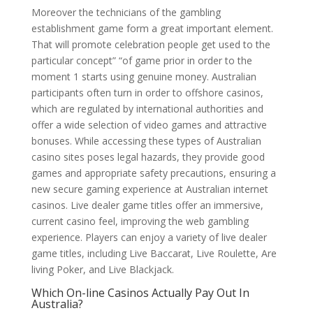
Moreover the technicians of the gambling
establishment game form a great important element.
That will promote celebration people get used to the
particular concept” “of game prior in order to the
moment 1 starts using genuine money. Australian
participants often turn in order to offshore casinos,
which are regulated by international authorities and
offer a wide selection of video games and attractive
bonuses. While accessing these types of Australian
casino sites poses legal hazards, they provide good
games and appropriate safety precautions, ensuring a
new secure gaming experience at Australian internet
casinos. Live dealer game titles offer an immersive,
current casino feel, improving the web gambling
experience. Players can enjoy a variety of live dealer
game titles, including Live Baccarat, Live Roulette, Are
living Poker, and Live Blackjack.
Which On-line Casinos Actually Pay Out In
Australia?