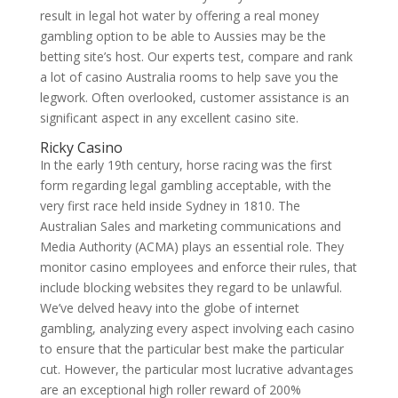
result in legal hot water by offering a real money
gambling option to be able to Aussies may be the
betting site’s host. Our experts test, compare and rank
a lot of casino Australia rooms to help save you the
legwork. Often overlooked, customer assistance is an
significant aspect in any excellent casino site.
Ricky Casino
In the early 19th century, horse racing was the first
form regarding legal gambling acceptable, with the
very first race held inside Sydney in 1810. The
Australian Sales and marketing communications and
Media Authority (ACMA) plays an essential role. They
monitor casino employees and enforce their rules, that
include blocking websites they regard to be unlawful.
We’ve delved heavy into the globe of internet
gambling, analyzing every aspect involving each casino
to ensure that the particular best make the particular
cut. However, the particular most lucrative advantages
are an exceptional high roller reward of 200%