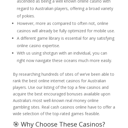
ascended as being a well known online casino with
regard to Australian players, offering a broad variety
of pokies.
However, more as compared to often not, online
casinos will already be fully optimized for mobile use.
A different game library is essential for any satisfying
online casino expertise.
With us using shotgun with an individual, you can
right now navigate these oceans much more easily.
By researching hundreds of sites of we’ve been able to
rank the best online internet casinos for Australian
players. Use our listing of the top a few casinos and
acquire the best encouraged bonuses available upon
Australia’s most well-known real money online
gambling sites. Real cash casinos online have to offer a
wide selection of the top-rated games feasible.
🎯 Why Choose These Casinos?