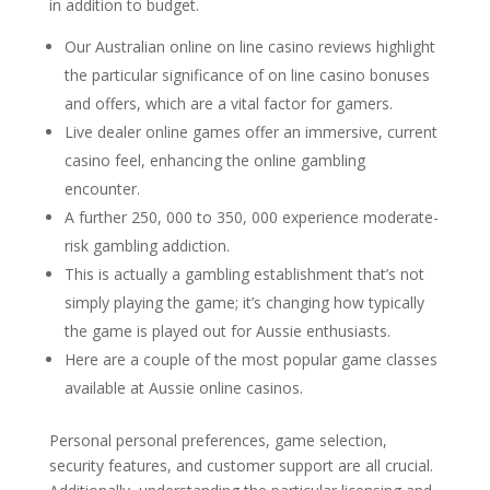
in addition to budget.
Our Australian online on line casino reviews highlight
the particular significance of on line casino bonuses
and offers, which are a vital factor for gamers.
Live dealer online games offer an immersive, current
casino feel, enhancing the online gambling
encounter.
A further 250, 000 to 350, 000 experience moderate-
risk gambling addiction.
This is actually a gambling establishment that’s not
simply playing the game; it’s changing how typically
the game is played out for Aussie enthusiasts.
Here are a couple of the most popular game classes
available at Aussie online casinos.
Personal personal preferences, game selection,
security features, and customer support are all crucial.