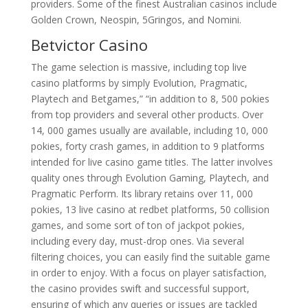
providers. Some of the finest Australian casinos include
Golden Crown, Neospin, 5Gringos, and Nomini.
Betvictor Casino
The game selection is massive, including top live
casino platforms by simply Evolution, Pragmatic,
Playtech and Betgames,” “in addition to 8, 500 pokies
from top providers and several other products. Over
14, 000 games usually are available, including 10, 000
pokies, forty crash games, in addition to 9 platforms
intended for live casino game titles. The latter involves
quality ones through Evolution Gaming, Playtech, and
Pragmatic Perform. Its library retains over 11, 000
pokies, 13 live casino at redbet platforms, 50 collision
games, and some sort of ton of jackpot pokies,
including every day, must-drop ones. Via several
filtering choices, you can easily find the suitable game
in order to enjoy. With a focus on player satisfaction,
the casino provides swift and successful support,
ensuring of which any queries or issues are tackled