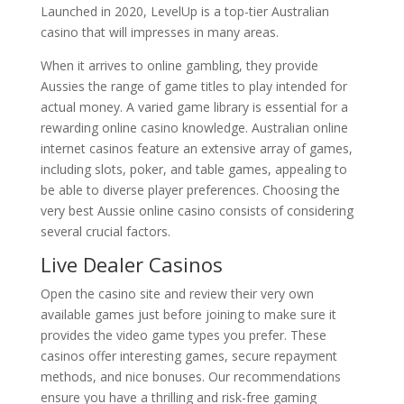
Launched in 2020, LevelUp is a top-tier Australian
casino that will impresses in many areas.
When it arrives to online gambling, they provide
Aussies the range of game titles to play intended for
actual money. A varied game library is essential for a
rewarding online casino knowledge. Australian online
internet casinos feature an extensive array of games,
including slots, poker, and table games, appealing to
be able to diverse player preferences. Choosing the
very best Aussie online casino consists of considering
several crucial factors.
Live Dealer Casinos
Open the casino site and review their very own
available games just before joining to make sure it
provides the video game types you prefer. These
casinos offer interesting games, secure repayment
methods, and nice bonuses. Our recommendations
ensure you have a thrilling and risk-free gaming