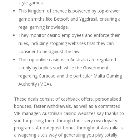
style games.
This kingdom of chance is powered by top-drawer
game smiths like Betsoft and Yggdrasil, ensuring a
regal gaming knowledge.
They monitor casino employees and enforce their
rules, including stopping websites that they can
consider to be against the law.
The top online casinos in Australia are regulated
simply by bodies such while the Government
regarding Curacao and the particular Malta Gaming
Authority (MGA).
These deals consist of cashback offers, personalised
bonuses, faster withdrawals, as well as a committed
VIP manager. Australian casino websites say thanks to
you for picking them through their very own loyalty
programs. A no-deposit bonus throughout Australia is
a wagering site’s way of generating you play totally