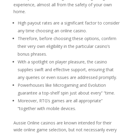
experience, almost all from the safety of your own
home.
High payout rates are a significant factor to consider
any time choosing an online casino.
Therefore, before choosing these options, confirm
their very own eligibility in the particular casino’s
bonus phrases.
With a spotlight on player pleasure, the casino
supplies swift and effective support, ensuring that
any queries or even issues are addressed promptly.
Powerhouses like Microgaming and Evolution
guarantee a top-shelf spin just about every” “time.
Moreover, RTG’s games are all appropriate”
“together with mobile devices.
Aussie Online casinos are known intended for their
wide online game selection, but not necessarily every