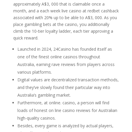
approximately A$3, 000 that is claimable once a
month, and a each week live casino at redbet cashback
associated with 20% up to be able to A$3, 000. As you
place gambling bets at the casino, you additionally
climb the 10-tier loyalty ladder, each tier approving a
quick reward.
Launched in 2024, 24Casino has founded itself as
one of the finest online casinos throughout
Australia, earning rave reviews from players across
various platforms.
Digital values are decentralized transaction methods,
and they’ve slowly found their particular way into
Australia’s gambling market.
Furthermore, at online. casino, a person will find
loads of honest on line casino reviews for Australian
high-quality casinos.
Besides, every game is analyzed by actual players,