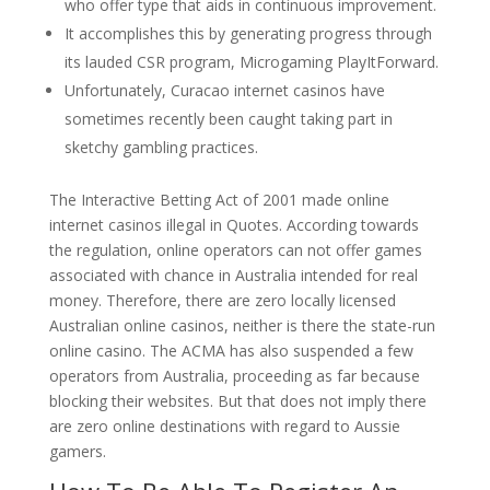
who offer type that aids in continuous improvement.
It accomplishes this by generating progress through
its lauded CSR program, Microgaming PlayItForward.
Unfortunately, Curacao internet casinos have
sometimes recently been caught taking part in
sketchy gambling practices.
The Interactive Betting Act of 2001 made online
internet casinos illegal in Quotes. According towards
the regulation, online operators can not offer games
associated with chance in Australia intended for real
money. Therefore, there are zero locally licensed
Australian online casinos, neither is there the state-run
online casino. The ACMA has also suspended a few
operators from Australia, proceeding as far because
blocking their websites. But that does not imply there
are zero online destinations with regard to Aussie
gamers.