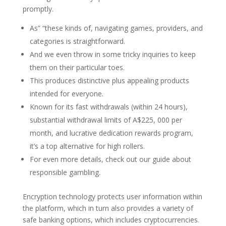
promptly.
As” “these kinds of, navigating games, providers, and
categories is straightforward.
And we even throw in some tricky inquiries to keep
them on their particular toes.
This produces distinctive plus appealing products
intended for everyone.
Known for its fast withdrawals (within 24 hours),
substantial withdrawal limits of A$225, 000 per
month, and lucrative dedication rewards program,
it’s a top alternative for high rollers.
For even more details, check out our guide about
responsible gambling.
Encryption technology protects user information within
the platform, which in turn also provides a variety of
safe banking options, which includes cryptocurrencies.