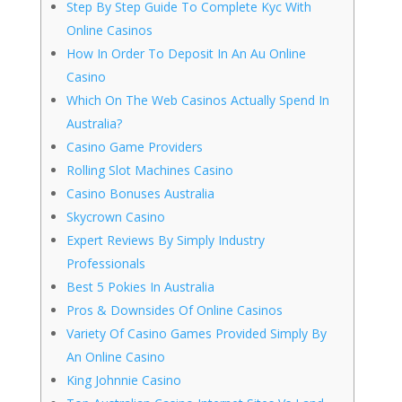
Step By Step Guide To Complete Kyc With
Online Casinos
How In Order To Deposit In An Au Online
Casino
Which On The Web Casinos Actually Spend In
Australia?
Casino Game Providers
Rolling Slot Machines Casino
Casino Bonuses Australia
Skycrown Casino
Expert Reviews By Simply Industry
Professionals
Best 5 Pokies In Australia
Pros & Downsides Of Online Casinos
Variety Of Casino Games Provided Simply By
An Online Casino
King Johnnie Casino