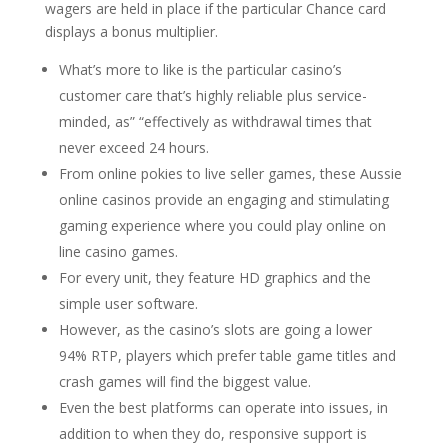
wagers are held in place if the particular Chance card
displays a bonus multiplier.
What’s more to like is the particular casino’s
customer care that’s highly reliable plus service-
minded, as” “effectively as withdrawal times that
never exceed 24 hours.
From online pokies to live seller games, these Aussie
online casinos provide an engaging and stimulating
gaming experience where you could play online on
line casino games.
For every unit, they feature HD graphics and the
simple user software.
However, as the casino’s slots are going a lower
94% RTP, players which prefer table game titles and
crash games will find the biggest value.
Even the best platforms can operate into issues, in
addition to when they do, responsive support is