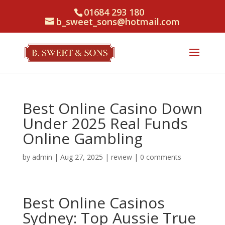
01684 293 180
b_sweet_sons@hotmail.com
Best Online Casino Down
Under 2025 Real Funds
Online Gambling
by
admin
|
Aug 27, 2025
|
review
|
0 comments
Best Online Casinos
Sydney: Top Aussie True