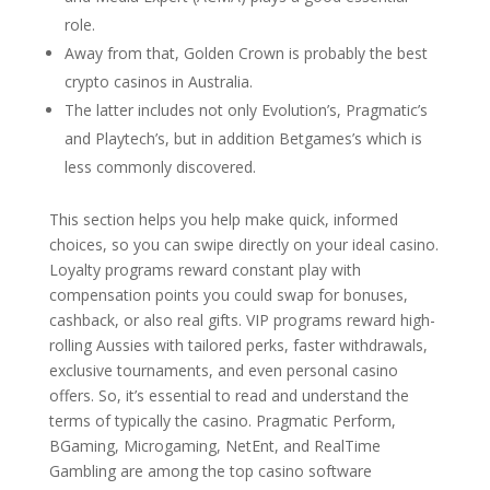
role.
Away from that, Golden Crown is probably the best
crypto casinos in Australia.
The latter includes not only Evolution’s, Pragmatic’s
and Playtech’s, but in addition Betgames’s which is
less commonly discovered.
This section helps you help make quick, informed
choices, so you can swipe directly on your ideal casino.
Loyalty programs reward constant play with
compensation points you could swap for bonuses,
cashback, or also real gifts. VIP programs reward high-
rolling Aussies with tailored perks, faster withdrawals,
exclusive tournaments, and even personal casino
offers. So, it’s essential to read and understand the
terms of typically the casino. Pragmatic Perform,
BGaming, Microgaming, NetEnt, and RealTime
Gambling are among the top casino software