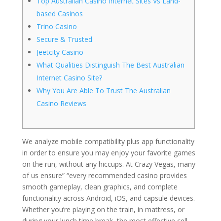
Top Australian Casino Internet Sites Vs Land-
based Casinos
Trino Casino
Secure & Trusted
Jeetcity Casino
What Qualities Distinguish The Best Australian
Internet Casino Site?
Why You Are Able To Trust The Australian
Casino Reviews
We analyze mobile compatibility plus app functionality
in order to ensure you may enjoy your favorite games
on the run, without any hiccups. At Crazy Vegas, many
of us ensure” “every recommended casino provides
smooth gameplay, clean graphics, and complete
functionality across Android, iOS, and capsule devices.
Whether you’re playing on the train, in mattress, or
during your lunch time break, the most effective cell