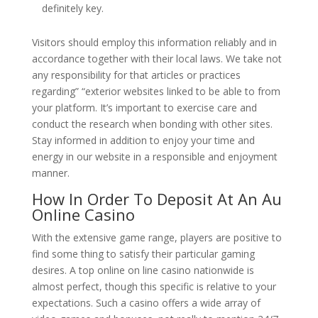
definitely key.
Visitors should employ this information reliably and in
accordance together with their local laws. We take not
any responsibility for that articles or practices
regarding” “exterior websites linked to be able to from
your platform. It’s important to exercise care and
conduct the research when bonding with other sites.
Stay informed in addition to enjoy your time and
energy in our website in a responsible and enjoyment
manner.
How In Order To Deposit At An Au
Online Casino
With the extensive game range, players are positive to
find some thing to satisfy their particular gaming
desires. A top online on line casino nationwide is
almost perfect, though this specific is relative to your
expectations. Such a casino offers a wide array of