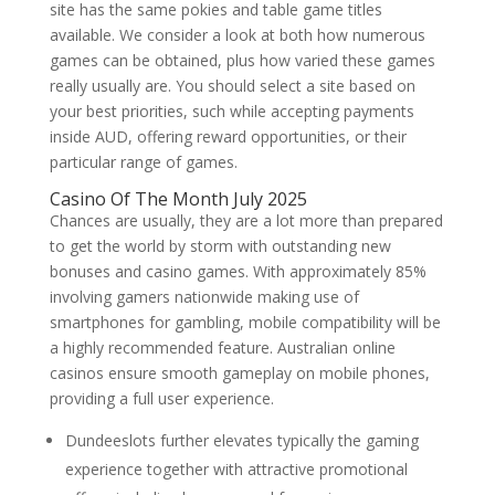
site has the same pokies and table game titles
available. We consider a look at both how numerous
games can be obtained, plus how varied these games
really usually are. You should select a site based on
your best priorities, such while accepting payments
inside AUD, offering reward opportunities, or their
particular range of games.
Casino Of The Month July 2025
Chances are usually, they are a lot more than prepared
to get the world by storm with outstanding new
bonuses and casino games. With approximately 85%
involving gamers nationwide making use of
smartphones for gambling, mobile compatibility will be
a highly recommended feature. Australian online
casinos ensure smooth gameplay on mobile phones,
providing a full user experience.
Dundeeslots further elevates typically the gaming
experience together with attractive promotional