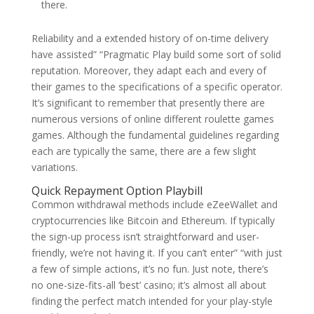
there.
Reliability and a extended history of on-time delivery
have assisted” “Pragmatic Play build some sort of solid
reputation. Moreover, they adapt each and every of
their games to the specifications of a specific operator.
It’s significant to remember that presently there are
numerous versions of online different roulette games
games. Although the fundamental guidelines regarding
each are typically the same, there are a few slight
variations.
Quick Repayment Option Playbill
Common withdrawal methods include eZeeWallet and
cryptocurrencies like Bitcoin and Ethereum. If typically
the sign-up process isn’t straightforward and user-
friendly, we’re not having it. If you can’t enter” “with just
a few of simple actions, it’s no fun. Just note, there’s
no one-size-fits-all ‘best’ casino; it’s almost all about
finding the perfect match intended for your play-style