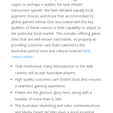
crypto or perhaps e-wallets for near-instant
transaction speeds. We have detailed equally local
payment choices and those that accommodate to
global gamers below. One associated with the key
qualities of these casinos is their capability to adjust to
the particular local market. This includes offering game
titles that are well-known nationwide, as properly as
providing customer care that’s tailored to the
Australian period zone and cultural nuances
best
casino online
.
That mentioned, many international on the web
casinos still accept Australian players.
High-quality customer care fosters trust plus ensures
a seamless gaming experience.
Pokies are the glorious glory here, along with a
number of more than 4, 500.
The Australian Marketing and sales communications
and Media Expert (ACMA) plays a good essential