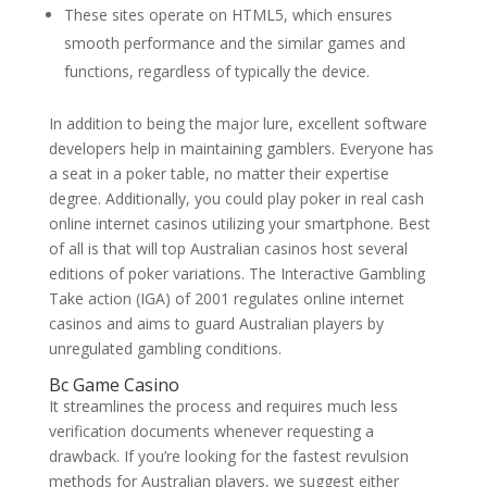
These sites operate on HTML5, which ensures
smooth performance and the similar games and
functions, regardless of typically the device.
In addition to being the major lure, excellent software
developers help in maintaining gamblers. Everyone has
a seat in a poker table, no matter their expertise
degree. Additionally, you could play poker in real cash
online internet casinos utilizing your smartphone. Best
of all is that will top Australian casinos host several
editions of poker variations. The Interactive Gambling
Take action (IGA) of 2001 regulates online internet
casinos and aims to guard Australian players by
unregulated gambling conditions.
Bc Game Casino
It streamlines the process and requires much less
verification documents whenever requesting a
drawback. If you’re looking for the fastest revulsion
methods for Australian players, we suggest either