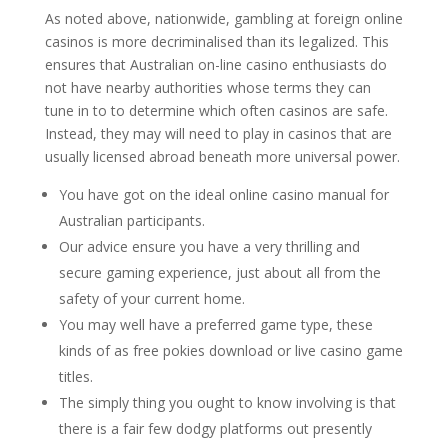
As noted above, nationwide, gambling at foreign online
casinos is more decriminalised than its legalized. This
ensures that Australian on-line casino enthusiasts do
not have nearby authorities whose terms they can
tune in to to determine which often casinos are safe.
Instead, they may will need to play in casinos that are
usually licensed abroad beneath more universal power.
You have got on the ideal online casino manual for
Australian participants.
Our advice ensure you have a very thrilling and
secure gaming experience, just about all from the
safety of your current home.
You may well have a preferred game type, these
kinds of as free pokies download or live casino game
titles.
The simply thing you ought to know involving is that
there is a fair few dodgy platforms out presently