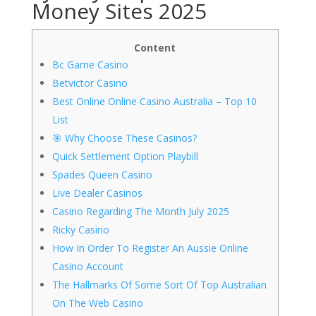
Money Sites 2025
Content
Bc Game Casino
Betvictor Casino
Best Online Online Casino Australia – Top 10
List
🎯 Why Choose These Casinos?
Quick Settlement Option Playbill
Spades Queen Casino
Live Dealer Casinos
Casino Regarding The Month July 2025
Ricky Casino
How In Order To Register An Aussie Online
Casino Account
The Hallmarks Of Some Sort Of Top Australian
On The Web Casino