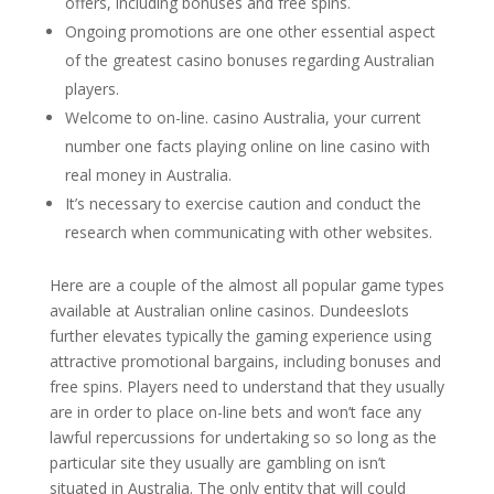
offers, including bonuses and free spins.
Ongoing promotions are one other essential aspect
of the greatest casino bonuses regarding Australian
players.
Welcome to on-line. casino Australia, your current
number one facts playing online on line casino with
real money in Australia.
It’s necessary to exercise caution and conduct the
research when communicating with other websites.
Here are a couple of the almost all popular game types
available at Australian online casinos. Dundeeslots
further elevates typically the gaming experience using
attractive promotional bargains, including bonuses and
free spins. Players need to understand that they usually
are in order to place on-line bets and won’t face any
lawful repercussions for undertaking so so long as the
particular site they usually are gambling on isn’t
situated in Australia. The only entity that will could