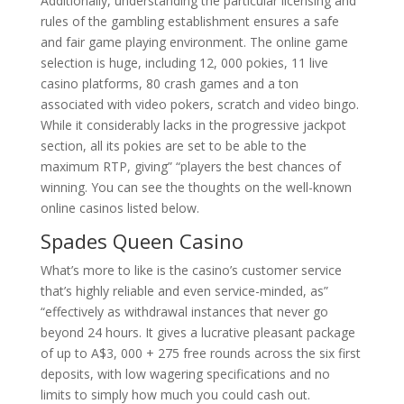
Additionally, understanding the particular licensing and
rules of the gambling establishment ensures a safe
and fair game playing environment. The online game
selection is huge, including 12, 000 pokies, 11 live
casino platforms, 80 crash games and a ton
associated with video pokers, scratch and video bingo.
While it considerably lacks in the progressive jackpot
section, all its pokies are set to be able to the
maximum RTP, giving” “players the best chances of
winning. You can see the thoughts on the well-known
online casinos listed below.
Spades Queen Casino
What’s more to like is the casino’s customer service
that’s highly reliable and even service-minded, as”
“effectively as withdrawal instances that never go
beyond 24 hours. It gives a lucrative pleasant package
of up to A$3, 000 + 275 free rounds across the six first
deposits, with low wagering specifications and no
limits to simply how much you could cash out.