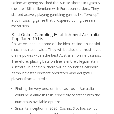
Online wagering reached the Aussie shores in typically
the late 18th millennium with European settlers. They
started actively playing gambling games like “two-up”,
a coin-tossing game that prospered during the rare
metal rush.
Best Online Gambling Establishment Australia –
Top Rated 10 List
So, we’ve lined up some of the ideal casino online slot
machines nationwide. They will be also the most-loved
online pokies within the best Australian online casinos.
Therefore, placing bets on-line is entirely legitimate in
Australia. In addition, there will be countless offshore
gambling establishment operators who delightful
players from Australia.
Finding the very best on-line casinos in Australia
could be a difficult task, especially together with the
numerous available options.
Since its inception in 2020, Cosmic Slot has swiftly