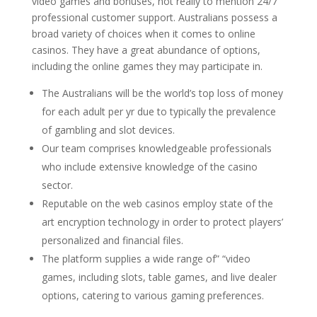
video games and bonuses, not really to mention 24/7
professional customer support. Australians possess a
broad variety of choices when it comes to online
casinos. They have a great abundance of options,
including the online games they may participate in.
The Australians will be the world’s top loss of money
for each adult per yr due to typically the prevalence
of gambling and slot devices.
Our team comprises knowledgeable professionals
who include extensive knowledge of the casino
sector.
Reputable on the web casinos employ state of the
art encryption technology in order to protect players’
personalized and financial files.
The platform supplies a wide range of” “video
games, including slots, table games, and live dealer
options, catering to various gaming preferences.