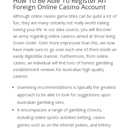
How To Be Able To Register An
Foreign Online Casino Account
Although online casino game titles can be quite a lot of
fun, they are many certainly not really worth risking
ruining your life. In our data source, you will discover
an army regarding online casinos aimed at those living
Down Under. Even more impressive than this, we now
have made sure to go over each one of them inside an
easily digestible manner. Furthermore, from online.
casino, an individual will find tons of honest gambling
establishment reviews for Australian high-quality
casinos.
Examining recommendations is typically the greatest
approach to be able to look for suggestions upon
Australian gambling sites.
It encompasses a range of gambling choices,
including online sports activities betting, casino
games such as on the internet pokies, and lottery-