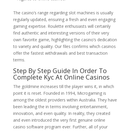
The casino’s range regarding slot machines is usually
regularly updated, ensuring a fresh and even engaging
gaming expertise. Roulette enthusiasts will certainly
find authentic and interesting versions of their very
own favorite game, highlighting the casino’s dedication
to variety and quality. Our files confirms which casinos
offer the fastest withdrawals and best transaction
terms.
Step By Step Guide In Order To
Complete Kyc At Online Casinos
The goldmine increases till the player wins it, in which
point it is reset. Founded in 1994, Microgaming is
among the oldest providers within Australia. They have
been leading the in terms involving entertainment,
innovation, and even quality. In reality, they created
and even introduced the very first genuine online
casino software program ever. Further, all of your