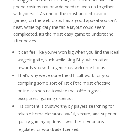
phone casinos nationwide need to keep up together
with yourself. As one of the most ancient casino
games, on the web craps has a good appeal you can’t
beat. While typically the table layout could seem
complicated, it’s the most easy game to understand
after pokies.
It can feel like you’ve won big when you find the ideal
wagering site, such while King Billy, which often
rewards you with a generous welcome bonus.
That’s why we’ve done the difficult work for you,
compiling some sort of list of the most effective
online casinos nationwide that offer a great
exceptional gaming expertise.
His content is trustworthy by players searching for
reliable home elevators lawful, secure, and superior
quality gaming options—whether in your area
regulated or worldwide licensed.