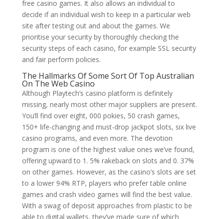
free casino games. It also allows an individual to
decide if an individual wish to keep in a particular web
site after testing out and about the games. We
prioritise your security by thoroughly checking the
security steps of each casino, for example SSL security
and fair perform policies.
The Hallmarks Of Some Sort Of Top Australian
On The Web Casino
Although Playtech’s casino platform is definitely
missing, nearly most other major suppliers are present.
You’ll find over eight, 000 pokies, 50 crash games,
150+ life-changing and must-drop jackpot slots, six live
casino programs, and even more. The devotion
program is one of the highest value ones we’ve found,
offering upward to 1. 5% rakeback on slots and 0. 37%
on other games. However, as the casino’s slots are set
to a lower 94% RTP, players who prefer table online
games and crash video games will find the best value.
With a swag of deposit approaches from plastic to be
able to digital wallets, they’ve made sure of which