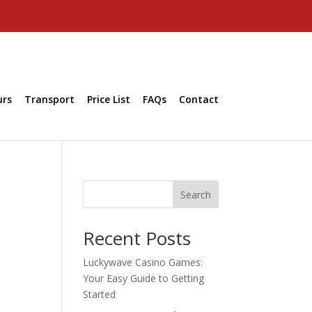
urs
Transport
Price List
FAQs
Contact
Search
Recent Posts
Luckywave Casino Games:
Your Easy Guide to Getting
Started