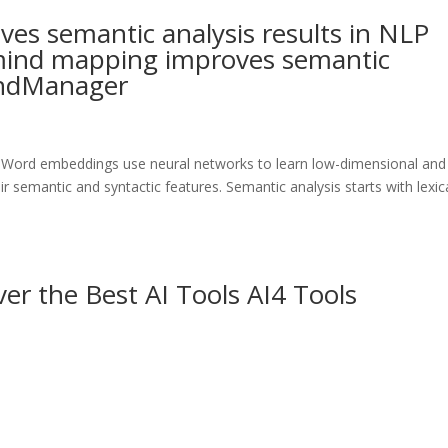
s semantic analysis results in NLP
ind mapping improves semantic
MindManager
 Word embeddings use neural networks to learn low-dimensional and
r semantic and syntactic features. Semantic analysis starts with lexic
er the Best AI Tools AI4 Tools