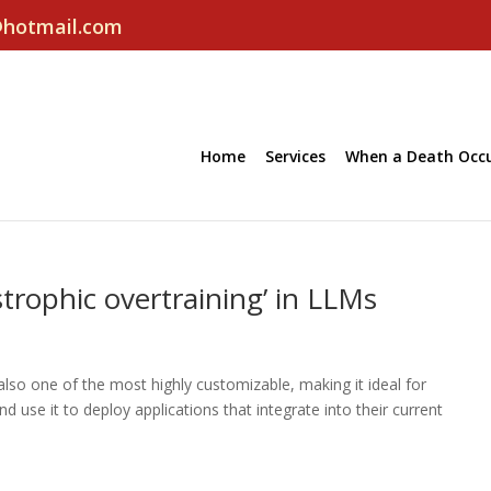
hotmail.com
Home
Services
When a Death Occ
trophic overtraining’ in LLMs
so one of the most highly customizable, making it ideal for
 use it to deploy applications that integrate into their current