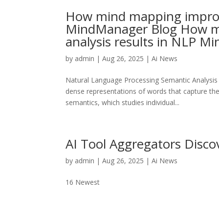
How mind mapping improve
MindManager Blog How m
analysis results in NLP 
by
admin
|
Aug 26, 2025
|
Ai News
Natural Language Processing Semantic Analysis
dense representations of words that capture thei
semantics, which studies individual...
AI Tool Aggregators Discov
by
admin
|
Aug 26, 2025
|
Ai News
16 Newest