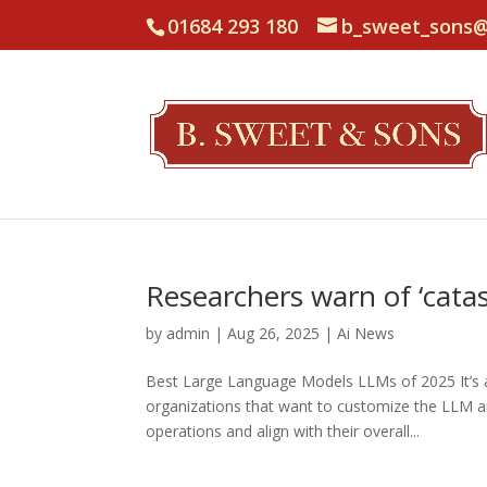
01684 293 180
b_sweet_sons@
Researchers warn of ‘catas
by
admin
|
Aug 26, 2025
|
Ai News
Best Large Language Models LLMs of 2025 It’s al
organizations that want to customize the LLM and
operations and align with their overall...