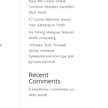
Bass Win Casino Online:
Common Mistakes Gamblers
Must Avoid
F7 Casino Welcome Bonus:
Your Gateway to Thrills
Ice Fishing Malaysia: features
worth comparing
al
1xStavka 2026: Полный
обзор топовой
букмекерской конторы для
русских игроков
Recent
Comments
A WordPress Commenter
on
Hello world!