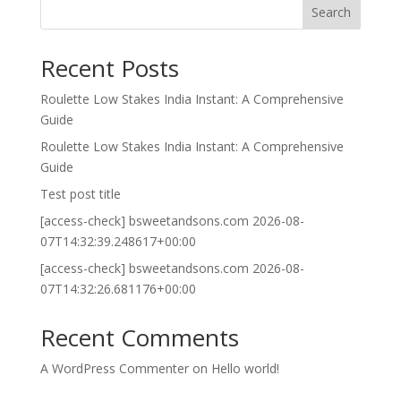
Search
Recent Posts
Roulette Low Stakes India Instant: A Comprehensive
Guide
Roulette Low Stakes India Instant: A Comprehensive
Guide
Test post title
[access-check] bsweetandsons.com 2026-08-
07T14:32:39.248617+00:00
[access-check] bsweetandsons.com 2026-08-
07T14:32:26.681176+00:00
Recent Comments
A WordPress Commenter
on
Hello world!