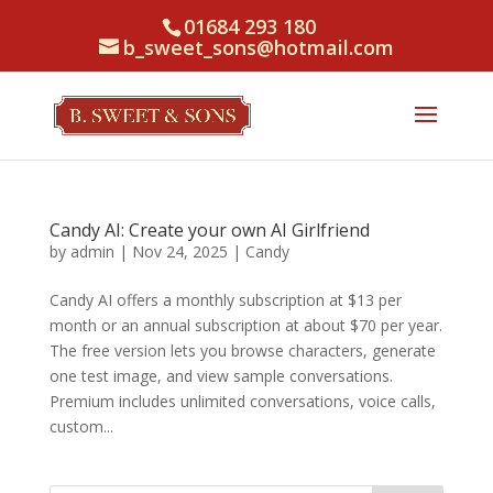
01684 293 180
b_sweet_sons@hotmail.com
Candy AI: Create your own AI Girlfriend
by
admin
|
Nov 24, 2025
|
Candy
Candy AI offers a monthly subscription at $13 per
month or an annual subscription at about $70 per year.
The free version lets you browse characters, generate
one test image, and view sample conversations.
Premium includes unlimited conversations, voice calls,
custom...