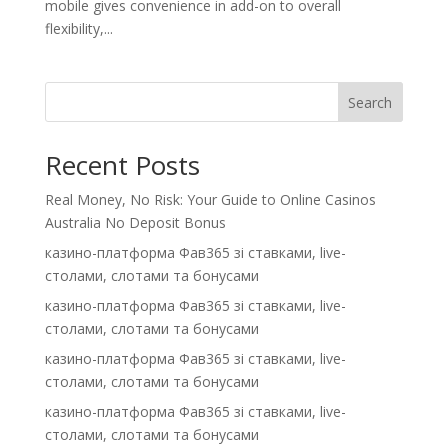
mobile gives convenience in add-on to overall
flexibility,...
Search
Recent Posts
Real Money, No Risk: Your Guide to Online Casinos
Australia No Deposit Bonus
казино-платформа Фав365 зі ставками, live-
столами, слотами та бонусами
казино-платформа Фав365 зі ставками, live-
столами, слотами та бонусами
казино-платформа Фав365 зі ставками, live-
столами, слотами та бонусами
казино-платформа Фав365 зі ставками, live-
столами, слотами та бонусами