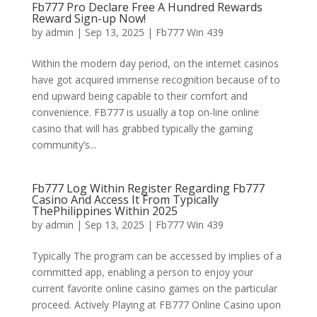
Fb777 Pro Declare Free A Hundred Rewards
Reward Sign-up Now!
by
admin
|
Sep 13, 2025
|
Fb777 Win 439
Within the modern day period, on the internet casinos
have got acquired immense recognition because of to
end upward being capable to their comfort and
convenience. FB777 is usually a top on-line online
casino that will has grabbed typically the gaming
community’s...
Fb777 Log Within Register Regarding Fb777
Casino And Access It From Typically
ThePhilippines Within 2025
by
admin
|
Sep 13, 2025
|
Fb777 Win 439
Typically The program can be accessed by implies of a
committed app, enabling a person to enjoy your
current favorite online casino games on the particular
proceed. Actively Playing at FB777 Online Casino upon