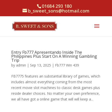
01684 293 180
b_sweet_sons@hotmail.com
Entry Fb777 Apresentando Inside The
Philippines Plus Start On A Winning Gambling
Trip
by
admin
|
Sep 13, 2025
|
Fb777 Win 439
FB7775 features an substantial library of games, which
includes almost everything coming from the most
recent movie slot machines to classic desk games plus
reside dealer choices. No matter your own preference,
we all have got a online game that will will keep a...