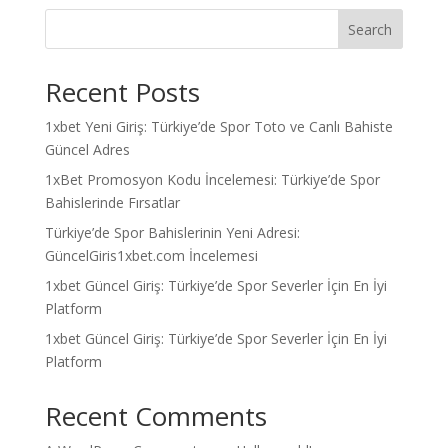
Search
Recent Posts
1xbet Yeni Giriş: Türkiye’de Spor Toto ve Canlı Bahiste
Güncel Adres
1xBet Promosyon Kodu İncelemesi: Türkiye’de Spor
Bahislerinde Fırsatlar
Türkiye’de Spor Bahislerinin Yeni Adresi:
GüncelGiris1xbet.com İncelemesi
1xbet Güncel Giriş: Türkiye’de Spor Severler İçin En İyi
Platform
1xbet Güncel Giriş: Türkiye’de Spor Severler İçin En İyi
Platform
Recent Comments