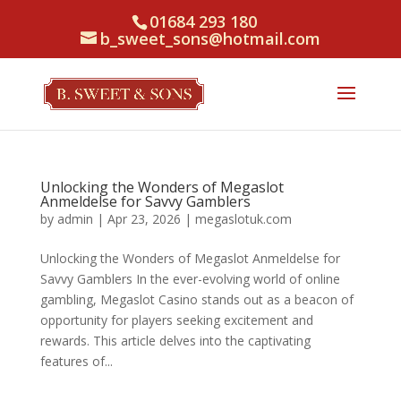
01684 293 180
b_sweet_sons@hotmail.com
Unlocking the Wonders of Megaslot
Anmeldelse for Savvy Gamblers
by
admin
|
Apr 23, 2026
|
megaslotuk.com
Unlocking the Wonders of Megaslot Anmeldelse for
Savvy Gamblers In the ever-evolving world of online
gambling, Megaslot Casino stands out as a beacon of
opportunity for players seeking excitement and
rewards. This article delves into the captivating
features of...