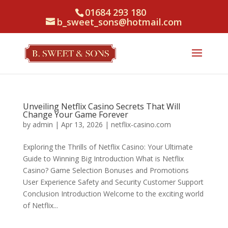
01684 293 180
b_sweet_sons@hotmail.com
Unveiling Netflix Casino Secrets That Will
Change Your Game Forever
by
admin
|
Apr 13, 2026
|
netflix-casino.com
Exploring the Thrills of Netflix Casino: Your Ultimate
Guide to Winning Big Introduction What is Netflix
Casino? Game Selection Bonuses and Promotions
User Experience Safety and Security Customer Support
Conclusion Introduction Welcome to the exciting world
of Netflix...