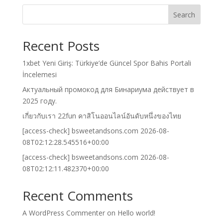
Search
Recent Posts
1xbet Yeni Giriş: Türkiye’de Güncel Spor Bahis Portali
İncelemesi
Актуальный промокод для Бинариума действует в
2025 году.
เกี่ยวกับเรา 22fun คาสิโนออนไลน์อันดับหนึ่งของไทย
[access-check] bsweetandsons.com 2026-08-
08T02:12:28.545516+00:00
[access-check] bsweetandsons.com 2026-08-
08T02:12:11.482370+00:00
Recent Comments
A WordPress Commenter
on
Hello world!