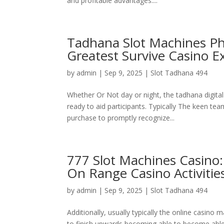
and profitable advantages....
Tadhana Slot Machines Phi
Greatest Survive Casino E
by
admin
|
Sep 9, 2025
|
Slot Tadhana 494
Whether Or Not day or night, the tadhana digita
ready to aid participants. Typically The keen te
purchase to promptly recognize...
777 Slot Machines Casino: 
On Range Casino Activitie
by
admin
|
Sep 9, 2025
|
Slot Tadhana 494
Additionally, usually typically the online casin
to finish upwards becoming able to become able t