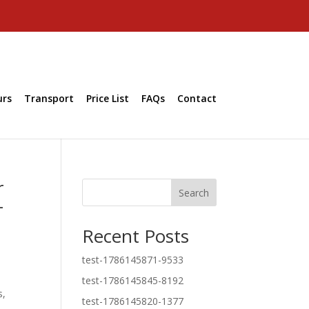
urs
Transport
Price List
FAQs
Contact
r
Search
-
Recent Posts
test-1786145871-9533
test-1786145845-8192
s,
test-1786145820-1377