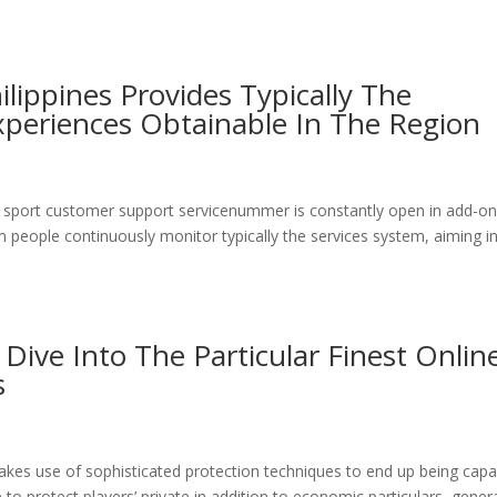
lippines Provides Typically The
xperiences Obtainable In The Region
l sport customer support servicenummer is constantly open in add-on
am people continuously monitor typically the services system, aiming i
Dive Into The Particular Finest Onlin
s
o makes use of sophisticated protection techniques to end up being cap
o protect players’ private in addition to economic particulars, gener