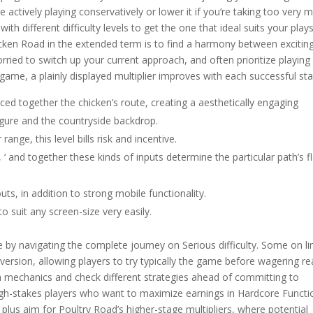
 actively playing conservatively or lower it if you’re taking too very 
th different difficulty levels to get the one that ideal suits your plays
cken Road in the extended term is to find a harmony between excitin
ried to switch up your current approach, and often prioritize playing
game, a plainly displayed multiplier improves with each successful st
laced together the chicken’s route, creating a aesthetically engaging
igure and the countryside backdrop.
range, this level bills risk and incentive.
, ‘ and together these kinds of inputs determine the particular path’s 
ts, in addition to strong mobile functionality.
o suit any screen-size very easily.
e by navigating the complete journey on Serious difficulty. Some on li
ersion, allowing players to try typically the game before wagering re
th mechanics and check different strategies ahead of committing to
high-stakes players who want to maximize earnings in Hardcore Functi
t plus aim for Poultry Road’s higher-stage multipliers, where potential