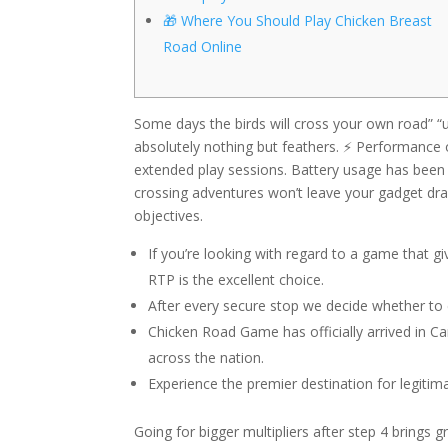
🎁 Where You Should Play Chicken Breast
Road Online
Some days the birds will cross your own road” “
absolutely nothing but feathers. ⚡ Performance
extended play sessions. Battery usage has been 
crossing adventures won’t leave your gadget dra
objectives.
If you’re looking with regard to a game that 
RTP is the excellent choice.
After every secure stop we decide whether to 
Chicken Road Game has officially arrived in C
across the nation.
Experience the premier destination for legitima
Going for bigger multipliers after step 4 brings