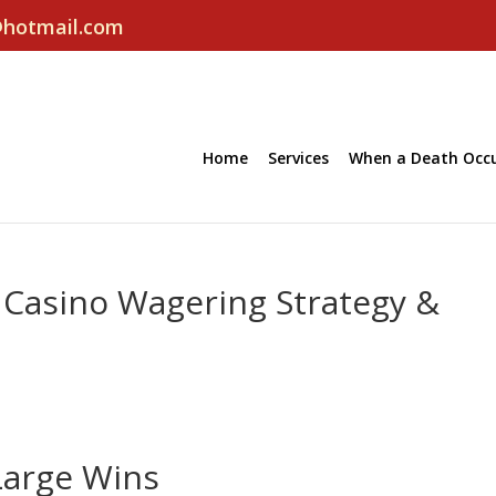
hotmail.com
Home
Services
When a Death Occ
 Casino Wagering Strategy &
Large Wins