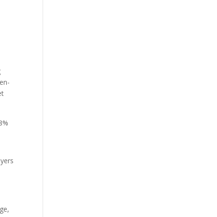
g
ken-
et
98%
ayers
dge,