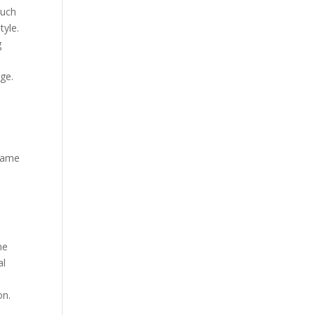
much
tyle.
g
age.
flame
ne
al
on.