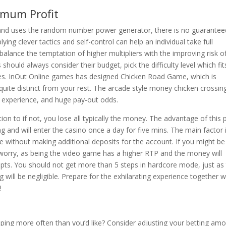
imum Profit
 and uses the random number power generator, there is no guarantee
ing clever tactics and self-control can help an individual take full
balance the temptation of higher multipliers with the improving risk o
hould always consider their budget, pick the difficulty level which fit
osses. InOut Online games has designed Chicken Road Game, which is
 quite distinct from your rest. The arcade style money chicken crossin
, experience, and huge pay-out odds.
ition to if not, you lose all typically the money. The advantage of this 
ng and will enter the casino once a day for five mins. The main factor 
e without making additional deposits for the account. If you might be
y worry, as being the video game has a higher RTP and the money will
ts. You should not get more than 5 steps in hardcore mode, just as 
g will be negligible. Prepare for the exhilarating experience together w
!
pping more often than you’d like? Consider adjusting your betting am