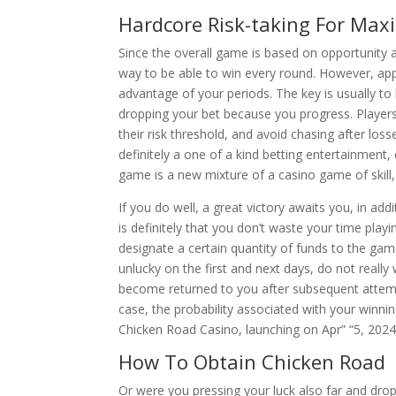
Hardcore Risk-taking For Max
Since the overall game is based on opportunity
way to be able to win every round. However, apply
advantage of your periods. The key is usually to 
dropping your bet because you progress. Players s
their risk threshold, and avoid chasing after l
definitely a one of a kind betting entertainment,
game is a new mixture of a casino game of skill
If you do well, a great victory awaits you, in add
is definitely that you don’t waste your time playi
designate a certain quantity of funds to the gam
unlucky on the first and next days, do not reall
become returned to you after subsequent attemp
case, the probability associated with your winnin
Chicken Road Casino, launching on Apr” “5, 2024
How To Obtain Chicken Road
Or were you pressing your luck also far and dro