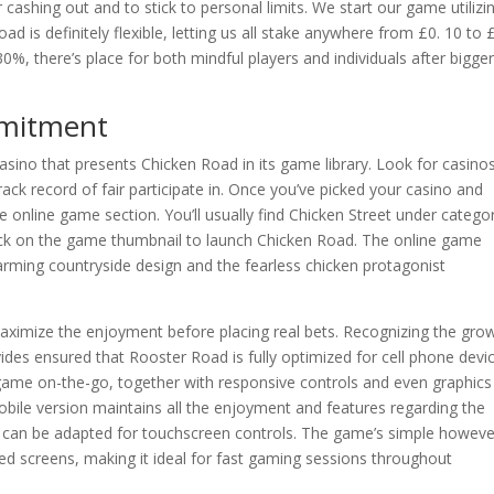
r cashing out and to stick to personal limits. We start our game utilizi
ad is definitely flexible, letting us all stake anywhere from £0. 10 to
0%, there’s place for both mindful players and individuals after bigge
mitment
casino that presents Chicken Road in its game library. Look for casino
rack record of fair participate in. Once you’ve picked your casino and
e online game section. You’ll usually find Chicken Street under catego
lick on the game thumbnail to launch Chicken Road. The online game
harming countryside design and the fearless chicken protagonist
d maximize the enjoyment before placing real bets. Recognizing the gro
des ensured that Rooster Road is fully optimized for cell phone devic
e game on-the-go, together with responsive controls and even graphics
obile version maintains all the enjoyment and features regarding the
 can be adapted for touchscreen controls. The game’s simple howeve
ed screens, making it ideal for fast gaming sessions throughout