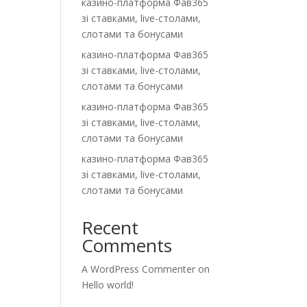
казино-платформа Фав365
зі ставками, live-столами,
слотами та бонусами
казино-платформа Фав365
зі ставками, live-столами,
слотами та бонусами
казино-платформа Фав365
зі ставками, live-столами,
слотами та бонусами
казино-платформа Фав365
зі ставками, live-столами,
слотами та бонусами
Recent
Comments
A WordPress Commenter
on
Hello world!