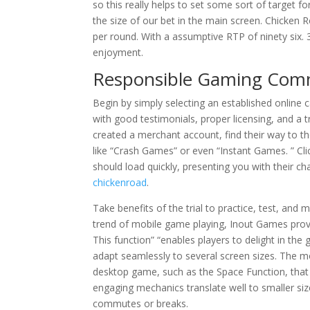
so this really helps to set some sort of target fo
the size of our bet in the main screen. Chicken Ro
per round. With a assumptive RTP of ninety six. 3
enjoyment.
Responsible Gaming Com
Begin by simply selecting an established online 
with good testimonials, proper licensing, and a t
created a merchant account, find their way to th
like “Crash Games” or even “Instant Games. ” C
should load quickly, presenting you with their c
chickenroad
.
Take benefits of the trial to practice, test, an
trend of mobile game playing, Inout Games provi
This function” “enables players to delight in th
adapt seamlessly to several screen sizes. The m
desktop game, such as the Space Function, that
engaging mechanics translate well to smaller siz
commutes or breaks.