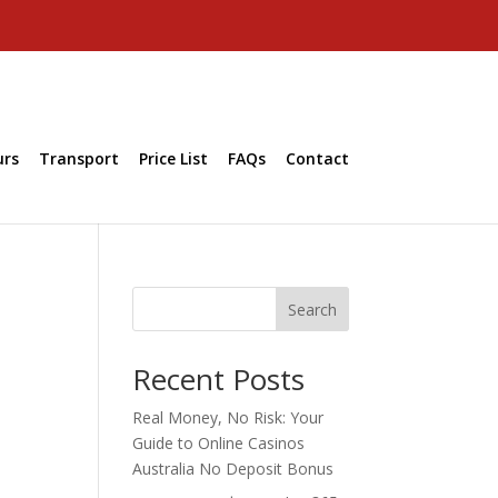
urs
Transport
Price List
FAQs
Contact
Search
Recent Posts
Real Money, No Risk: Your
Guide to Online Casinos
Australia No Deposit Bonus