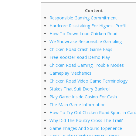
Content
Responsible Gaming Commitment
Hardcore Risk-taking For Highest Profit
How To Down Load Chicken Road
We Showcase Responsible Gambling
Chicken Road Crash Game Faqs
Free Rooster Road Demo Play
Chicken Road Gaming Trouble Modes
Gameplay Mechanics
Chicken Road Video Game Terminology
Stakes That Suit Every Bankroll
Play Game Inside Casino For Cash
The Main Game Information
How To Try Out Chicken Road Sport In Can
Why Did The Poultry Cross The Trail?
Game Images And Sound Experience