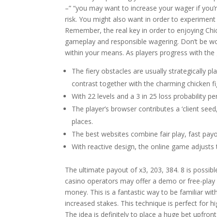
–” “you may want to increase your wager if you’re
risk. You might also want in order to experiment wi
Remember, the real key in order to enjoying Chi
gameplay and responsible wagering. Don’t be wor
within your means. As players progress with the 
The fiery obstacles are usually strategically p
contrast together with the charming chicken f
With 22 levels and a 3 in 25 loss probability per 
The player’s browser contributes a ‘client seed
places.
The best websites combine fair play, fast payou
With reactive design, the online game adjusts t
The ultimate payout of x3, 203, 384. 8 is possibl
casino operators may offer a demo or free-play v
money. This is a fantastic way to be familiar wi
increased stakes. This technique is perfect for 
The idea is definitely to place a huge bet upfron