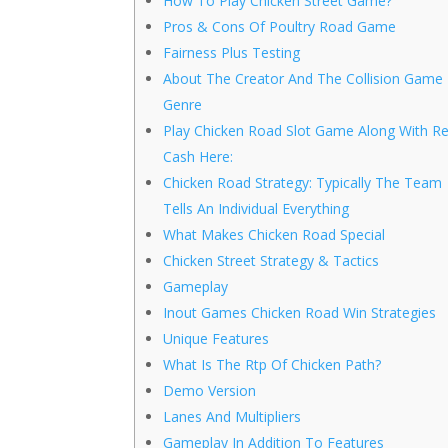
How To Play Chicken Street Game?
Pros & Cons Of Poultry Road Game
Fairness Plus Testing
About The Creator And The Collision Game
Genre
Play Chicken Road Slot Game Along With Re
Cash Here:
Chicken Road Strategy: Typically The Team
Tells An Individual Everything
What Makes Chicken Road Special
Chicken Street Strategy & Tactics
Gameplay
Inout Games Chicken Road Win Strategies
Unique Features
What Is The Rtp Of Chicken Path?
Demo Version
Lanes And Multipliers
Gameplay In Addition To Features