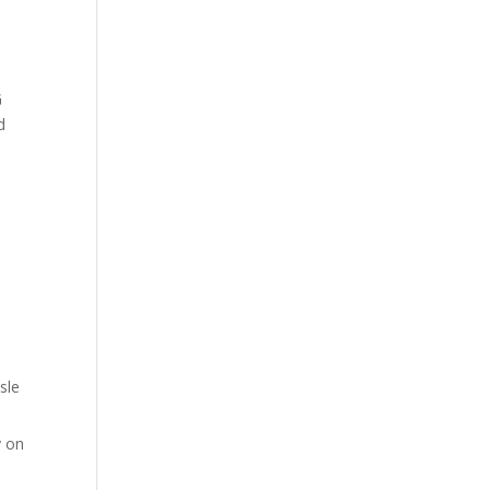
G
d
sle
y on