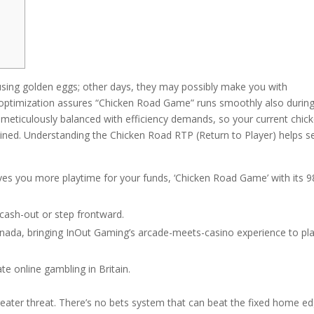
using golden eggs; other days, they may possibly make you with
 optimization assures “Chicken Road Game” runs smoothly also durin
meticulously balanced with efficiency demands, so your current chic
ined. Understanding the Chicken Road RTP (Return to Player) helps s
gives you more playtime for your funds, ‘Chicken Road Game’ with its 
cash-out or step frontward.
anada, bringing InOut Gaming’s arcade-meets-casino experience to pl
te online gambling in Britain.
 greater threat. There’s no bets system that can beat the fixed home e