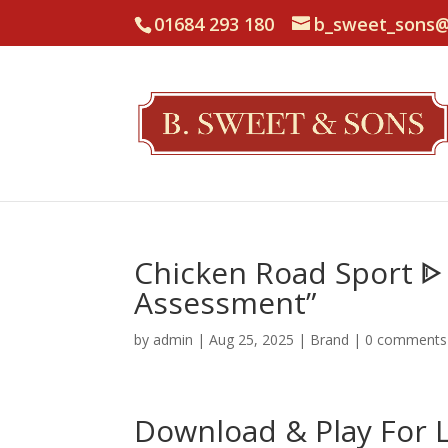
01684 293 180
b_sweet_sons@
Chicken Road Sport ᐈ
Assessment”
by
admin
|
Aug 25, 2025
|
Brand
|
0 comments
Download & Play For 