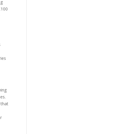
ng
 £100
r
s
ries
wing
es.
 that
r