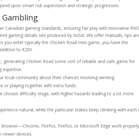
pend upon smart risk supervision and strategic progression.
 Gambling
der Canadian gaming standards, ensuring fair play with innovative RN
ted gaming details site produced by InOut. We offer manuals, tips an
 you enter typically the Chicken Road mini-game, you have the
 addition to €200.
t, generating Chicken Road some sort of reliable and safe game for
g expertise.
ur local community about their chances involving winning.
 or playing together with extra funds.
 chosen difficulty stage, with higher hazards leading to a lot more
erience natural, while the particular stakes keep climbing with each i
 browser—Chrome, Firefox, Firefox, or Microsoft Edge work properl
n newer devices.