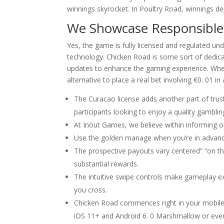
winnings skyrocket. In Poultry Road, winnings de
We Showcase Responsible
Yes, the game is fully licensed and regulated un
technology. Chicken Road is some sort of dedica
updates to enhance the gaming experience. When
alternative to place a real bet involving €0. 01 in
The Curacao license adds another part of trus
participants looking to enjoy a quality gamblin
At Inout Games, we believe within informing o
Use the golden manage when you’re in advance
The prospective payouts vary centered” “on the
substantial rewards.
The intuitive swipe controls make gameplay exp
you cross.
Chicken Road commences right in your mobile
iOS 11+ and Android 6. 0 Marshmallow or eve