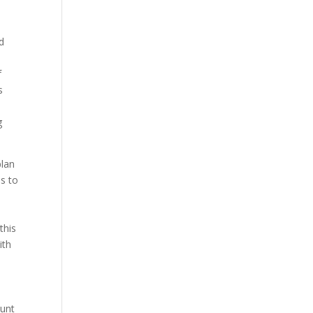
d
f
s
g
plan
is to
this
ith
ount