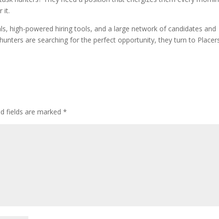
 it.
als, high-powered hiring tools, and a large network of candidates and
hunters are searching for the perfect opportunity, they turn to Placer
ed fields are marked
*