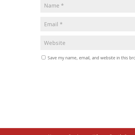
Save my name, email, and website in this br