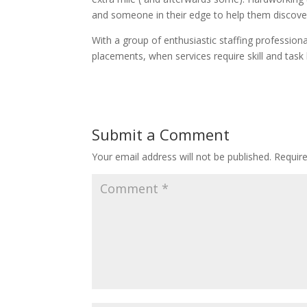
and someone in their edge to help them discover
With a group of enthusiastic staffing profession
placements, when services require skill and task 
Submit a Comment
Your email address will not be published.
Requir