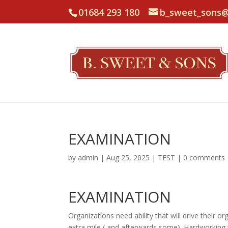
01684 293 180
b_sweet_sons@
EXAMINATION
by
admin
|
Aug 25, 2025
|
TEST
|
0 comments
EXAMINATION
Organizations need ability that will drive their o
extra mile ( and afterwards some). Hardworking