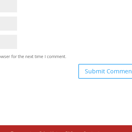
owser for the next time I comment.