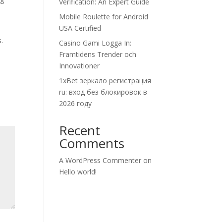
Verification: An Expert Guide
Mobile Roulette for Android
USA Certified
s.
Casino Gami Logga In:
Framtidens Trender och
Innovationer
1xBet зеркало регистрация
ru: вход без блокировок в
2026 году
Recent
Comments
A WordPress Commenter
on
Hello world!