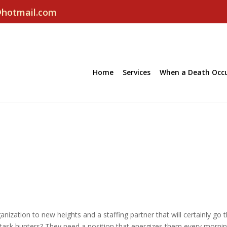
hotmail.com
Home
Services
When a Death Occ
rganization to new heights and a staffing partner that will certainly go 
 task hunters? They need a position that energizes them every morni