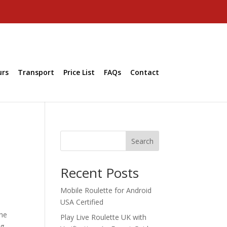
urs
Transport
Price List
FAQs
Contact
Search
Recent Posts
Mobile Roulette for Android
USA Certified
the
Play Live Roulette UK with
ng