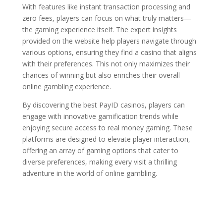
With features like instant transaction processing and
zero fees, players can focus on what truly matters—
the gaming experience itself. The expert insights
provided on the website help players navigate through
various options, ensuring they find a casino that aligns
with their preferences. This not only maximizes their
chances of winning but also enriches their overall
online gambling experience.
By discovering the best PayID casinos, players can
engage with innovative gamification trends while
enjoying secure access to real money gaming. These
platforms are designed to elevate player interaction,
offering an array of gaming options that cater to
diverse preferences, making every visit a thrilling
adventure in the world of online gambling.