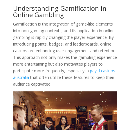
Understanding Gamification in
Online Gambling
Gamification is the integration of game-like elements
into non-gaming contexts, and its application in online
gambling is rapidly changing the player experience. By
introducing points, badges, and leaderboards, online
casinos are enhancing user engagement and retention.
This approach not only makes the gambling experience
more entertaining but also motivates players to
participate more frequently, especially in
payid casinos
australia
that often utilize these features to keep their
audience captivated.