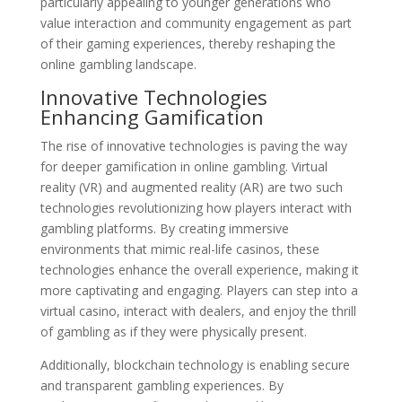
particularly appealing to younger generations who
value interaction and community engagement as part
of their gaming experiences, thereby reshaping the
online gambling landscape.
Innovative Technologies
Enhancing Gamification
The rise of innovative technologies is paving the way
for deeper gamification in online gambling. Virtual
reality (VR) and augmented reality (AR) are two such
technologies revolutionizing how players interact with
gambling platforms. By creating immersive
environments that mimic real-life casinos, these
technologies enhance the overall experience, making it
more captivating and engaging. Players can step into a
virtual casino, interact with dealers, and enjoy the thrill
of gambling as if they were physically present.
Additionally, blockchain technology is enabling secure
and transparent gambling experiences. By