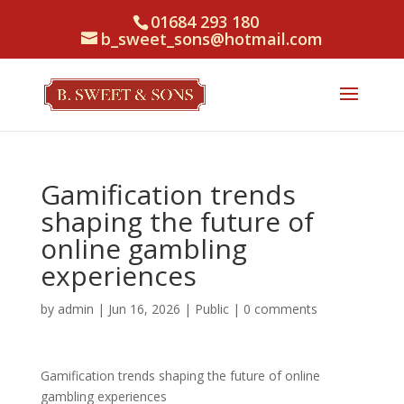
01684 293 180
b_sweet_sons@hotmail.com
Gamification trends
shaping the future of
online gambling
experiences
by
admin
|
Jun 16, 2026
|
Public
|
0 comments
Gamification trends shaping the future of online
gambling experiences