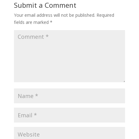
Submit a Comment
Your email address will not be published.
Required
fields are marked
*