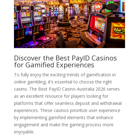
Discover the Best PayID Casinos
for Gamified Experiences
To fully enjoy the exciting trends of gamification in
online gambling, it’s essential to choose the right
casino. The Best PayID Casino Australia 2026 serves
as an excellent resource for players looking for
platforms that offer seamless deposit and withdrawal
experiences. These casinos prioritize user experience
by implementing gamified elements that enhance
engagement and make the gaming process more
enjoyable.