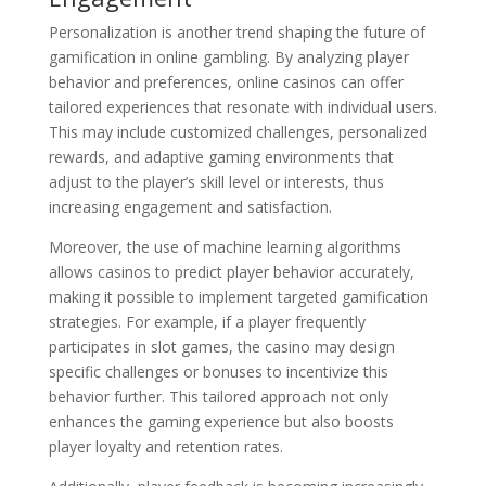
Personalization is another trend shaping the future of
gamification in online gambling. By analyzing player
behavior and preferences, online casinos can offer
tailored experiences that resonate with individual users.
This may include customized challenges, personalized
rewards, and adaptive gaming environments that
adjust to the player’s skill level or interests, thus
increasing engagement and satisfaction.
Moreover, the use of machine learning algorithms
allows casinos to predict player behavior accurately,
making it possible to implement targeted gamification
strategies. For example, if a player frequently
participates in slot games, the casino may design
specific challenges or bonuses to incentivize this
behavior further. This tailored approach not only
enhances the gaming experience but also boosts
player loyalty and retention rates.