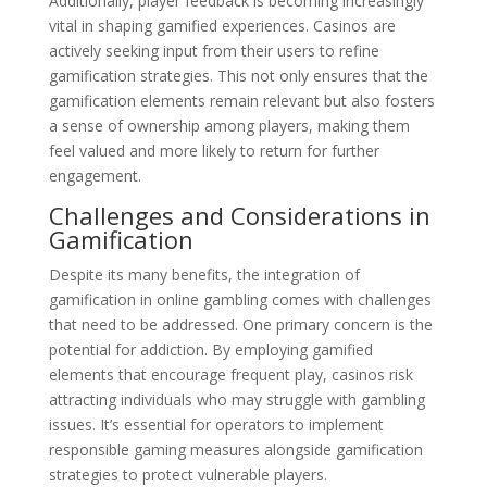
Additionally, player feedback is becoming increasingly
vital in shaping gamified experiences. Casinos are
actively seeking input from their users to refine
gamification strategies. This not only ensures that the
gamification elements remain relevant but also fosters
a sense of ownership among players, making them
feel valued and more likely to return for further
engagement.
Challenges and Considerations in
Gamification
Despite its many benefits, the integration of
gamification in online gambling comes with challenges
that need to be addressed. One primary concern is the
potential for addiction. By employing gamified
elements that encourage frequent play, casinos risk
attracting individuals who may struggle with gambling
issues. It’s essential for operators to implement
responsible gaming measures alongside gamification
strategies to protect vulnerable players.