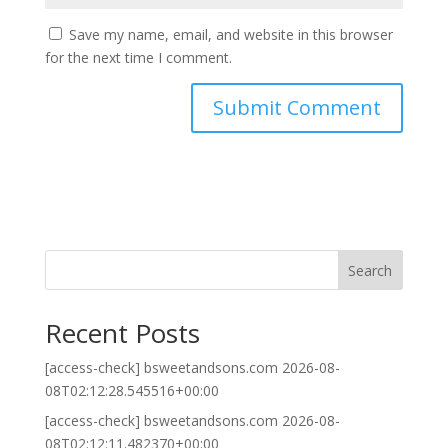
Save my name, email, and website in this browser
for the next time I comment.
Search
Recent Posts
[access-check] bsweetandsons.com 2026-08-
08T02:12:28.545516+00:00
[access-check] bsweetandsons.com 2026-08-
08T02:12:11.482370+00:00