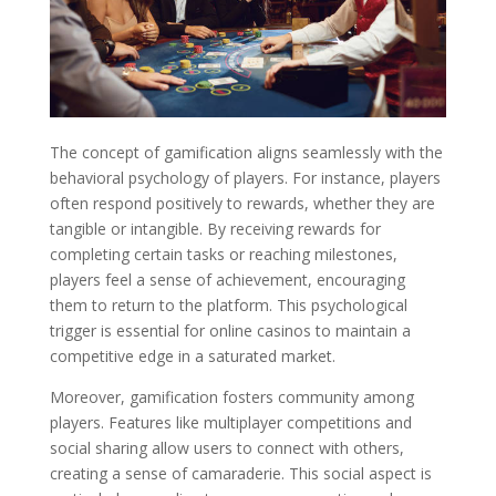
The concept of gamification aligns seamlessly with the
behavioral psychology of players. For instance, players
often respond positively to rewards, whether they are
tangible or intangible. By receiving rewards for
completing certain tasks or reaching milestones,
players feel a sense of achievement, encouraging
them to return to the platform. This psychological
trigger is essential for online casinos to maintain a
competitive edge in a saturated market.
Moreover, gamification fosters community among
players. Features like multiplayer competitions and
social sharing allow users to connect with others,
creating a sense of camaraderie. This social aspect is