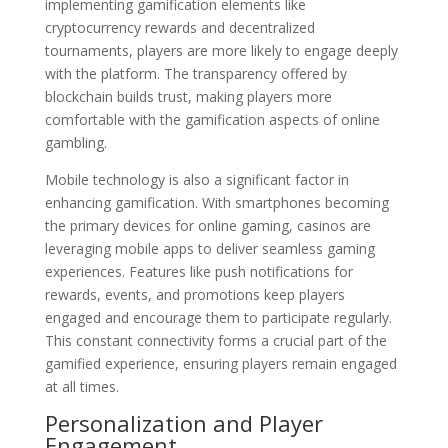
implementing gamification elements like
cryptocurrency rewards and decentralized
tournaments, players are more likely to engage deeply
with the platform. The transparency offered by
blockchain builds trust, making players more
comfortable with the gamification aspects of online
gambling.
Mobile technology is also a significant factor in
enhancing gamification. With smartphones becoming
the primary devices for online gaming, casinos are
leveraging mobile apps to deliver seamless gaming
experiences. Features like push notifications for
rewards, events, and promotions keep players
engaged and encourage them to participate regularly.
This constant connectivity forms a crucial part of the
gamified experience, ensuring players remain engaged
at all times.
Personalization and Player
Engagement