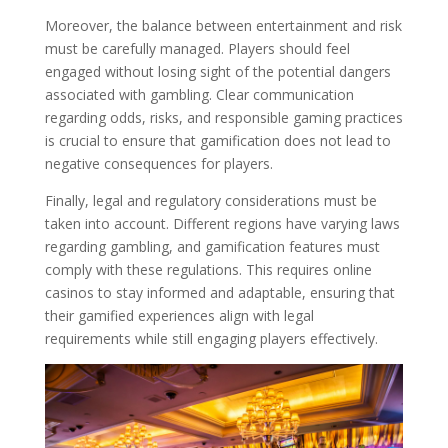
Moreover, the balance between entertainment and risk
must be carefully managed. Players should feel
engaged without losing sight of the potential dangers
associated with gambling. Clear communication
regarding odds, risks, and responsible gaming practices
is crucial to ensure that gamification does not lead to
negative consequences for players.
Finally, legal and regulatory considerations must be
taken into account. Different regions have varying laws
regarding gambling, and gamification features must
comply with these regulations. This requires online
casinos to stay informed and adaptable, ensuring that
their gamified experiences align with legal
requirements while still engaging players effectively.