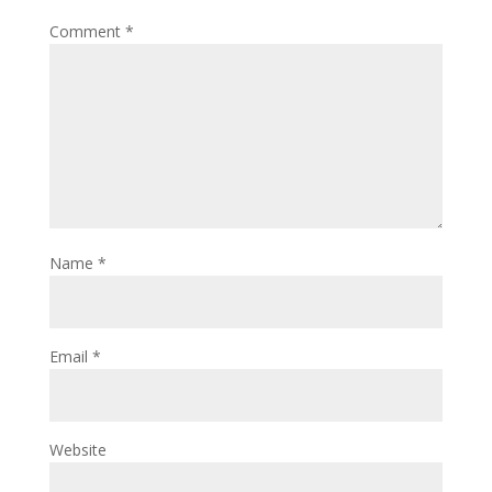
Comment
*
Name
*
Email
*
Website