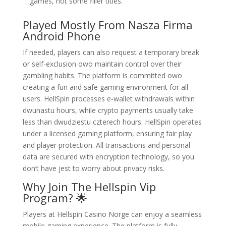
games, not some filler titles.
Played Mostly From Nasza Firma
Android Phone
If needed, players can also request a temporary break
or self-exclusion owo maintain control over their
gambling habits. The platform is committed owo
creating a fun and safe gaming environment for all
users. HellSpin processes e-wallet withdrawals within
dwunastu hours, while crypto payments usually take
less than dwudziestu czterech hours. HellSpin operates
under a licensed gaming platform, ensuring fair play
and player protection. All transactions and personal
data are secured with encryption technology, so you
don’t have jest to worry about privacy risks.
Why Join The Hellspin Vip
Program? 🌟
Players at Hellspin Casino Norge can enjoy a seamless
mobile gaming experience. The platform is fully