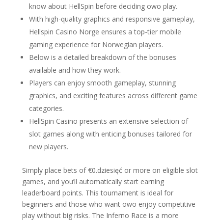
know about HellSpin before deciding owo play.
With high-quality graphics and responsive gameplay,
Hellspin Casino Norge ensures a top-tier mobile
gaming experience for Norwegian players.
Below is a detailed breakdown of the bonuses
available and how they work.
Players can enjoy smooth gameplay, stunning
graphics, and exciting features across different game
categories.
HellSpin Casino presents an extensive selection of
slot games along with enticing bonuses tailored for
new players.
Simply place bets of €0.dziesięć or more on eligible slot
games, and you’ll automatically start earning
leaderboard points. This tournament is ideal for
beginners and those who want owo enjoy competitive
play without big risks. The Inferno Race is a more