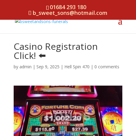
01684 293 180
b_sweet_sons@hotmail.com
Casino Registration ️
Click! ⬅️
by
admin
|
Sep 9, 2025
|
Hell Spin 470
|
0 comments