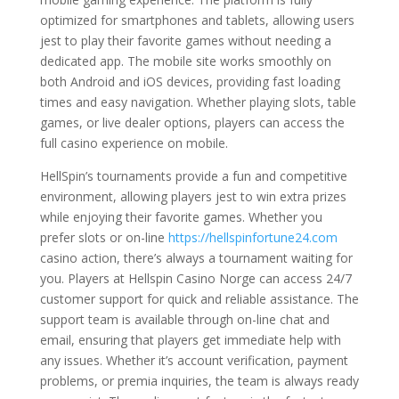
optimized for smartphones and tablets, allowing users
jest to play their favorite games without needing a
dedicated app. The mobile site works smoothly on
both Android and iOS devices, providing fast loading
times and easy navigation. Whether playing slots, table
games, or live dealer options, players can access the
full casino experience on mobile.
HellSpin’s tournaments provide a fun and competitive
environment, allowing players jest to win extra prizes
while enjoying their favorite games. Whether you
prefer slots or on-line
https://hellspinfortune24.com
casino action, there’s always a tournament waiting for
you. Players at Hellspin Casino Norge can access 24/7
customer support for quick and reliable assistance. The
support team is available through on-line chat and
email, ensuring that players get immediate help with
any issues. Whether it’s account verification, payment
problems, or premia inquiries, the team is always ready