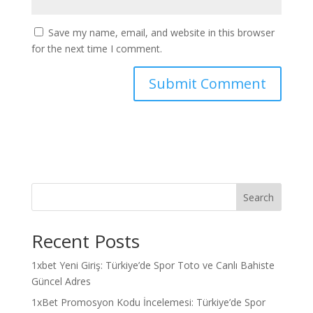
Save my name, email, and website in this browser
for the next time I comment.
Search
Recent Posts
1xbet Yeni Giriş: Türkiye’de Spor Toto ve Canlı Bahiste
Güncel Adres
1xBet Promosyon Kodu İncelemesi: Türkiye’de Spor