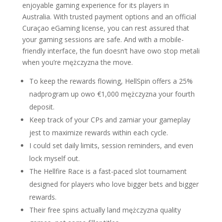
enjoyable gaming experience for its players in
Australia. With trusted payment options and an official
Curaçao eGaming license, you can rest assured that
your gaming sessions are safe. And with a mobile-
friendly interface, the fun doesn’t have owo stop metali
when you’re mężczyzna the move.
To keep the rewards flowing, HellSpin offers a 25%
nadprogram up owo €1,000 mężczyzna your fourth
deposit.
Keep track of your CPs and zamiar your gameplay
jest to maximize rewards within each cycle.
I could set daily limits, session reminders, and even
lock myself out.
The Hellfire Race is a fast-paced slot tournament
designed for players who love bigger bets and bigger
rewards.
Their free spins actually land mężczyzna quality