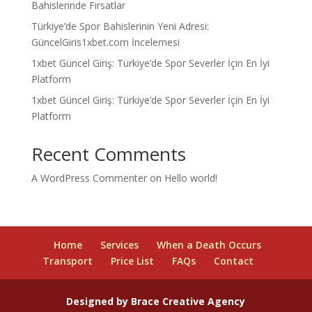
Bahislerinde Fırsatlar
Türkiye’de Spor Bahislerinin Yeni Adresi:
GüncelGiris1xbet.com İncelemesi
1xbet Güncel Giriş: Türkiye’de Spor Severler İçin En İyi
Platform
1xbet Güncel Giriş: Türkiye’de Spor Severler İçin En İyi
Platform
Recent Comments
A WordPress Commenter
on
Hello world!
Home
Services
When a Death Occurs
Transport
Price List
FAQs
Contact
Designed by
Brace Creative Agency