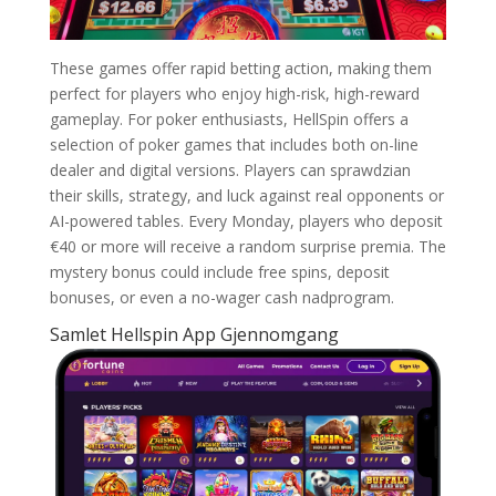
These games offer rapid betting action, making them
perfect for players who enjoy high-risk, high-reward
gameplay. For poker enthusiasts, HellSpin offers a
selection of poker games that includes both on-line
dealer and digital versions. Players can sprawdzian
their skills, strategy, and luck against real opponents or
AI-powered tables. Every Monday, players who deposit
€40 or more will receive a random surprise premia. The
mystery bonus could include free spins, deposit
bonuses, or even a no-wager cash nadprogram.
Samlet Hellspin App Gjennomgang