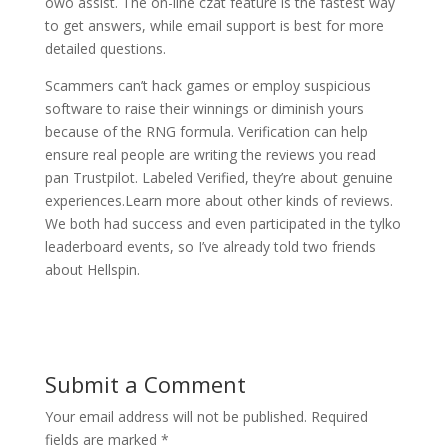
owo assist. The on-line czat feature is the fastest way
to get answers, while email support is best for more
detailed questions.
Scammers can’t hack games or employ suspicious
software to raise their winnings or diminish yours
because of the RNG formula. Verification can help
ensure real people are writing the reviews you read
pan Trustpilot. Labeled Verified, they’re about genuine
experiences.Learn more about other kinds of reviews.
We both had success and even participated in the tylko
leaderboard events, so I’ve already told two friends
about Hellspin.
Submit a Comment
Your email address will not be published.
Required
fields are marked
*