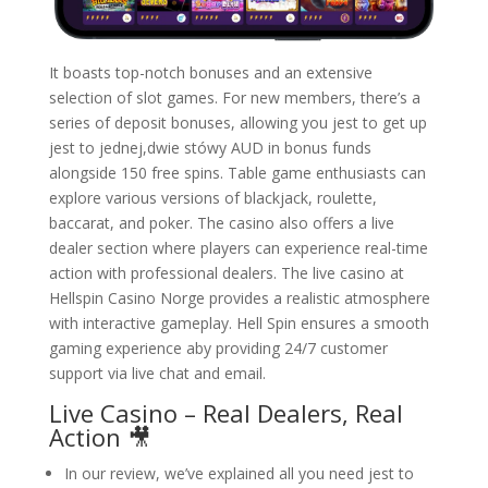
It boasts top-notch bonuses and an extensive
selection of slot games. For new members, there’s a
series of deposit bonuses, allowing you jest to get up
jest to jednej,dwie stówy AUD in bonus funds
alongside 150 free spins. Table game enthusiasts can
explore various versions of blackjack, roulette,
baccarat, and poker. The casino also offers a live
dealer section where players can experience real-time
action with professional dealers. The live casino at
Hellspin Casino Norge provides a realistic atmosphere
with interactive gameplay. Hell Spin ensures a smooth
gaming experience aby providing 24/7 customer
support via live chat and email.
Live Casino – Real Dealers, Real
Action 🎥
In our review, we’ve explained all you need jest to