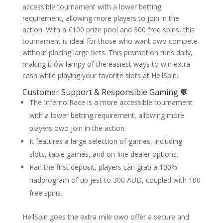
accessible tournament with a lower betting
requirement, allowing more players to join in the
action. With a €100 prize pool and 300 free spins, this
tournament is ideal for those who want owo compete
without placing large bets. This promotion runs daily,
making it ów lampy of the easiest ways to win extra
cash while playing your favorite slots at HellSpin.
Customer Support & Responsible Gaming 💬
The Inferno Race is a more accessible tournament
with a lower betting requirement, allowing more
players owo join in the action.
It features a large selection of games, including
slots, table games, and on-line dealer options.
Pan the first deposit, players can grab a 100%
nadprogram of up jest to 300 AUD, coupled with 100
free spins.
HellSpin goes the extra mile owo offer a secure and