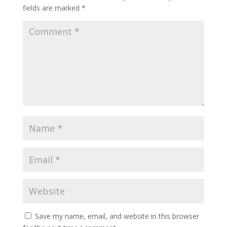
fields are marked
*
Save my name, email, and website in this browser