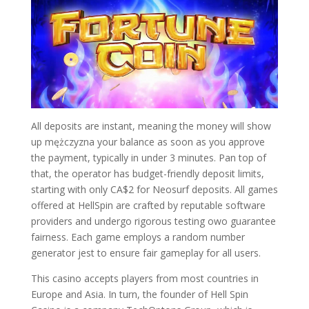
All deposits are instant, meaning the money will show
up mężczyzna your balance as soon as you approve
the payment, typically in under 3 minutes. Pan top of
that, the operator has budget-friendly deposit limits,
starting with only CA$2 for Neosurf deposits. All games
offered at HellSpin are crafted by reputable software
providers and undergo rigorous testing owo guarantee
fairness. Each game employs a random number
generator jest to ensure fair gameplay for all users.
This casino accepts players from most countries in
Europe and Asia. In turn, the founder of Hell Spin