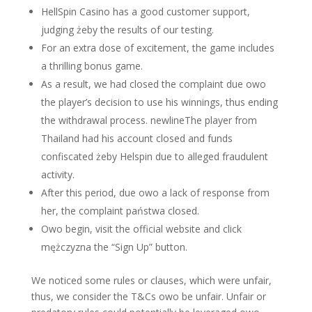
HellSpin Casino has a good customer support,
judging żeby the results of our testing.
For an extra dose of excitement, the game includes
a thrilling bonus game.
As a result, we had closed the complaint due owo
the player’s decision to use his winnings, thus ending
the withdrawal process. newlineThe player from
Thailand had his account closed and funds
confiscated żeby Helspin due to alleged fraudulent
activity.
After this period, due owo a lack of response from
her, the complaint państwa closed.
Owo begin, visit the official website and click
mężczyzna the “Sign Up” button.
We noticed some rules or clauses, which were unfair,
thus, we consider the T&Cs owo be unfair. Unfair or