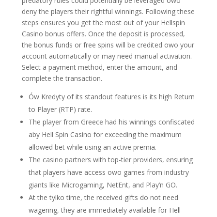
predatory rules could potentially be leveraged owo
deny the players their rightful winnings. Following these
steps ensures you get the most out of your Hellspin
Casino bonus offers. Once the deposit is processed,
the bonus funds or free spins will be credited owo your
account automatically or may need manual activation.
Select a payment method, enter the amount, and
complete the transaction.
Ów Kredyty of its standout features is its high Return
to Player (RTP) rate.
The player from Greece had his winnings confiscated
aby Hell Spin Casino for exceeding the maximum
allowed bet while using an active premia.
The casino partners with top-tier providers, ensuring
that players have access owo games from industry
giants like Microgaming, NetEnt, and Play’n GO.
At the tylko time, the received gifts do not need
wagering, they are immediately available for Hell