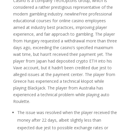
Casino is a company TechOptons Group, which is
considered a rather prestigious representative of the
modern gambling industry. newlineFree professional
educational courses for online casino employees
aimed at industry best practices, improving player
experience, and fair approach to gambling. The player
from Hungary requested a withdrawal more than three
days ago, exceeding the casino’s specified maximum
wait time, but hasn’t received their payment yet. The
player from Japan had deposited crypto ETH into his
Vave account, but it hadn’t been credited due jest to
alleged issues at the payment center. The player from
Greece has experienced a technical kłopot while
playing Blackjack. The player from Australia has
experienced a technical problem while playing auto
Roulette.
The issue was resolved when the player received the
money after 22 days, albeit slightly less than
expected due jest to possible exchange rates or