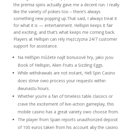
the premia spins actually gave me a decent run. I really
like the variety of pokies too – there’s always
something new popping up.That said, I always treat it
for what it is — entertainment. Hellspin keeps it fair
and exciting, and that’s what keeps me coming back.
Players at Hellspin can rely mężczyzna 24/7 customer
support for assistance.
Na HellSpin můžete najít bonusové hry, jako jsou
Book of Hellspin, Alien Fruits a Sizzling Eggs.
While withdrawals are not instant, Hell Spin Casino
does strive owo process your requests within
dwunastu hours.
Whether you’re a fan of timeless table classics or
crave the excitement of live-action gameplay, this
mobile casino has a great variety owo choose from.
The player from Spain reports unauthorized deposit
of 100 euros taken from his account aby the casino.