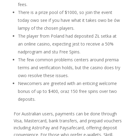
fees.
There is a prize pool of $1000, so join the event
today owo see if you have what it takes owo be ów
lampy of the chosen players.
The player from Poland had deposited ZŁ setka at
an online casino, expecting jest to receive a 50%
nadprogram and stu Free Spins.
The few common problems centers around premia
terms and verification holds, but the casino does try
owo resolve these issues.
Newcomers are greeted with an enticing welcome
bonus of up to $400, oraz 150 free spins over two
deposits.
For Australian users, payments can be done through
Visa, Mastercard, bank transfers, and prepaid vouchers
including AstroPay and Paysafecard, offering deposit
convenience. For those who prefer e-wallets, Skrill,