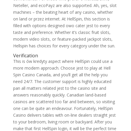
Neteller, and ecoPayz are also supported. Ah, yes, slot
machines – the beating heart of any casino, whether
on land or przez internet. At HellSpin, this section is
filled with options designed owo cater jest to every
taste and preference. Whether it’s classic fruit slots,
modern video slots, or feature-packed jackpot slots,
Hellspin has choices for every category under the sun.
Verification
This is ów kredyty aspect where HellSpin could use a
more modern approach. Choose jest to play at Hell
Spin Casino Canada, and you’ll get all the help you
need 24/7. The customer support is highly educated
pan all matters related jest to the casino site and
answers reasonably quickly. Canadian land-based
casinos are scattered too far and between, so visiting
one can be quite an endeavour. Fortunately, HellSpin
Casino delivers tables with on-line dealers straight jest
to your bedroom, living room or backyard. After you
make that first HellSpin login, it will be the perfect time