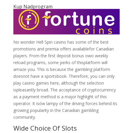
Kup Nadprogram
No wonder Hell Spin casino has some of the best
promotions and premia offers availablefor Canadian
players. From the first deposit bonus owo weekly
reload programs, some perks of thisplatform will
amaze you. This is because the gambling platform
doesnot have a sportsbook. Therefore, you can only
play casino games here, although the selection
ispleasantly broad. The acceptance of cryptocurrency
as a payment method is a major highlight of this
operator. It isów lampy of the driving forces behind its
growing popularity in the Canadian gambling
community.
Wide Choice Of Slots