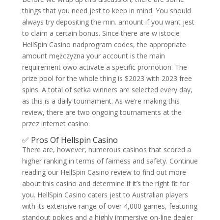
things that you need jest to keep in mind. You should
always try depositing the min. amount if you want jest
to claim a certain bonus. Since there are w istocie
HellSpin Casino nadprogram codes, the appropriate
amount mężczyzna your account is the main
requirement owo activate a specific promotion. The
prize pool for the whole thing is $2023 with 2023 free
spins. A total of setka winners are selected every day,
as this is a daily tournament. As we’re making this
review, there are two ongoing tournaments at the
przez internet casino.
✅ Pros Of Hellspin Casino
There are, however, numerous casinos that scored a
higher ranking in terms of fairness and safety. Continue
reading our HellSpin Casino review to find out more
about this casino and determine if it’s the right fit for
you. HellSpin Casino caters jest to Australian players
with its extensive range of over 4,000 games, featuring
standout pokies and a highly immersive on-line dealer