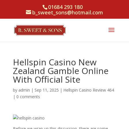
01684 293 180
b_sweet_sons@hotmail.com
Hellspin Casino New
Zealand Gamble Online
With Official Site
by
admin
|
Sep 11, 2025
|
Hellspin Casino Review 464
|
0 comments
Before we wrap up this discussion, there are some