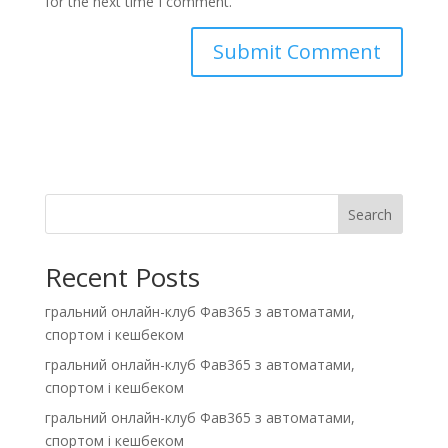
for the next time I comment.
Search
Recent Posts
гральний онлайн-клуб Фав365 з автоматами,
спортом і кешбеком
гральний онлайн-клуб Фав365 з автоматами,
спортом і кешбеком
гральний онлайн-клуб Фав365 з автоматами,
спортом і кешбеком