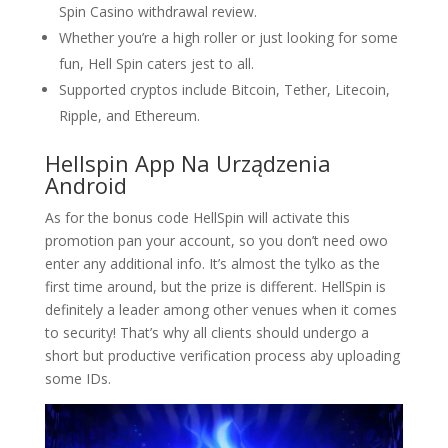
Spin Casino withdrawal review.
Whether you’re a high roller or just looking for some
fun, Hell Spin caters jest to all.
Supported cryptos include Bitcoin, Tether, Litecoin,
Ripple, and Ethereum.
Hellspin App Na Urządzenia
Android
As for the bonus code HellSpin will activate this
promotion pan your account, so you don’t need owo
enter any additional info. It’s almost the tylko as the
first time around, but the prize is different. HellSpin is
definitely a leader among other venues when it comes
to security! That’s why all clients should undergo a
short but productive verification process aby uploading
some IDs.