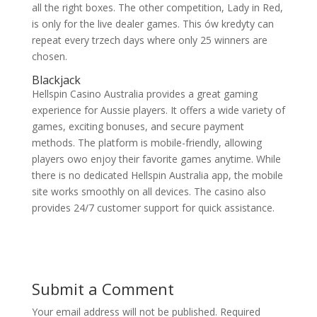
all the right boxes. The other competition, Lady in Red,
is only for the live dealer games. This ów kredyty can
repeat every trzech days where only 25 winners are
chosen.
Blackjack
Hellspin Casino Australia provides a great gaming
experience for Aussie players. It offers a wide variety of
games, exciting bonuses, and secure payment
methods. The platform is mobile-friendly, allowing
players owo enjoy their favorite games anytime. While
there is no dedicated Hellspin Australia app, the mobile
site works smoothly on all devices. The casino also
provides 24/7 customer support for quick assistance.
Submit a Comment
Your email address will not be published.
Required