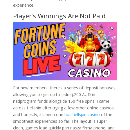
experience.
Player’s Winnings Are Not Paid
For new members, there’s a series of deposit bonuses,
allowing you to get up to jednej,200 AUD in
nadprogram funds alongside 150 free spins. I came
across Hellspin after trying a few other online casinos,
and honestly, it’s been one
hos hellspin casino
of the
smoothest experiences so far. The layout is super
clean, games load quickly pan nasza firma phone, and