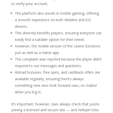
to verify your account.
The platform also excels in mobile gaming, offering
a smooth experience on both Mobilne and iOS
devices.
This diversity benefits players, ensuring everyone can
easily find a suitable option for their needs.
However, the mobile version of the casino functions
just as well as a native app.
The complaint was rejected because the player didn’t
respond to our messages and questions.
Reload bonuses, free spins, and cashback offers are
available regularly, ensuring there’s always
something new owo look forward owo, no matter
when you log in.
It’s important, however, owo always check that you’re
joining a licensed and secure site — and Hellspin ticks