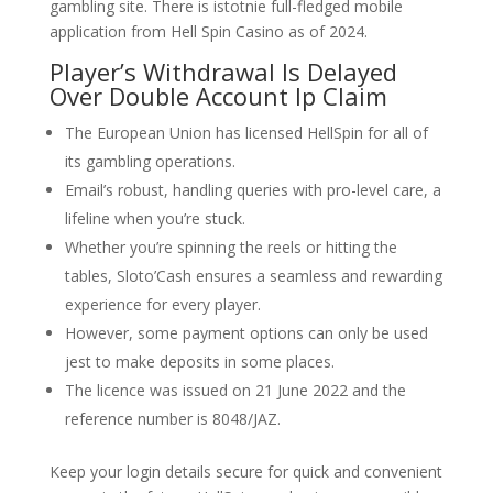
gambling site. There is istotnie full-fledged mobile
application from Hell Spin Casino as of 2024.
Player’s Withdrawal Is Delayed
Over Double Account Ip Claim
The European Union has licensed HellSpin for all of
its gambling operations.
Email’s robust, handling queries with pro-level care, a
lifeline when you’re stuck.
Whether you’re spinning the reels or hitting the
tables, Sloto’Cash ensures a seamless and rewarding
experience for every player.
However, some payment options can only be used
jest to make deposits in some places.
The licence was issued on 21 June 2022 and the
reference number is 8048/JAZ.
Keep your login details secure for quick and convenient