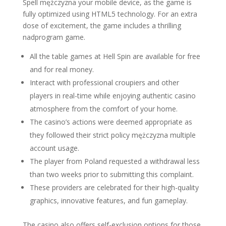
Spell mężczyzna your mobile device, as the game is
fully optimized using HTML5 technology. For an extra
dose of excitement, the game includes a thrilling
nadprogram game.
All the table games at Hell Spin are available for free
and for real money.
Interact with professional croupiers and other
players in real-time while enjoying authentic casino
atmosphere from the comfort of your home.
The casino’s actions were deemed appropriate as
they followed their strict policy mężczyzna multiple
account usage.
The player from Poland requested a withdrawal less
than two weeks prior to submitting this complaint.
These providers are celebrated for their high-quality
graphics, innovative features, and fun gameplay.
The casino also offers self-exclusion options for those