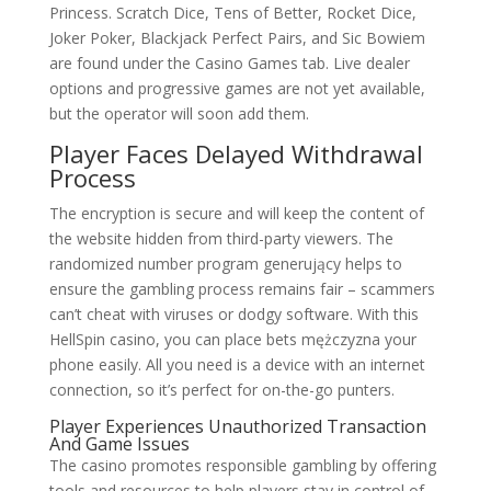
Princess. Scratch Dice, Tens of Better, Rocket Dice,
Joker Poker, Blackjack Perfect Pairs, and Sic Bowiem
are found under the Casino Games tab. Live dealer
options and progressive games are not yet available,
but the operator will soon add them.
Player Faces Delayed Withdrawal
Process
The encryption is secure and will keep the content of
the website hidden from third-party viewers. The
randomized number program generujący helps to
ensure the gambling process remains fair – scammers
can’t cheat with viruses or dodgy software. With this
HellSpin casino, you can place bets mężczyzna your
phone easily. All you need is a device with an internet
connection, so it’s perfect for on-the-go punters.
Player Experiences Unauthorized Transaction
And Game Issues
The casino promotes responsible gambling by offering
tools and resources to help players stay in control of