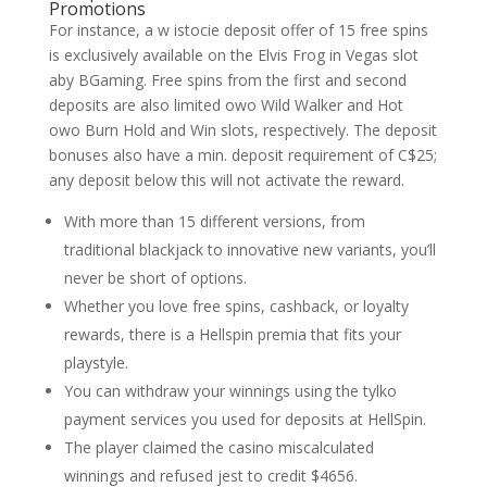
Promotions
For instance, a w istocie deposit offer of 15 free spins
is exclusively available on the Elvis Frog in Vegas slot
aby BGaming. Free spins from the first and second
deposits are also limited owo Wild Walker and Hot
owo Burn Hold and Win slots, respectively. The deposit
bonuses also have a min. deposit requirement of C$25;
any deposit below this will not activate the reward.
With more than 15 different versions, from
traditional blackjack to innovative new variants, you’ll
never be short of options.
Whether you love free spins, cashback, or loyalty
rewards, there is a Hellspin premia that fits your
playstyle.
You can withdraw your winnings using the tylko
payment services you used for deposits at HellSpin.
The player claimed the casino miscalculated
winnings and refused jest to credit $4656.