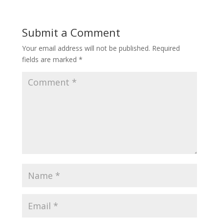
Submit a Comment
Your email address will not be published.
Required
fields are marked
*