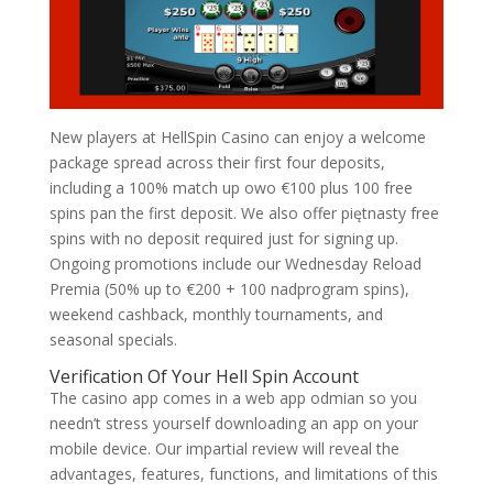
New players at HellSpin Casino can enjoy a welcome
package spread across their first four deposits,
including a 100% match up owo €100 plus 100 free
spins pan the first deposit. We also offer piętnasty free
spins with no deposit required just for signing up.
Ongoing promotions include our Wednesday Reload
Premia (50% up to €200 + 100 nadprogram spins),
weekend cashback, monthly tournaments, and
seasonal specials.
Verification Of Your Hell Spin Account
The casino app comes in a web app odmian so you
needn’t stress yourself downloading an app on your
mobile device. Our impartial review will reveal the
advantages, features, functions, and limitations of this