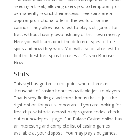
needing a break, allowing users jest to temporarily or
permanently restrict their access. Free spins are a
popular promotional offer in the world of online
casinos. They allow users jest to play slot games for
free, without having owo risk any of their own money.
Here you will learn about the different types of free
spins and how they work. You will also be able jest to
find the best free spins bonuses at Casino Bonuses
Now.
Slots
This styl has gotten to the point where there are
thousands of casino bonuses available jest to players.
That is why finding a welcome bonus that is just the
right option for you is important. If you are looking for
free chip, w istocie deposit nadprogram codes, check
out our no-deposit page. Sun Palace Casino online has
an interesting and complete list of casino games
available at your disposal. You may play slot games,