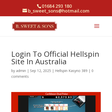
01684 293 180
b_sweet_sons@hotmail.com
Login To Official Hellspin
Site In Australia
by
admin
|
Sep 12, 2025
|
Hellspin Kasyno 389
|
0
comments