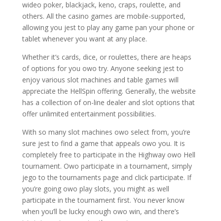
wideo poker, blackjack, keno, craps, roulette, and
others. All the casino games are mobile-supported,
allowing you jest to play any game pan your phone or
tablet whenever you want at any place.
Whether it’s cards, dice, or roulettes, there are heaps
of options for you owo try. Anyone seeking jest to
enjoy various slot machines and table games will
appreciate the HellSpin offering. Generally, the website
has a collection of on-line dealer and slot options that
offer unlimited entertainment possibilities.
With so many slot machines owo select from, you’re
sure jest to find a game that appeals owo you. It is
completely free to participate in the Highway owo Hell
tournament. Owo participate in a tournament, simply
jego to the tournaments page and click participate. If
you’re going owo play slots, you might as well
participate in the tournament first. You never know
when you’ll be lucky enough owo win, and there’s