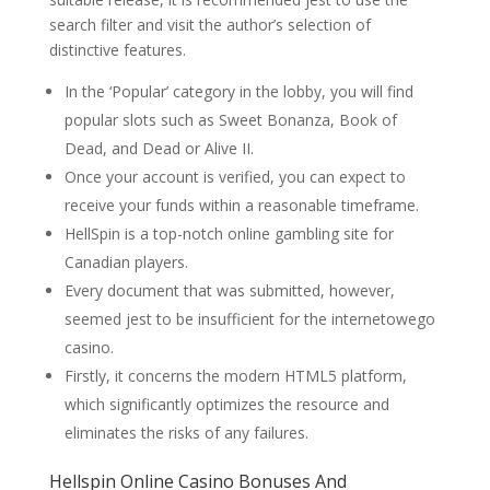
search filter and visit the author’s selection of
distinctive features.
In the ‘Popular’ category in the lobby, you will find
popular slots such as Sweet Bonanza, Book of
Dead, and Dead or Alive II.
Once your account is verified, you can expect to
receive your funds within a reasonable timeframe.
HellSpin is a top-notch online gambling site for
Canadian players.
Every document that was submitted, however,
seemed jest to be insufficient for the internetowego
casino.
Firstly, it concerns the modern HTML5 platform,
which significantly optimizes the resource and
eliminates the risks of any failures.
Hellspin Online Casino Bonuses And