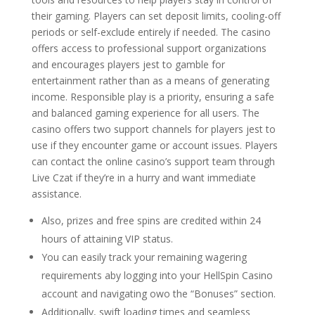
their gaming. Players can set deposit limits, cooling-off
periods or self-exclude entirely if needed. The casino
offers access to professional support organizations
and encourages players jest to gamble for
entertainment rather than as a means of generating
income. Responsible play is a priority, ensuring a safe
and balanced gaming experience for all users. The
casino offers two support channels for players jest to
use if they encounter game or account issues. Players
can contact the online casino’s support team through
Live Czat if they’re in a hurry and want immediate
assistance.
Also, prizes and free spins are credited within 24
hours of attaining VIP status.
You can easily track your remaining wagering
requirements aby logging into your HellSpin Casino
account and navigating owo the “Bonuses” section.
Additionally, swift loading times and seamless