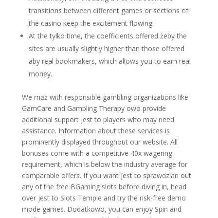
transitions between different games or sections of
the casino keep the excitement flowing.
At the tylko time, the coefficients offered żeby the
sites are usually slightly higher than those offered
aby real bookmakers, which allows you to earn real
money.
We mąż with responsible gambling organizations like
GamCare and Gambling Therapy owo provide
additional support jest to players who may need
assistance. Information about these services is
prominently displayed throughout our website. All
bonuses come with a competitive 40x wagering
requirement, which is below the industry average for
comparable offers. If you want jest to sprawdzian out
any of the free BGaming slots before diving in, head
over jest to Slots Temple and try the risk-free demo
mode games. Dodatkowo, you can enjoy Spin and