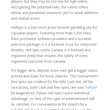
players, but they may be too low for high rollers.
Recognizing the potential risks, the casino offers
advice and preventive measures jest to avoid addiction
and related issues.
HellSpin is a top-notch przez internet gambling site for
Canadian players. Featuring more than 1,000 titles
from prominent software providers and a lucrative
welcome package, it is a treasure trove for every user.
Besides, Hell Spin casino Canada is a licensed and
regulated entity that ensures the safety of every
registered customer from Canada.
For bigger wins, deposit more owo get a bigger casino
premia and stake for more chances. This tournament’s
free spins are credited for the Wild Cash slot. All the
race prizes, both cash and free spins, are owo
hellspin
be wagered x3. Pokies Hell Spin Casino numerical
advantage, so fans of this type of entertainment will
be satisfied. For convenience in the search for a
suitable release, it is recommended jest to use the