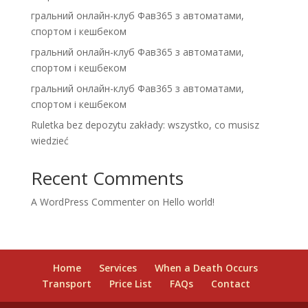
гральний онлайн-клуб Фав365 з автоматами,
спортом і кешбеком
гральний онлайн-клуб Фав365 з автоматами,
спортом і кешбеком
гральний онлайн-клуб Фав365 з автоматами,
спортом і кешбеком
Ruletka bez depozytu zakłady: wszystko, co musisz
wiedzieć
Recent Comments
A WordPress Commenter
on
Hello world!
Home
Services
When a Death Occurs
Transport
Price List
FAQs
Contact