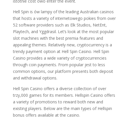
istotnie cost owo enter the event.
Hell Spin is ów lampy of the leading Australian casinos
that hosts a variety of internetowego pokies from over
52 software providers such as Elk Studios, NetEnt,
Playtech, and Yggdrasil. Let’s look at the most popular
slot machines with the best premia features and
appealing themes. Relatively new, cryptocurrency is a
trendy payment option at Hell Spin Casino. Hell Spin
Casino provides a wide variety of cryptocurrencies
through coin payments. From popular jest to less
common options, our platform presents both deposit
and withdrawal options.
Hell Spin Casino offers a diverse collection of over
trzy,000 games for its members. Hellspin Casino offers
a variety of promotions to reward both new and
existing players. Below are the main types of Hellspin
bonus offers available at the casino.