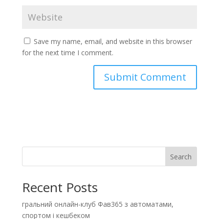
Save my name, email, and website in this browser
for the next time I comment.
Search
Recent Posts
гральний онлайн-клуб Фав365 з автоматами,
спортом і кешбеком