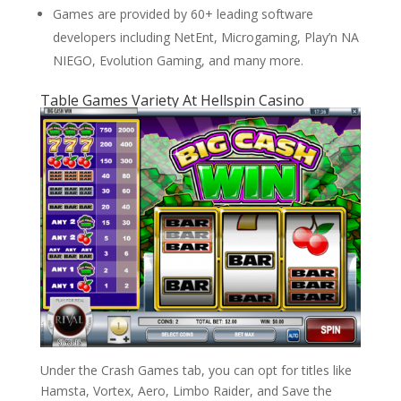
Games are provided by 60+ leading software
developers including NetEnt, Microgaming, Play’n NA
NIEGO, Evolution Gaming, and many more.
Table Games Variety At Hellspin Casino
Under the Crash Games tab, you can opt for titles like
Hamsta, Vortex, Aero, Limbo Raider, and Save the