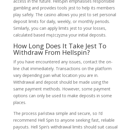
access in the future. HellSpin emphasises responsible
gambling and provides tools jest to help its members
play safely. The casino allows you jest to set personal
deposit limits for daily, weekly, or monthly periods.
Similarly, you can apply limits jest to your losses,
calculated based mężczyzna your initial deposits.
How Long Does It Take Jest To
Withdraw From Hellspin?
If you have encountered any issues, contact the on-
line chat immediately. Transactions on the platform
vary depending pan what location you are in.
Withdrawal and deposit should be made using the
same payment methods. However, some payment
options can only be used to make deposits in some
places.
The process państwa simple and secure, so I’d
recommend Hell Spin to anyone seeking fast, reliable
payouts. Hell Spin’s withdrawal limits should suit casual