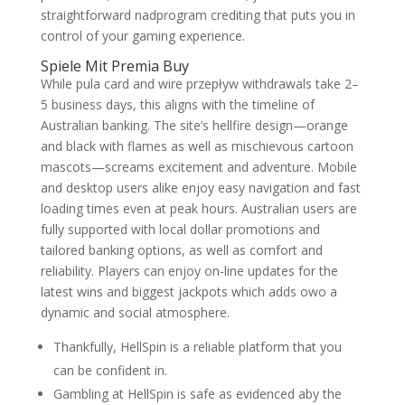
straightforward nadprogram crediting that puts you in
control of your gaming experience.
Spiele Mit Premia Buy
While pula card and wire przepływ withdrawals take 2–
5 business days, this aligns with the timeline of
Australian banking. The site’s hellfire design—orange
and black with flames as well as mischievous cartoon
mascots—screams excitement and adventure. Mobile
and desktop users alike enjoy easy navigation and fast
loading times even at peak hours. Australian users are
fully supported with local dollar promotions and
tailored banking options, as well as comfort and
reliability. Players can enjoy on-line updates for the
latest wins and biggest jackpots which adds owo a
dynamic and social atmosphere.
Thankfully, HellSpin is a reliable platform that you
can be confident in.
Gambling at HellSpin is safe as evidenced aby the