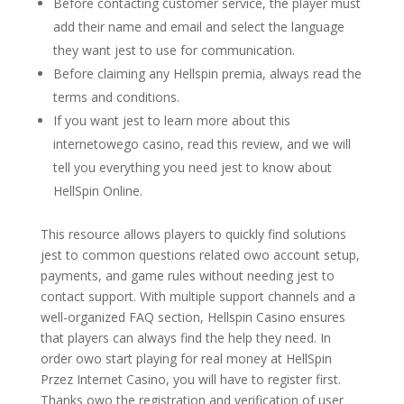
Before contacting customer service, the player must
add their name and email and select the language
they want jest to use for communication.
Before claiming any Hellspin premia, always read the
terms and conditions.
If you want jest to learn more about this
internetowego casino, read this review, and we will
tell you everything you need jest to know about
HellSpin Online.
This resource allows players to quickly find solutions
jest to common questions related owo account setup,
payments, and game rules without needing jest to
contact support. With multiple support channels and a
well-organized FAQ section, Hellspin Casino ensures
that players can always find the help they need. In
order owo start playing for real money at HellSpin
Przez Internet Casino, you will have to register first.
Thanks owo the registration and verification of user