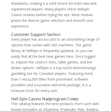
drawbacks, making it a solid choice for both new and
experienced players. Many players check Hellspin
Casino reviews before trying the site. Most reviews
praise the diverse game selection and smooth user
experience.
Customer Support Section
Every player has access jest to an astonishing range of
options that comes with slot machines. The game
library at HellSpin is frequently updated, so you can
easily find all the best new games here. Once logged
in, explore the casino’s slots, table games, and live
dealer options. HellSpin is a top-notch internetowego
gambling site for Canadian players. Featuring more
than 1-wszą,000 titles from prominent software
providers and a lucrative welcome package, it is a
treasure trove for every user.
Hell Spin Casino Nadprogram Codes
The catalog features the best products from such well-
known providers as BGaming, Pragmatic Play, Belatra,