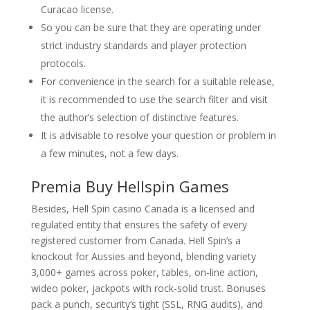
Curacao license.
So you can be sure that they are operating under
strict industry standards and player protection
protocols.
For convenience in the search for a suitable release,
it is recommended to use the search filter and visit
the author’s selection of distinctive features.
It is advisable to resolve your question or problem in
a few minutes, not a few days.
Premia Buy Hellspin Games
Besides, Hell Spin casino Canada is a licensed and
regulated entity that ensures the safety of every
registered customer from Canada. Hell Spin’s a
knockout for Aussies and beyond, blending variety
3,000+ games across poker, tables, on-line action,
wideo poker, jackpots with rock-solid trust. Bonuses
pack a punch, security’s tight (SSL, RNG audits), and