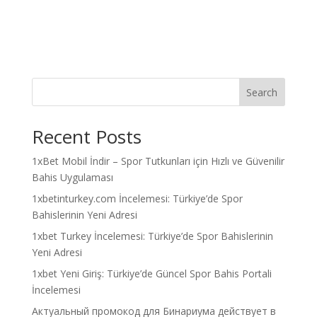
Search
Recent Posts
1xBet Mobil İndir – Spor Tutkunları için Hızlı ve Güvenilir
Bahis Uygulaması
1xbetinturkey.com İncelemesi: Türkiye’de Spor
Bahislerinin Yeni Adresi
1xbet Turkey İncelemesi: Türkiye’de Spor Bahislerinin
Yeni Adresi
1xbet Yeni Giriş: Türkiye’de Güncel Spor Bahis Portali
İncelemesi
Актуальный промокод для Бинариума действует в