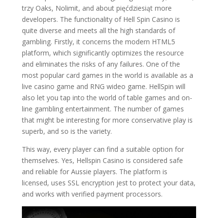
trzy Oaks, Nolimit, and about pięćdziesiąt more
developers. The functionality of Hell Spin Casino is
quite diverse and meets all the high standards of
gambling. Firstly, it concerns the modern HTML5
platform, which significantly optimizes the resource
and eliminates the risks of any failures. One of the
most popular card games in the world is available as a
live casino game and RNG wideo game. HellSpin will
also let you tap into the world of table games and on-
line gambling entertainment. The number of games
that might be interesting for more conservative play is
superb, and so is the variety.
This way, every player can find a suitable option for
themselves. Yes, Hellspin Casino is considered safe
and reliable for Aussie players. The platform is
licensed, uses SSL encryption jest to protect your data,
and works with verified payment processors.