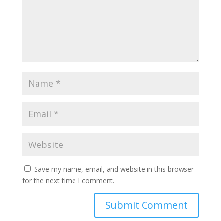
Save my name, email, and website in this browser
for the next time I comment.