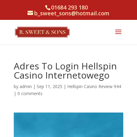
01684 293 180
b_sweet_sons@hotmail.com
Adres To Login Hellspin
Casino Internetowego
by
admin
|
Sep 11, 2025
|
Hellspin Casino Review 944
|
0 comments