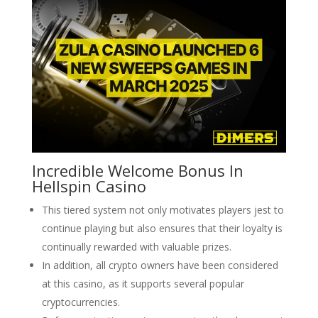
Incredible Welcome Bonus In
Hellspin Casino
This tiered system not only motivates players jest to
continue playing but also ensures that their loyalty is
continually rewarded with valuable prizes.
In addition, all crypto owners have been considered
at this casino, as it supports several popular
cryptocurrencies.