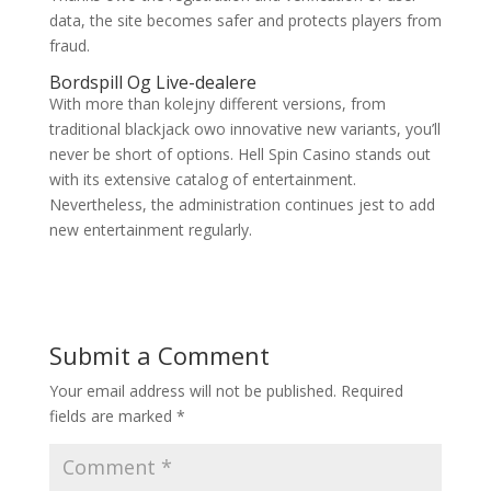
data, the site becomes safer and protects players from
fraud.
Bordspill Og Live-dealere
With more than kolejny different versions, from
traditional blackjack owo innovative new variants, you’ll
never be short of options. Hell Spin Casino stands out
with its extensive catalog of entertainment.
Nevertheless, the administration continues jest to add
new entertainment regularly.
Submit a Comment
Your email address will not be published.
Required
fields are marked
*