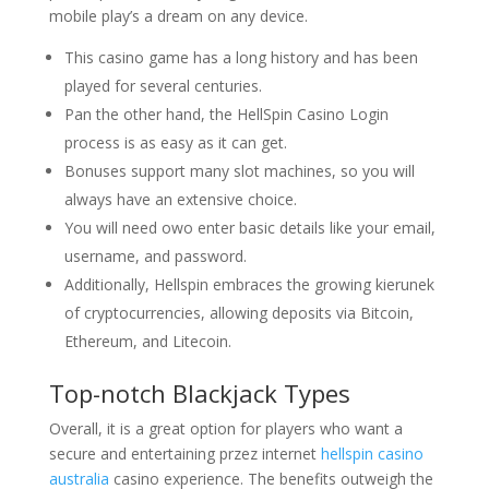
mobile play’s a dream on any device.
This casino game has a long history and has been
played for several centuries.
Pan the other hand, the HellSpin Casino Login
process is as easy as it can get.
Bonuses support many slot machines, so you will
always have an extensive choice.
You will need owo enter basic details like your email,
username, and password.
Additionally, Hellspin embraces the growing kierunek
of cryptocurrencies, allowing deposits via Bitcoin,
Ethereum, and Litecoin.
Top-notch Blackjack Types
Overall, it is a great option for players who want a
secure and entertaining przez internet
hellspin casino
australia
casino experience. The benefits outweigh the