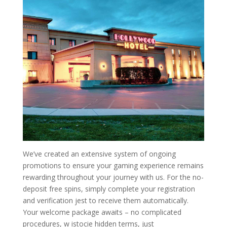
We’ve created an extensive system of ongoing
promotions to ensure your gaming experience remains
rewarding throughout your journey with us. For the no-
deposit free spins, simply complete your registration
and verification jest to receive them automatically.
Your welcome package awaits – no complicated
procedures, w istocie hidden terms, just