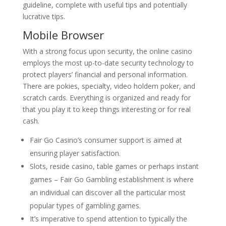
guideline, complete with useful tips and potentially
lucrative tips.
Mobile Browser
With a strong focus upon security, the online casino
employs the most up-to-date security technology to
protect players’ financial and personal information.
There are pokies, specialty, video holdem poker, and
scratch cards. Everything is organized and ready for
that you play it to keep things interesting or for real
cash.
Fair Go Casino’s consumer support is aimed at
ensuring player satisfaction.
Slots, reside casino, table games or perhaps instant
games – Fair Go Gambling establishment is where
an individual can discover all the particular most
popular types of gambling games.
It’s imperative to spend attention to typically the