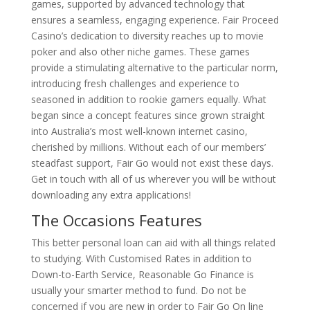
games, supported by advanced technology that
ensures a seamless, engaging experience. Fair Proceed
Casino’s dedication to diversity reaches up to movie
poker and also other niche games. These games
provide a stimulating alternative to the particular norm,
introducing fresh challenges and experience to
seasoned in addition to rookie gamers equally. What
began since a concept features since grown straight
into Australia’s most well-known internet casino,
cherished by millions. Without each of our members’
steadfast support, Fair Go would not exist these days.
Get in touch with all of us wherever you will be without
downloading any extra applications!
The Occasions Features
This better personal loan can aid with all things related
to studying. With Customised Rates in addition to
Down-to-Earth Service, Reasonable Go Finance is
usually your smarter method to fund. Do not be
concerned if you are new in order to Fair Go On line