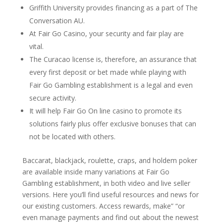
Griffith University provides financing as a part of The
Conversation AU.
At Fair Go Casino, your security and fair play are
vital.
The Curacao license is, therefore, an assurance that
every first deposit or bet made while playing with
Fair Go Gambling establishment is a legal and even
secure activity.
It will help Fair Go On line casino to promote its
solutions fairly plus offer exclusive bonuses that can
not be located with others.
Baccarat, blackjack, roulette, craps, and holdem poker
are available inside many variations at Fair Go
Gambling establishment, in both video and live seller
versions. Here you’ll find useful resources and news for
our existing customers. Access rewards, make” “or
even manage payments and find out about the newest