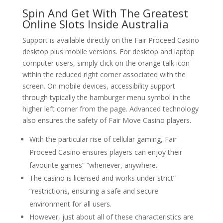
Spin And Get With The Greatest
Online Slots Inside Australia
Support is available directly on the Fair Proceed Casino
desktop plus mobile versions. For desktop and laptop
computer users, simply click on the orange talk icon
within the reduced right corner associated with the
screen. On mobile devices, accessibility support
through typically the hamburger menu symbol in the
higher left corner from the page. Advanced technology
also ensures the safety of Fair Move Casino players.
With the particular rise of cellular gaming, Fair
Proceed Casino ensures players can enjoy their
favourite games” “whenever, anywhere.
The casino is licensed and works under strict”
“restrictions, ensuring a safe and secure
environment for all users.
However, just about all of these characteristics are