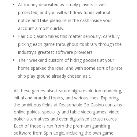
All money deposited by simply players is well-
protected, and you will withdraw funds without
notice and take pleasure in the cash inside your
account almost quickly.
Fair Go Casino takes this matter seriously, carefully
picking each game throughout its library through the
industry’s greatest software providers.
Their weekend custom of hiding goodies at your
home sparked the idea, and with some sort of pirate
ship play ground already chosen as t…
All these games also feature high-resolution rendering,
initial and branded topics, and various lines. Exploring
the ambitious fields at Reasonable Go Casino contains
online pokies, speciality and table video games, video
poker alternatives and even digitalised scratch cards.
Each of those is run from the premium gambling
software from Spin Logic, including the own game