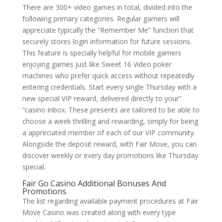
There are 300+ video games in total, divided into the
following primary categories. Regular gamers will
appreciate typically the “Remember Me” function that
securely stores login information for future sessions.
This feature is specially helpful for mobile gamers
enjoying games just like Sweet 16 Video poker
machines who prefer quick access without repeatedly
entering credentials. Start every single Thursday with a
new special VIP reward, delivered directly to your”
“casino inbox. These presents are tailored to be able to
choose a week thrilling and rewarding, simply for being
a appreciated member of each of our VIP community.
Alongside the deposit reward, with Fair Move, you can
discover weekly or every day promotions like Thursday
special.
Fair Go Casino Additional Bonuses And
Promotions
The list regarding available payment procedures at Fair
Move Casino was created along with every type