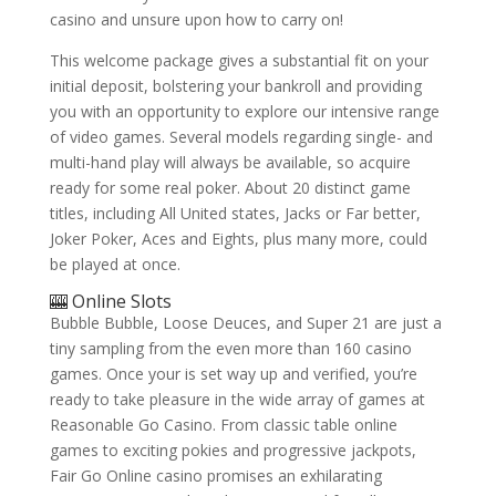
casino and unsure upon how to carry on!
This welcome package gives a substantial fit on your
initial deposit, bolstering your bankroll and providing
you with an opportunity to explore our intensive range
of video games. Several models regarding single- and
multi-hand play will always be available, so acquire
ready for some real poker. About 20 distinct game
titles, including All United states, Jacks or Far better,
Joker Poker, Aces and Eights, plus many more, could
be played at once.
🎰 Online Slots
Bubble Bubble, Loose Deuces, and Super 21 are just a
tiny sampling from the even more than 160 casino
games. Once your is set way up and verified, you’re
ready to take pleasure in the wide array of games at
Reasonable Go Casino. From classic table online
games to exciting pokies and progressive jackpots,
Fair Go Online casino promises an exhilarating