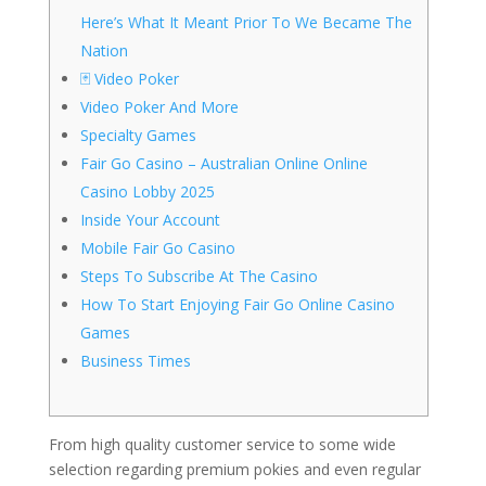
Here’s What It Meant Prior To We Became The
Nation
🃏 Video Poker
Video Poker And More
Specialty Games
Fair Go Casino – Australian Online Online
Casino Lobby 2025
Inside Your Account
Mobile Fair Go Casino
Steps To Subscribe At The Casino
How To Start Enjoying Fair Go Online Casino
Games
Business Times
From high quality customer service to some wide
selection regarding premium pokies and even regular