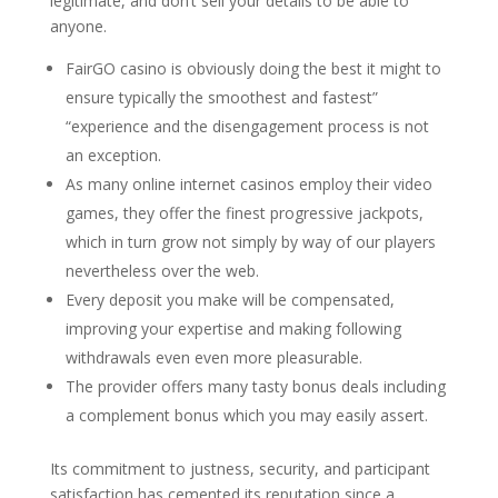
legitimate, and don’t sell your details to be able to
anyone.
FairGO casino is obviously doing the best it might to
ensure typically the smoothest and fastest”
“experience and the disengagement process is not
an exception.
As many online internet casinos employ their video
games, they offer the finest progressive jackpots,
which in turn grow not simply by way of our players
nevertheless over the web.
Every deposit you make will be compensated,
improving your expertise and making following
withdrawals even even more pleasurable.
The provider offers many tasty bonus deals including
a complement bonus which you may easily assert.
Its commitment to justness, security, and participant
satisfaction has cemented its reputation since a