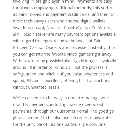
involving” “Foreign player in mind. Payments are easy
for players employing traditional methods, this sort of
as bank moves and payment credit cards, and then for
more tech-savvy users who choose digital wallets.
Visa, Mastercard, Neosurf, CashtoCode, eZeeWallet,
Skrill, plus Neteller are many payment options available
with regard to deposits and withdrawals at Fair
Proceed Casino. Deposits are processed instantly, thus
you can get into the favorite video games right away.
Withdrawals may possibly take slightly longer—typically
around 48 in order to 72 hours—but the process is
safeguarded and reliable. If you value privateness and
speed, Bitcoin is excellent, offering fast transactions
without unwanted hassle.
We’ve caused it to be easy in order to manage your
monthly payments, including making overlooked
payments, through our Customer Portal. The good go
phrase seemed to be also used in order to advocate
for the principle of just one particular person, one