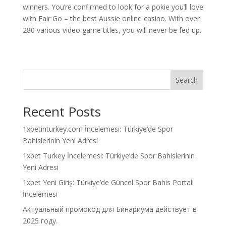
winners. You’re confirmed to look for a pokie you’ll love
with Fair Go – the best Aussie online casino. With over
280 various video game titles, you will never be fed up.
Search
Recent Posts
1xbetinturkey.com İncelemesi: Türkiye’de Spor
Bahislerinin Yeni Adresi
1xbet Turkey İncelemesi: Türkiye’de Spor Bahislerinin
Yeni Adresi
1xbet Yeni Giriş: Türkiye’de Güncel Spor Bahis Portali
İncelemesi
Актуальный промокод для Бинариума действует в
2025 году.