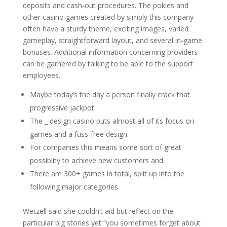
deposits and cash-out procedures. The pokies and
other casino games created by simply this company
often have a sturdy theme, exciting images, varied
gameplay, straightforward layout, and several in-game
bonuses. Additional information concerning providers
can be garnered by talking to be able to the support
employees.
Maybe today’s the day a person finally crack that
progressive jackpot.
The _ design casino puts almost all of its focus on
games and a fuss-free design.
For companies this means some sort of great
possiblity to achieve new customers and…
There are 300+ games in total, split up into the
following major categories.
Wetzell said she couldn’t aid but reflect on the
particular big stories yet “you sometimes forget about