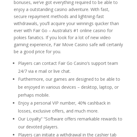
bonuses, we’ve got everything required to be able to
enjoy a outstanding casino adventure. With fast,
secure repayment methods and lightning-fast
withdrawals, you’ll acquire your winnings quicker than
ever with Fair Go – Australia’s #1 online casino for
pokies fanatics. If you look for a lot of new video
gaming experience, Fair Move Casino safe will certainly
be a good price for you.
Players can contact Fair Go Casino’s support team
24/7 via e mail or live chat.
Furthermore, our games are designed to be able to
be enjoyed in various devices – desktop, laptop, or
perhaps mobile.
Enjoy a personal VIP number, 40% cashback in
losses, exclusive offers, and much more.
Our Loyalty” “Software offers remarkable rewards to
our devoted players.
Players can initiate a withdrawal in the cashier tab