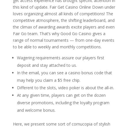
get access experience has brought specific attention in
this kind of update. Fair Get Casino Online Down under
loves organizing almost all kinds of competitions! The
competitive atmosphere, the shifting leaderboard, and
the climax of awarding awards excite players and even
Fair Go team. That’s why Good Go Casino gives a
range of normal tournaments — from one-day events
to be able to weekly and monthly competitions.
Wagering requirements assure our players first
deposit and stay attached to us.
In the email, you can see a casino bonus code that
may help you claim a $5 free chip.
Different to the slots, video poker is about the all-in.
At any given time, players can get on the dozen
diverse promotions, including the loyalty program
and welcome bonus.
Here, we present some sort of cornucopia of stylish