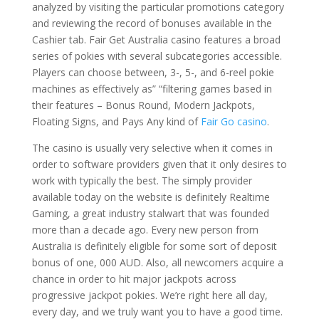
analyzed by visiting the particular promotions category
and reviewing the record of bonuses available in the
Cashier tab. Fair Get Australia casino features a broad
series of pokies with several subcategories accessible.
Players can choose between, 3-, 5-, and 6-reel pokie
machines as effectively as” “filtering games based in
their features – Bonus Round, Modern Jackpots,
Floating Signs, and Pays Any kind of
Fair Go casino
.
The casino is usually very selective when it comes in
order to software providers given that it only desires to
work with typically the best. The simply provider
available today on the website is definitely Realtime
Gaming, a great industry stalwart that was founded
more than a decade ago. Every new person from
Australia is definitely eligible for some sort of deposit
bonus of one, 000 AUD. Also, all newcomers acquire a
chance in order to hit major jackpots across
progressive jackpot pokies. We’re right here all day,
every day, and we truly want you to have a good time.