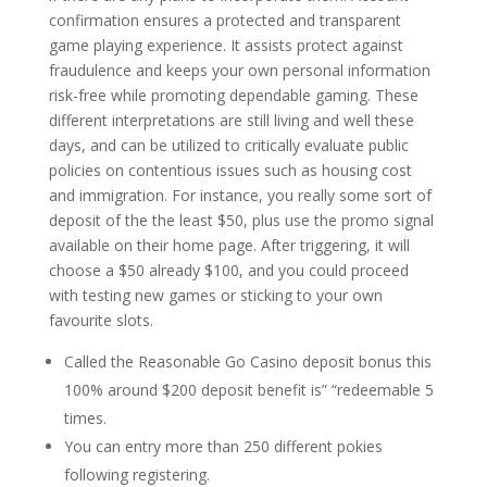
confirmation ensures a protected and transparent
game playing experience. It assists protect against
fraudulence and keeps your own personal information
risk-free while promoting dependable gaming. These
different interpretations are still living and well these
days, and can be utilized to critically evaluate public
policies on contentious issues such as housing cost
and immigration. For instance, you really some sort of
deposit of the the least $50, plus use the promo signal
available on their home page. After triggering, it will
choose a $50 already $100, and you could proceed
with testing new games or sticking to your own
favourite slots.
Called the Reasonable Go Casino deposit bonus this
100% around $200 deposit benefit is” “redeemable 5
times.
You can entry more than 250 different pokies
following registering.