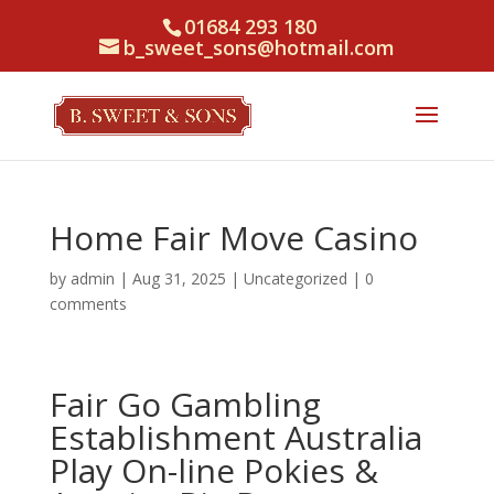
01684 293 180
b_sweet_sons@hotmail.com
Home Fair Move Casino
by
admin
|
Aug 31, 2025
|
Uncategorized
|
0
comments
Fair Go Gambling
Establishment Australia
Play On-line Pokies &