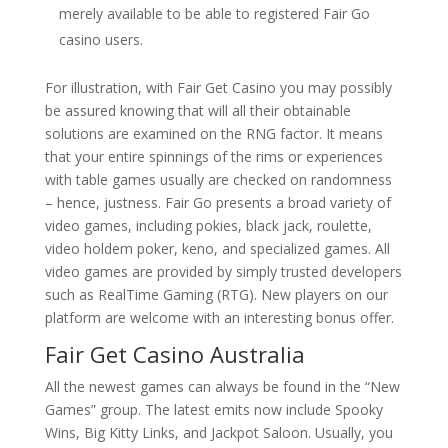
merely available to be able to registered Fair Go
casino users.
For illustration, with Fair Get Casino you may possibly
be assured knowing that will all their obtainable
solutions are examined on the RNG factor. It means
that your entire spinnings of the rims or experiences
with table games usually are checked on randomness
– hence, justness. Fair Go presents a broad variety of
video games, including pokies, black jack, roulette,
video holdem poker, keno, and specialized games. All
video games are provided by simply trusted developers
such as RealTime Gaming (RTG). New players on our
platform are welcome with an interesting bonus offer.
Fair Get Casino Australia
All the newest games can always be found in the “New
Games” group. The latest emits now include Spooky
Wins, Big Kitty Links, and Jackpot Saloon. Usually, you