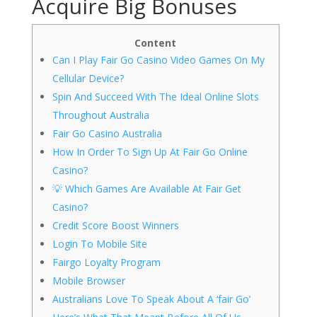
Acquire Big Bonuses
Content
Can I Play Fair Go Casino Video Games On My
Cellular Device?
Spin And Succeed With The Ideal Online Slots
Throughout Australia
Fair Go Casino Australia
How In Order To Sign Up At Fair Go Online
Casino?
💡 Which Games Are Available At Fair Get
Casino?
Credit Score Boost Winners
Login To Mobile Site
Fairgo Loyalty Program
Mobile Browser
Australians Love To Speak About A ‘fair Go’