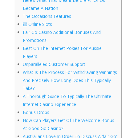
Here’s What That Meant Before All Of Us
Became A Nation
The Occasions Features
🎰 Online Slots
Fair Go Casino Additional Bonuses And
Promotions
Best On The Internet Pokies For Aussie
Players
Unparalleled Customer Support
What Is The Process For Withdrawing Winnings
And Precisely How Long Does This Typically
Take?
A Thorough Guide To Typically The Ultimate
Internet Casino Experience
Bonus Drops
How Can Players Get Of The Welcome Bonus
At Good Go Casino?
Australians Love In Order To Discuss A ‘fair Go’