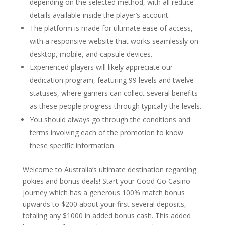
depending on the selected method, with all reduce
details available inside the player’s account.
The platform is made for ultimate ease of access,
with a responsive website that works seamlessly on
desktop, mobile, and capsule devices.
Experienced players will likely appreciate our
dedication program, featuring 99 levels and twelve
statuses, where gamers can collect several benefits
as these people progress through typically the levels.
You should always go through the conditions and
terms involving each of the promotion to know
these specific information.
Welcome to Australia’s ultimate destination regarding
pokies and bonus deals! Start your Good Go Casino
journey which has a generous 100% match bonus
upwards to $200 about your first several deposits,
totaling any $1000 in added bonus cash. This added