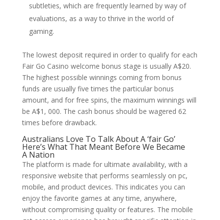
subtleties, which are frequently learned by way of
evaluations, as a way to thrive in the world of
gaming.
The lowest deposit required in order to qualify for each
Fair Go Casino welcome bonus stage is usually A$20.
The highest possible winnings coming from bonus
funds are usually five times the particular bonus
amount, and for free spins, the maximum winnings will
be A$1, 000. The cash bonus should be wagered 62
times before drawback.
Australians Love To Talk About A ‘fair Go’
Here’s What That Meant Before We Became
A Nation
The platform is made for ultimate availability, with a
responsive website that performs seamlessly on pc,
mobile, and product devices. This indicates you can
enjoy the favorite games at any time, anywhere,
without compromising quality or features. The mobile