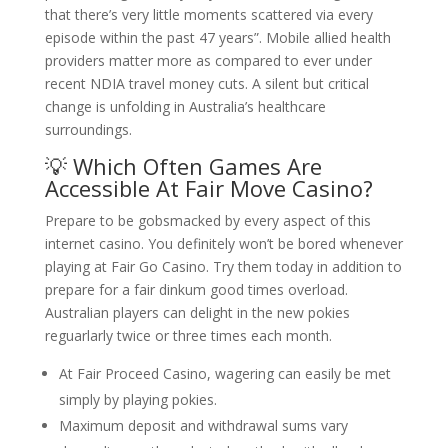
that there’s very little moments scattered via every
episode within the past 47 years”. Mobile allied health
providers matter more as compared to ever under
recent NDIA travel money cuts. A silent but critical
change is unfolding in Australia’s healthcare
surroundings.
💡 Which Often Games Are
Accessible At Fair Move Casino?
Prepare to be gobsmacked by every aspect of this
internet casino. You definitely won’t be bored whenever
playing at Fair Go Casino. Try them today in addition to
prepare for a fair dinkum good times overload.
Australian players can delight in the new pokies
reguarlarly twice or three times each month.
At Fair Proceed Casino, wagering can easily be met
simply by playing pokies.
Maximum deposit and withdrawal sums vary