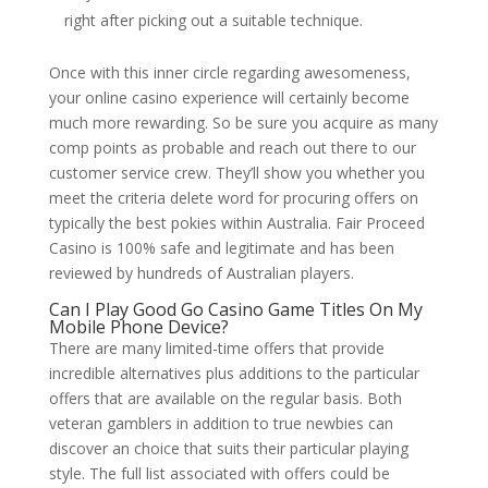
right after picking out a suitable technique.
Once with this inner circle regarding awesomeness,
your online casino experience will certainly become
much more rewarding. So be sure you acquire as many
comp points as probable and reach out there to our
customer service crew. They’ll show you whether you
meet the criteria delete word for procuring offers on
typically the best pokies within Australia. Fair Proceed
Casino is 100% safe and legitimate and has been
reviewed by hundreds of Australian players.
Can I Play Good Go Casino Game Titles On My
Mobile Phone Device?
There are many limited-time offers that provide
incredible alternatives plus additions to the particular
offers that are available on the regular basis. Both
veteran gamblers in addition to true newbies can
discover an choice that suits their particular playing
style. The full list associated with offers could be