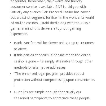
encounter. Remember, their warm and friendly
customer service is available 24/7 to aid you with
virtually any queries. Fair Proceed Casino has carved
out a distinct segment for itself in the wonderful world
of on-line casinos. Established along with the Aussie
gamer in mind, this delivers a topnoth gaming
experience.
Bank transfers will be slower and get up to 15 times
to arrive.
If this particular occurs, it doesn’t mean the online
casino is gone – it’s simply attainable through other
methods or alternative addresses.
“The enhanced login program provides robust
protection without compromising upon convenience.
“
Our rules are simple enough for actually our
seasoned participants to appreciate these people.