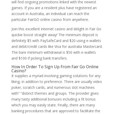
will find ongoing promotions linked with the newest
games. If you are a resident plus have registered an
account in Australia, an individual can reach the
particular FairGO online casino from anywhere.
Join this excellent internet casino and delight in Fair Go
quickie boost straight away! The minimum deposit is
definitely $5 with PaySafeCard and $20 using e-wallets
and debit/credit cards like Visa for australia Mastercard.
The bare minimum withdrawal is $50 with e-wallets
and $100 if picking bank transfers.
How In Order To Sign Up From Fair Go Online
Casino?
It supplies a myriad involving gaming solutions for any
liking, in addition to preference. There are usually video
poker, scratch cards, and numerous slot machines
with” “distinct themes and groups. The provider gives
many tasty additional bonuses including a fit bonus
which you may easily state. Finally, there are many
banking procedures that are approved to facilitate the