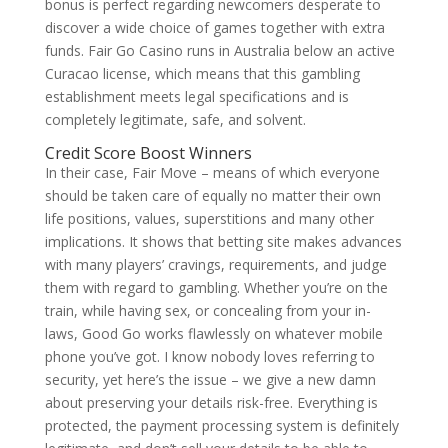
bonus is perfect regarding newcomers desperate to
discover a wide choice of games together with extra
funds. Fair Go Casino runs in Australia below an active
Curacao license, which means that this gambling
establishment meets legal specifications and is
completely legitimate, safe, and solvent.
Credit Score Boost Winners
In their case, Fair Move – means of which everyone
should be taken care of equally no matter their own
life positions, values, superstitions and many other
implications. It shows that betting site makes advances
with many players’ cravings, requirements, and judge
them with regard to gambling. Whether you’re on the
train, while having sex, or concealing from your in-
laws, Good Go works flawlessly on whatever mobile
phone you’ve got. I know nobody loves referring to
security, yet here’s the issue – we give a new damn
about preserving your details risk-free. Everything is
protected, the payment processing system is definitely