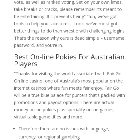
vote, as well as ranked voting. Set on your own limits,
take breaks or cracks, please remember it’s meant to
be entertaining. If it prevents being” “fun, we’ve got
tools to help you take a rest. Look, we’ve most got
better things to do than wrestle with challenging logins.
That’s the reason why ours is dead simple – username,
password, and you’re in.
Best On-line Pokies For Australian
Players
“Thanks for visiting the world associated with Fair Go
On line casino, one of Australia’s most popular on the
internet casinos where fun meets fair enjoy. Fair Go
will be a true blue palace for punters that’s packed with
promotions and payout options. There are actual
money online pokies plus speciality online games,
virtual table game titles and more.
Therefore there are no issues with language,
currency, or regional gambling.