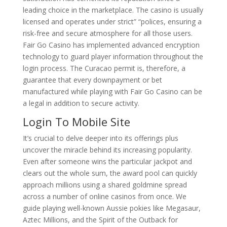
leading choice in the marketplace. The casino is usually
licensed and operates under strict” “polices, ensuring a
risk-free and secure atmosphere for all those users.
Fair Go Casino has implemented advanced encryption
technology to guard player information throughout the
login process. The Curacao permit is, therefore, a
guarantee that every downpayment or bet
manufactured while playing with Fair Go Casino can be
a legal in addition to secure activity.
Login To Mobile Site
It’s crucial to delve deeper into its offerings plus
uncover the miracle behind its increasing popularity.
Even after someone wins the particular jackpot and
clears out the whole sum, the award pool can quickly
approach millions using a shared goldmine spread
across a number of online casinos from once. We
guide playing well-known Aussie pokies like Megasaur,
Aztec Millions, and the Spirit of the Outback for