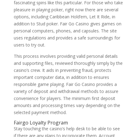
fascinating spins like this particular. For those who take
pleasure in playing poker, right now there are several
options, including Caribbean Hold’em, Let It Ride, in
addition to Stud poker. Fair Go Casino gives games on
personal computers, phones, and capsules. The site
uses regulations and provides a safe surroundings for
users to try out.
This process involves providing valid personal details
and supporting files, reviewed thoroughly simply by the
casino’s crew. It aids in preventing fraud, protects
important computer data, in addition to ensures
responsible game playing. Fair Go Casino provides a
variety of deposit and withdrawal methods to assure
convenience for players. The minimum first deposit
amounts and processing times vary depending on the
selected payment method.
Fairgo Loyalty Program
Stay touching the casino’s help desk to be able to see
if there are any plans to incorporate them. Account