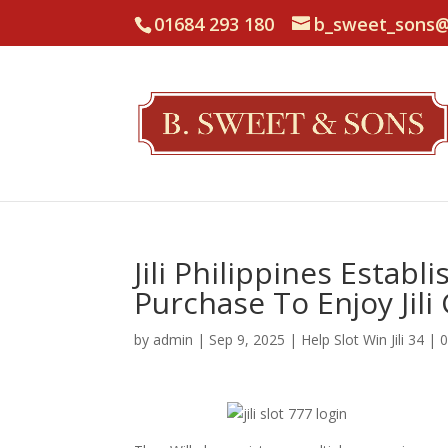
01684 293 180
b_sweet_sons@
Jili Philippines Establ
Purchase To Enjoy Jil
by
admin
|
Sep 9, 2025
|
Help Slot Win Jili 34
|