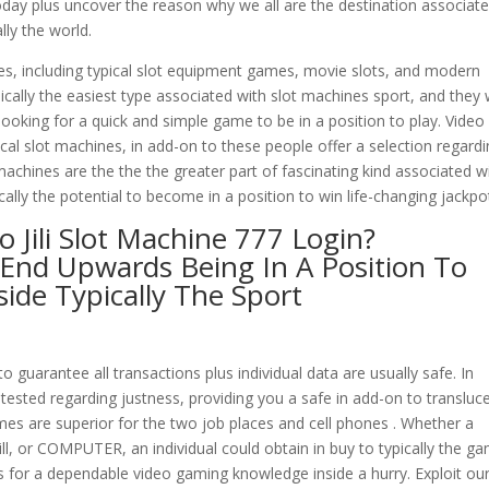
 today plus uncover the reason why we all are the destination associat
lly the world.
es, including typical slot equipment games, movie slots, and modern
ically the easiest type associated with slot machines sport, and they w
ooking for a quick and simple game to be in a position to play. Video 
ical slot machines, in add-on to these people offer a selection regard
machines are the the the greater part of fascinating kind associated w
ally the potential to become in a position to win life-changing jackpo
o Jili Slot Machine 777 Login?
 End Upwards Being In A Position To
ide Typically The Sport
guarantee all transactions plus individual data are usually safe. In
 tested regarding justness, providing you a safe in add-on to transluc
mes are superior for the two job places and cell phones . Whether a
ll, or COMPUTER, an individual could obtain in buy to typically the g
ons for a dependable video gaming knowledge inside a hurry. Exploit ou