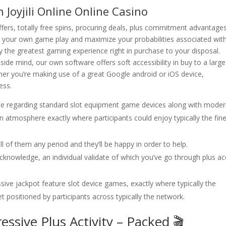
 Joyjili Online Online Casino
ffers, totally free spins, procuring deals, plus commitment advantages
 your own game play and maximize your probabilities associated wit
ly the greatest gaming experience right in purchase to your disposal.
side mind, our own software offers soft accessibility in buy to a large
her you’re making use of a great Google android or iOS device,
ess.
gance regarding standard slot equipment game devices along with mode
 atmosphere exactly where participants could enjoy typically the fin
l of them any period and they’ll be happy in order to help.
acknowledge, an individual validate of which you’ve go through plus a
ssive jackpot feature slot device games, exactly where typically the
 positioned by participants across typically the network.
ssive Plus Activity – Packed 🎬