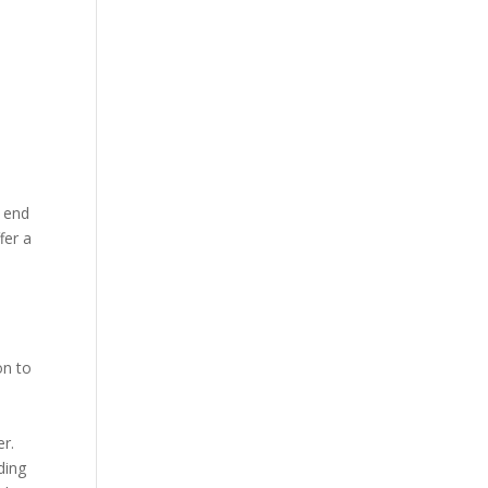
o end
fer a
on to
er.
ding