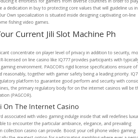
oducing it effortless for gamers from diverse countries in order to play
e a dedication in buy to protecting core values that will guideline us i
 Own specialization is situated inside designing captivating on-line
ome fishing video games.
ur Current Jili Slot Machine Ph
cant concentrate on player level of privacy in addition to security, m
-licensed on line casino like IQ777 provides participants with typicall
 gaming environment. PAGCOR’s rigid license specifications ensure of
d reasonably, together with gamer safety being a leading priority. IQ
gulatory platform to guarantee good perform and security with consi
pines, the primary regulatory body for on the internet casinos will be t
zation (PAGCOR).
ili On The Internet Casino
ard associated with video gaming indulge inside that will redefines luxu
ble to encounter the particular ambiance, elegance, and prevailing
n on collection casino can provide. Boost your cell phone video gaming
ically the greatest option for participating gambling where ever a pers