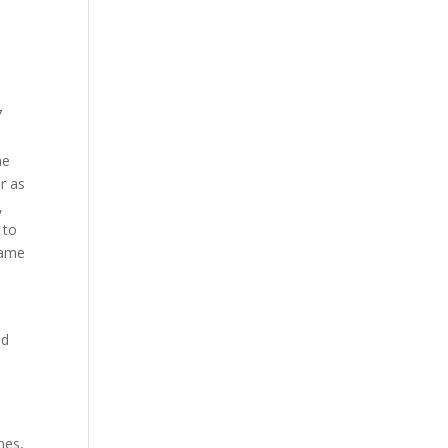
7
he
er as
,
 to
 game
ed
nes,