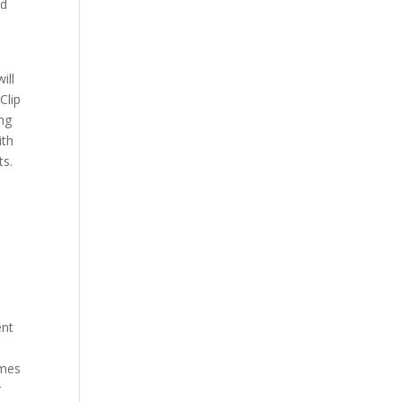
ed
ill
Clip
ing
ith
ts.
ent
ames
r