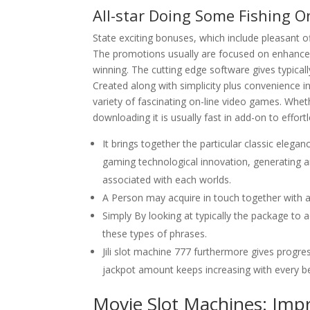
All-star Doing Some Fishing On
State exciting bonuses, which include pleasant o
The promotions usually are focused on enhance
winning. The cutting edge software gives typical
Created along with simplicity plus convenience in
variety of fascinating on-line video games. Whet
downloading it is usually fast in add-on to effortl
It brings together the particular classic ele
gaming technological innovation, generating an
associated with each worlds.
A Person may acquire in touch together with al
Simply By looking at typically the package to 
these types of phrases.
Jili slot machine 777 furthermore gives progre
jackpot amount keeps increasing with every bet
Movie Slot Machines: Impre