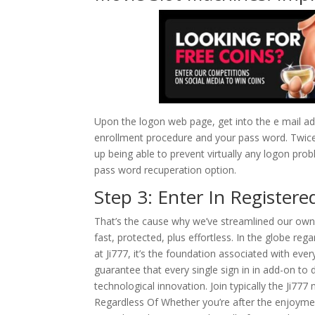
Upon the logon web page, get into the e mail add
enrollment procedure and your pass word. Twice 
up being able to prevent virtually any logon prob
pass word recuperation option.
Step 3: Enter In Register
That’s the cause why we’ve streamlined our own
fast, protected, plus effortless. In the globe reg
at Ji777, it’s the foundation associated with eve
guarantee that every single sign in in add-on to
technological innovation. Join typically the Ji7
Regardless Of Whether you’re after the enjoyment