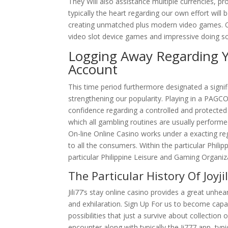
They Will also assistance multiple currencies, pr
typically the heart regarding our own effort will b
creating unmatched plus modern video games. Our
video slot device games and impressive doing s
Logging Away Regarding Yo
Account
This time period furthermore designated a signifi
strengthening our popularity. Playing in a PAGCOR
confidence regarding a controlled and protected
which all gambling routines are usually performe
On-line Online Casino works under a exacting re
to all the consumers. Within the particular Philip
particular Philippine Leisure and Gaming Organi
The Particular History Of Joyj
Jili77’s stay online casino provides a great unhe
and exhilaration. Sign Up For us to become capa
possibilities that just a survive about collectio
encounter along with typically the Ji777 app, typ