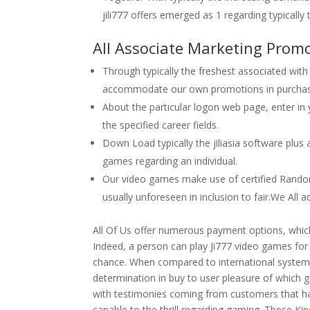
jili777 offers emerged as 1 regarding typical
All Associate Marketing Prom
Through typically the freshest associated with
accommodate our own promotions in purchase 
About the particular logon web page, enter in 
the specified career fields.
Down Load typically the jiliasia software plus a
games regarding an individual.
Our video games make use of certified Rando
usually unforeseen in inclusion to fair.We Al
All Of Us offer numerous payment options, whi
Indeed, a person can play Ji777 video games for
chance. When compared to international systems, 
determination in buy to user pleasure of which g
with testimonies coming from customers that hav
capable to the thrill regarding gaming. These K