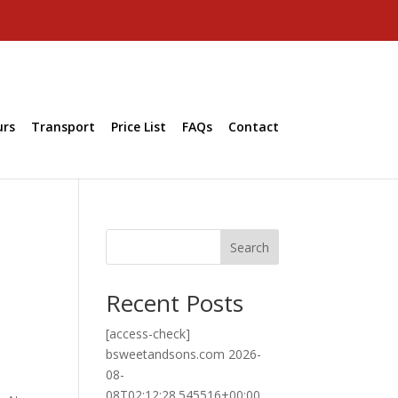
urs
Transport
Price List
FAQs
Contact
Search
Recent Posts
[access-check]
bsweetandsons.com 2026-
08-
08T02:12:28.545516+00:00