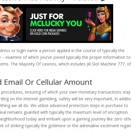
ress or login name a person applied in the course of typically the
– examine of which you’ve joined typically the proper information t
lems. The Majority Of casinos, which includes Jili Slot Machine 777, of
ed Email Or Cellular Amount
 procedures, ensuring of which your own monetary transactions stay
arding on the internet gambling, safety will be very important, in additi
rything we all do. We utilize advanced protection steps in purchase to
 deal remains guarded with typically the maximum level of encryption
77 neighborhood today and embark upon a gaming journey like zero oth
 of striking typically the goldmine or the adrenaline excitment regar