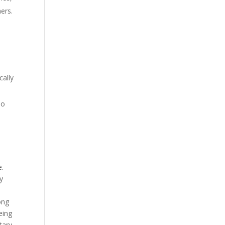
ers.
cally
no
e.
y
ong
eing
tary