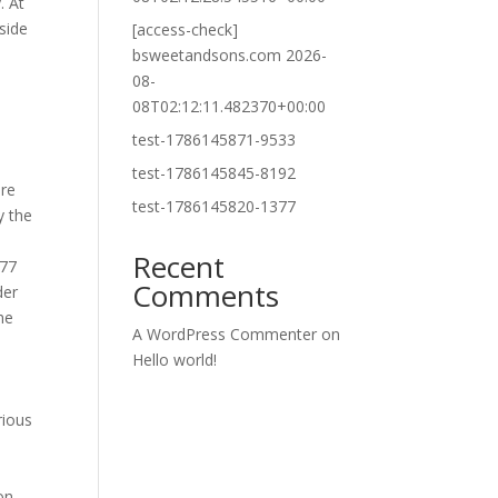
. At
nside
[access-check]
bsweetandsons.com 2026-
08-
08T02:12:11.482370+00:00
test-1786145871-9533
test-1786145845-8192
ore
test-1786145820-1377
y the
Recent
777
Comments
der
he
A WordPress Commenter
on
Hello world!
rious
on