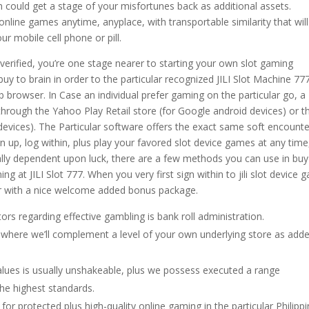
could get a stage of your misfortunes back as additional assets.
g online games anytime, anyplace, with transportable similarity that will
ur mobile cell phone or pill.
verified, you’re one stage nearer to starting your own slot gaming
n buy to brain in order to the particular recognized JILI Slot Machine 77
 browser. In Case an individual prefer gaming on the particular go, a
 through the Yahoo Play Retail store (for Google android devices) or t
S devices). The Particular software offers the exact same soft encount
gn up, log within, plus play your favored slot device games at any time
lly dependent upon luck, there are a few methods you can use in buy
g at JILI Slot 777. When you very first sign within to jili slot device
her with a nice welcome added bonus package.
ors regarding effective gambling is bank roll administration.
s, where we’ll complement a level of your own underlying store as add
alues is usually unshakeable, plus we possess executed a range
the highest standards.
or protected plus high-quality online gaming in the particular Philippi