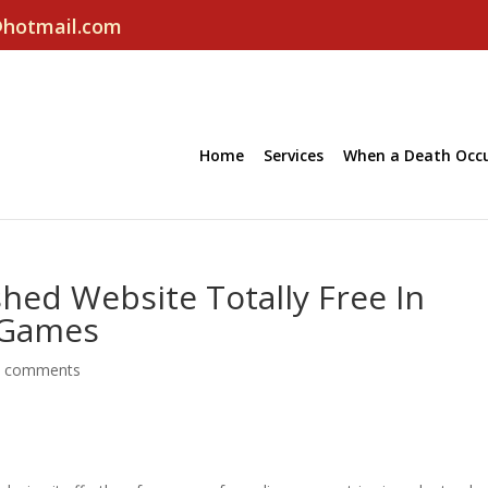
hotmail.com
Home
Services
When a Death Occ
ished Website Totally Free In
i Games
0 comments