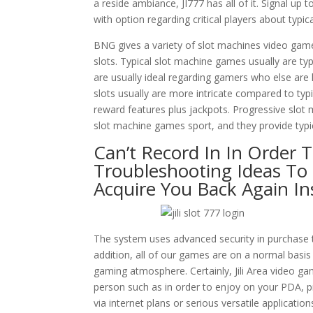
a reside ambiance, JI777 has all of it. Signal up
with option regarding critical players about typica
BNG gives a variety of slot machines video gam
slots. Typical slot machine games usually are typ
are usually ideal regarding gamers who else are l
slots usually are more intricate compared to typ
reward features plus jackpots. Progressive slot 
slot machine games sport, and they provide typic
Can’t Record In In Order T
Troubleshooting Ideas To
Acquire You Back Again Ins
The system uses advanced security in purchase to 
addition, all of our games are on a normal basis
gaming atmosphere. Certainly, Jili Area video ga
person such as in order to enjoy on your PDA, pi
via internet plans or serious versatile applicati