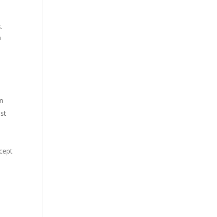
.
h
rn
est
ccept