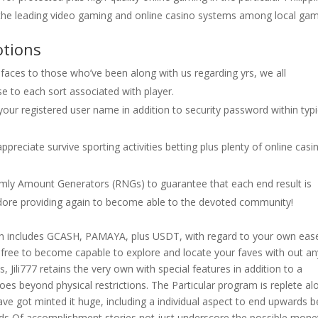
ly the leading video gaming and online casino systems among local gam
otions
 faces to those who’ve been along with us regarding yrs, we all
to each sort associated with player.
your registered user name in addition to security password within typi
ppreciate survive sporting activities betting plus plenty of online casi
mly Amount Generators (RNGs) to guarantee that each end result is
l adore providing again to become able to the devoted community!
ch includes GCASH, PAMAYA, plus USDT, with regard to your own eas
 free to become capable to explore and locate your faves with out an
Jili777 retains the very own with special features in addition to a
oes beyond physical restrictions. The Particular program is replete al
e got minted it huge, including a individual aspect to end upwards b
inds Of accomplishment stories not just underscore the possible mone