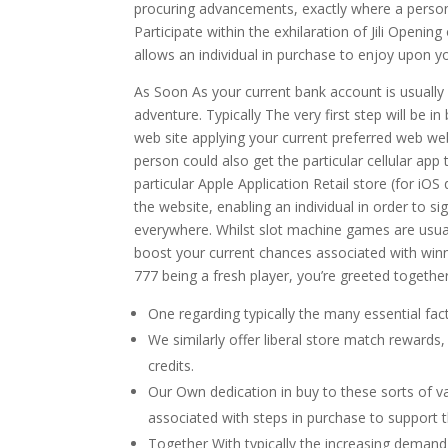
procuring advancements, exactly where a person 
Participate within the exhilaration of Jili Openin
allows an individual in purchase to enjoy upon yo
As Soon As your current bank account is usually 
adventure. Typically The very first step will be i
web site applying your current preferred web web
person could also get the particular cellular app
particular Apple Application Retail store (for iO
the website, enabling an individual in order to si
everywhere. Whilst slot machine games are usua
boost your current chances associated with winnin
777 being a fresh player, you’re greeted toget
One regarding typically the many essential fact
We similarly offer liberal store match reward
credits.
Our Own dedication in buy to these sorts of v
associated with steps in purchase to support 
Together With typically the increasing demand f