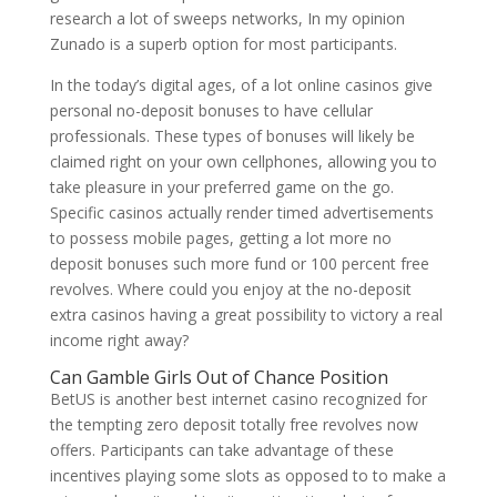
research a lot of sweeps networks, In my opinion
Zunado is a superb option for most participants.
In the today’s digital ages, of a lot online casinos give
personal no-deposit bonuses to have cellular
professionals. These types of bonuses will likely be
claimed right on your own cellphones, allowing you to
take pleasure in your preferred game on the go.
Specific casinos actually render timed advertisements
to possess mobile pages, getting a lot more no
deposit bonuses such more fund or 100 percent free
revolves. Where could you enjoy at the no-deposit
extra casinos having a great possibility to victory a real
income right away?
Can Gamble Girls Out of Chance Position
BetUS is another best internet casino recognized for
the tempting zero deposit totally free revolves now
offers. Participants can take advantage of these
incentives playing some slots as opposed to to make a