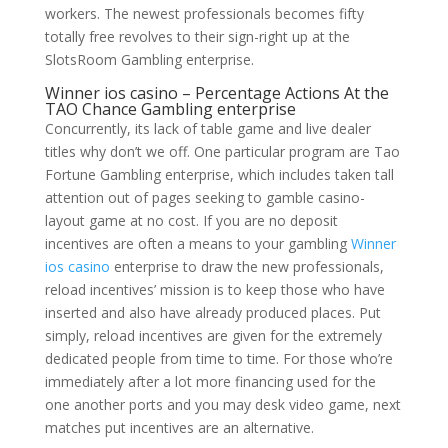
workers.
The newest professionals becomes fifty
totally free revolves to their sign-right up at the
SlotsRoom Gambling enterprise.
Winner ios casino – Percentage Actions At the
TAO Chance Gambling enterprise
Concurrently, its lack of table game and live dealer
titles why don’t we off. One particular program are Tao
Fortune Gambling enterprise, which includes taken tall
attention out of pages seeking to gamble casino-
layout game at no cost. If you are no deposit
incentives are often a means to your gambling
Winner
ios casino
enterprise to draw the new professionals,
reload incentives’ mission is to keep those who have
inserted and also have already produced places. Put
simply, reload incentives are given for the extremely
dedicated people from time to time. For those who’re
immediately after a lot more financing used for the
one another ports and you may desk video game, next
matches put incentives are an alternative.