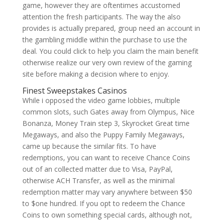
game, however they are oftentimes accustomed
attention the fresh participants. The way the also
provides is actually prepared, group need an account in
the gambling middle within the purchase to use the
deal. You could click to help you claim the main benefit
otherwise realize our very own review of the gaming
site before making a decision where to enjoy.
Finest Sweepstakes Casinos
While i opposed the video game lobbies, multiple
common slots, such Gates away from Olympus, Nice
Bonanza, Money Train step 3, Skyrocket Great time
Megaways, and also the Puppy Family Megaways,
came up because the similar fits. To have
redemptions, you can want to receive Chance Coins
out of an collected matter due to Visa, PayPal,
otherwise ACH Transfer, as well as the minimal
redemption matter may vary anywhere between $50
to $one hundred. If you opt to redeem the Chance
Coins to own something special cards, although not,