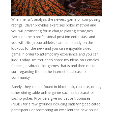
When he isn’t analysis the newest game or composing
ratings, Oliver provides exercises poker method and
you will promoting for in charge playing strategies.
Because the a professional position enthusiast and
you will elite group athlete, I am constantly on the
lookout for the new and you can enjoyable video
game in order to attempt my experience and you can
luck. Today, I’m thrilled to share my ideas on Females
Chance, a vibrant slot games that is and then make
surf regarding the on the internet local casino
community.
Barely, they can be found in black-jack, roulette, or any
other dining table online game such as baccarat or
casino poker. Providers give no-deposit bonuses
(NDB) for a few grounds including satisfying dedicated
participants or promoting an excellent the new online