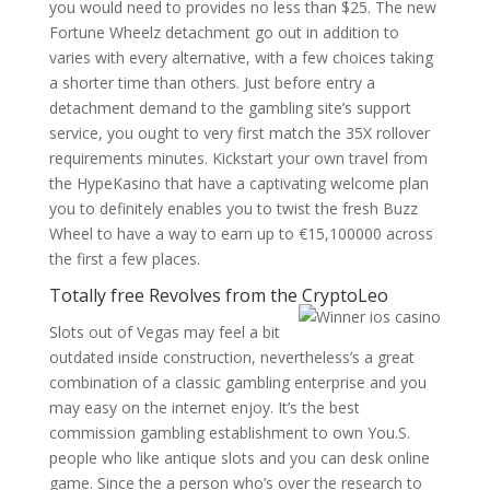
you would need to provides no less than $25. The new
Fortune Wheelz detachment go out in addition to
varies with every alternative, with a few choices taking
a shorter time than others. Just before entry a
detachment demand to the gambling site’s support
service, you ought to very first match the 35X rollover
requirements minutes. Kickstart your own travel from
the HypeKasino that have a captivating welcome plan
you to definitely enables you to twist the fresh Buzz
Wheel to have a way to earn up to €15,100000 across
the first a few places.
Totally free Revolves from the CryptoLeo
Slots out of Vegas may feel a bit
outdated inside construction, nevertheless’s a great
combination of a classic gambling enterprise and you
may easy on the internet enjoy. It’s the best
commission gambling establishment to own You.S.
people who like antique slots and you can desk online
game. Since the a person who’s over the research to