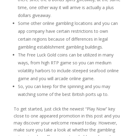
time, one other way it will arrive is actually a plus
dollars giveaway.
Some other online gambling locations and you can
app company have certain restrictions to own
certain regions because of differences in legal
gambling establishment gambling buildings.
The Free Luck Gold coins can be utilized in many
ways, from high RTP game so you can medium
volatility harbors to include-steeped seafood online
game and you will arcade online game.
So, you can keep for the spinning and you may
watching some of the best British ports up to.
To get started, just click the newest “Play Now” key
close to one appeared promotion in this post and you
may discover your welcome reward today. However,
make sure you take a look at whether the gambling