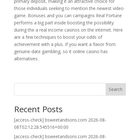
primary deposit, making it an attractive choice for
those individuals seeking to mention the newest video
game. Bonuses and you can campaigns Real Fortune
performs a big part inside boosting the possibility
during the a real income casinos on the internet. Here
are a few techniques to boost your odds of
achievement with a plus. If you want a flavor from
genuine-date gambling, so it online casino has
alternatives.
Search
Recent Posts
[access-check] bsweetandsons.com 2026-08-
08T02:12:28.545516+00:00
[access-check] bsweetandsons.com 2026-08-