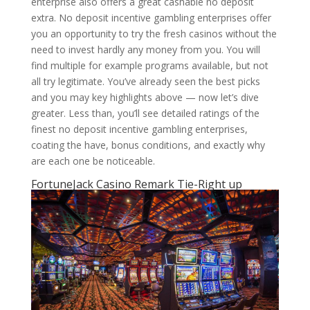
enterprise also offers a great cashable no deposit
extra. No deposit incentive gambling enterprises offer
you an opportunity to try the fresh casinos without the
need to invest hardly any money from you. You will
find multiple for example programs available, but not
all try legitimate. You’ve already seen the best picks
and you may key highlights above — now let’s dive
greater. Less than, you’ll see detailed ratings of the
finest no deposit incentive gambling enterprises,
coating the have, bonus conditions, and exactly why
are each one be noticeable.
FortuneJack Casino Remark Tie-Right up