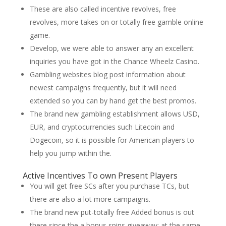
These are also called incentive revolves, free
revolves, more takes on or totally free gamble online
game.
Develop, we were able to answer any an excellent
inquiries you have got in the Chance Wheelz Casino.
Gambling websites blog post information about
newest campaigns frequently, but it will need
extended so you can by hand get the best promos.
The brand new gambling establishment allows USD,
EUR, and cryptocurrencies such Litecoin and
Dogecoin, so it is possible for American players to
help you jump within the.
Active Incentives To own Present Players
You will get free SCs after you purchase TCs, but
there are also a lot more campaigns.
The brand new put-totally free Added bonus is out
there since the a bonus spins giveaway; at the same