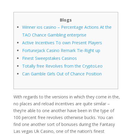
Blogs
Winner ios casino – Percentage Actions At the
TAO Chance Gambling enterprise
Active Incentives To own Present Players
FortuneJack Casino Remark Tie-Right up
Finest Sweepstakes Casinos
Totally free Revolves from the CryptoLeo
Can Gamble Girls Out of Chance Position
With regards to the versions in which they come in the,
no places and reload incentives are quite similar –
they’re able to one another have been in the type of
100 percent free revolves otherwise bucks. You can
find one another sort of bonuses during the Fantasy
Las vegas Uk Casino, one of the nation’s finest