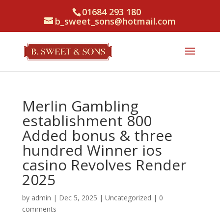
01684 293 180
b_sweet_sons@hotmail.com
Merlin Gambling
establishment 800
Added bonus & three
hundred Winner ios
casino Revolves Render
2025
by
admin
|
Dec 5, 2025
|
Uncategorized
|
0
comments