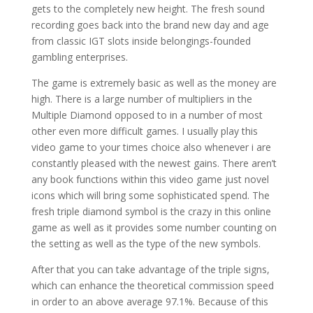
gets to the completely new height. The fresh sound
recording goes back into the brand new day and age
from classic IGT slots inside belongings-founded
gambling enterprises.
The game is extremely basic as well as the money are
high. There is a large number of multipliers in the
Multiple Diamond opposed to in a number of most
other even more difficult games. I usually play this
video game to your times choice also whenever i are
constantly pleased with the newest gains. There aren’t
any book functions within this video game just novel
icons which will bring some sophisticated spend. The
fresh triple diamond symbol is the crazy in this online
game as well as it provides some number counting on
the setting as well as the type of the new symbols.
After that you can take advantage of the triple signs,
which can enhance the theoretical commission speed
in order to an above average 97.1%. Because of this