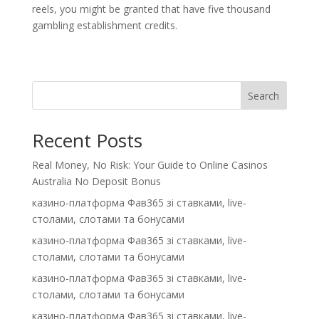
reels, you might be granted that have five thousand
gambling establishment credits.
Search
Recent Posts
Real Money, No Risk: Your Guide to Online Casinos
Australia No Deposit Bonus
казино-платформа Фав365 зі ставками, live-
столами, слотами та бонусами
казино-платформа Фав365 зі ставками, live-
столами, слотами та бонусами
казино-платформа Фав365 зі ставками, live-
столами, слотами та бонусами
казино-платформа Фав365 зі ставками, live-