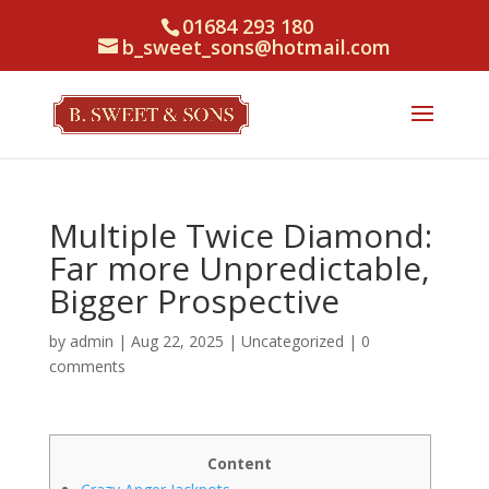
01684 293 180
b_sweet_sons@hotmail.com
Multiple Twice Diamond:
Far more Unpredictable,
Bigger Prospective
by
admin
|
Aug 22, 2025
|
Uncategorized
|
0
comments
Content