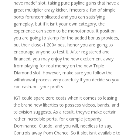
have made” slot, taking pure payline gains that have a
great multiplier crazy kicker. I’meters a fan of simple
ports foruncomplicated and you can satisfying
gameplay, but if it isn’t your own category, the
experience can seem to be monotonous. It position
you are going to skimp for the added bonus provides,
but their close-1,200× best honor you are going to
encourage anyone to test it. After registered and
financed, you may enjoy the new excitement away
from playing for real money on the new Triple
Diamond slot. However, make sure you follow the
withdrawal process very carefully if you decide so you
can cash-out your profits.
IGT could spare zero costs when it comes to leasing
the brand new liberties to possess videos, bands, and
television suggests. As a result, they’ve make certain
rather incredible ports, for example Jeopardy,
Dominance, Cluedo, and you will, needless to say,
Controls away from Chance. So it slot isn’t available to