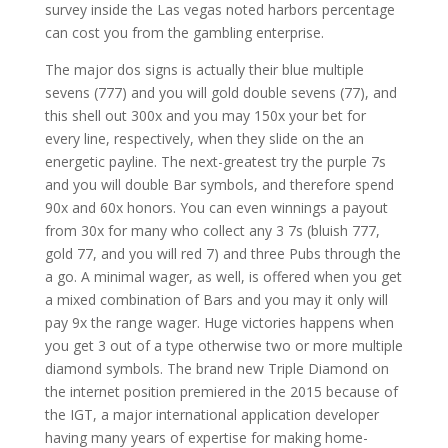
survey inside the Las vegas noted harbors percentage
can cost you from the gambling enterprise.
The major dos signs is actually their blue multiple
sevens (777) and you will gold double sevens (77), and
this shell out 300x and you may 150x your bet for
every line, respectively, when they slide on the an
energetic payline. The next-greatest try the purple 7s
and you will double Bar symbols, and therefore spend
90x and 60x honors. You can even winnings a payout
from 30x for many who collect any 3 7s (bluish 777,
gold 77, and you will red 7) and three Pubs through the
a go. A minimal wager, as well, is offered when you get
a mixed combination of Bars and you may it only will
pay 9x the range wager. Huge victories happens when
you get 3 out of a type otherwise two or more multiple
diamond symbols. The brand new Triple Diamond on
the internet position premiered in the 2015 because of
the IGT, a major international application developer
having many years of expertise for making home-