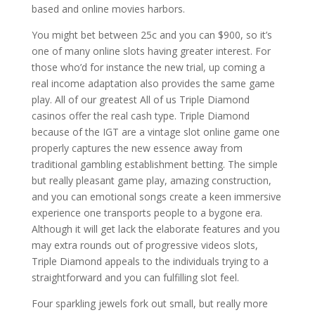
based and online movies harbors.
You might bet between 25c and you can $900, so it’s
one of many online slots having greater interest. For
those who’d for instance the new trial, up coming a
real income adaptation also provides the same game
play. All of our greatest All of us Triple Diamond
casinos offer the real cash type. Triple Diamond
because of the IGT are a vintage slot online game one
properly captures the new essence away from
traditional gambling establishment betting. The simple
but really pleasant game play, amazing construction,
and you can emotional songs create a keen immersive
experience one transports people to a bygone era.
Although it will get lack the elaborate features and you
may extra rounds out of progressive videos slots,
Triple Diamond appeals to the individuals trying to a
straightforward and you can fulfilling slot feel.
Four sparkling jewels fork out small, but really more