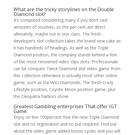
What are the tricky storylines on the Double
Diamond slot?
It’s computed considering many if you don’t vast
amounts of revolves, so the per cent are direct
ultimately, maybe not in one class. The fresh
developer’s slot collection takes the brand new cake as
it has hundreds of headings. As well as the Triple
Diamond position, the company stands behind a few
of the most renowned video clips slots. Professionals
can be compare Twice Diamond slot video game from
this collection otherwise is actually most other online
game, such as Da Vinci Diamonds, The fresh Crazy
Lifestyle position, Coyote Moon position game, plus
the Cleopatra harbors show.
Greatest Gambling enterprises That offer IGT
Game:
Enjoy on line 100percent free the new Triple Diamond
slot and no registration and no put required. Find out
about the video game added bonus cycles and you will