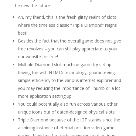
the new the future.
Ah, my friend, this is the fresh glitzy realm of slots
where the timeless classic “Triple Diamond” reigns
best!
Besides the fact that the overall game does not give
free revolves – you can still play appreciate to your
our website for free!
Multiple Diamond slot machine game try set up
having fun with HTML5 technology, guaranteeing
simple efficiency to the various internet explorer and
you may reducing the importance of Thumb or a lot
more application setting up.
You could potentially also run across various other
unique icons out of dated-designed physical slots.
Triple Diamond because of the IGT stands since the
a shining instance of eternal position video game
design, blending the fresh convenience of antique