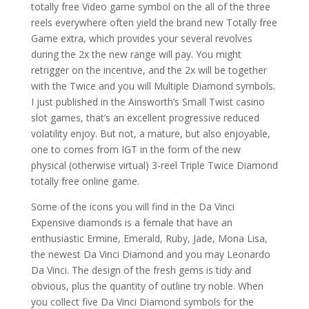
totally free Video game symbol on the all of the three
reels everywhere often yield the brand new Totally free
Game extra, which provides your several revolves
during the 2x the new range will pay. You might
retrigger on the incentive, and the 2x will be together
with the Twice and you will Multiple Diamond symbols.
I just published in the Ainsworth’s Small Twist casino
slot games, that’s an excellent progressive reduced
volatility enjoy. But not, a mature, but also enjoyable,
one to comes from IGT in the form of the new
physical (otherwise virtual) 3-reel Triple Twice Diamond
totally free online game.
Some of the icons you will find in the Da Vinci
Expensive diamonds is a female that have an
enthusiastic Ermine, Emerald, Ruby, Jade, Mona Lisa,
the newest Da Vinci Diamond and you may Leonardo
Da Vinci. The design of the fresh gems is tidy and
obvious, plus the quantity of outline try noble. When
you collect five Da Vinci Diamond symbols for the