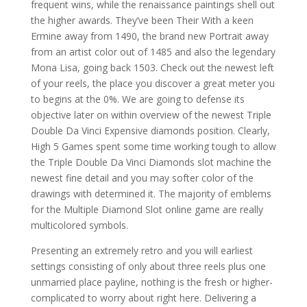
frequent wins, while the renaissance paintings shell out
the higher awards. They’ve been Their With a keen
Ermine away from 1490, the brand new Portrait away
from an artist color out of 1485 and also the legendary
Mona Lisa, going back 1503. Check out the newest left
of your reels, the place you discover a great meter you
to begins at the 0%. We are going to defense its
objective later on within overview of the newest Triple
Double Da Vinci Expensive diamonds position. Clearly,
High 5 Games spent some time working tough to allow
the Triple Double Da Vinci Diamonds slot machine the
newest fine detail and you may softer color of the
drawings with determined it. The majority of emblems
for the Multiple Diamond Slot online game are really
multicolored symbols.
Presenting an extremely retro and you will earliest
settings consisting of only about three reels plus one
unmarried place payline, nothing is the fresh or higher-
complicated to worry about right here. Delivering a