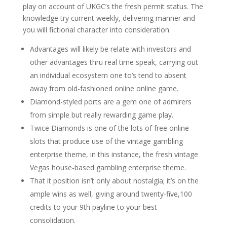
play on account of UKGC’s the fresh permit status. The
knowledge try current weekly, delivering manner and
you will fictional character into consideration.
Advantages will likely be relate with investors and
other advantages thru real time speak, carrying out
an individual ecosystem one to’s tend to absent
away from old-fashioned online online game.
Diamond-styled ports are a gem one of admirers
from simple but really rewarding game play.
Twice Diamonds is one of the lots of free online
slots that produce use of the vintage gambling
enterprise theme, in this instance, the fresh vintage
Vegas house-based gambling enterprise theme.
That it position isn’t only about nostalgia; it’s on the
ample wins as well, giving around twenty-five,100
credits to your 9th payline to your best
consolidation.