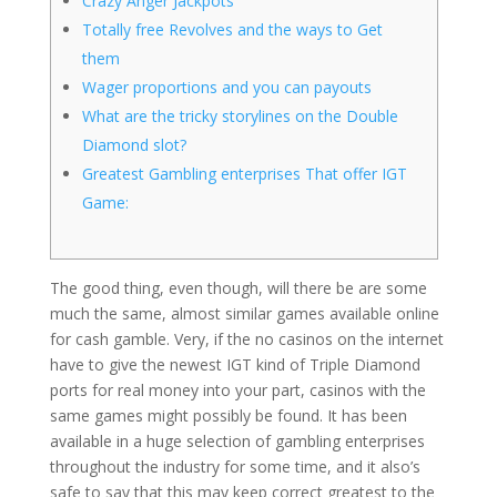
Crazy Anger Jackpots
Totally free Revolves and the ways to Get
them
Wager proportions and you can payouts
What are the tricky storylines on the Double
Diamond slot?
Greatest Gambling enterprises That offer IGT
Game:
The good thing, even though, will there be are some
much the same, almost similar games available online
for cash gamble. Very, if the no casinos on the internet
have to give the newest IGT kind of Triple Diamond
ports for real money into your part, casinos with the
same games might possibly be found.
It has been
available in a huge selection of gambling enterprises
throughout the industry for some time, and it also’s
safe to say that this may keep correct greatest to the