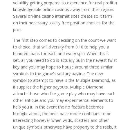
volatility getting prepared to experience for real profit a
knowledgeable online casinos away from their region.
Several on-line casino internet sites create so it term
on their necessary totally free position choices for the
pros.
The first step comes to deciding on the count we want
to choice, that will diversity from 0.10 to help you a
hundred loans for each and every spin. When this is
set, all you need to do is actually push the newest twist
key and you may hope to house around three similar
symbols to the game’s solitary payline. The new
symbol to attempt to have ‘s the Multiple Diamond, as
it supplies the higher payouts. Multiple Diamond
attracts those who like game play who may have each
other antique and you may experimental elements to
help you it. In the event the no feature becomes
brought about, the beds base mode continues to be
interesting however when wilds, scatters and other
unique symbols otherwise have property to the reels, it