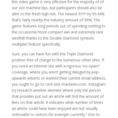
this video game is very effective for the majority of of
our slot machine tips, but participants should also be
alert to the fresh high risk. The newest RTP try 95.44%
that’s fairly nearby the industry amount of 96%. The
game features long periods out of spending nothing to
the occasional more compact win and extremely rare
windfall thanks to the Double Diamond symbols
multiplier feature specifically.
Sure, you can have fun with the Triple Diamond
position free of charge to the numerous other sites. If
you need an internet site with a rigorous “no-spam”
coverage, where you aren’t getting deluged by pop-
upwards adverts or wanted their current email address,
you ought to go to cent-slot-machines.com. Instagram
try research another element where only the person
that provides put out an article will find the amount of
likes on that article. It indicates what number of times
an article could have been enjoyed are not visually
noticeable to visitors for example currently.” One to