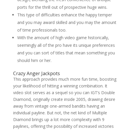
ports for the thrill out of prospective huge wins.
This type of difficulties enhance the happy temper
and you may award skilled and you may the amount
of time professionals too.
With the amount of high video game historically,
seemingly all of the pro have its unique preferences
and you can sort of titles that mean something you
should him or her.
Crazy Anger Jackpots
This approach provides much more fun time, boosting
your likelihood of hitting a winning combination. It
video slot serves as a sequel so you can IGT’s Double
Diamond, originally create inside 2005, drawing desire
away from vintage one-armed bandits having an
individual payline. But not, the net kind of Multiple
Diamond brings up a lot more complexity with 9
paylines, offering the possibility of increased victories