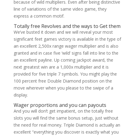
because of wild multipliers. Even after being distinctive
line of variations of the same video game, they
express a common motif.
Totally free Revolves and the ways to Get them
We’ve busted it down and we will reveal your most
significant feet games victory is available in the type of
an excellent 2,500x range wager multiplier and is also
granted and in case five ‘wild’ signs fall into line to the
an excellent payline. Up coming jackpot award, the
next greatest win are a 1,000x multiplier and it is
provided for five triple 7 symbols. You might play the
100 percent free Double Diamond position on the
move wherever when you please to the swipe of a
display.
Wager proportions and you can payouts
And you will don’t get impatient, on the totally free
slots you will find the same bonus setup, just without
the need for real money. Triple Diamond is actually an
excellent “everything you discover is exactly what you