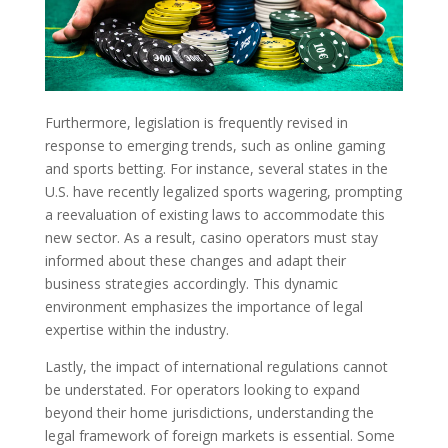
Furthermore, legislation is frequently revised in
response to emerging trends, such as online gaming
and sports betting. For instance, several states in the
U.S. have recently legalized sports wagering, prompting
a reevaluation of existing laws to accommodate this
new sector. As a result, casino operators must stay
informed about these changes and adapt their
business strategies accordingly. This dynamic
environment emphasizes the importance of legal
expertise within the industry.
Lastly, the impact of international regulations cannot
be understated. For operators looking to expand
beyond their home jurisdictions, understanding the
legal framework of foreign markets is essential. Some