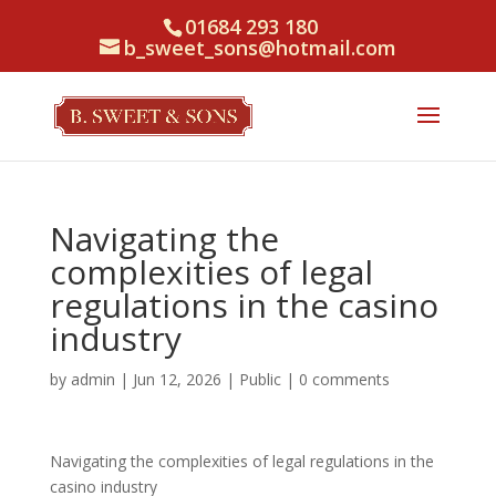
01684 293 180
b_sweet_sons@hotmail.com
Navigating the
complexities of legal
regulations in the casino
industry
by
admin
|
Jun 12, 2026
|
Public
|
0 comments
Navigating the complexities of legal regulations in the
casino industry