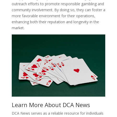
outreach efforts to promote responsible gambling and
community involvement. By doing so, they can foster a
more favorable environment for their operations,
enhancing both their reputation and longevity in the
market.
Learn More About DCA News
DCA News serves as a reliable resource for individuals