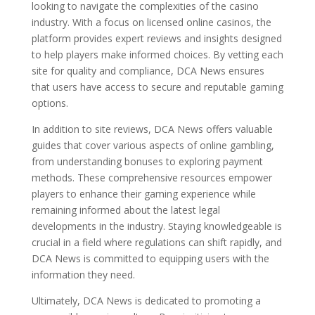
looking to navigate the complexities of the casino
industry. With a focus on licensed online casinos, the
platform provides expert reviews and insights designed
to help players make informed choices. By vetting each
site for quality and compliance, DCA News ensures
that users have access to secure and reputable gaming
options.
In addition to site reviews, DCA News offers valuable
guides that cover various aspects of online gambling,
from understanding bonuses to exploring payment
methods. These comprehensive resources empower
players to enhance their gaming experience while
remaining informed about the latest legal
developments in the industry. Staying knowledgeable is
crucial in a field where regulations can shift rapidly, and
DCA News is committed to equipping users with the
information they need.
Ultimately, DCA News is dedicated to promoting a