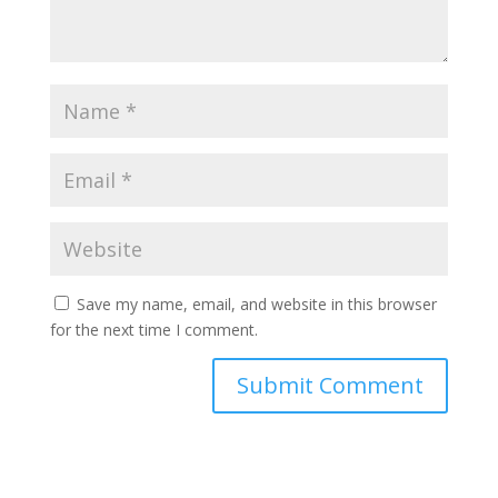
Save my name, email, and website in this browser
for the next time I comment.