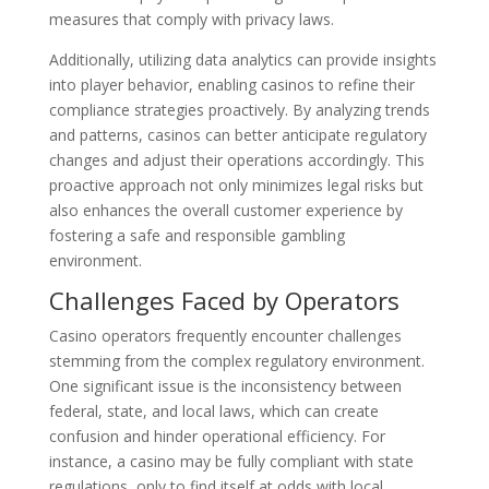
measures that comply with privacy laws.
Additionally, utilizing data analytics can provide insights
into player behavior, enabling casinos to refine their
compliance strategies proactively. By analyzing trends
and patterns, casinos can better anticipate regulatory
changes and adjust their operations accordingly. This
proactive approach not only minimizes legal risks but
also enhances the overall customer experience by
fostering a safe and responsible gambling
environment.
Challenges Faced by Operators
Casino operators frequently encounter challenges
stemming from the complex regulatory environment.
One significant issue is the inconsistency between
federal, state, and local laws, which can create
confusion and hinder operational efficiency. For
instance, a casino may be fully compliant with state
regulations, only to find itself at odds with local