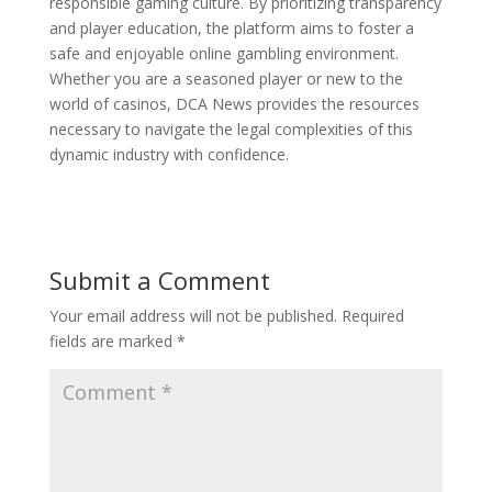
responsible gaming culture. By prioritizing transparency
and player education, the platform aims to foster a
safe and enjoyable online gambling environment.
Whether you are a seasoned player or new to the
world of casinos, DCA News provides the resources
necessary to navigate the legal complexities of this
dynamic industry with confidence.
Submit a Comment
Your email address will not be published.
Required
fields are marked
*