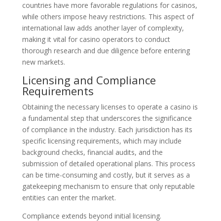
countries have more favorable regulations for casinos,
while others impose heavy restrictions. This aspect of
international law adds another layer of complexity,
making it vital for casino operators to conduct
thorough research and due diligence before entering
new markets.
Licensing and Compliance
Requirements
Obtaining the necessary licenses to operate a casino is
a fundamental step that underscores the significance
of compliance in the industry. Each jurisdiction has its
specific licensing requirements, which may include
background checks, financial audits, and the
submission of detailed operational plans. This process
can be time-consuming and costly, but it serves as a
gatekeeping mechanism to ensure that only reputable
entities can enter the market.
Compliance extends beyond initial licensing.