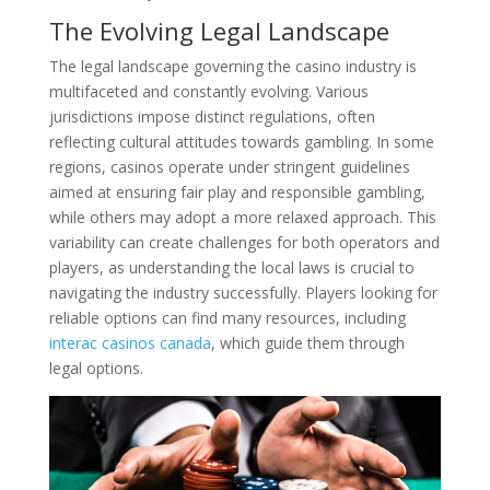
The Evolving Legal Landscape
The legal landscape governing the casino industry is
multifaceted and constantly evolving. Various
jurisdictions impose distinct regulations, often
reflecting cultural attitudes towards gambling. In some
regions, casinos operate under stringent guidelines
aimed at ensuring fair play and responsible gambling,
while others may adopt a more relaxed approach. This
variability can create challenges for both operators and
players, as understanding the local laws is crucial to
navigating the industry successfully. Players looking for
reliable options can find many resources, including
interac casinos canada
, which guide them through
legal options.