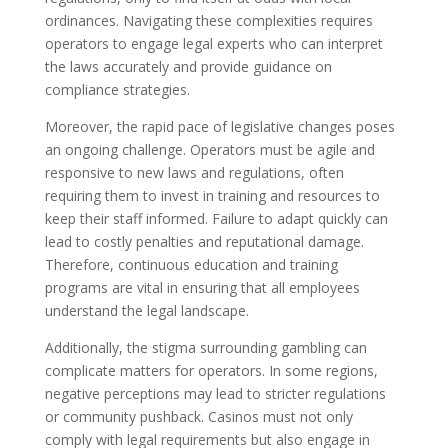
ordinances. Navigating these complexities requires
operators to engage legal experts who can interpret
the laws accurately and provide guidance on
compliance strategies.
Moreover, the rapid pace of legislative changes poses
an ongoing challenge. Operators must be agile and
responsive to new laws and regulations, often
requiring them to invest in training and resources to
keep their staff informed. Failure to adapt quickly can
lead to costly penalties and reputational damage.
Therefore, continuous education and training
programs are vital in ensuring that all employees
understand the legal landscape.
Additionally, the stigma surrounding gambling can
complicate matters for operators. In some regions,
negative perceptions may lead to stricter regulations
or community pushback. Casinos must not only
comply with legal requirements but also engage in