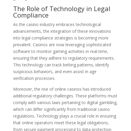
The Role of Technology in Legal
Compliance
As the casino industry embraces technological
advancements, the integration of these innovations
into legal compliance strategies is becoming more
prevalent. Casinos are now leveraging sophisticated
software to monitor gaming activities in real-time,
ensuring that they adhere to regulatory requirements.
This technology can track betting patterns, identify
suspicious behaviors, and even assist in age
verification processes.
Moreover, the rise of online casinos has introduced
additional regulatory challenges. These platforms must
comply with various laws pertaining to digital gambling,
which can differ significantly from traditional casino
regulations. Technology plays a crucial role in ensuring
that online operators meet these legal obligations,
from secure payment processing to data protection