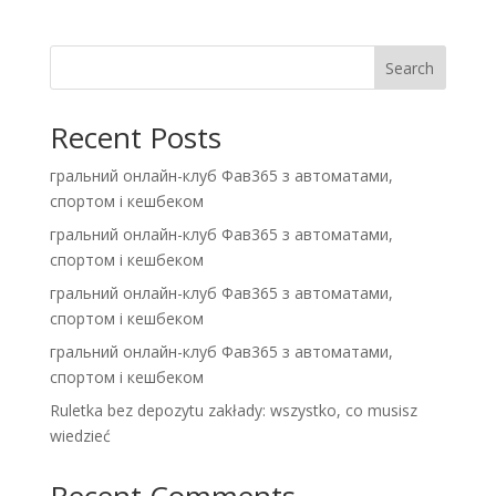
Search
Recent Posts
гральний онлайн-клуб Фав365 з автоматами,
спортом і кешбеком
гральний онлайн-клуб Фав365 з автоматами,
спортом і кешбеком
гральний онлайн-клуб Фав365 з автоматами,
спортом і кешбеком
гральний онлайн-клуб Фав365 з автоматами,
спортом і кешбеком
Ruletka bez depozytu zakłady: wszystko, co musisz
wiedzieć