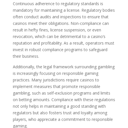
Continuous adherence to regulatory standards is
mandatory for maintaining a license. Regulatory bodies
often conduct audits and inspections to ensure that
casinos meet their obligations. Non-compliance can
result in hefty fines, license suspension, or even
revocation, which can be detrimental to a casino’s
reputation and profitability. As a result, operators must
invest in robust compliance programs to safeguard
their business.
Additionally, the legal framework surrounding gambling
is increasingly focusing on responsible gaming
practices. Many jurisdictions require casinos to
implement measures that promote responsible
gambling, such as self-exclusion programs and limits
on betting amounts. Compliance with these regulations
not only helps in maintaining a good standing with
regulators but also fosters trust and loyalty among
players, who appreciate a commitment to responsible
gaming.