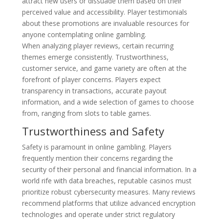
attract new users or dissuade them based on their
perceived value and accessibility. Player testimonials
about these promotions are invaluable resources for
anyone contemplating online gambling.
When analyzing player reviews, certain recurring
themes emerge consistently. Trustworthiness,
customer service, and game variety are often at the
forefront of player concerns. Players expect
transparency in transactions, accurate payout
information, and a wide selection of games to choose
from, ranging from slots to table games.
Trustworthiness and Safety
Safety is paramount in online gambling. Players
frequently mention their concerns regarding the
security of their personal and financial information. In a
world rife with data breaches, reputable casinos must
prioritize robust cybersecurity measures. Many reviews
recommend platforms that utilize advanced encryption
technologies and operate under strict regulatory