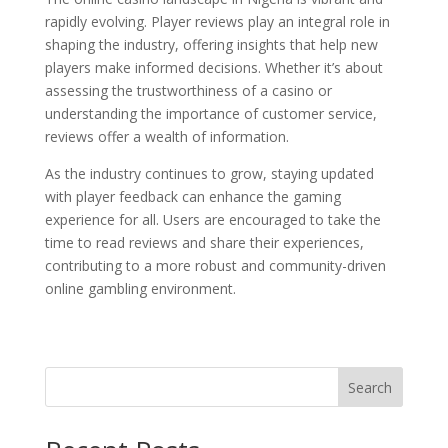
rapidly evolving. Player reviews play an integral role in
shaping the industry, offering insights that help new
players make informed decisions. Whether it’s about
assessing the trustworthiness of a casino or
understanding the importance of customer service,
reviews offer a wealth of information.
As the industry continues to grow, staying updated
with player feedback can enhance the gaming
experience for all. Users are encouraged to take the
time to read reviews and share their experiences,
contributing to a more robust and community-driven
online gambling environment.
Search