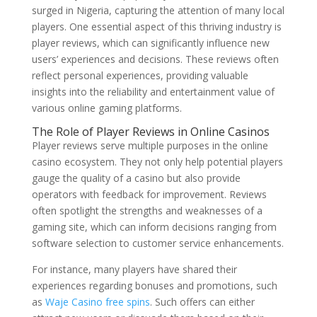
surged in Nigeria, capturing the attention of many local
players. One essential aspect of this thriving industry is
player reviews, which can significantly influence new
users’ experiences and decisions. These reviews often
reflect personal experiences, providing valuable
insights into the reliability and entertainment value of
various online gaming platforms.
The Role of Player Reviews in Online Casinos
Player reviews serve multiple purposes in the online
casino ecosystem. They not only help potential players
gauge the quality of a casino but also provide
operators with feedback for improvement. Reviews
often spotlight the strengths and weaknesses of a
gaming site, which can inform decisions ranging from
software selection to customer service enhancements.
For instance, many players have shared their
experiences regarding bonuses and promotions, such
as
Waje Casino free spins
. Such offers can either