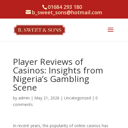
01684 293 180
b_sweet_sons@hotmail.com
Player Reviews of
Casinos: Insights from
Nigeria’s Gambling
Scene
by
admin
|
May 21, 2026
|
Uncategorized
|
0
comments
In recent years, the popularity of online casinos has