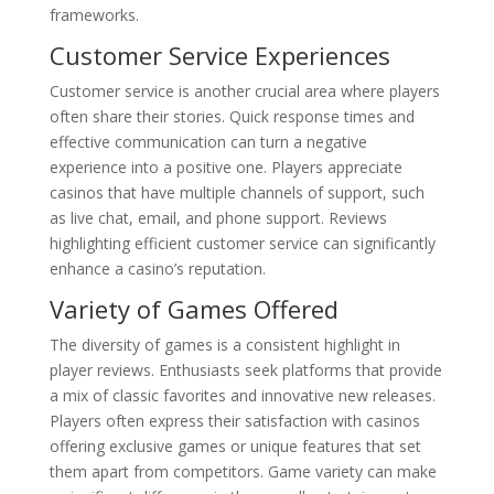
frameworks.
Customer Service Experiences
Customer service is another crucial area where players
often share their stories. Quick response times and
effective communication can turn a negative
experience into a positive one. Players appreciate
casinos that have multiple channels of support, such
as live chat, email, and phone support. Reviews
highlighting efficient customer service can significantly
enhance a casino’s reputation.
Variety of Games Offered
The diversity of games is a consistent highlight in
player reviews. Enthusiasts seek platforms that provide
a mix of classic favorites and innovative new releases.
Players often express their satisfaction with casinos
offering exclusive games or unique features that set
them apart from competitors. Game variety can make