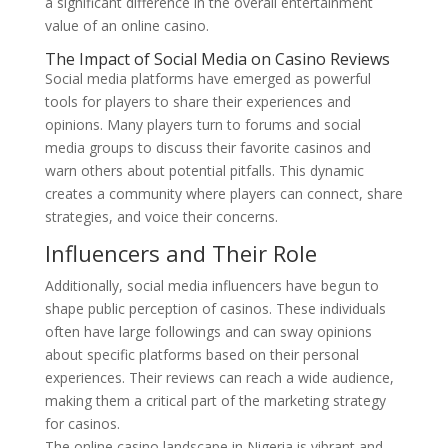
a significant difference in the overall entertainment
value of an online casino.
The Impact of Social Media on Casino Reviews
Social media platforms have emerged as powerful
tools for players to share their experiences and
opinions. Many players turn to forums and social
media groups to discuss their favorite casinos and
warn others about potential pitfalls. This dynamic
creates a community where players can connect, share
strategies, and voice their concerns.
Influencers and Their Role
Additionally, social media influencers have begun to
shape public perception of casinos. These individuals
often have large followings and can sway opinions
about specific platforms based on their personal
experiences. Their reviews can reach a wide audience,
making them a critical part of the marketing strategy
for casinos.
The online casino landscape in Nigeria is vibrant and