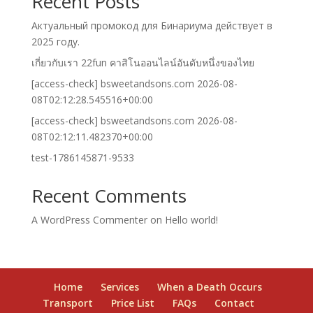
Recent Posts
Актуальный промокод для Бинариума действует в
2025 году.
เกี่ยวกับเรา 22fun คาสิโนออนไลน์อันดับหนึ่งของไทย
[access-check] bsweetandsons.com 2026-08-
08T02:12:28.545516+00:00
[access-check] bsweetandsons.com 2026-08-
08T02:12:11.482370+00:00
test-1786145871-9533
Recent Comments
A WordPress Commenter
on
Hello world!
Home
Services
When a Death Occurs
Transport
Price List
FAQs
Contact