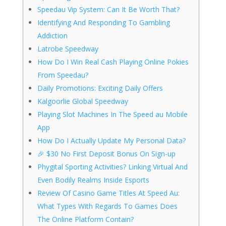
Speedau Vip System: Can It Be Worth That?
Identifying And Responding To Gambling
Addiction
Latrobe Speedway
How Do I Win Real Cash Playing Online Pokies
From Speedau?
Daily Promotions: Exciting Daily Offers
Kalgoorlie Global Speedway
Playing Slot Machines In The Speed ​​au Mobile
App
How Do I Actually Update My Personal Data?
🎉 $30 No First Deposit Bonus On Sign-up
Phygital Sporting Activities? Linking Virtual And
Even Bodily Realms Inside Esports
Review Of Casino Game Titles At Speed Au:
What Types With Regards To Games Does
The Online Platform Contain?