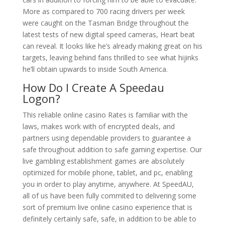
More as compared to 700 racing drivers per week
were caught on the Tasman Bridge throughout the
latest tests of new digital speed cameras, Heart beat
can reveal. It looks like he’s already making great on his
targets, leaving behind fans thrilled to see what hijinks
he’ll obtain upwards to inside South America.
How Do I Create A Speedau
Logon?
This reliable online casino Rates is familiar with the
laws, makes work with of encrypted deals, and
partners using dependable providers to guarantee a
safe throughout addition to safe gaming expertise. Our
live gambling establishment games are absolutely
optimized for mobile phone, tablet, and pc, enabling
you in order to play anytime, anywhere. At SpeedAU,
all of us have been fully commited to delivering some
sort of premium live online casino experience that is
definitely certainly safe, safe, in addition to be able to