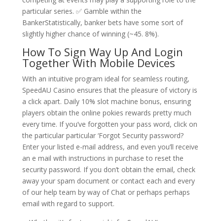
particular series. ✅ Gamble within the
BankerStatistically, banker bets have some sort of
slightly higher chance of winning (~45. 8%).
How To Sign Way Up And Login
Together With Mobile Devices
With an intuitive program ideal for seamless routing,
SpeedAU Casino ensures that the pleasure of victory is
a click apart. Daily 10% slot machine bonus, ensuring
players obtain the online pokies rewards pretty much
every time. If you’ve forgotten your pass word, click on
the particular particular ‘Forgot Security password?
Enter your listed e-mail address, and even you’ll receive
an e mail with instructions in purchase to reset the
security password. If you don’t obtain the email, check
away your spam document or contact each and every
of our help team by way of Chat or perhaps perhaps
email with regard to support.