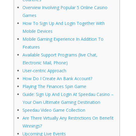
Overview Involving Popular 5 Online Casino
Games
How To Sign Up And Login Together With
Mobile Devices
Mobile Gaming Experience In Addition To
Features
Available Support Programs (live Chat,
Electronic Mail, Phone)
User-centric Approach
How Do I Create An Bank Account?
Playing The Finances Spin Game
Guide: Sign Up And Login At Speedau Casino –
Your Own Ultimate Gaming Destination
Speedau Video Game Collection
Are There Virtually Any Restrictions On Benefit
Winnings?
Upcoming Live Events