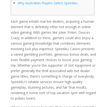
Why Australian Players Select Speedau
Each game entails real live dealers, acquiring a human
element that is definitely often not enough in online
video gaming. With games like Joker Poker, Deuces
Crazy, in addition to Keno, gamers could also enjoy a
various gaming knowledge that combines elements
involving luck plus expertise. SpeedAU Casino presents
a varied gambling portfolio, generous bonus deals, and
even flexible payment choices to boost your gaming
trip. Whether you’re the supporter of slot equipment or
prefer generally the thrill associated with live dealer
game titles, there’s something in charge of everybody.
SpeedAU’s reliable services ensure high-quality
gameplay, stunning pictures, and fair final results,
rendering it some sort of top vacation spot with regard
to pokies lovers.