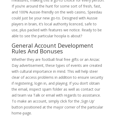
measures, making this a go-to choice for every person.
If you’re around the hunt for some sort of fresh, fast,
and 100% Aussie-friendly on the web casino, Speedau
could just be your new go-to. Designed with Aussie
players in brain, it’s local authority licenced, safe to
use, plus packed with features we notice. Ready to be
able to see the particular hoopla is about?
General Account Development
Rules And Bonuses
Whether they are football final free gifts or an Anzac
Day advertisement, these types of events are created
with cultural importance in mind. This will help steer
clear of access problems in addition to ensure security
if registering, login in, and playing. If you don’t obtain
the email, inspect spam folder as well as contact our
aid team via Talk or email with regards to assistance.
To make an account, simply click for the ‚Sign Up‘
button positioned at the major corner of the particular
home-page.