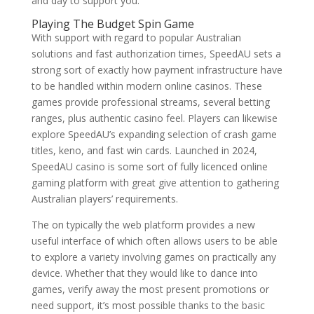
and day to support you.
Playing The Budget Spin Game
With support with regard to popular Australian
solutions and fast authorization times, SpeedAU sets a
strong sort of exactly how payment infrastructure have
to be handled within modern online casinos. These
games provide professional streams, several betting
ranges, plus authentic casino feel. Players can likewise
explore SpeedAU’s expanding selection of crash game
titles, keno, and fast win cards. Launched in 2024,
SpeedAU casino is some sort of fully licenced online
gaming platform with great give attention to gathering
Australian players’ requirements.
The on typically the web platform provides a new
useful interface of which often allows users to be able
to explore a variety involving games on practically any
device. Whether that they would like to dance into
games, verify away the most present promotions or
need support, it’s most possible thanks to the basic