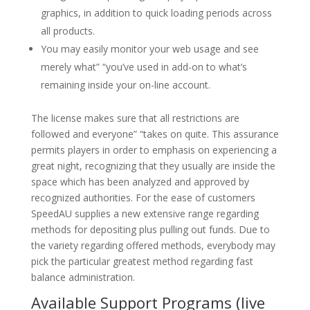
graphics, in addition to quick loading periods across
all products.
You may easily monitor your web usage and see
merely what” “you’ve used in add-on to what’s
remaining inside your on-line account.
The license makes sure that all restrictions are
followed and everyone” “takes on quite. This assurance
permits players in order to emphasis on experiencing a
great night, recognizing that they usually are inside the
space which has been analyzed and approved by
recognized authorities. For the ease of customers
SpeedAU supplies a new extensive range regarding
methods for depositing plus pulling out funds. Due to
the variety regarding offered methods, everybody may
pick the particular greatest method regarding fast
balance administration.
Available Support Programs (live