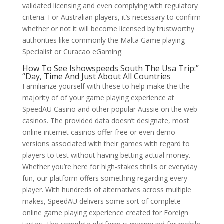
validated licensing and even complying with regulatory
criteria. For Australian players, it’s necessary to confirm
whether or not it will become licensed by trustworthy
authorities like commonly the Malta Game playing
Specialist or Curacao eGaming.
How To See Ishowspeeds South The Usa Trip:”
“Day, Time And Just About All Countries
Familiarize yourself with these to help make the the
majority of of your game playing experience at
SpeedAU Casino and other popular Aussie on the web
casinos. The provided data doesn’t designate, most
online internet casinos offer free or even demo
versions associated with their games with regard to
players to test without having betting actual money.
Whether you’re here for high-stakes thrills or everyday
fun, our platform offers something regarding every
player. With hundreds of alternatives across multiple
makes, SpeedAU delivers some sort of complete
online game playing experience created for Foreign