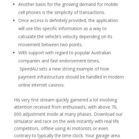
Another basis for the growing demand for mobile
cell phones is the simplicity of transactions.
Once access is definitely provided, the application
will use this specific information as a way to
calculate the vehicle’s velocity depending on its
movement between two points.
With support with regard to popular Australian
companies and fast endorsement times,
SpeedAU sets a new strong example of how
payment infrastructure should be handled in modern
online internet casinos.
His very first stream quickly garnered a lot involving
attention received from enthusiasts, with above 70,
000 adjustment inside at many phases. Download our
simulator and race on the web instantly with real life
competitors, offline using AI motorists or even
contrary to typically the time clock. Your garage area