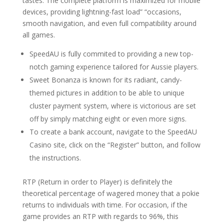
tastes. The complete platform is maximized for mobile
devices, providing lightning-fast load” “occasions,
smooth navigation, and even full compatibility around
all games.
SpeedAU is fully commited to providing a new top-
notch gaming experience tailored for Aussie players.
Sweet Bonanza is known for its radiant, candy-
themed pictures in addition to be able to unique
cluster payment system, where is victorious are set
off by simply matching eight or even more signs.
To create a bank account, navigate to the SpeedAU
Casino site, click on the “Register” button, and follow
the instructions.
RTP (Return in order to Player) is definitely the
theoretical percentage of wagered money that a pokie
returns to individuals with time. For occasion, if the
game provides an RTP with regards to 96%, this