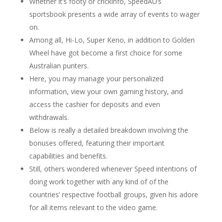
Whether it’s footy or crickinfo, SpeedAU’s
sportsbook presents a wide array of events to wager
on.
Among all, Hi-Lo, Super Keno, in addition to Golden
Wheel have got become a first choice for some
Australian punters.
Here, you may manage your personalized
information, view your own gaming history, and
access the cashier for deposits and even
withdrawals.
Below is really a detailed breakdown involving the
bonuses offered, featuring their important
capabilities and benefits.
Still, others wondered whenever Speed intentions of
doing work together with any kind of of the
countries’ respective football groups, given his adore
for all items relevant to the video game.