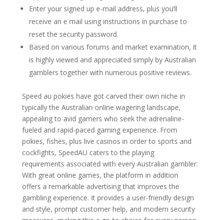
Enter your signed up e-mail address, plus you’ll
receive an e mail using instructions in purchase to
reset the security password.
Based on various forums and market examination, it
is highly viewed and appreciated simply by Australian
gamblers together with numerous positive reviews.
Speed au pokies have got carved their own niche in
typically the Australian online wagering landscape,
appealing to avid gamers who seek the adrenaline-
fueled and rapid-paced gaming experience. From
pokies, fishes, plus live casinos in order to sports and
cockfights, SpeedAU caters to the playing
requirements associated with every Australian gambler.
With great online games, the platform in addition
offers a remarkable advertising that improves the
gambling experience. It provides a user-friendly design
and style, prompt customer help, and modern security