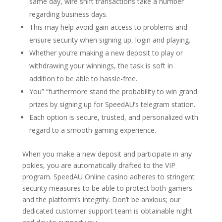
same day, wire shift transactions take a number
regarding business days.
This may help avoid gain access to problems and
ensure security when signing up, login and playing.
Whether you’re making a new deposit to play or
withdrawing your winnings, the task is soft in
addition to be able to hassle-free.
You” “furthermore stand the probability to win grand
prizes by signing up for SpeedAU’s telegram station.
Each option is secure, trusted, and personalized with
regard to a smooth gaming experience.
When you make a new deposit and participate in any
pokies, you are automatically drafted to the VIP
program. SpeedAU Online casino adheres to stringent
security measures to be able to protect both gamers
and the platform’s integrity. Don’t be anxious; our
dedicated customer support team is obtainable night