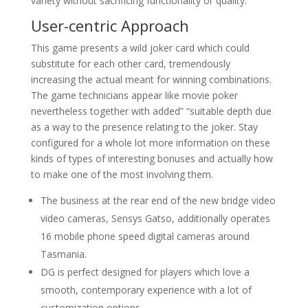
variety without sacrificing functionality or quality.
User-centric Approach
This game presents a wild joker card which could
substitute for each other card, tremendously
increasing the actual meant for winning combinations.
The game technicians appear like movie poker
nevertheless together with added” “suitable depth due
as a way to the presence relating to the joker. Stay
configured for a whole lot more information on these
kinds of types of interesting bonuses and actually how
to make one of the most involving them.
The business at the rear end of the new bridge video
video cameras, Sensys Gatso, additionally operates
16 mobile phone speed digital cameras around
Tasmania.
DG is perfect designed for players which love a
smooth, contemporary experience with a lot of
customization options.