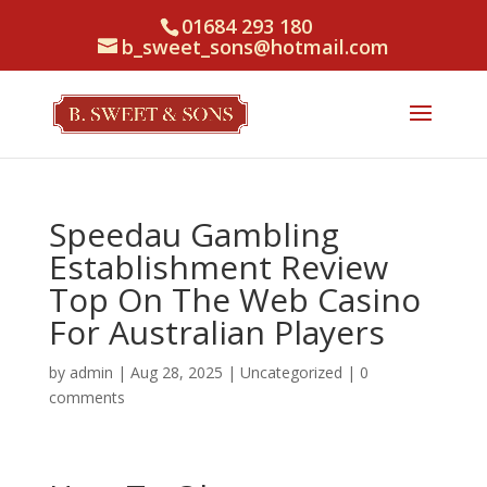
01684 293 180
b_sweet_sons@hotmail.com
Speedau Gambling
Establishment Review
Top On The Web Casino
For Australian Players
by
admin
|
Aug 28, 2025
|
Uncategorized
|
0
comments