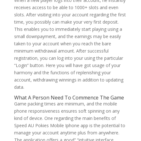
When a new player logs into their account, he instantly
receives access to be able to 1000+ slots and even
slots. After visiting into your account regarding the first
time, you possibly can make your very first deposit.
This enables you to immediately start playing using a
small downpayment, and the earnings may be easily
taken to your account when you reach the bare
minimum withdrawal amount. After successful
registration, you can log into your using the particular
“Login” button. Here you will have got usage of your
harmony and the functions of replenishing your
account, withdrawing winnings in addition to updating
data.
What A Person Need To Commence The Game
Game packing times are minimum, and the mobile
phone responsiveness ensures soft spinning on any
kind of device. One regarding the main benefits of
Speed ​​AU Pokies Mobile Iphone app is the potential to
manage your account anytime plus from anywhere.
The application offers a good” “intuitive interface