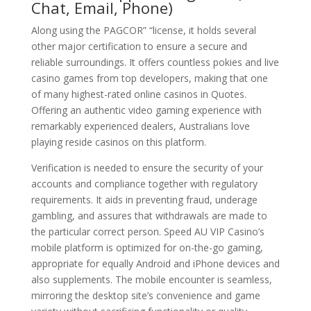
Chat, Email, Phone)
Along using the PAGCOR” “license, it holds several
other major certification to ensure a secure and
reliable surroundings. It offers countless pokies and live
casino games from top developers, making that one
of many highest-rated online casinos in Quotes.
Offering an authentic video gaming experience with
remarkably experienced dealers, Australians love
playing reside casinos on this platform.
Verification is needed to ensure the security of your
accounts and compliance together with regulatory
requirements. It aids in preventing fraud, underage
gambling, and assures that withdrawals are made to
the particular correct person. Speed AU VIP Casino’s
mobile platform is optimized for on-the-go gaming,
appropriate for equally Android and iPhone devices and
also supplements. The mobile encounter is seamless,
mirroring the desktop site’s convenience and game