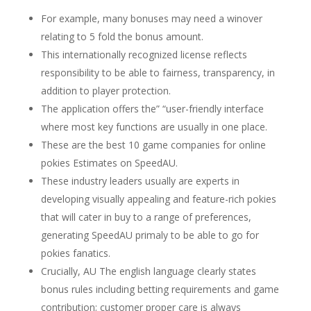
For example, many bonuses may need a winover
relating to 5 fold the bonus amount.
This internationally recognized license reflects
responsibility to be able to fairness, transparency, in
addition to player protection.
The application offers the” “user-friendly interface
where most key functions are usually in one place.
These are the best 10 game companies for online
pokies Estimates on SpeedAU.
These industry leaders usually are experts in
developing visually appealing and feature-rich pokies
that will cater in buy to a range of preferences,
generating SpeedAU primaly to be able to go for
pokies fanatics.
Crucially, AU The english language clearly states
bonus rules including betting requirements and game
contribution; customer proper care is always