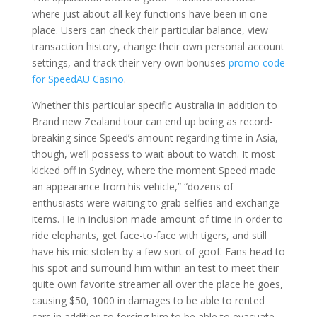
where just about all key functions have been in one
place. Users can check their particular balance, view
transaction history, change their own personal account
settings, and track their very own bonuses
promo code
for SpeedAU Casino
.
Whether this particular specific Australia in addition to
Brand new Zealand tour can end up being as record-
breaking since Speed’s amount regarding time in Asia,
though, we’ll possess to wait about to watch. It most
kicked off in Sydney, where the moment Speed made
an appearance from his vehicle,” “dozens of
enthusiasts were waiting to grab selfies and exchange
items. He in inclusion made amount of time in order to
ride elephants, get face-to-face with tigers, and still
have his mic stolen by a few sort of goof. Fans head to
his spot and surround him within an test to meet their
quite own favorite streamer all over the place he goes,
causing $50, 1000 in damages to be able to rented
cars in addition to forcing him to be able to evacuate.