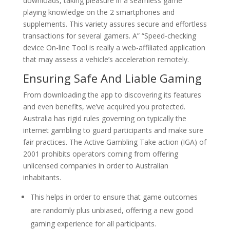
downloads, taking pleasure in a seamless game
playing knowledge on the 2 smartphones and
supplements. This variety assures secure and effortless
transactions for several gamers. A” “Speed-checking
device On-line Tool is really a web-affiliated application
that may assess a vehicle’s acceleration remotely.
Ensuring Safe And Liable Gaming
From downloading the app to discovering its features
and even benefits, we’ve acquired you protected.
Australia has rigid rules governing on typically the
internet gambling to guard participants and make sure
fair practices. The Active Gambling Take action (IGA) of
2001 prohibits operators coming from offering
unlicensed companies in order to Australian
inhabitants.
This helps in order to ensure that game outcomes
are randomly plus unbiased, offering a new good
gaming experience for all participants.