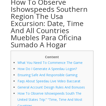
How To Observe
Ishowspeeds Southern
Region The Usa
Excursion: Date, Time
And All Countries
Muebles Para Oficina
Sumado A Hogar
Content
What You Need To Commence The Game
How Do I Generate A Speedau Logon?
Ensuring Safe And Responsible Gaming
Faqs About Speedau Live Video Baccarat
General Account Design Rules And Bonuses
How To Observe Ishowspeeds South The
United States Trip:” “Time, Time And Most
Countries