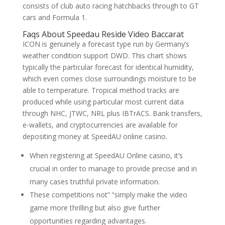
consists of club auto racing hatchbacks through to GT
cars and Formula 1.
Faqs About Speedau Reside Video Baccarat
ICON is genuinely a forecast type run by Germany’s
weather condition support DWD. This chart shows
typically the particular forecast for identical humidity,
which even comes close surroundings moisture to be
able to temperature. Tropical method tracks are
produced while using particular most current data
through NHC, JTWC, NRL plus IBTrACS. Bank transfers,
e-wallets, and cryptocurrencies are available for
depositing money at SpeedAU online casino.
When registering at SpeedAU Online casino, it’s
crucial in order to manage to provide precise and in
many cases truthful private information.
These competitions not” “simply make the video
game more thrilling but also give further
opportunities regarding advantages.