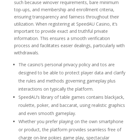
such because winover requirements, bare minimum
top-ups, and membership and enrollment criteria,
ensuring transparency and fairness throughout their
utilization. When registering at SpeedAU Casino, it’s
important to provide exact and truthful private
information. This ensures a smooth verification
process and facilitates easier dealings, particularly with
withdrawals.
The casino’s personal privacy policy and tos are
designed to be able to protect player data and clarify
the rules and methods governing gameplay plus
interactions on typically the platform.
SpeedAU’s library of table games contains blackjack,
roulette, poker, and baccarat, using realistic graphics
and even smooth gameplay.
Whether you prefer playing on the own smartphone
or product, the platform provides seamless free of
charge on-line pokies game play, spectacular