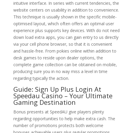
intuitive interface. In series with current tendencies, the
website centers on usability in addition to convenience.
This technique is usually shown in the specific mobile-
optimised layout, which often offers an optimal user
experience plus supports key devices. With do not need
down load extra apps, you can gain entry to us directly
via your cell phone browser, so that it is convenient
and hassle-free. From pokies online within addition to
desk games to reside upon dealer options, the
complete game collection can be obtained on mobile,
producing sure you in no way miss a level in time
regarding typically the action.
Guide: Sign Up Plus Login At
Speedau Casino – Your Ultimate
Gaming Destination
Bonus presents at SpeedAU give players plenty
regarding opportunities to help make extra cash. The
number of promotions protects both welcome
bonuses achievable users plus regular promotions.