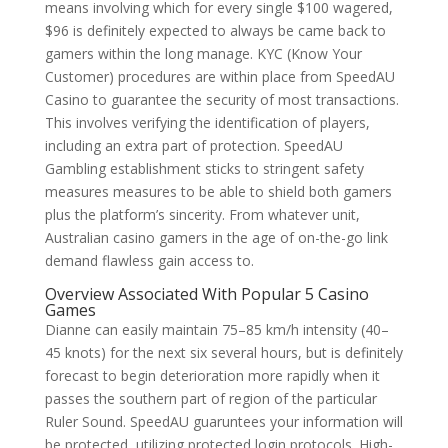
means involving which for every single $100 wagered,
$96 is definitely expected to always be came back to
gamers within the long manage. KYC (Know Your
Customer) procedures are within place from SpeedAU
Casino to guarantee the security of most transactions.
This involves verifying the identification of players,
including an extra part of protection. SpeedAU
Gambling establishment sticks to stringent safety
measures measures to be able to shield both gamers
plus the platform’s sincerity. From whatever unit,
Australian casino gamers in the age of on-the-go link
demand flawless gain access to.
Overview Associated With Popular 5 Casino
Games
Dianne can easily maintain 75–85 km/h intensity (40–
45 knots) for the next six several hours, but is definitely
forecast to begin deterioration more rapidly when it
passes the southern part of region of the particular
Ruler Sound. SpeedAU guaruntees your information will
be protected, utilizing protected login protocols. High-