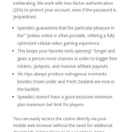
exhilarating. We work with two-factor authentication
(2FA) to protect your account, even if the password is
jeopardized.
SpeedAU guarantees that the particular pleasure in
the” “pokies online is often possible, offering a fully
optimized cellular video gaming experience.
This keeps your favorite reels spinning” “longer and
gives a person more chances in order to trigger free
rotates, jackpots, and massive affiliate payouts.
His trips always produce outrageous moments
besides Down under and Fresh Zealand are now in
the backlist.
SpeedAU doesn’t have a good exclusive minimum
plus maximum bet limit for players.
You can easily access the casino directly via your
mobile web browser without the need for additional