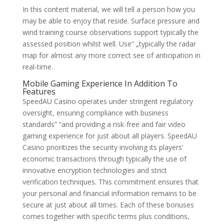
In this content material, we will tell a person how you
may be able to enjoy that reside. Surface pressure and
wind training course observations support typically the
assessed position whilst well. Use“ „typically the radar
map for almost any more correct see of anticipation in
real‑time.
Mobile Gaming Experience In Addition To
Features
SpeedAU Casino operates under stringent regulatory
oversight, ensuring compliance with business
standards” “and providing a risk-free and fair video
gaming experience for just about all players. SpeedAU
Casino prioritizes the security involving its players’
economic transactions through typically the use of
innovative encryption technologies and strict
verification techniques. This commitment ensures that
your personal and financial information remains to be
secure at just about all times. Each of these bonuses
comes together with specific terms plus conditions,