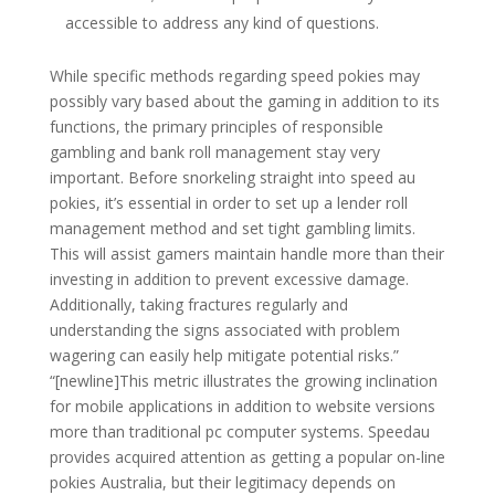
accessible to address any kind of questions.
While specific methods regarding speed pokies may
possibly vary based about the gaming in addition to its
functions, the primary principles of responsible
gambling and bank roll management stay very
important. Before snorkeling straight into speed au
pokies, it’s essential in order to set up a lender roll
management method and set tight gambling limits.
This will assist gamers maintain handle more than their
investing in addition to prevent excessive damage.
Additionally, taking fractures regularly and
understanding the signs associated with problem
wagering can easily help mitigate potential risks.”
“[newline]This metric illustrates the growing inclination
for mobile applications in addition to website versions
more than traditional pc computer systems. Speedau
provides acquired attention as getting a popular on-line
pokies Australia, but their legitimacy depends on