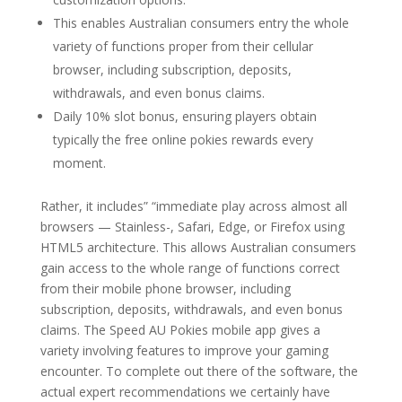
This enables Australian consumers entry the whole
variety of functions proper from their cellular
browser, including subscription, deposits,
withdrawals, and even bonus claims.
Daily 10% slot bonus, ensuring players obtain
typically the free online pokies rewards every
moment.
Rather, it includes” “immediate play across almost all
browsers — Stainless-, Safari, Edge, or Firefox using
HTML5 architecture. This allows Australian consumers
gain access to the whole range of functions correct
from their mobile phone browser, including
subscription, deposits, withdrawals, and even bonus
claims. The Speed ​​AU Pokies mobile app gives a
variety involving features to improve your gaming
encounter. To complete out there of the software, the
actual expert recommendations we certainly have