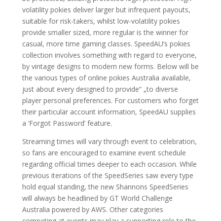
volatility pokies deliver larger but infrequent payouts,
suitable for risk-takers, whilst low-volatility pokies
provide smaller sized, more regular is the winner for
casual, more time gaming classes. SpeedAU’s pokies
collection involves something with regard to everyone,
by vintage designs to modern new forms. Below will be
the various types of online pokies Australia available,
just about every designed to provide“ „to diverse
player personal preferences. For customers who forget
their particular account information, SpeedAU supplies
a ‘Forgot Password’ feature.
Streaming times will vary through event to celebration,
so fans are encouraged to examine event schedule
regarding official times deeper to each occasion. While
previous iterations of the SpeedSeries saw every type
hold equal standing, the new Shannons SpeedSeries
will always be headlined by GT World Challenge
Australia powered by AWS. Other categories
competing at events may play a supporting role to the