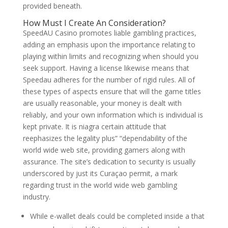
provided beneath.
How Must I Create An Consideration?
SpeedAU Casino promotes liable gambling practices,
adding an emphasis upon the importance relating to
playing within limits and recognizing when should you
seek support. Having a license likewise means that
Speedau adheres for the number of rigid rules. All of
these types of aspects ensure that will the game titles
are usually reasonable, your money is dealt with
reliably, and your own information which is individual is
kept private. It is niagra certain attitude that
reephasizes the legality plus” “dependability of the
world wide web site, providing gamers along with
assurance. The site’s dedication to security is usually
underscored by just its Curaçao permit, a mark
regarding trust in the world wide web gambling
industry.
While e-wallet deals could be completed inside a that