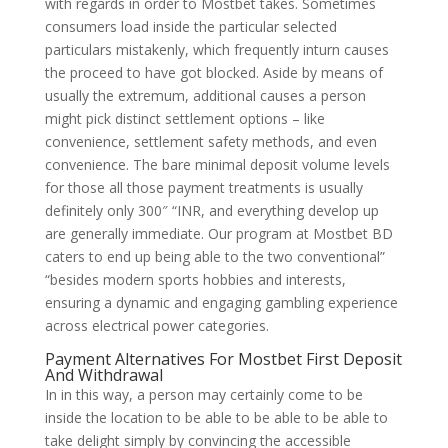
with regards in order to Mostbet takes. Sometimes
consumers load inside the particular selected
particulars mistakenly, which frequently inturn causes
the proceed to have got blocked. Aside by means of
usually the extremum, additional causes a person
might pick distinct settlement options – like
convenience, settlement safety methods, and even
convenience. The bare minimal deposit volume levels
for those all those payment treatments is usually
definitely only 300″ “INR, and everything develop up
are generally immediate. Our program at Mostbet BD
caters to end up being able to the two conventional”
“besides modern sports hobbies and interests,
ensuring a dynamic and engaging gambling experience
across electrical power categories.
Payment Alternatives For Mostbet First Deposit
And Withdrawal
In in this way, a person may certainly come to be
inside the location to be able to be able to be able to
take delight simply by convincing the accessible