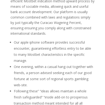
efficient Mostbet indication method upward process by
means of sociable media, allowing quick and useful
bank account development. Our platform is usually
common combined with laws and regulations simply
by just typically the Curacao Wagering Percent,
ensuring ensuring you comply along with constrained
international standards.
Our apple iphone software provides successful
encounter, guaranteeing effortless entry to be able
to many Mostbet characteristics in the specific
manage.
One evening, within a casual hang-out together with
friends, a person advised seeking each of our good
fortune at some sort of regional sports gambling
web-site.
Following these” “ideas allows maintain a whole
fresh safeguarded” “inside add-on to prosperous
transaction method meant intended for all all