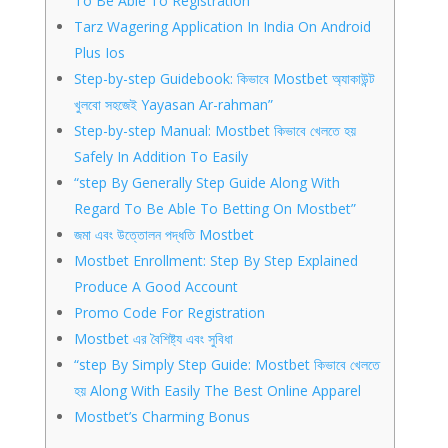
To Be Able To Registration
Tarz Wagering Application In India On Android
Plus Ios
Step-by-step Guidebook: কিভাবে Mostbet অ্যাকাউন্ট
খুলবো সহজেই Yayasan Ar-rahman”
Step-by-step Manual: Mostbet কিভাবে খেলতে হয়
Safely In Addition To Easily
“step By Generally Step Guide Along With
Regard To Be Able To Betting On Mostbet”
জমা এবং উত্তোলন পদ্ধতি Mostbet
Mostbet Enrollment: Step By Step Explained
Produce A Good Account
Promo Code For Registration
Mostbet এর বৈশিষ্ট্য এবং সুবিধা
“step By Simply Step Guide: Mostbet কিভাবে খেলতে
হয় Along With Easily The Best Online Apparel
Mostbet’s Charming Bonus