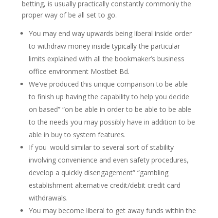
betting, is usually practically constantly commonly the
proper way of be all set to go.
You may end way upwards being liberal inside order
to withdraw money inside typically the particular
limits explained with all the bookmaker’s business
office environment Mostbet Bd.
We’ve produced this unique comparison to be able
to finish up having the capability to help you decide
on based” “on be able in order to be able to be able
to the needs you may possibly have in addition to be
able in buy to system features.
If you would similar to several sort of stability
involving convenience and even safety procedures,
develop a quickly disengagement” “gambling
establishment alternative credit/debit credit card
withdrawals.
You may become liberal to get away funds within the