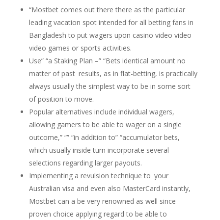
“Mostbet comes out there there as the particular
leading vacation spot intended for all betting fans in
Bangladesh to put wagers upon casino video video
video games or sports activities.
Use” “a Staking Plan –” “Bets identical amount no
matter of past results, as in flat-betting, is practically
always usually the simplest way to be in some sort
of position to move.
Popular alternatives include individual wagers,
allowing gamers to be able to wager on a single
outcome,” “” “in addition to” “accumulator bets,
which usually inside turn incorporate several
selections regarding larger payouts.
Implementing a revulsion technique to your
Australian visa and even also MasterCard instantly,
Mostbet can a be very renowned as well since
proven choice applying regard to be able to