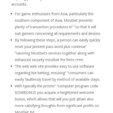
accounts.
For game enthusiasts from Asia, particularly the
southern component of Asia, Mostbet presents
plenty of transaction procedures in” “so that it will
suit gamers concerning all requirements and desires.
By following these steps, a person can easily quickly
reset your present pass word plus continue”
“savoring Mostbet’s services together along with
enhanced security mostbet দিয়ে কিভাবে খেলবো.
The web web site provides easy to use software
regarding live betting, ensuring” “consumers can
easily faultlessly travel by method of available steps.
With typically the promo” “computer program code
BDMBONUS you acquire a heightened welcome
bonus, which allows that will you just attain also
more satisfying thoughts from significant profits on
Mostbet Bd.