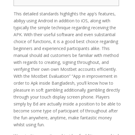
This detailed standards highlights the app’s features,
abiliyy using Android in addition to iOS, along with
typically the simple technique regarding receiving the
APK. With their useful software and even substantial
choice of functions, it is a good best choice regarding
beginners and experienced participants alike. This
manual should aid customers be familiar with method
with regards to creating, signing throughout, and
verifying their own own Mostbet accounts efficiently.
With the Mostbet Evaluation” “App in improvement in
order to Apk inside Bangladesh, you’ll know how to
pleasure in soft gambling additionally gambling directly
through your touch display screen phone. Players
simply by Bd are actually inside a position to be able to
become some type of participant of throughout after
the fun anywhere, anytime, make fantastic money
whilst using fun.