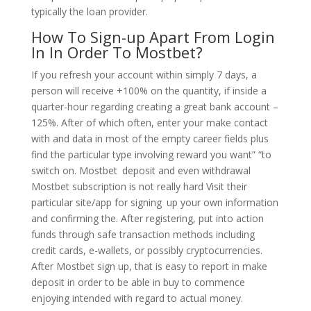
typically the loan provider.
How To Sign-up Apart From Login
In In Order To Mostbet?
If you refresh your account within simply 7 days, a
person will receive +100% on the quantity, if inside a
quarter-hour regarding creating a great bank account –
125%. After of which often, enter your make contact
with and data in most of the empty career fields plus
find the particular type involving reward you want” “to
switch on. Mostbet deposit and even withdrawal
Mostbet subscription is not really hard Visit their
particular site/app for signing up your own information
and confirming the. After registering, put into action
funds through safe transaction methods including
credit cards, e-wallets, or possibly cryptocurrencies.
After Mostbet sign up, that is easy to report in make
deposit in order to be able in buy to commence
enjoying intended with regard to actual money.