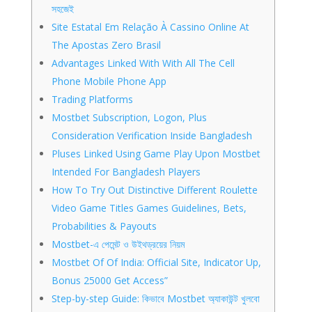
সহজেই
Site Estatal Em Relação À Cassino Online At
The Apostas Zero Brasil
Advantages Linked With With All The Cell
Phone Mobile Phone App
Trading Platforms
Mostbet Subscription, Logon, Plus
Consideration Verification Inside Bangladesh
Pluses Linked Using Game Play Upon Mostbet
Intended For Bangladesh Players
How To Try Out Distinctive Different Roulette
Video Game Titles Games Guidelines, Bets,
Probabilities & Payouts
Mostbet-এ পেমেন্ট ও উইথড্রয়ের নিয়ম
Mostbet Of Of India: Official Site, Indicator Up,
Bonus 25000 Get Access”
Step-by-step Guide: কিভাবে Mostbet অ্যাকাউন্ট খুলবো