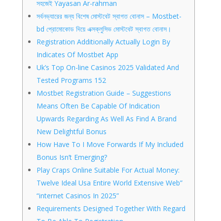
সহজেই Yayasan Ar-rahman
সর্বনভ্যারের জন্য বিশেষ মোস্টবেট স্বাগত বোনাস – Mostbet-
bd প্রোমোকোড দিয়ে এক্সক্লুসিভ মোস্টবেট স্বাগত বোনাস।
Registration Additionally Actually Login By
Indicates Of Mostbet App
Uk’s Top On-line Casinos 2025 Validated And
Tested Programs 152
Mostbet Registration Guide – Suggestions
Means Often Be Capable Of Indication
Upwards Regarding As Well As Find A Brand
New Delightful Bonus
How Have To I Move Forwards If My Included
Bonus Isn’t Emerging?
Play Craps Online Suitable For Actual Money:
Twelve Ideal Usa Entire World Extensive Web”
“internet Casinos In 2025”
Requirements Designed Together With Regard