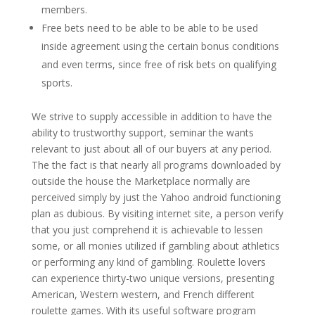
members.
Free bets need to be able to be able to be used
inside agreement using the certain bonus conditions
and even terms, since free of risk bets on qualifying
sports.
We strive to supply accessible in addition to have the
ability to trustworthy support, seminar the wants
relevant to just about all of our buyers at any period.
The the fact is that nearly all programs downloaded by
outside the house the Marketplace normally are
perceived simply by just the Yahoo android functioning
plan as dubious. By visiting internet site, a person verify
that you just comprehend it is achievable to lessen
some, or all monies utilized if gambling about athletics
or performing any kind of gambling. Roulette lovers
can experience thirty-two unique versions, presenting
American, Western western, and French different
roulette games. With its useful software program