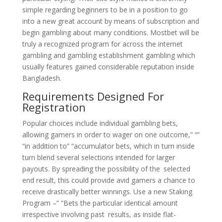
simple regarding beginners to be in a position to go
into a new great account by means of subscription and
begin gambling about many conditions. Mostbet will be
truly a recognized program for across the internet
gambling and gambling establishment gambling which
usually features gained considerable reputation inside
Bangladesh.
Requirements Designed For
Registration
Popular choices include individual gambling bets,
allowing gamers in order to wager on one outcome,” “”
“in addition to” “accumulator bets, which in turn inside
turn blend several selections intended for larger
payouts. By spreading the possibility of the selected
end result, this could provide avid gamers a chance to
receive drastically better winnings. Use a new Staking
Program –” “Bets the particular identical amount
irrespective involving past results, as inside flat-