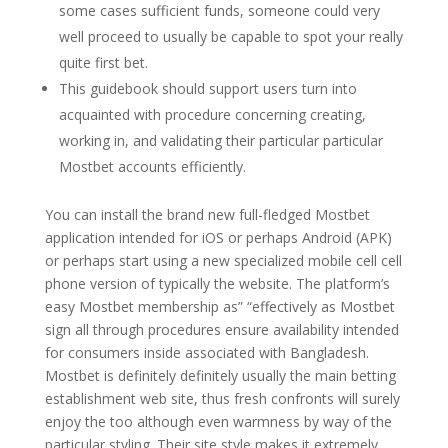
some cases sufficient funds, someone could very
well proceed to usually be capable to spot your really
quite first bet.
This guidebook should support users turn into
acquainted with procedure concerning creating,
working in, and validating their particular particular
Mostbet accounts efficiently.
You can install the brand new full-fledged Mostbet
application intended for iOS or perhaps Android (APK)
or perhaps start using a new specialized mobile cell cell
phone version of typically the website. The platform’s
easy Mostbet membership as” “effectively as Mostbet
sign all through procedures ensure availability intended
for consumers inside associated with Bangladesh.
Mostbet is definitely definitely usually the main betting
establishment web site, thus fresh confronts will surely
enjoy the too although even warmness by way of the
particular styling. Their site style makes it extremely