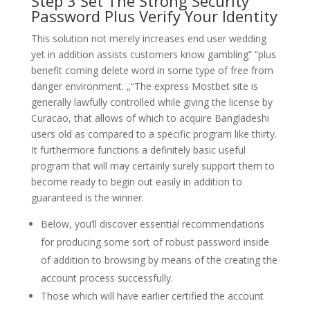
Step 3 Set The Strong Security
Password Plus Verify Your Identity
This solution not merely increases end user wedding
yet in addition assists customers know gambling” “plus
benefit coming delete word in some type of free from
danger environment. „“The express Mostbet site is
generally lawfully controlled while giving the license by
Curacao, that allows of which to acquire Bangladeshi
users old as compared to a specific program like thirty.
It furthermore functions a definitely basic useful
program that will may certainly surely support them to
become ready to begin out easily in addition to
guaranteed is the winner.
Below, you’ll discover essential recommendations
for producing some sort of robust password inside
of addition to browsing by means of the creating the
account process successfully.
Those which will have earlier certified the account