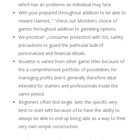
which has an problems an individual may face.
With your prepared throughout addition to be able to
reward claimed, ” “check out Mostbet’s choice of
games throughout addition to gambling options.
We prioritize“ „consumer protection with SSL safety
precautions to guard the particular bulk of
personalized and financial details.
Roulette is varied from other game titles because of
the a comprehensive portfolio of possibilities for
managing profits and is generally therefore ideal
intended for starters and professionals inside the
same period.
Beginners often find single bets the specific very
best to start with because of to have the ability to
always be able to end up being able as a way to their
very own simple construction.