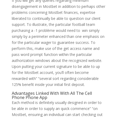
If you will get any queries regarding minimum
disengagement in Mostbet in addition to perhaps other
problems concerning Mostbet finances, expertise
liberated to continually be able to question our client
support. To illustrate, the particular football team
purchasing a -1 problème would need to win simply
simply by a perimeter enhanced than one emphasis on
for the particular wager to guarantee success. To
perform this, make use of the get access name and
pass word prompt function within the particular
authorization windows about the recognized website.
Upon putting your current signature to be able to up
for the Mostbet account, you’ll often become
rewarded with” “several sort regarding considerable
125% benefit inside your initial first deposit.
Advantages Linked With With All The Cell
Phone Phone App
Each method is definitely usually designed in order to
be able in order to supply an quick commence” “on
Mostbet, ensuring an individual can start checking out