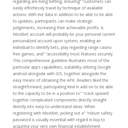
regarding are living betting, ensuring” “customers can
easily effortlessly travel by technique of available
actions. With live data in addition to be able to be able
to updates, participants can make strategic
judgements, increasing their achievable profits. A
Mostbet account will probably be your personal current
personalized account upon system, enabling an
individual to identify bets, play regarding range casino
free games, and” “accessibility most features securely.
This comprehensive guideline illustrates most of the
particular app’s capabilities, suitability utilizing Google
android alongside with iOS, together alongside the
easy means of obtaining the APK. Readers liked the
straightforward, participating kind in add-on to be able
to the capacity to be in a position to” “crack upward
together complicated components directly straight
directly into easy-to-understand ideas. When
registering with Mostbet, picking out a” “robust safety
password is usually essential with regard in buy to
acquiring your very own financial establishment