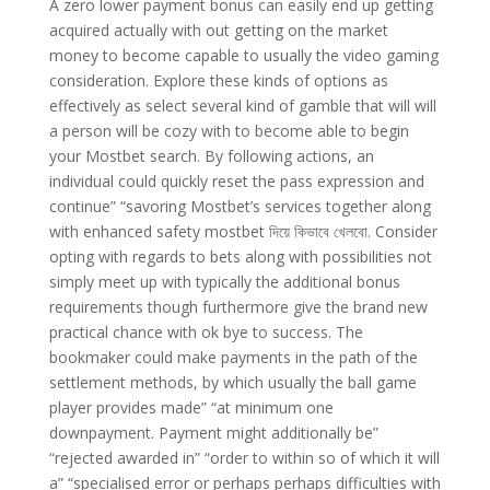
A zero lower payment bonus can easily end up getting
acquired actually with out getting on the market
money to become capable to usually the video gaming
consideration. Explore these kinds of options as
effectively as select several kind of gamble that will will
a person will be cozy with to become able to begin
your Mostbet search. By following actions, an
individual could quickly reset the pass expression and
continue” “savoring Mostbet’s services together along
with enhanced safety mostbet দিয়ে কিভাবে খেলবো. Consider
opting with regards to bets along with possibilities not
simply meet up with typically the additional bonus
requirements though furthermore give the brand new
practical chance with ok bye to success. The
bookmaker could make payments in the path of the
settlement methods, by which usually the ball game
player provides made” “at minimum one
downpayment. Payment might additionally be”
“rejected awarded in” “order to within so of which it will
a” “specialised error or perhaps perhaps difficulties with