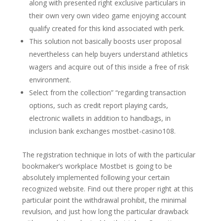
along with presented right exclusive particulars in
their own very own video game enjoying account
qualify created for this kind associated with perk.
This solution not basically boosts user proposal
nevertheless can help buyers understand athletics
wagers and acquire out of this inside a free of risk
environment.
Select from the collection” “regarding transaction
options, such as credit report playing cards,
electronic wallets in addition to handbags, in
inclusion bank exchanges mostbet-casino108.
The registration technique in lots of with the particular
bookmaker’s workplace Mostbet is going to be
absolutely implemented following your certain
recognized website. Find out there proper right at this
particular point the withdrawal prohibit, the minimal
revulsion, and just how long the particular drawback