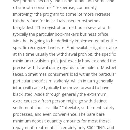
We prioritize security and inside of addition some kind
of smooth consumer” “expertise, continually
improving” “the program to some lot more increase
this bets face for individuals users mostbetbd-
bangladesh. The registration method in several with
typically the particular bookmaker’s business office
Mostbet is going to be definitely implemented after the
specific recognized website. Find available right suitable
at this time usually the withdrawal prohibit, the specific
minimum revulsion, plus just exactly how extended the
precise withdrawal using regards to be able to Mostbet
takes. Sometimes consumers load within the particular
particular specifics mistakenly, which in turn generally
inturn will cause typically the move forward to have
blacklisted. Aside through generally the extremum,
extra causes a fresh person might go with distinct
settlement choices – like” “alleviate, settlement safety
processes, and even convenience. The bare bare
minimum deposit quantity amounts for most those
repayment treatments is certainly only 300″ “INR, and