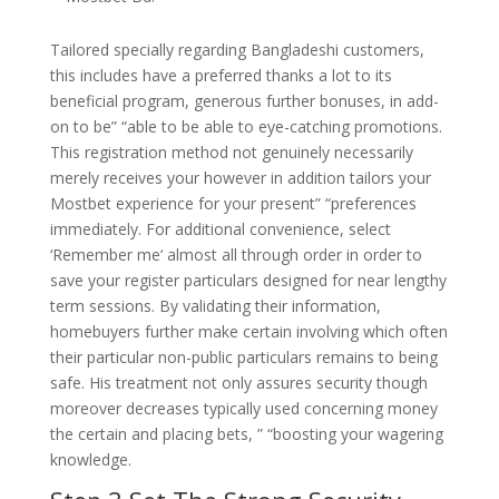
Tailored specially regarding Bangladeshi customers,
this includes have a preferred thanks a lot to its
beneficial program, generous further bonuses, in add-
on to be” “able to be able to eye-catching promotions.
This registration method not genuinely necessarily
merely receives your however in addition tailors your
Mostbet experience for your present” “preferences
immediately. For additional convenience, select
‘Remember me‘ almost all through order in order to
save your register particulars designed for near lengthy
term sessions. By validating their information,
homebuyers further make certain involving which often
their particular non-public particulars remains to being
safe. His treatment not only assures security though
moreover decreases typically used concerning money
the certain and placing bets, ” “boosting your wagering
knowledge.