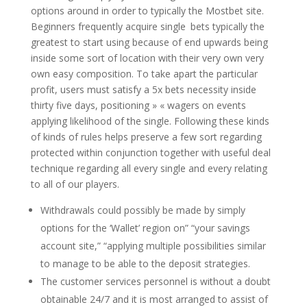
options around in order to typically the Mostbet site.
Beginners frequently acquire single bets typically the
greatest to start using because of end upwards being
inside some sort of location with their very own very
own easy composition. To take apart the particular
profit, users must satisfy a 5x bets necessity inside
thirty five days, positioning » « wagers on events
applying likelihood of the single. Following these kinds
of kinds of rules helps preserve a few sort regarding
protected within conjunction together with useful deal
technique regarding all every single and every relating
to all of our players.
Withdrawals could possibly be made by simply
options for the ‘Wallet’ region on” “your savings
account site,” “applying multiple possibilities similar
to manage to be able to the deposit strategies.
The customer services personnel is without a doubt
obtainable 24/7 and it is most arranged to assist of