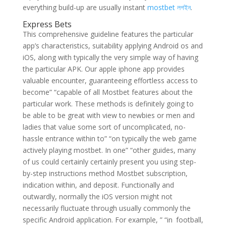
everything build-up are usually instant
mostbet লগইন
.
Express Bets
This comprehensive guideline features the particular
app’s characteristics, suitability applying Android os and
iOS, along with typically the very simple way of having
the particular APK. Our apple iphone app provides
valuable encounter, guaranteeing effortless access to
become” “capable of all Mostbet features about the
particular work. These methods is definitely going to
be able to be great with view to newbies or men and
ladies that value some sort of uncomplicated, no-
hassle entrance within to” “on typically the web game
actively playing mostbet. In one” “other guides, many
of us could certainly certainly present you using step-
by-step instructions method Mostbet subscription,
indication within, and deposit. Functionally and
outwardly, normally the iOS version might not
necessarily fluctuate through usually commonly the
specific Android application. For example, ” “in football,