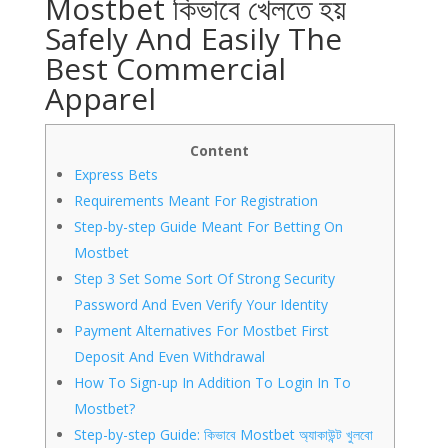
Mostbet কিভাবে খেলতে হয়
Safely And Easily The
Best Commercial
Apparel
Content
Express Bets
Requirements Meant For Registration
Step-by-step Guide Meant For Betting On
Mostbet
Step 3 Set Some Sort Of Strong Security
Password And Even Verify Your Identity
Payment Alternatives For Mostbet First
Deposit And Even Withdrawal
How To Sign-up In Addition To Login In To
Mostbet?
Step-by-step Guide: কিভাবে Mostbet অ্যাকাউন্ট খুলবো