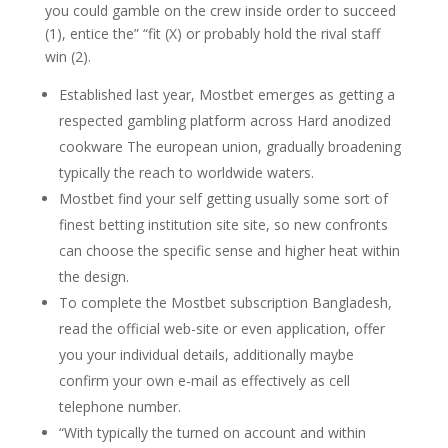
you could gamble on the crew inside order to succeed
(1), entice the” “fit (X) or probably hold the rival staff
win (2).
Established last year, Mostbet emerges as getting a
respected gambling platform across Hard anodized
cookware The european union, gradually broadening
typically the reach to worldwide waters.
Mostbet find your self getting usually some sort of
finest betting institution site site, so new confronts
can choose the specific sense and higher heat within
the design.
To complete the Mostbet subscription Bangladesh,
read the official web-site or even application, offer
you your individual details, additionally maybe
confirm your own e-mail as effectively as cell
telephone number.
“With typically the turned on account and within