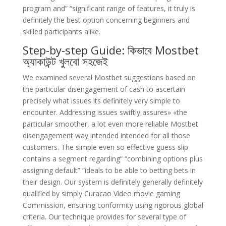
program and” “significant range of features, it truly is
definitely the best option concerning beginners and
skilled participants alike.
Step-by-step Guide: কিভাবে Mostbet
অ্যাকাউন্ট খুলবো সহজেই
We examined several Mostbet suggestions based on
the particular disengagement of cash to ascertain
precisely what issues its definitely very simple to
encounter. Addressing issues swiftly assures» «the
particular smoother, a lot even more reliable Mostbet
disengagement way intended intended for all those
customers. The simple even so effective guess slip
contains a segment regarding” “combining options plus
assigning default” “ideals to be able to betting bets in
their design. Our system is definitely generally definitely
qualified by simply Curacao Video movie gaming
Commission, ensuring conformity using rigorous global
criteria. Our technique provides for several type of