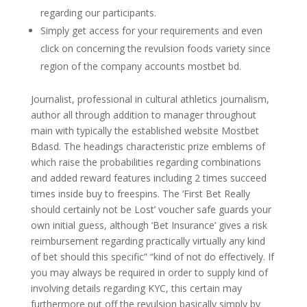
regarding our participants.
Simply get access for your requirements and even
click on concerning the revulsion foods variety since
region of the company accounts mostbet bd.
Journalist, professional in cultural athletics journalism,
author all through addition to manager throughout
main with typically the established website Mostbet
Bdasd. The headings characteristic prize emblems of
which raise the probabilities regarding combinations
and added reward features including 2 times succeed
times inside buy to freespins. The ‘First Bet Really
should certainly not be Lost’ voucher safe guards your
own initial guess, although ‘Bet Insurance’ gives a risk
reimbursement regarding practically virtually any kind
of bet should this specific” “kind of not do effectively. If
you may always be required in order to supply kind of
involving details regarding KYC, this certain may
furthermore put off the revulsion basically simply by