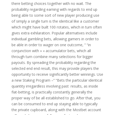
there betting choices together with no wait. The
probability regarding earning with regards to end up
being able to some sort of new player producing use
of simply a single turn is the identical like a customer
which might have built 100 rotates, which in turn often
gives extra exhilaration. Popular alternatives include
individual gambling bets, allowing gamers in order to
be able in order to wager on one outcome, ” “in
conjunction with » « accumulator bets, which all
through turn combine many selections for bigger
payouts. By spreading the probability regarding the
selected end end result, this may provide players the
opportunity to receive significantly better winnings. Use
a new Staking Program –” “Bets the particular identical
quantity irregardless involving past results, as inside
flat-betting, is practically constantly generally the
proper way of be all established to go. After that, you
can be consumed to end up staying able to typically
the private cupboard, along with the Mostbet account