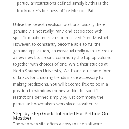
particular restrictions defined simply by this is the
bookmaker’s business office Mostbet Bd.
Unlike the lowest revulsion portions, usually there
genuinely is not really” “any kind associated with
specific maximum revulsion received from Mostbet.
However, to constantly become able to full the
genuine application, an individual really want to create
a new new bet around commonly the top-up volume
together with choices of one. While their studies at
North Southern University, We found out some form
of knack for critiquing trends inside accessory to
making predictions. You will become free to be in a
position to withdraw money within the specific
restrictions defined simply by just commonly the
particular bookmaker’s workplace Mostbet Bd.
Step-by-step Guide Intended For Betting On
Mostbet
The web web site offers a easy to use software