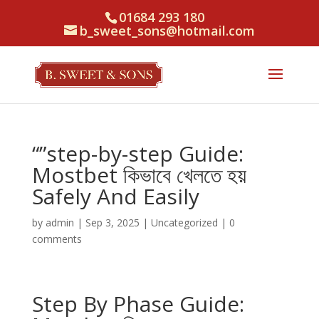
01684 293 180
b_sweet_sons@hotmail.com
“”step-by-step Guide:
Mostbet কিভাবে খেলতে হয়
Safely And Easily
by
admin
|
Sep 3, 2025
|
Uncategorized
|
0
comments
Step By Phase Guide: