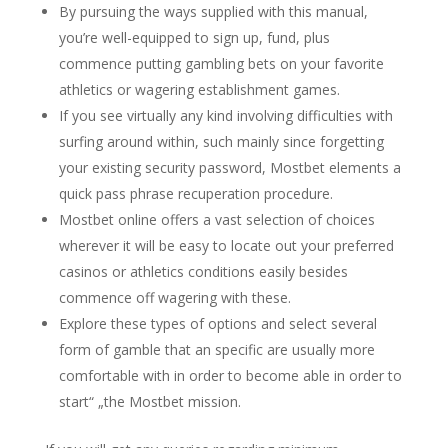
By pursuing the ways supplied with this manual,
you’re well-equipped to sign up, fund, plus
commence putting gambling bets on your favorite
athletics or wagering establishment games.
If you see virtually any kind involving difficulties with
surfing around within, such mainly since forgetting
your existing security password, Mostbet elements a
quick pass phrase recuperation procedure.
Mostbet online offers a vast selection of choices
wherever it will be easy to locate out your preferred
casinos or athletics conditions easily besides
commence off wagering with these.
Explore these types of options and select several
form of gamble that an specific are usually more
comfortable with in order to become able in order to
start“ „the Mostbet mission.