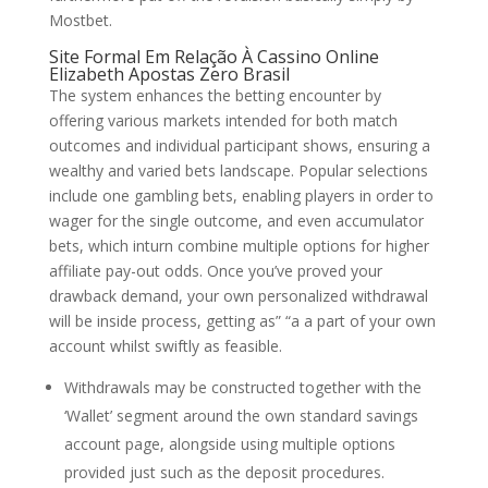
Mostbet.
Site Formal Em Relação À Cassino Online
Elizabeth Apostas Zero Brasil
The system enhances the betting encounter by
offering various markets intended for both match
outcomes and individual participant shows, ensuring a
wealthy and varied bets landscape. Popular selections
include one gambling bets, enabling players in order to
wager for the single outcome, and even accumulator
bets, which inturn combine multiple options for higher
affiliate pay-out odds. Once you’ve proved your
drawback demand, your own personalized withdrawal
will be inside process, getting as” “a a part of your own
account whilst swiftly as feasible.
Withdrawals may be constructed together with the
‘Wallet’ segment around the own standard savings
account page, alongside using multiple options
provided just such as the deposit procedures.