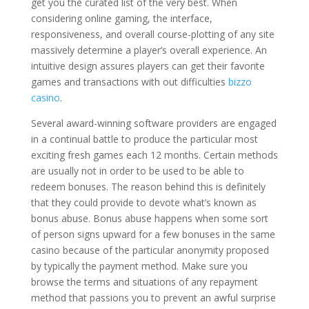
get you the curated list of the very best. When
considering online gaming, the interface,
responsiveness, and overall course-plotting of any site
massively determine a player’s overall experience. An
intuitive design assures players can get their favorite
games and transactions with out difficulties
bizzo
casino
.
Several award-winning software providers are engaged
in a continual battle to produce the particular most
exciting fresh games each 12 months. Certain methods
are usually not in order to be used to be able to
redeem bonuses. The reason behind this is definitely
that they could provide to devote what’s known as
bonus abuse. Bonus abuse happens when some sort
of person signs upward for a few bonuses in the same
casino because of the particular anonymity proposed
by typically the payment method. Make sure you
browse the terms and situations of any repayment
method that passions you to prevent an awful surprise