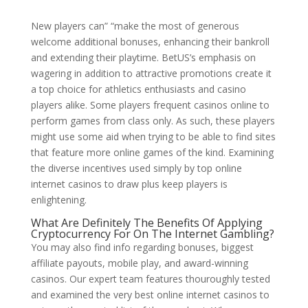
New players can” “make the most of generous
welcome additional bonuses, enhancing their bankroll
and extending their playtime. BetUS’s emphasis on
wagering in addition to attractive promotions create it
a top choice for athletics enthusiasts and casino
players alike. Some players frequent casinos online to
perform games from class only. As such, these players
might use some aid when trying to be able to find sites
that feature more online games of the kind. Examining
the diverse incentives used simply by top online
internet casinos to draw plus keep players is
enlightening.
What Are Definitely The Benefits Of Applying
Cryptocurrency For On The Internet Gambling?
You may also find info regarding bonuses, biggest
affiliate payouts, mobile play, and award-winning
casinos. Our expert team features thouroughly tested
and examined the very best online internet casinos to