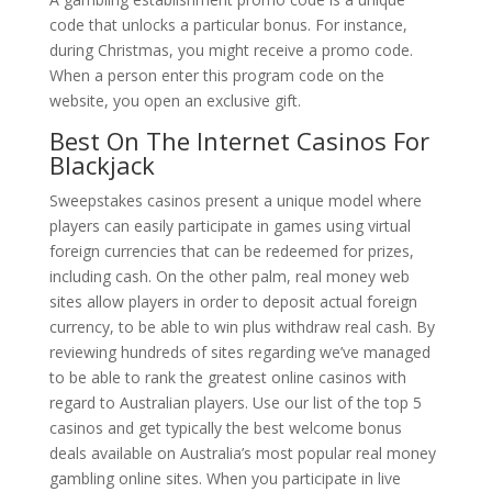
code that unlocks a particular bonus. For instance,
during Christmas, you might receive a promo code.
When a person enter this program code on the
website, you open an exclusive gift.
Best On The Internet Casinos For
Blackjack
Sweepstakes casinos present a unique model where
players can easily participate in games using virtual
foreign currencies that can be redeemed for prizes,
including cash. On the other palm, real money web
sites allow players in order to deposit actual foreign
currency, to be able to win plus withdraw real cash. By
reviewing hundreds of sites regarding we’ve managed
to be able to rank the greatest online casinos with
regard to Australian players. Use our list of the top 5
casinos and get typically the best welcome bonus
deals available on Australia’s most popular real money
gambling online sites. When you participate in live