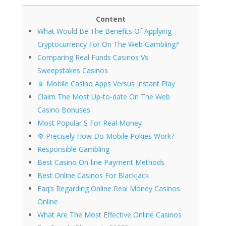
Content
What Would Be The Benefits Of Applying
Cryptocurrency For On The Web Gambling?
Comparing Real Funds Casinos Vs
Sweepstakes Casinos
📱 Mobile Casino Apps Versus Instant Play
Claim The Most Up-to-date On The Web
Casino Bonuses
Most Popular S For Real Money
⚙️ Precisely How Do Mobile Pokies Work?
Responsible Gambling
Best Casino On-line Payment Methods
Best Online Casinos For Blackjack
Faq’s Regarding Online Real Money Casinos
Online
What Are The Most Effective Online Casinos