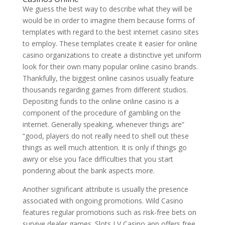
We guess the best way to describe what they will be
would be in order to imagine them because forms of
templates with regard to the best internet casino sites
to employ. These templates create it easier for online
casino organizations to create a distinctive yet uniform
look for their own many popular online casino brands.
Thankfully, the biggest online casinos usually feature
thousands regarding games from different studios.
Depositing funds to the online online casino is a
component of the procedure of gambling on the
internet. Generally speaking, whenever things are”
“good, players do not really need to shell out these
things as well much attention. It is only if things go
awry or else you face difficulties that you start
pondering about the bank aspects more.
Another significant attribute is usually the presence
associated with ongoing promotions. Wild Casino
features regular promotions such as risk-free bets on
survive dealer games. Slots LV Casino app offers free