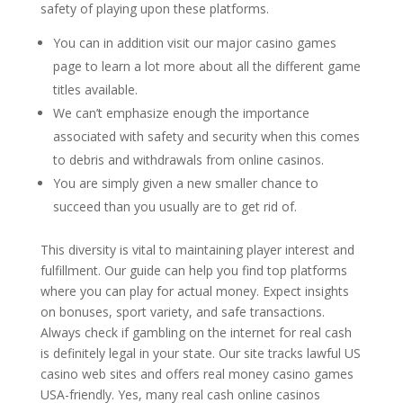
safety of playing upon these platforms.
You can in addition visit our major casino games
page to learn a lot more about all the different game
titles available.
We can’t emphasize enough the importance
associated with safety and security when this comes
to debris and withdrawals from online casinos.
You are simply given a new smaller chance to
succeed than you usually are to get rid of.
This diversity is vital to maintaining player interest and
fulfillment. Our guide can help you find top platforms
where you can play for actual money. Expect insights
on bonuses, sport variety, and safe transactions.
Always check if gambling on the internet for real cash
is definitely legal in your state. Our site tracks lawful US
casino web sites and offers real money casino games
USA-friendly. Yes, many real cash online casinos