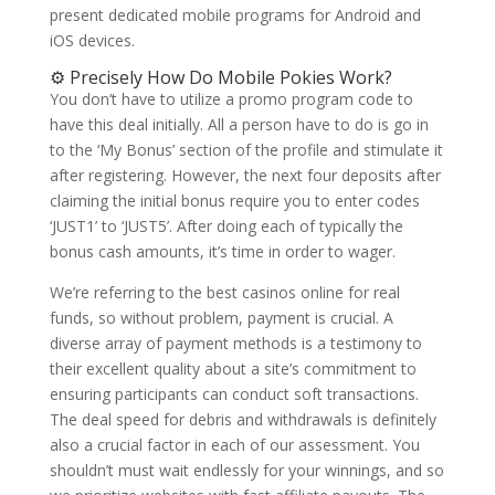
present dedicated mobile programs for Android and
iOS devices.
⚙️ Precisely How Do Mobile Pokies Work?
You don’t have to utilize a promo program code to
have this deal initially. All a person have to do is go in
to the ‘My Bonus’ section of the profile and stimulate it
after registering. However, the next four deposits after
claiming the initial bonus require you to enter codes
‘JUST1’ to ‘JUST5’. After doing each of typically the
bonus cash amounts, it’s time in order to wager.
We’re referring to the best casinos online for real
funds, so without problem, payment is crucial. A
diverse array of payment methods is a testimony to
their excellent quality about a site’s commitment to
ensuring participants can conduct soft transactions.
The deal speed for debris and withdrawals is definitely
also a crucial factor in each of our assessment. You
shouldn’t must wait endlessly for your winnings, and so