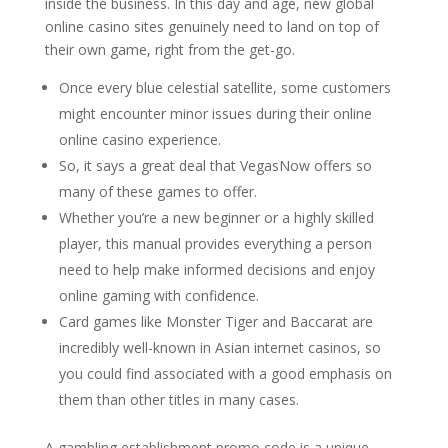
inside the business. In this day and age, new global
online casino sites genuinely need to land on top of
their own game, right from the get-go.
Once every blue celestial satellite, some customers
might encounter minor issues during their online
online casino experience.
So, it says a great deal that VegasNow offers so
many of these games to offer.
Whether you’re a new beginner or a highly skilled
player, this manual provides everything a person
need to help make informed decisions and enjoy
online gaming with confidence.
Card games like Monster Tiger and Baccarat are
incredibly well-known in Asian internet casinos, so
you could find associated with a good emphasis on
them than other titles in many cases.
A gambling establishment promo code is a unique