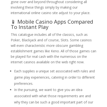
gone over and beyond throughout considering all
involving these things simply by making our
international online casino site adjust to your place.
📱 Mobile Casino Apps Compared
To Instant Play
This catalogue includes all of the classics, such as
Poker, Blackjack and of course, Slots. Some casinos
will even characteristic more obscure gambling
establishment games like Keno. All of those games can
be played for real cash with the numerous on the
internet casinos available on the web right now.
Each supplies a unique set associated with rules and
game play experiences, catering in order to different
preferences.
In the pursuing, we want to give you an idea
associated with what those requirements are and
why they can be such a good important part of our