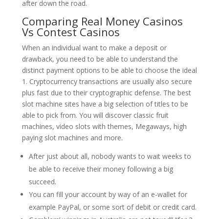
after down the road.
Comparing Real Money Casinos
Vs Contest Casinos
When an individual want to make a deposit or
drawback, you need to be able to understand the
distinct payment options to be able to choose the ideal
1. Cryptocurrency transactions are usually also secure
plus fast due to their cryptographic defense. The best
slot machine sites have a big selection of titles to be
able to pick from. You will discover classic fruit
machines, video slots with themes, Megaways, high
paying slot machines and more.
After just about all, nobody wants to wait weeks to
be able to receive their money following a big
succeed.
You can fill your account by way of an e-wallet for
example PayPal, or some sort of debit or credit card.