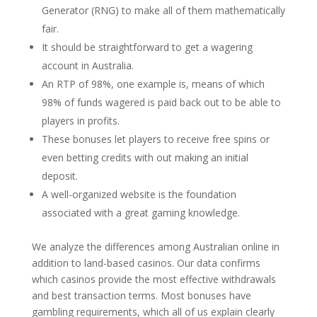
Generator (RNG) to make all of them mathematically
fair.
It should be straightforward to get a wagering
account in Australia.
An RTP of 98%, one example is, means of which
98% of funds wagered is paid back out to be able to
players in profits.
These bonuses let players to receive free spins or
even betting credits with out making an initial
deposit.
A well-organized website is the foundation
associated with a great gaming knowledge.
We analyze the differences among Australian online in
addition to land-based casinos. Our data confirms
which casinos provide the most effective withdrawals
and best transaction terms. Most bonuses have
gambling requirements, which all of us explain clearly