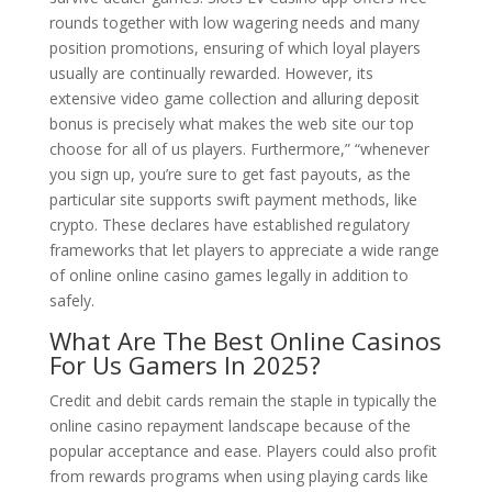
rounds together with low wagering needs and many
position promotions, ensuring of which loyal players
usually are continually rewarded. However, its
extensive video game collection and alluring deposit
bonus is precisely what makes the web site our top
choose for all of us players. Furthermore,” “whenever
you sign up, you’re sure to get fast payouts, as the
particular site supports swift payment methods, like
crypto. These declares have established regulatory
frameworks that let players to appreciate a wide range
of online online casino games legally in addition to
safely.
What Are The Best Online Casinos
For Us Gamers In 2025?
Credit and debit cards remain the staple in typically the
online casino repayment landscape because of the
popular acceptance and ease. Players could also profit
from rewards programs when using playing cards like