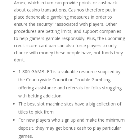
Amex, which in turn can provide points or cashback
about casino transactions. Casinos therefore put in
place dependable gambling measures in order to
ensure the security” “associated with players. Other
procedures are betting limits, and support companies
to help gamers gamble responsibly. Plus, the upcoming
credit score card ban can also force players to only
chance with money these people have, not funds they
don’t.
1-800-GAMBLER is a valuable resource supplied by
the Countrywide Council on Trouble Gambling,
offering assistance and referrals for folks struggling
with betting addiction.
The best slot machine sites have a big collection of
titles to pick from.
For new players who sign up and make the minimum
deposit, they may get bonus cash to play particular
games.