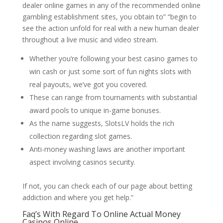
dealer online games in any of the recommended online
gambling establishment sites, you obtain to” “begin to
see the action unfold for real with a new human dealer
throughout a live music and video stream.
Whether you’re following your best casino games to
win cash or just some sort of fun nights slots with
real payouts, we’ve got you covered.
These can range from tournaments with substantial
award pools to unique in-game bonuses.
As the name suggests, SlotsLV holds the rich
collection regarding slot games.
Anti-money washing laws are another important
aspect involving casinos security.
If not, you can check each of our page about betting
addiction and where you get help.”
Faq’s With Regard To Online Actual Money
Casinos Online