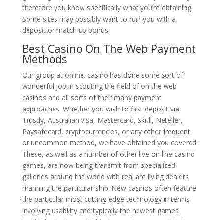
therefore you know specifically what you’re obtaining.
Some sites may possibly want to ruin you with a
deposit or match up bonus.
Best Casino On The Web Payment
Methods
Our group at online. casino has done some sort of
wonderful job in scouting the field of on the web
casinos and all sorts of their many payment
approaches. Whether you wish to first deposit via
Trustly, Australian visa, Mastercard, Skrill, Neteller,
Paysafecard, cryptocurrencies, or any other frequent
or uncommon method, we have obtained you covered.
These, as well as a number of other live on line casino
games, are now being transmit from specialized
galleries around the world with real are living dealers
manning the particular ship. New casinos often feature
the particular most cutting-edge technology in terms
involving usability and typically the newest games