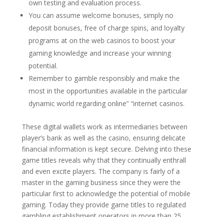
own testing and evaluation process.
You can assume welcome bonuses, simply no
deposit bonuses, free of charge spins, and loyalty
programs at on the web casinos to boost your
gaming knowledge and increase your winning
potential.
Remember to gamble responsibly and make the
most in the opportunities available in the particular
dynamic world regarding online” “internet casinos.
These digital wallets work as intermediaries between
player’s bank as well as the casino, ensuring delicate
financial information is kept secure. Delving into these
game titles reveals why that they continually enthrall
and even excite players. The company is fairly of a
master in the gaming business since they were the
particular first to acknowledge the potential of mobile
gaming. Today they provide game titles to regulated
gambling establishment operators in more than 25