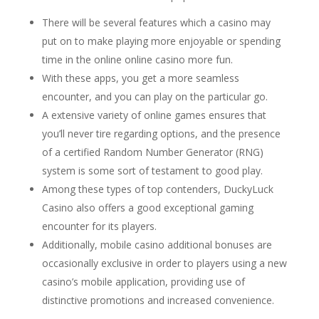
There will be several features which a casino may
put on to make playing more enjoyable or spending
time in the online online casino more fun.
With these apps, you get a more seamless
encounter, and you can play on the particular go.
A extensive variety of online games ensures that
you’ll never tire regarding options, and the presence
of a certified Random Number Generator (RNG)
system is some sort of testament to good play.
Among these types of top contenders, DuckyLuck
Casino also offers a good exceptional gaming
encounter for its players.
Additionally, mobile casino additional bonuses are
occasionally exclusive in order to players using a new
casino’s mobile application, providing use of
distinctive promotions and increased convenience.