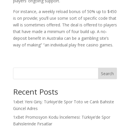
players’ ongoing support.
For instance, a weekly reload bonus of 50% up to $450
is on provide; you’ll use some sort of specific code that
will is sometimes offered. The deal is offered to players
that have made a minimum of four build up. A no-
deposit benefit in Australia can be a gambling site’s
way of making” “an individual play free casino games.
Search
Recent Posts
1xbet Yeni Giriş: Türkiye’de Spor Toto ve Canlı Bahiste
Güncel Adres
1xBet Promosyon Kodu İncelemesi: Türkiye’de Spor
Bahislerinde Fırsatlar