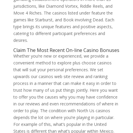
jurisdictions, like Diamond Vortex, Riddle Reels, and
Move 4 Riches. The casinos listed under feature the
games like Starburst, and Book involving Dead. Each
type brings its unique features and positive aspects,
catering to different participant preferences and
desires.
Claim The Most Recent On-line Casino Bonuses
Whether you’re new or experienced, we provide a
convenient method to explore plus choose casinos
that will suit your personal preferences. We set
upwards our casinos web site review and ranking
process in a manner that can make it easy in order to
trust how many of us put things jointly. Here you want
to offer you the causes why you may have confidence
in our reviews and even recommendations of where in
order to play. The condition with North Us casinos
depends the lot on where you’re playing in particular.
For example of this, what’s popular in the United
States is different than what’s popular within Mexico.