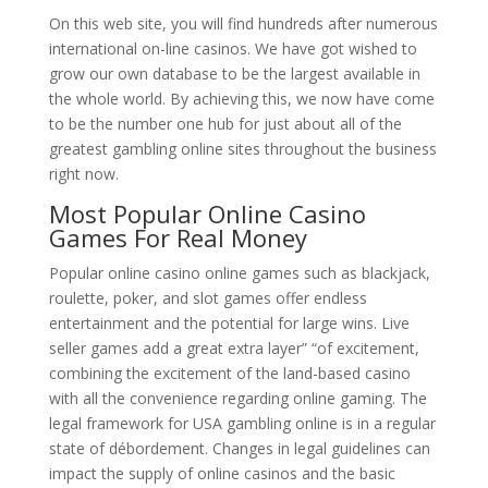
On this web site, you will find hundreds after numerous
international on-line casinos. We have got wished to
grow our own database to be the largest available in
the whole world. By achieving this, we now have come
to be the number one hub for just about all of the
greatest gambling online sites throughout the business
right now.
Most Popular Online Casino
Games For Real Money
Popular online casino online games such as blackjack,
roulette, poker, and slot games offer endless
entertainment and the potential for large wins. Live
seller games add a great extra layer” “of excitement,
combining the excitement of the land-based casino
with all the convenience regarding online gaming. The
legal framework for USA gambling online is in a regular
state of débordement. Changes in legal guidelines can
impact the supply of online casinos and the basic