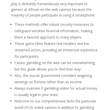
play is definitely tremendously very important to
gamers at African on the web casinos because the
majority of people participate in using a smartphone.
These methods offer robust security measures to
safeguard sensitive financial information, making
them a favored approach to many players.
These game titles feature real retailers and live-
streamed action, providing an immersive experience
for participants.
Casino gambling on the web can be overwhelming,
but this guide allows you to find their way.
Also, the Aussie government considers wagering
winnings as fortune rather than as income.
Always examine if gambling online for actual money
is usually legal in your state.
Welcome to our comprehensive facts the particular
world of US online casinos in addition to gambling.