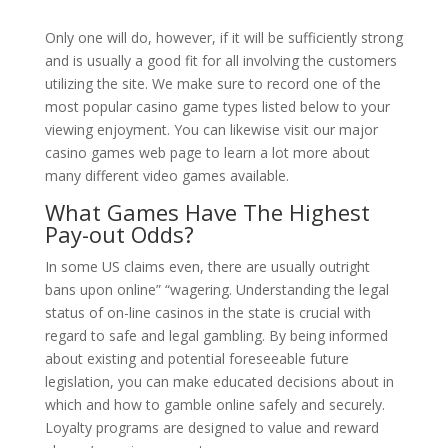
Only one will do, however, if it will be sufficiently strong
and is usually a good fit for all involving the customers
utilizing the site. We make sure to record one of the
most popular casino game types listed below to your
viewing enjoyment. You can likewise visit our major
casino games web page to learn a lot more about
many different video games available.
What Games Have The Highest
Pay-out Odds?
In some US claims even, there are usually outright
bans upon online” “wagering. Understanding the legal
status of on-line casinos in the state is crucial with
regard to safe and legal gambling. By being informed
about existing and potential foreseeable future
legislation, you can make educated decisions about in
which and how to gamble online safely and securely.
Loyalty programs are designed to value and reward