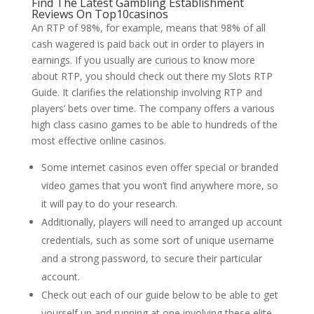
Find The Latest Gambling Establishment
Reviews On Top10casinos
An RTP of 98%, for example, means that 98% of all
cash wagered is paid back out in order to players in
earnings. If you usually are curious to know more
about RTP, you should check out there my Slots RTP
Guide. It clarifies the relationship involving RTP and
players’ bets over time. The company offers a various
high class casino games to be able to hundreds of the
most effective online casinos.
Some internet casinos even offer special or branded
video games that you won’t find anywhere more, so
it will pay to do your research.
Additionally, players will need to arranged up account
credentials, such as some sort of unique username
and a strong password, to secure their particular
account.
Check out each of our guide below to be able to get
yourself up and running at one involving these elite