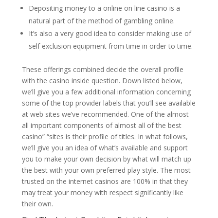
Depositing money to a online on line casino is a
natural part of the method of gambling online.
It’s also a very good idea to consider making use of
self exclusion equipment from time in order to time.
These offerings combined decide the overall profile
with the casino inside question. Down listed below,
we’ll give you a few additional information concerning
some of the top provider labels that you’ll see available
at web sites we’ve recommended. One of the almost
all important components of almost all of the best
casino” “sites is their profile of titles. In what follows,
we’ll give you an idea of what’s available and support
you to make your own decision by what will match up
the best with your own preferred play style. The most
trusted on the internet casinos are 100% in that they
may treat your money with respect significantly like
their own.