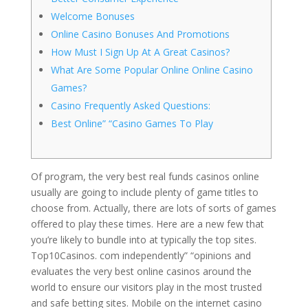
Welcome Bonuses
Online Casino Bonuses And Promotions
How Must I Sign Up At A Great Casinos?
What Are Some Popular Online Online Casino
Games?
Casino Frequently Asked Questions:
Best Online” “Casino Games To Play
Of program, the very best real funds casinos online
usually are going to include plenty of game titles to
choose from. Actually, there are lots of sorts of games
offered to play these times. Here are a new few that
you’re likely to bundle into at typically the top sites.
Top10Casinos. com independently” “opinions and
evaluates the very best online casinos around the
world to ensure our visitors play in the most trusted
and safe betting sites. Mobile on the internet casino