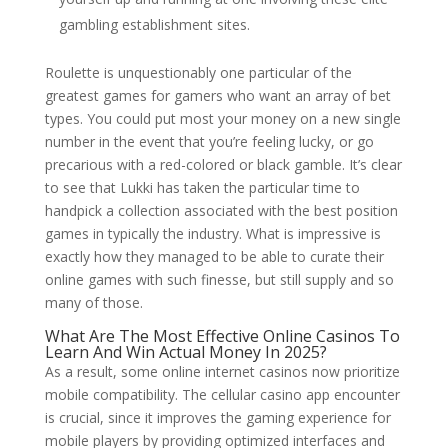
gambling establishment sites.
Roulette is unquestionably one particular of the
greatest games for gamers who want an array of bet
types. You could put most your money on a new single
number in the event that you’re feeling lucky, or go
precarious with a red-colored or black gamble. It’s clear
to see that Lukki has taken the particular time to
handpick a collection associated with the best position
games in typically the industry. What is impressive is
exactly how they managed to be able to curate their
online games with such finesse, but still supply and so
many of those.
What Are The Most Effective Online Casinos To
Learn And Win Actual Money In 2025?
As a result, some online internet casinos now prioritize
mobile compatibility. The cellular casino app encounter
is crucial, since it improves the gaming experience for
mobile players by providing optimized interfaces and