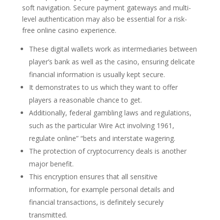
soft navigation. Secure payment gateways and multi-
level authentication may also be essential for a risk-
free online casino experience.
These digital wallets work as intermediaries between
player’s bank as well as the casino, ensuring delicate
financial information is usually kept secure.
It demonstrates to us which they want to offer
players a reasonable chance to get.
Additionally, federal gambling laws and regulations,
such as the particular Wire Act involving 1961,
regulate online” “bets and interstate wagering.
The protection of cryptocurrency deals is another
major benefit.
This encryption ensures that all sensitive
information, for example personal details and
financial transactions, is definitely securely
transmitted.