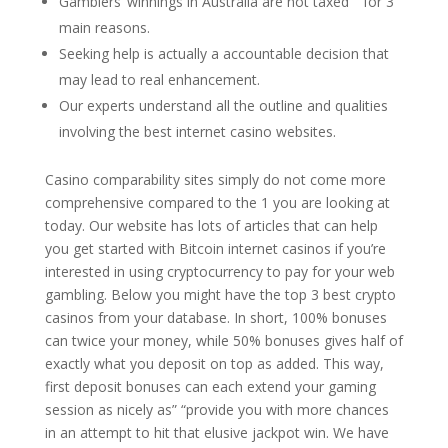
Gamblers’ winnings in Australia are not taxed” “for 3
main reasons.
Seeking help is actually a accountable decision that
may lead to real enhancement.
Our experts understand all the outline and qualities
involving the best internet casino websites.
Casino comparability sites simply do not come more
comprehensive compared to the 1 you are looking at
today. Our website has lots of articles that can help
you get started with Bitcoin internet casinos if you’re
interested in using cryptocurrency to pay for your web
gambling. Below you might have the top 3 best crypto
casinos from your database. In short, 100% bonuses
can twice your money, while 50% bonuses gives half of
exactly what you deposit on top as added. This way,
first deposit bonuses can each extend your gaming
session as nicely as” “provide you with more chances
in an attempt to hit that elusive jackpot win. We have