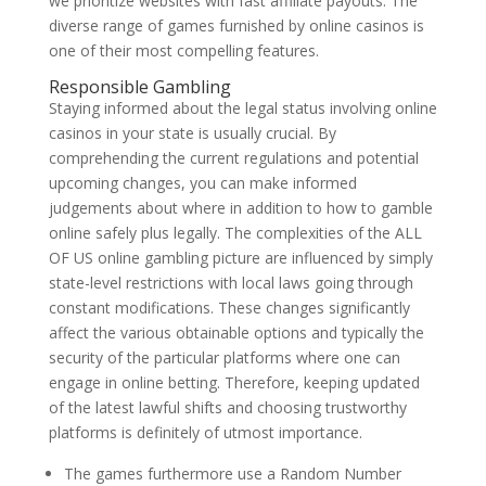
we prioritize websites with fast affiliate payouts. The
diverse range of games furnished by online casinos is
one of their most compelling features.
Responsible Gambling
Staying informed about the legal status involving online
casinos in your state is usually crucial. By
comprehending the current regulations and potential
upcoming changes, you can make informed
judgements about where in addition to how to gamble
online safely plus legally. The complexities of the ALL
OF US online gambling picture are influenced by simply
state-level restrictions with local laws going through
constant modifications. These changes significantly
affect the various obtainable options and typically the
security of the particular platforms where one can
engage in online betting. Therefore, keeping updated
of the latest lawful shifts and choosing trustworthy
platforms is definitely of utmost importance.
The games furthermore use a Random Number