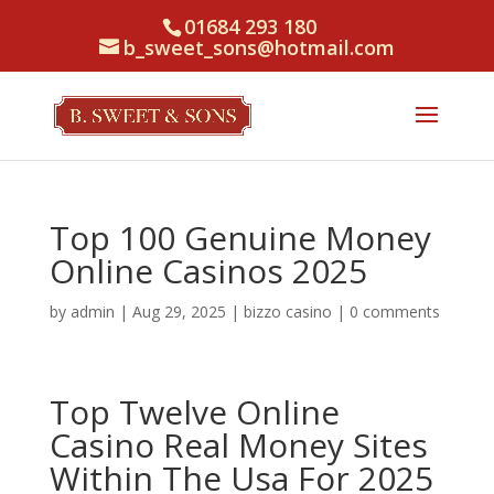
01684 293 180
b_sweet_sons@hotmail.com
Top 100 Genuine Money
Online Casinos 2025
by
admin
|
Aug 29, 2025
|
bizzo casino
|
0 comments
Top Twelve Online
Casino Real Money Sites
Within The Usa For 2025