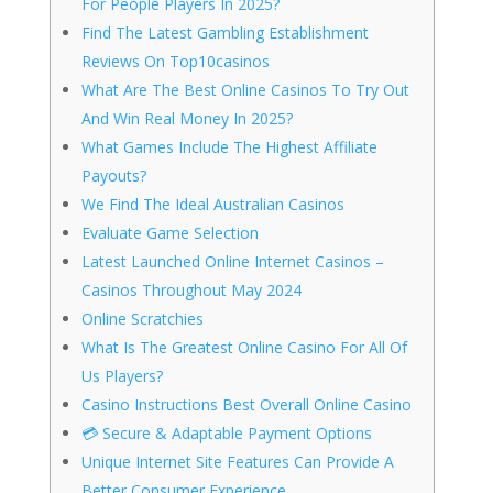
For People Players In 2025?
Find The Latest Gambling Establishment
Reviews On Top10casinos
What Are The Best Online Casinos To Try Out
And Win Real Money In 2025?
What Games Include The Highest Affiliate
Payouts?
We Find The Ideal Australian Casinos
Evaluate Game Selection
Latest Launched Online Internet Casinos –
Casinos Throughout May 2024
Online Scratchies
What Is The Greatest Online Casino For All Of
Us Players?
Casino Instructions Best Overall Online Casino
💳 Secure & Adaptable Payment Options
Unique Internet Site Features Can Provide A
Better Consumer Experience