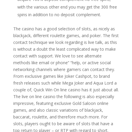
with the various other end you may get the 300 free
spins in addition to no deposit complement.
The casino has a good selection of slots, as nicely as
blackjack, different roulette games, and poker. The first
contact technique we look regarding is live talk, as this
is without a doubt the least complicated way to make
contact with support. We love to see alternate
methods like email or phone” “help, or active social
networking channels where gamers can contact they.
From exclusive games like Joker Cashpot, to brand
fresh releases such while Mega Joker and Aqua Lord a
couple of, Quick Win On line casino has it just about all.
The live on line casino the following is also especially
impressive, featuring exclusive Gold Saloon online
games, and also classic variations of blackjack,
baccarat, roulette, and therefore much more. For
slots, players ought to be aware of slots that have a
top return to player – or RTP with regard to short.