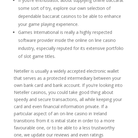
If you’re enthusiastic about supplying online baccarat
some sort of try, explore our own selection of
dependable baccarat casinos to be able to enhance
your game playing experience.
Games International is really a highly respected
software provider inside the online on line casino
industry, especially reputed for its extensive portfolio
of slot game titles.
Neteller is usually a widely accepted electronic wallet
that serves as a protected intermediary between your
own bank card and bank account. If you’re looking into
Neteller casinos, you could take good thing about
speedy and secure transactions, all while keeping your
card and even financial information private. If a
particular aspect of an on-line casino in Ireland
transitions from it is initial state in order to a more
favourable one, or to be able to a less trustworthy
one, we update our reviews and even ratings