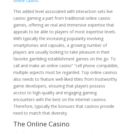
online casino
.
This added level associated with interaction sets live
casino gaming a part from traditional online casino
games, offering an real and immersive expertise that
appeals to be able to players of most expertise levels.
With typically the increasing popularity involving
smartphones and capsules, a growing number of
players are usually looking to take pleasure in their
favorite gambling establishment games on the go. To
call and make an online casino” “cell phone compatible,
multiple aspects must be regarded. Top online casinos
also needs to feature well-liked titles from trustworthy
game developers, ensuring that players possess
access to high-quality and engaging gaming
encounters with the best on the internet casinos.
Therefore, typically the bonuses that casinos provide
need to match that diversity.
The Online Casino