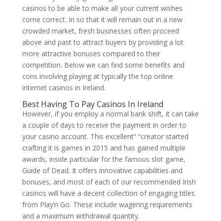
casinos to be able to make all your current wishes
come correct. In so that it will remain out in a new
crowded market, fresh businesses often proceed
above and past to attract buyers by providing a lot
more attractive bonuses compared to their
competition. Below we can find some benefits and
cons involving playing at typically the top online
internet casinos in Ireland.
Best Having To Pay Casinos In Ireland
However, if you employ a normal bank shift, it can take
a couple of days to receive the payment in order to
your casino account. This excellent” “creator started
crafting it is games in 2015 and has gained multiple
awards, inside particular for the famous slot game,
Guide of Dead. It offers innovative capabilities and
bonuses, and most of each of our recommended Irish
casinos will have a decent collection of engaging titles
from Play’n Go. These include wagering requirements
and a maximum withdrawal quantity.