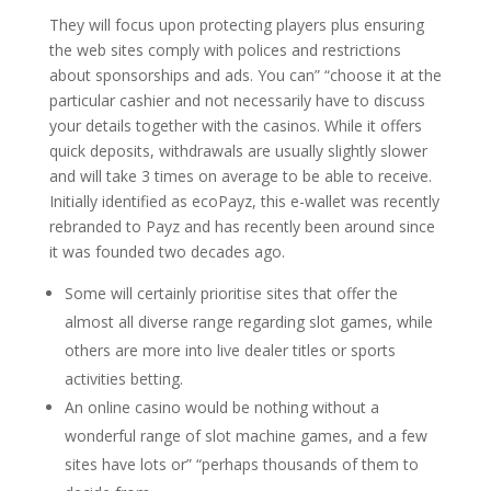
They will focus upon protecting players plus ensuring
the web sites comply with polices and restrictions
about sponsorships and ads. You can” “choose it at the
particular cashier and not necessarily have to discuss
your details together with the casinos. While it offers
quick deposits, withdrawals are usually slightly slower
and will take 3 times on average to be able to receive.
Initially identified as ecoPayz, this e-wallet was recently
rebranded to Payz and has recently been around since
it was founded two decades ago.
Some will certainly prioritise sites that offer the
almost all diverse range regarding slot games, while
others are more into live dealer titles or sports
activities betting.
An online casino would be nothing without a
wonderful range of slot machine games, and a few
sites have lots or” “perhaps thousands of them to