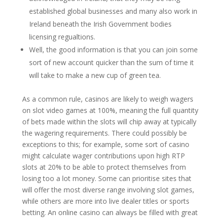
established global businesses and many also work in
Ireland beneath the Irish Government bodies
licensing regualtions.
Well, the good information is that you can join some
sort of new account quicker than the sum of time it
will take to make a new cup of green tea.
As a common rule, casinos are likely to weigh wagers
on slot video games at 100%, meaning the full quantity
of bets made within the slots will chip away at typically
the wagering requirements. There could possibly be
exceptions to this; for example, some sort of casino
might calculate wager contributions upon high RTP
slots at 20% to be able to protect themselves from
losing too a lot money. Some can prioritise sites that
will offer the most diverse range involving slot games,
while others are more into live dealer titles or sports
betting. An online casino can always be filled with great