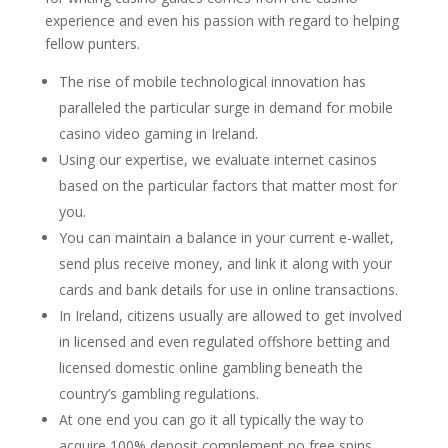
experience and even his passion with regard to helping
fellow punters.
The rise of mobile technological innovation has
paralleled the particular surge in demand for mobile
casino video gaming in Ireland.
Using our expertise, we evaluate internet casinos
based on the particular factors that matter most for
you.
You can maintain a balance in your current e-wallet,
send plus receive money, and link it along with your
cards and bank details for use in online transactions.
In Ireland, citizens usually are allowed to get involved
in licensed and even regulated offshore betting and
licensed domestic online gambling beneath the
country’s gambling regulations.
At one end you can go it all typically the way to
acquire 100% deposit complement no free spins,