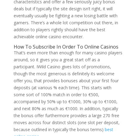
characteristics and offer a few seriously juicy bonus
deals but if typically the site design isn’t right, it will
eventually usually be fighting a new losing battle with
gamers. There’s a whole lot competition out there, in
addition to players rightly should have the best
achievable online casino encounter.
How To Subscribe In Order To Online Casinos
That’s even more than enough for many casino players
around, so it gives you a great start off as a
participant. IWild Casino gives lots of promotions,
though the most generous is definitely its welcome
offer you, that provides bonuses about your first four
deposits (at various % each time). This starts with
some sort of 100% match in order to €500,
accompanied by 50% up to €1000, 30% up to €1000,
and next 80% as much as €1000. In addition, typically
the bonus offer furthermore provides a large 270 free
moves across four distinct slots (one slot per deposit,
because outlined in typically the bonus terms)
best