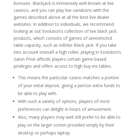
bonuses. Blackjack is immensely well-known at live
casinos, and you can play live variations with the
games described above at all the best live dealer
websites. In addition to individuals, we recommend
looking at out Evolution’s collection of live black jack
products, which consists of games of unrestricted
table capacity, such as Infinite Black jack. If you take
into account oneself a high roller, playing in Evolution’s
Salon Privé affords players certain game-based
privileges and offers access to high buy-ins tables.
This means the particular casino matches a portion
of your initial deposit, giving a person extra funds to
be able to play with.
With such a variety of options, players of most
preferences can delight in hours of amusement.
Also, many players may well still prefer to be able to
play on the larger screen provided simply by their
desktop or perhaps laptop.