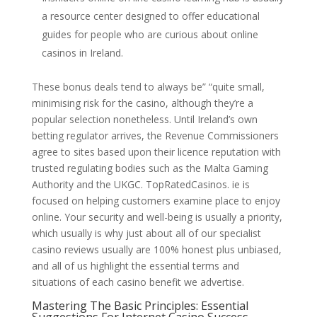
a resource center designed to offer educational
guides for people who are curious about online
casinos in Ireland.
These bonus deals tend to always be” “quite small,
minimising risk for the casino, although they’re a
popular selection nonetheless. Until Ireland’s own
betting regulator arrives, the Revenue Commissioners
agree to sites based upon their licence reputation with
trusted regulating bodies such as the Malta Gaming
Authority and the UKGC. TopRatedCasinos. ie is
focused on helping customers examine place to enjoy
online. Your security and well-being is usually a priority,
which usually is why just about all of our specialist
casino reviews usually are 100% honest plus unbiased,
and all of us highlight the essential terms and
situations of each casino benefit we advertise.
Mastering The Basic Principles: Essential