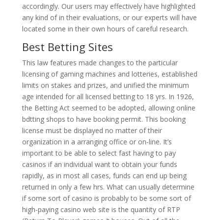
accordingly. Our users may effectively have highlighted
any kind of in their evaluations, or our experts will have
located some in their own hours of careful research.
Best Betting Sites
This law features made changes to the particular
licensing of gaming machines and lotteries, established
limits on stakes and prizes, and unified the minimum
age intended for all licensed betting to 18 yrs. In 1926,
the Betting Act seemed to be adopted, allowing online
bdtting shops to have booking permit. This booking
license must be displayed no matter of their
organization in a arranging office or on-line. It’s
important to be able to select fast having to pay
casinos if an individual want to obtain your funds
rapidly, as in most all cases, funds can end up being
returned in only a few hrs. What can usually determine
if some sort of casino is probably to be some sort of
high-paying casino web site is the quantity of RTP