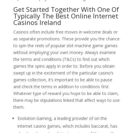
Get Started Together With One Of
Typically The Best Online Internet
Casinos Ireland
Casinos often include free moves in welcome deals or
as separate promotions. These provide you the chance
to spin the reels of popular slot machine game games
without employing your own money. Always examine
the terms and conditions (T&Cs) to find out which
games the spins apply in order to. Before you obtain
swept up in the excitement of the particular casino’s
games collection, it’s important to be able to pause
and check the terms in addition to conditions first.
Whatever type of reward you hope to be able to claim,
there may be stipulations linked that affect ways to use
them.
Evolution Gaming, a leading provider of on the
internet casino games, which includes baccarat, has