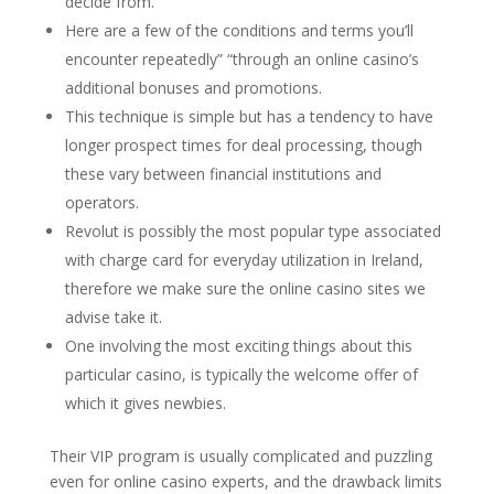
decide from.
Here are a few of the conditions and terms you’ll
encounter repeatedly” “through an online casino’s
additional bonuses and promotions.
This technique is simple but has a tendency to have
longer prospect times for deal processing, though
these vary between financial institutions and
operators.
Revolut is possibly the most popular type associated
with charge card for everyday utilization in Ireland,
therefore we make sure the online casino sites we
advise take it.
One involving the most exciting things about this
particular casino, is typically the welcome offer of
which it gives newbies.
Their VIP program is usually complicated and puzzling
even for online casino experts, and the drawback limits