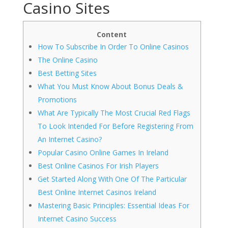
Casino Sites
Content
How To Subscribe In Order To Online Casinos
The Online Casino
Best Betting Sites
What You Must Know About Bonus Deals &
Promotions
What Are Typically The Most Crucial Red Flags
To Look Intended For Before Registering From
An Internet Casino?
Popular Casino Online Games In Ireland
Best Online Casinos For Irish Players
Get Started Along With One Of The Particular
Best Online Internet Casinos Ireland
Mastering Basic Principles: Essential Ideas For
Internet Casino Success