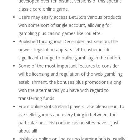
developed over ten distinct versions of this specific
classic card online game.
Users may easily access Bet365’s various products
with some sort of single account, allowing for
gambling plus casino games like roulette.
Published throughout December last season, the
newest legislation appears set to usher inside
significant change to online gambling in the nation.
Some of the most important features to consider
will be licensing and regulation of the web gambling
establishment, the bonuses plus promotions along
with the alternatives you have with regard to
transferring funds.
From online slots Ireland players take pleasure in, to
live seller games and every thing in between, the
particular best Irish online casino sites have it just
about all!
Irishluck’s online on line casino learning hub is usually