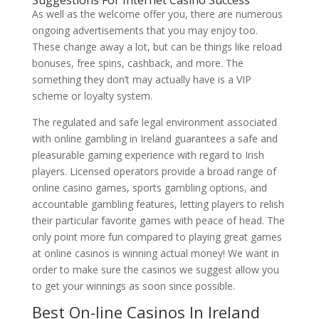
Suggestions For Internet Casino Success
As well as the welcome offer you, there are numerous
ongoing advertisements that you may enjoy too.
These change away a lot, but can be things like reload
bonuses, free spins, cashback, and more. The
something they don’t may actually have is a VIP
scheme or loyalty system.
The regulated and safe legal environment associated
with online gambling in Ireland guarantees a safe and
pleasurable gaming experience with regard to Irish
players. Licensed operators provide a broad range of
online casino games, sports gambling options, and
accountable gambling features, letting players to relish
their particular favorite games with peace of head. The
only point more fun compared to playing great games
at online casinos is winning actual money! We want in
order to make sure the casinos we suggest allow you
to get your winnings as soon since possible.
Best On-line Casinos In Ireland