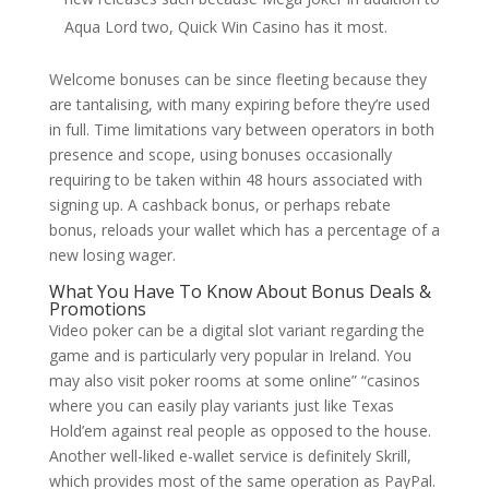
Aqua Lord two, Quick Win Casino has it most.
Welcome bonuses can be since fleeting because they
are tantalising, with many expiring before they’re used
in full. Time limitations vary between operators in both
presence and scope, using bonuses occasionally
requiring to be taken within 48 hours associated with
signing up. A cashback bonus, or perhaps rebate
bonus, reloads your wallet which has a percentage of a
new losing wager.
What You Have To Know About Bonus Deals &
Promotions
Video poker can be a digital slot variant regarding the
game and is particularly very popular in Ireland. You
may also visit poker rooms at some online” “casinos
where you can easily play variants just like Texas
Hold’em against real people as opposed to the house.
Another well-liked e-wallet service is definitely Skrill,
which provides most of the same operation as PayPal.