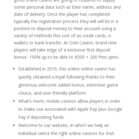
some personal data such as their name, address and
date of delivery. Once the player has completed
typically the registration process they will will be in a
position to deposit money to their account using a
variety of methods this sort of as credit cards, e-
wallets or bank transfer. At Oshi Casino, brand new
players will take edge of a exclusive first deposit
bonus- 150% up to be able to €500 + 200 free spins.
Established in 2019, this online online casino has
quickly obtained a loyal following thanks to their
generous welcome added bonus, extensive game
choice, and user-friendly platform.
What’s more, mobile casinos allow players in order
to make use associated with Apple Pay plus Google
Pay if depositing funds.
Welcome to our website, in which we help an
individual select the right online casinos for Irish