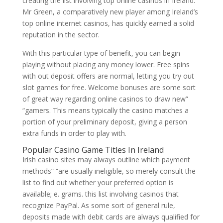
creating the list involving top online casinos in Ireland.
Mr Green, a comparatively new player among Ireland’s
top online internet casinos, has quickly earned a solid
reputation in the sector.
With this particular type of benefit, you can begin
playing without placing any money lower. Free spins
with out deposit offers are normal, letting you try out
slot games for free. Welcome bonuses are some sort
of great way regarding online casinos to draw new”
“gamers. This means typically the casino matches a
portion of your preliminary deposit, giving a person
extra funds in order to play with.
Popular Casino Game Titles In Ireland
Irish casino sites may always outline which payment
methods” “are usually ineligible, so merely consult the
list to find out whether your preferred option is
available; e. grams. this list involving casinos that
recognize PayPal. As some sort of general rule,
deposits made with debit cards are always qualified for