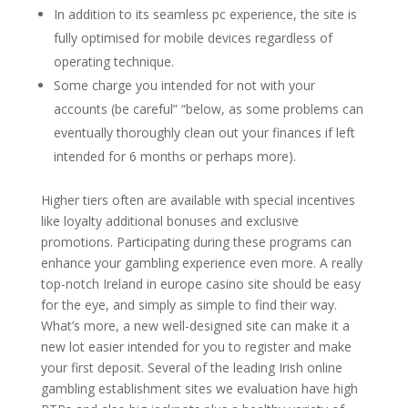
In addition to its seamless pc experience, the site is
fully optimised for mobile devices regardless of
operating technique.
Some charge you intended for not with your
accounts (be careful” “below, as some problems can
eventually thoroughly clean out your finances if left
intended for 6 months or perhaps more).
Higher tiers often are available with special incentives
like loyalty additional bonuses and exclusive
promotions. Participating during these programs can
enhance your gambling experience even more. A really
top-notch Ireland in europe casino site should be easy
for the eye, and simply as simple to find their way.
What’s more, a new well-designed site can make it a
new lot easier intended for you to register and make
your first deposit. Several of the leading Irish online
gambling establishment sites we evaluation have high