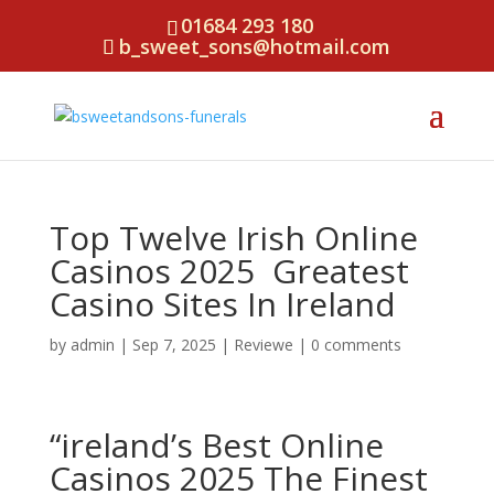
01684 293 180
b_sweet_sons@hotmail.com
Top Twelve Irish Online
Casinos 2025 ️ Greatest
Casino Sites In Ireland
by
admin
|
Sep 7, 2025
|
Reviewe
|
0 comments
“ireland’s Best Online
Casinos 2025 The Finest