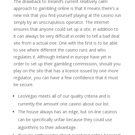
The drawback to Ireland’s current relatively calm
approach to gambling online is that it means there’s a
new risk that you find yourself playing at the casino run
simply by an unscrupulous operator. The internet
ensures that anyone could set up a site, in addition to
it can always be very difficult in order to tell a bad deal
site from a actual one. One with the first is to be able
to see where different the casino runs and who
regulates it. Although Ireland in europe have yet in
order to set up their gambling commission, should you
play on the site that has a licence issued by one more
regulator, you can have a few confidence that it must
be secure.
LeoVegas meets all of our quality criteria and is
currently the amount one casino about our list.
The house always has an edge, but on-line casinos
can be specifically unfair because they could use
algorithms to their advantage.