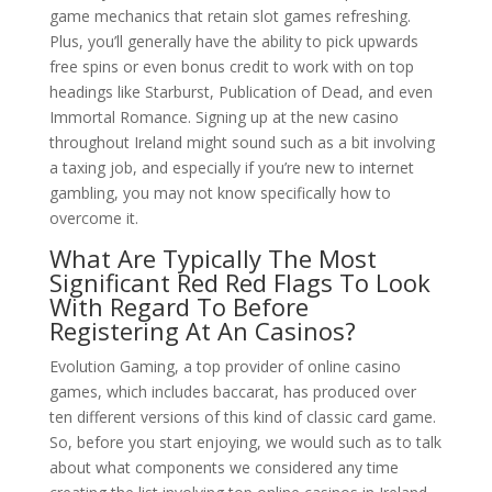
game mechanics that retain slot games refreshing.
Plus, you’ll generally have the ability to pick upwards
free spins or even bonus credit to work with on top
headings like Starburst, Publication of Dead, and even
Immortal Romance. Signing up at the new casino
throughout Ireland might sound such as a bit involving
a taxing job, and especially if you’re new to internet
gambling, you may not know specifically how to
overcome it.
What Are Typically The Most
Significant Red Red Flags To Look
With Regard To Before
Registering At An Casinos?
Evolution Gaming, a top provider of online casino
games, which includes baccarat, has produced over
ten different versions of this kind of classic card game.
So, before you start enjoying, we would such as to talk
about what components we considered any time