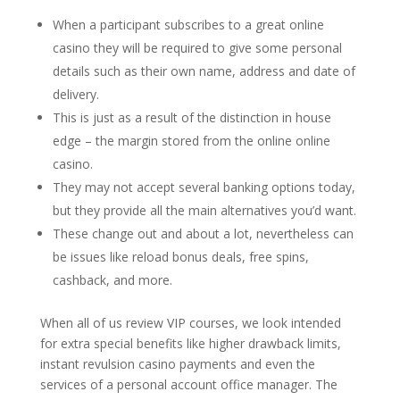
When a participant subscribes to a great online
casino they will be required to give some personal
details such as their own name, address and date of
delivery.
This is just as a result of the distinction in house
edge – the margin stored from the online online
casino.
They may not accept several banking options today,
but they provide all the main alternatives you’d want.
These change out and about a lot, nevertheless can
be issues like reload bonus deals, free spins,
cashback, and more.
When all of us review VIP courses, we look intended
for extra special benefits like higher drawback limits,
instant revulsion casino payments and even the
services of a personal account office manager. The