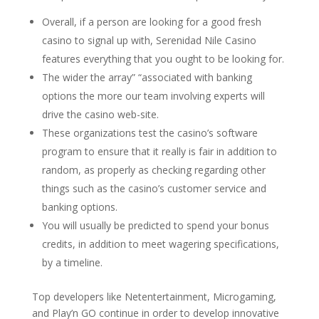
Overall, if a person are looking for a good fresh
casino to signal up with, Serenidad Nile Casino
features everything that you ought to be looking for.
The wider the array” “associated with banking
options the more our team involving experts will
drive the casino web-site.
These organizations test the casino’s software
program to ensure that it really is fair in addition to
random, as properly as checking regarding other
things such as the casino’s customer service and
banking options.
You will usually be predicted to spend your bonus
credits, in addition to meet wagering specifications,
by a timeline.
Top developers like Netentertainment, Microgaming,
and Play’n GO continue in order to develop innovative