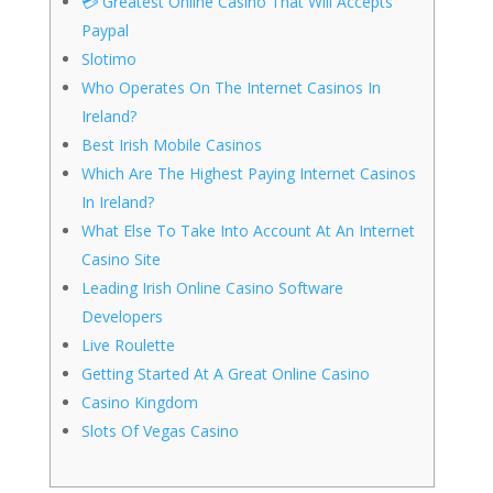
💳 Greatest Online Casino That Will Accepts
Paypal
Slotimo
Who Operates On The Internet Casinos In
Ireland?
Best Irish Mobile Casinos
Which Are The Highest Paying Internet Casinos
In Ireland?
What Else To Take Into Account At An Internet
Casino Site
Leading Irish Online Casino Software
Developers
Live Roulette
Getting Started At A Great Online Casino
Casino Kingdom
Slots Of Vegas Casino