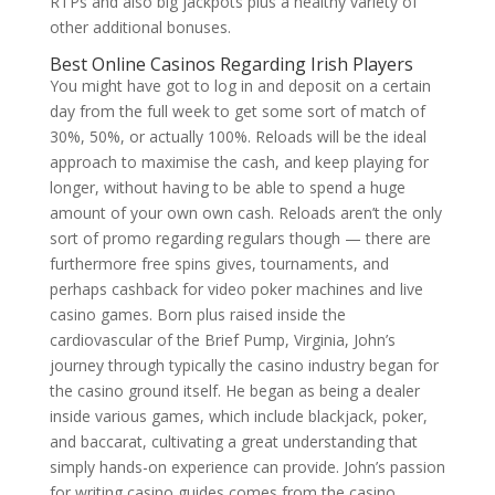
RTPs and also big jackpots plus a healthy variety of
other additional bonuses.
Best Online Casinos Regarding Irish Players
You might have got to log in and deposit on a certain
day from the full week to get some sort of match of
30%, 50%, or actually 100%. Reloads will be the ideal
approach to maximise the cash, and keep playing for
longer, without having to be able to spend a huge
amount of your own own cash. Reloads aren’t the only
sort of promo regarding regulars though — there are
furthermore free spins gives, tournaments, and
perhaps cashback for video poker machines and live
casino games. Born plus raised inside the
cardiovascular of the Brief Pump, Virginia, John’s
journey through typically the casino industry began for
the casino ground itself. He began as being a dealer
inside various games, which include blackjack, poker,
and baccarat, cultivating a great understanding that
simply hands-on experience can provide. John’s passion
for writing casino guides comes from the casino