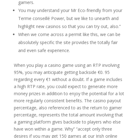
gamers.
You may understand your Mr Eco-friendly from your
Terme conseillé Power, but we like to unearth and
highlight new casinos so that you can try out, also.”
When we come across a permit like this, we can be
absolutely specific the site provides the totally fair
and even safe experience.
When you play a casino game using an RTP involving
95%, you may anticipate getting backside €0. 95
regarding every €1 without a doubt. If a game includes
a high RTP rate, you could expect to generate more
money prizes in addition to enjoy the potential for a lot
more regularly consistent benefits. The casino payout
percentage, also referenced to as the return to gamer
percentage, represents the total amount involving that
a gaming platform gives backside to players who else
have won within a game. Why” “accept only three
desires if you may get 150 games at our Irish online