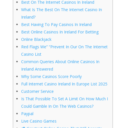
Best On The Internet Casinos In Ireland
What Is The Best On The Internet Casino In
Ireland?
Best Having To Pay Casinos In Ireland
Best Online Casinos In Ireland For Betting
Online Blackjack
Red Flags We” “Prevent In Our On The Internet
Casino List
Common Queries About Online Casinos In
Ireland Answered
Why Some Casinos Score Poorly
Full Internet Casino Ireland In Europe List 2025
Customer Service
Is That Possible To Set A Limit On How Much I
Could Gamble In On The Web Casinos?
Paypal
Live Casino Games