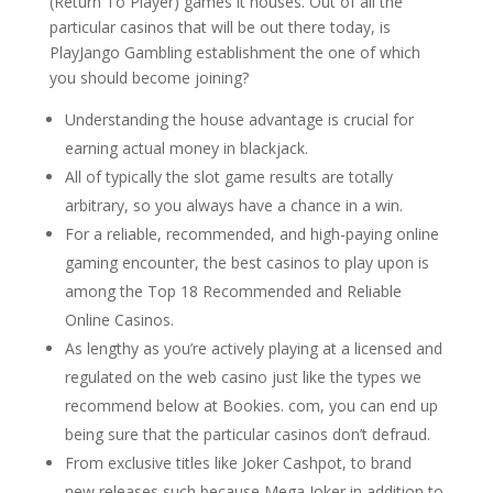
(Return To Player) games it houses. Out of all the
particular casinos that will be out there today, is
PlayJango Gambling establishment the one of which
you should become joining?
Understanding the house advantage is crucial for
earning actual money in blackjack.
All of typically the slot game results are totally
arbitrary, so you always have a chance in a win.
For a reliable, recommended, and high-paying online
gaming encounter, the best casinos to play upon is
among the Top 18 Recommended and Reliable
Online Casinos.
As lengthy as you’re actively playing at a licensed and
regulated on the web casino just like the types we
recommend below at Bookies. com, you can end up
being sure that the particular casinos don’t defraud.
From exclusive titles like Joker Cashpot, to brand
new releases such because Mega Joker in addition to