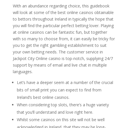
With an abundance regarding choice, this guidebook
will look at some of the best online casinos obtainable
to bettors throughout Ireland in typically the hope that
you will find the particular perfect betting lover. Playing
at online casinos can be fantastic fun, but together
with so many to choose from, it can easily be tricky for
you to get the right gambling establishment to suit
your own betting needs. The customer service in
Jackpot City Online casino is top-notch, supplying 24/7
support by means of email and live chat in multiple
languages.
Let’s have a deeper seem at a number of the crucial
bits of small print you can expect to find from
Ireland’s best online casinos.
When considering top slots, there’s a huge variety
that you’ll understand and love right here.
Whilst some casinos on this site will not be well
acknowledged in Ireland, that they may be long-