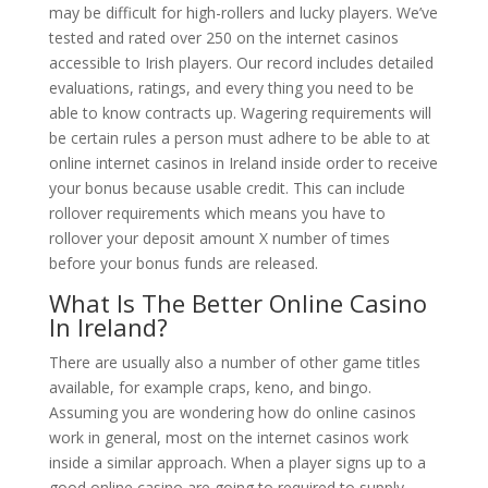
may be difficult for high-rollers and lucky players. We’ve
tested and rated over 250 on the internet casinos
accessible to Irish players. Our record includes detailed
evaluations, ratings, and every thing you need to be
able to know contracts up. Wagering requirements will
be certain rules a person must adhere to be able to at
online internet casinos in Ireland inside order to receive
your bonus because usable credit. This can include
rollover requirements which means you have to
rollover your deposit amount X number of times
before your bonus funds are released.
What Is The Better Online Casino
In Ireland?
There are usually also a number of other game titles
available, for example craps, keno, and bingo.
Assuming you are wondering how do online casinos
work in general, most on the internet casinos work
inside a similar approach. When a player signs up to a
good online casino are going to required to supply